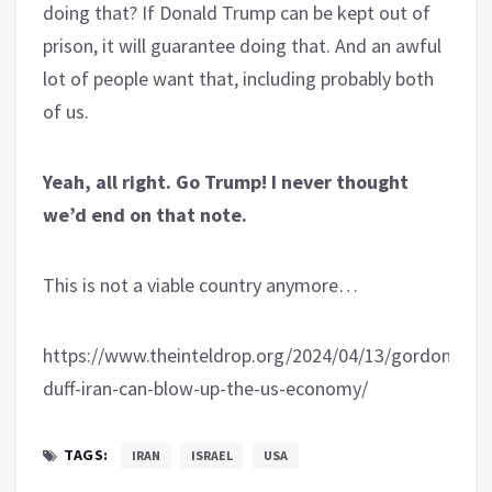
doing that? If Donald Trump can be kept out of
prison, it will guarantee doing that. And an awful
lot of people want that, including probably both
of us.
Yeah, all right. Go Trump! I never thought
we’d end on that note.
This is not a viable country anymore…
https://www.theinteldrop.org/2024/04/13/gordon-
duff-iran-can-blow-up-the-us-economy/
TAGS:
IRAN
ISRAEL
USA