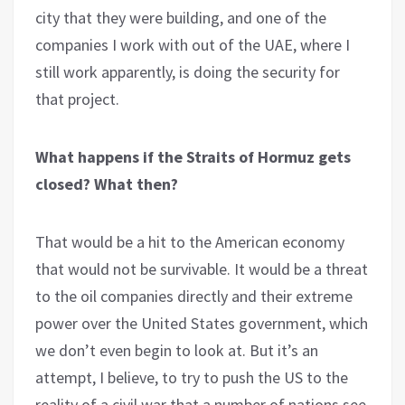
city that they were building, and one of the
companies I work with out of the UAE, where I
still work apparently, is doing the security for
that project.
What happens if the Straits of Hormuz gets
closed? What then?
That would be a hit to the American economy
that would not be survivable. It would be a threat
to the oil companies directly and their extreme
power over the United States government, which
we don’t even begin to look at. But it’s an
attempt, I believe, to try to push the US to the
reality of a civil war that a number of nations see