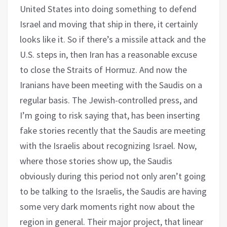
United States into doing something to defend
Israel and moving that ship in there, it certainly
looks like it. So if there’s a missile attack and the
U.S. steps in, then Iran has a reasonable excuse
to close the Straits of Hormuz. And now the
Iranians have been meeting with the Saudis on a
regular basis. The Jewish-controlled press, and
I’m going to risk saying that, has been inserting
fake stories recently that the Saudis are meeting
with the Israelis about recognizing Israel. Now,
where those stories show up, the Saudis
obviously during this period not only aren’t going
to be talking to the Israelis, the Saudis are having
some very dark moments right now about the
region in general. Their major project, that linear