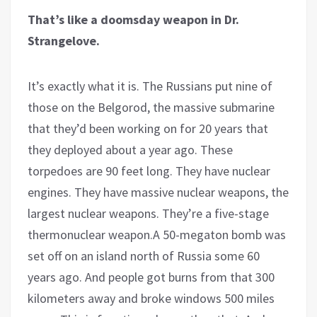
That’s like a doomsday weapon in Dr.
Strangelove.
It’s exactly what it is. The Russians put nine of
those on the Belgorod, the massive submarine
that they’d been working on for 20 years that
they deployed about a year ago. These
torpedoes are 90 feet long. They have nuclear
engines. They have massive nuclear weapons, the
largest nuclear weapons. They’re a five-stage
thermonuclear weapon.A 50-megaton bomb was
set off on an island north of Russia some 60
years ago. And people got burns from that 300
kilometers away and broke windows 500 miles