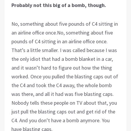
Probably not this big of a bomb, though.
No, something about five pounds of C4 sitting in
an airline office once.No, something about five
pounds of C4 sitting in an airline office once.
That’s a little smaller. I was called because I was
the only idiot that had a bomb blanket in a car,
and it wasn’t hard to figure out how the thing
worked. Once you pulled the blasting caps out of
the C4 and took the C4 away, the whole bomb
was there, and all it had was five blasting caps.
Nobody tells these people on TV about that, you
just pull the blasting caps out and get rid of the
C4. And you don’t have a bomb anymore. You
have blasting caps.