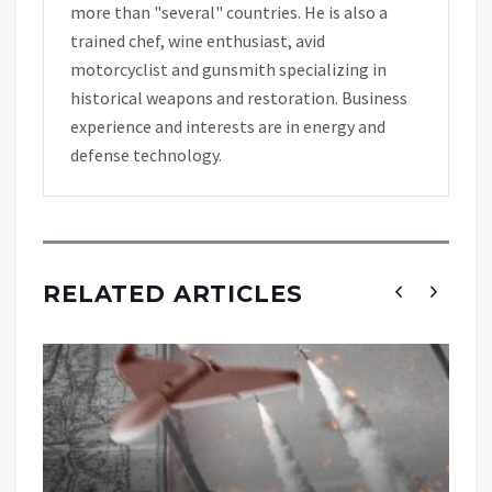
more than "several" countries. He is also a
trained chef, wine enthusiast, avid
motorcyclist and gunsmith specializing in
historical weapons and restoration. Business
experience and interests are in energy and
defense technology.
RELATED ARTICLES