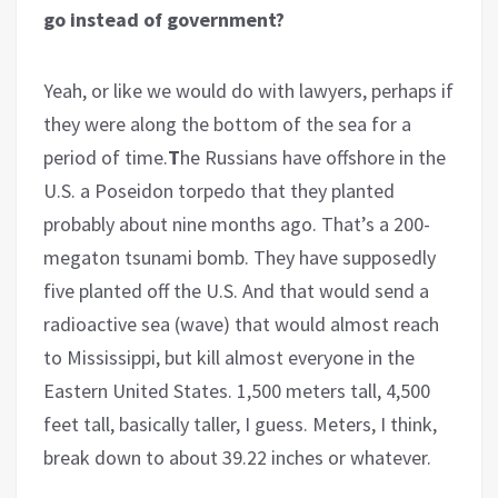
go instead of government?
Yeah, or like we would do with lawyers, perhaps if
they were along the bottom of the sea for a
period of time.
T
he Russians have offshore in the
U.S. a Poseidon torpedo that they planted
probably about nine months ago. That’s a 200-
megaton tsunami bomb. They have supposedly
five planted off the U.S. And that would send a
radioactive sea (wave) that would almost reach
to Mississippi, but kill almost everyone in the
Eastern United States. 1,500 meters tall, 4,500
feet tall, basically taller, I guess. Meters, I think,
break down to about 39.22 inches or whatever.