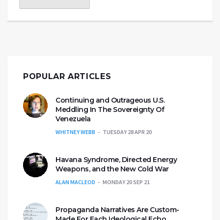
POPULAR ARTICLES
Continuing and Outrageous U.S.
Meddling In The Sovereignty Of
Venezuela
WHITNEY WEBB
TUESDAY 28 APR 20
Havana Syndrome, Directed Energy
Weapons, and the New Cold War
ALAN MACLEOD
MONDAY 20 SEP 21
Propaganda Narratives Are Custom-
Made For Each Ideological Echo