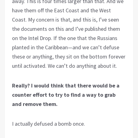
away. This is four times larger than that. And we
have them off the East Coast and the West
Coast. My concern is that, and this is, I’ve seen
the documents on this and I’ve published them
on the Intel Drop. If the one that the Russians
planted in the Caribbean—and we can’t defuse
these or anything, they sit on the bottom forever
until activated. We can’t do anything about it.
Really? I would think that there would be a
counter effort to try to find a way to grab
and remove them.
I actually defused a bomb once.