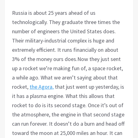
Russia is about 25 years ahead of us
technologically. They graduate three times the
number of engineers the United States does.
Their military-industrial complex is huge and
extremely efficient. It runs financially on about
3% of the money ours does.Now they just sent
up a rocket we’re making fun of, a space rocket,
a while ago. What we aren’t saying about that
rocket,
the Agora,
that just went up yesterday, is
it has a plasma engine. What this allows that
rocket to do is its second stage. Once it’s out of
the atmosphere, the engine in that second stage
can run forever. It doesn’t do a burn and head off
toward the moon at 25,000 miles an hour. It can