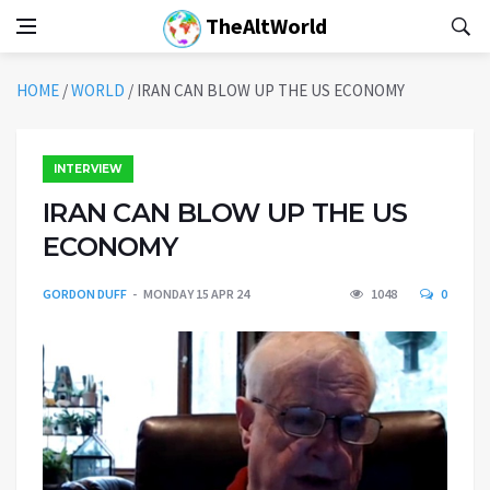
TheAltWorld
HOME
/
WORLD
/
IRAN CAN BLOW UP THE US ECONOMY
INTERVIEW
IRAN CAN BLOW UP THE US
ECONOMY
GORDON DUFF
MONDAY 15 APR 24
1048
0