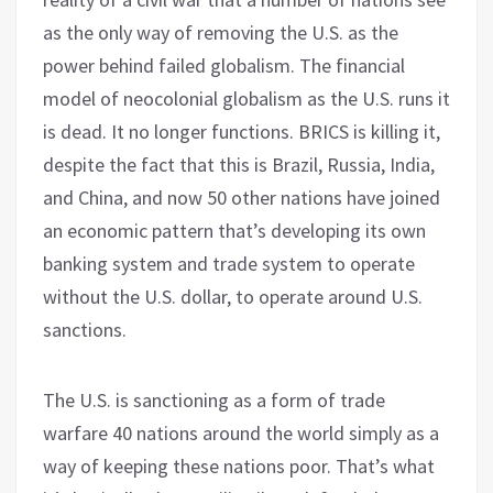
as the only way of removing the U.S. as the
power behind failed globalism. The financial
model of neocolonial globalism as the U.S. runs it
is dead. It no longer functions. BRICS is killing it,
despite the fact that this is Brazil, Russia, India,
and China, and now 50 other nations have joined
an economic pattern that’s developing its own
banking system and trade system to operate
without the U.S. dollar, to operate around U.S.
sanctions.
The U.S. is sanctioning as a form of trade
warfare 40 nations around the world simply as a
way of keeping these nations poor. That’s what