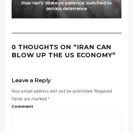
How Iran’s ‘strategic patience’ switched to
serious deterrence
0 THOUGHTS ON “
IRAN CAN
BLOW UP THE US ECONOMY
”
Leave a Reply
Your email address will not be published.
Required
fields are marked
*
Comment