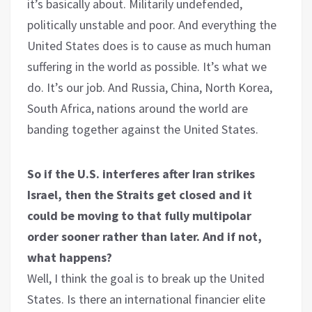
it’s basically about. Militarily undefended,
politically unstable and poor. And everything the
United States does is to cause as much human
suffering in the world as possible. It’s what we
do. It’s our job. And Russia, China, North Korea,
South Africa, nations around the world are
banding together against the United States.
So if the U.S. interferes after Iran strikes
Israel, then the Straits get closed and it
could be moving to that fully multipolar
order sooner rather than later. And if not,
what happens?
Well, I think the goal is to break up the United
States. Is there an international financier elite