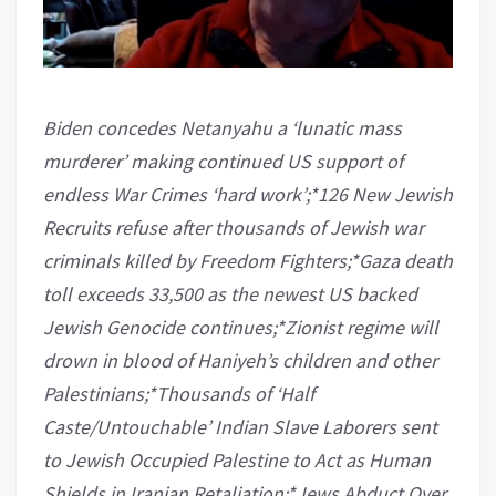
Biden concedes Netanyahu a ‘lunatic mass
murderer’ making continued US support of
endless War Crimes ‘hard work’;*126 New Jewish
Recruits refuse after thousands of Jewish war
criminals killed by Freedom Fighters;*Gaza death
toll exceeds 33,500 as the newest US backed
Jewish Genocide continues;*Zionist regime will
drown in blood of Haniyeh’s children and other
Palestinians;*Thousands of ‘Half
Caste/Untouchable’ Indian Slave Laborers sent
to Jewish Occupied Palestine to Act as Human
Shields in Iranian Retaliation;*Jews Abduct Over