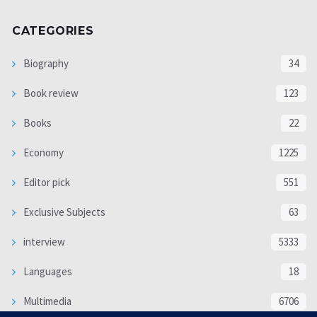
CATEGORIES
Biography
34
Book review
123
Books
22
Economy
1225
Editor pick
551
Exclusive Subjects
63
interview
5333
Languages
18
Multimedia
6706