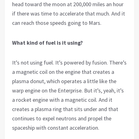
head toward the moon at 200,000 miles an hour
if there was time to accelerate that much. And it
can reach those speeds going to Mars.
What kind of fuel is it using?
It’s not using fuel. It’s powered by fusion. There’s
a magnetic coil on the engine that creates a
plasma donut, which operates a little like the
warp engine on the Enterprise. But it’s, yeah, it’s
a rocket engine with a magnetic coil. And it
creates a plasma ring that sits under and that
continues to expel neutrons and propel the
spaceship with constant acceleration.