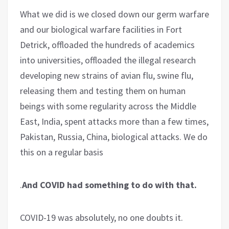
What we did is we closed down our germ warfare
and our biological warfare facilities in Fort
Detrick, offloaded the hundreds of academics
into universities, offloaded the illegal research
developing new strains of avian flu, swine flu,
releasing them and testing them on human
beings with some regularity across the Middle
East, India, spent attacks more than a few times,
Pakistan, Russia, China, biological attacks. We do
this on a regular basis
.
And COVID had something to do with that.
COVID-19 was absolutely, no one doubts it.