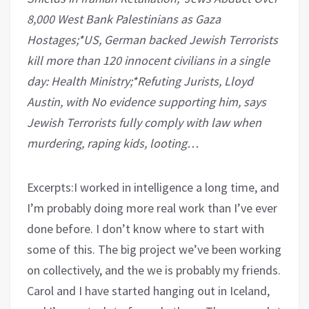
8,000 West Bank Palestinians as Gaza
Hostages;*US, German backed Jewish Terrorists
kill more than 120 innocent civilians in a single
day: Health Ministry;*Refuting Jurists, Lloyd
Austin, with No evidence supporting him, says
Jewish Terrorists fully comply with law when
murdering, raping kids, looting…
Excerpts:I worked in intelligence a long time, and
I’m probably doing more real work than I’ve ever
done before. I don’t know where to start with
some of this. The big project we’ve been working
on collectively, and the we is probably my friends.
Carol and I have started hanging out in Iceland,