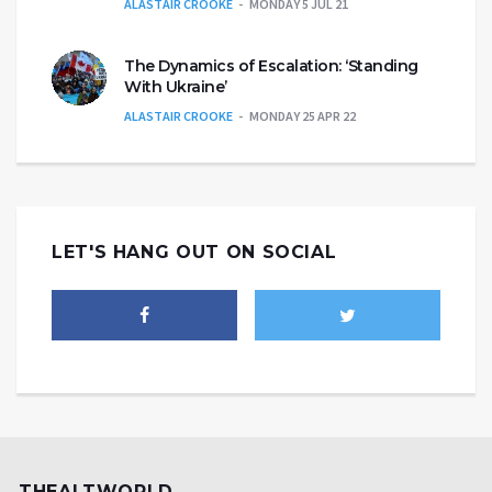
ALASTAIR CROOKE
MONDAY 5 JUL 21
The Dynamics of Escalation: ‘Standing
With Ukraine’
ALASTAIR CROOKE
MONDAY 25 APR 22
LET'S HANG OUT ON SOCIAL
THEALTWORLD