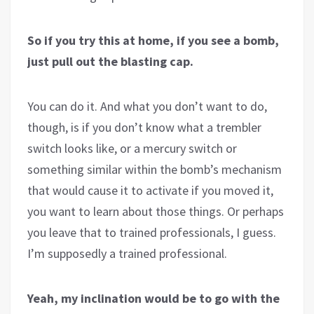
So if you try this at home, if you see a bomb,
just pull out the blasting cap.
You can do it. And what you don’t want to do,
though, is if you don’t know what a trembler
switch looks like, or a mercury switch or
something similar within the bomb’s mechanism
that would cause it to activate if you moved it,
you want to learn about those things. Or perhaps
you leave that to trained professionals, I guess.
I’m supposedly a trained professional.
Yeah, my inclination would be to go with the