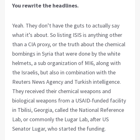
You rewrite the headlines.
Yeah. They don’t have the guts to actually say
what it’s about. So listing ISIS is anything other
than a CIA proxy, or the truth about the chemical
bombings in Syria that were done by the white
helmets, a sub organization of MI6, along with
the Israelis, but also in combination with the
Reuters News Agency and Turkish intelligence.
They received their chemical weapons and
biological weapons from a USAID-funded facility
in Tbilisi, Georgia, called the National Reference
Lab, or commonly the Lugar Lab, after US
Senator Lugar, who started the funding.