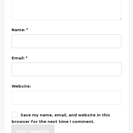
Name: *
Email: *
Website:
Save my name, email, and website in this
browser for the next time I comment.