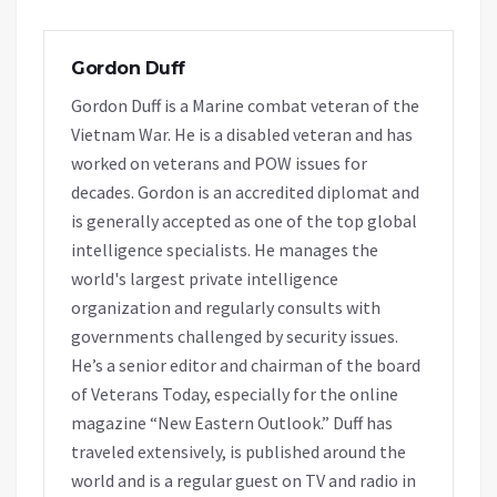
Gordon Duff
Gordon Duff is a Marine combat veteran of the
Vietnam War. He is a disabled veteran and has
worked on veterans and POW issues for
decades. Gordon is an accredited diplomat and
is generally accepted as one of the top global
intelligence specialists. He manages the
world's largest private intelligence
organization and regularly consults with
governments challenged by security issues.
He’s a senior editor and chairman of the board
of Veterans Today, especially for the online
magazine “New Eastern Outlook.” Duff has
traveled extensively, is published around the
world and is a regular guest on TV and radio in