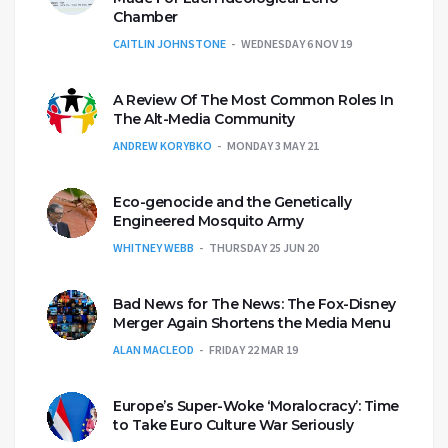
Chamber
CAITLIN JOHNSTONE
WEDNESDAY 6 NOV 19
A Review Of The Most Common Roles In
The Alt-Media Community
ANDREW KORYBKO
MONDAY 3 MAY 21
Eco-genocide and the Genetically
Engineered Mosquito Army
WHITNEY WEBB
THURSDAY 25 JUN 20
Bad News for The News: The Fox-Disney
Merger Again Shortens the Media Menu
ALAN MACLEOD
FRIDAY 22 MAR 19
Europe’s Super-Woke ‘Moralocracy’: Time
to Take Euro Culture War Seriously