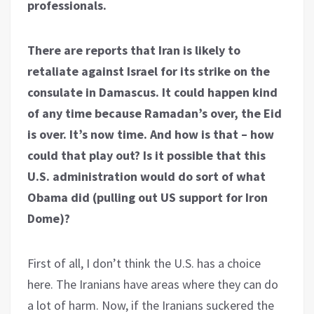
professionals.
There are reports that Iran is likely to
retaliate against Israel for its strike on the
consulate in Damascus. It could happen kind
of any time because Ramadan’s over, the Eid
is over. It’s now time. And how is that – how
could that play out? Is it possible that this
U.S. administration would do sort of what
Obama did (pulling out US support for Iron
Dome)?
First of all, I don’t think the U.S. has a choice
here. The Iranians have areas where they can do
a lot of harm. Now, if the Iranians suckered the