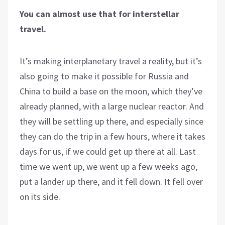
You can almost use that for interstellar
travel.
It’s making interplanetary travel a reality, but it’s
also going to make it possible for Russia and
China to build a base on the moon, which they’ve
already planned, with a large nuclear reactor. And
they will be settling up there, and especially since
they can do the trip in a few hours, where it takes
days for us, if we could get up there at all. Last
time we went up, we went up a few weeks ago,
put a lander up there, and it fell down. It fell over
on its side.