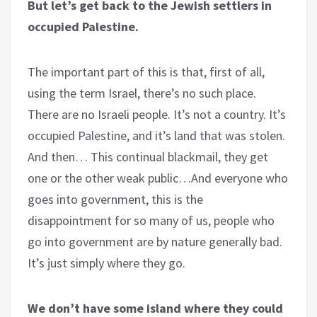
But let’s get back to the Jewish settlers in
occupied Palestine.
The important part of this is that, first of all,
using the term Israel, there’s no such place.
There are no Israeli people. It’s not a country. It’s
occupied Palestine, and it’s land that was stolen.
And then… This continual blackmail, they get
one or the other weak public…And everyone who
goes into government, this is the
disappointment for so many of us, people who
go into government are by nature generally bad.
It’s just simply where they go.
We don’t have some island where they could