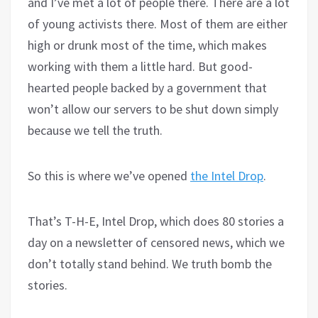
and I’ve met a lot of people there. There are a lot
of young activists there. Most of them are either
high or drunk most of the time, which makes
working with them a little hard. But good-
hearted people backed by a government that
won’t allow our servers to be shut down simply
because we tell the truth.
So this is where we’ve opened
the Intel Drop
.
That’s T-H-E, Intel Drop, which does 80 stories a
day on a newsletter of censored news, which we
don’t totally stand behind. We truth bomb the
stories.