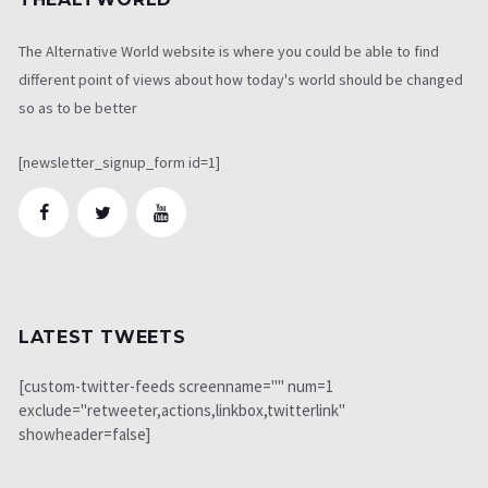
The Alternative World website is where you could be able to find
different point of views about how today's world should be changed
so as to be better
[newsletter_signup_form id=1]
LATEST TWEETS
[custom-twitter-feeds screenname="" num=1
exclude="retweeter,actions,linkbox,twitterlink"
showheader=false]