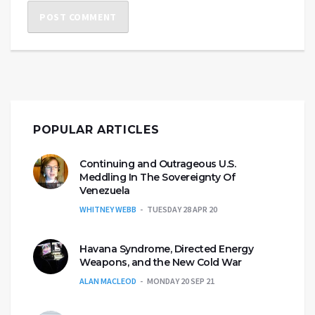
POPULAR ARTICLES
Continuing and Outrageous U.S.
Meddling In The Sovereignty Of
Venezuela
WHITNEY WEBB
TUESDAY 28 APR 20
Havana Syndrome, Directed Energy
Weapons, and the New Cold War
ALAN MACLEOD
MONDAY 20 SEP 21