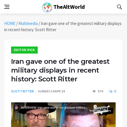
TheAltWorld
HOME
/
Multimedia
/
Iran gave one of the greatest military displays
in recent history: Scott Ritter
EDITOR PICK
Iran gave one of the greatest
military displays in recent
history: Scott Ritter
SCOTT RITTER
SUNDAY 14 APR 24
974
0