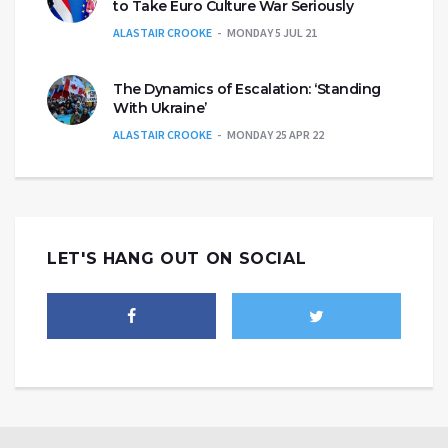
to Take Euro Culture War Seriously
ALASTAIR CROOKE
MONDAY 5 JUL 21
The Dynamics of Escalation: ‘Standing
With Ukraine’
ALASTAIR CROOKE
MONDAY 25 APR 22
LET'S HANG OUT ON SOCIAL