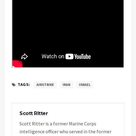
TAGS:
AIRSTRIKE
IRAN
ISRAEL
Scott Ritter
Scott Ritter is a former Marine Corps
intelligence officer who served in the former