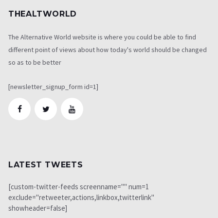
THEALTWORLD
The Alternative World website is where you could be able to find
different point of views about how today's world should be changed
so as to be better
[newsletter_signup_form id=1]
LATEST TWEETS
[custom-twitter-feeds screenname="" num=1
exclude="retweeter,actions,linkbox,twitterlink"
showheader=false]