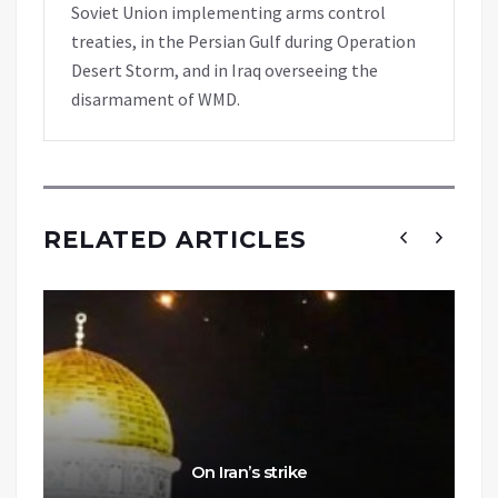
Soviet Union implementing arms control
treaties, in the Persian Gulf during Operation
Desert Storm, and in Iraq overseeing the
disarmament of WMD.
RELATED ARTICLES
On Iran’s strike