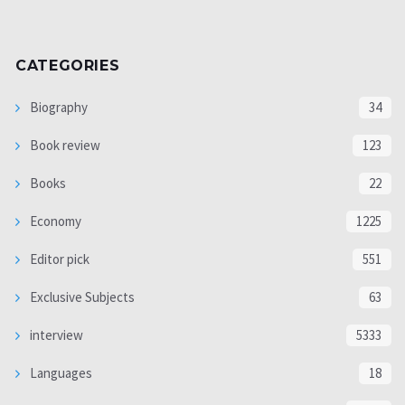
CATEGORIES
Biography
34
Book review
123
Books
22
Economy
1225
Editor pick
551
Exclusive Subjects
63
interview
5333
Languages
18