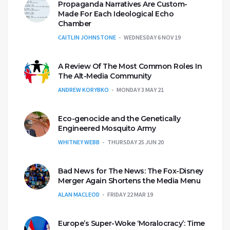
Propaganda Narratives Are Custom-
Made For Each Ideological Echo
Chamber
CAITLIN JOHNSTONE
WEDNESDAY 6 NOV 19
A Review Of The Most Common Roles In
The Alt-Media Community
ANDREW KORYBKO
MONDAY 3 MAY 21
Eco-genocide and the Genetically
Engineered Mosquito Army
WHITNEY WEBB
THURSDAY 25 JUN 20
Bad News for The News: The Fox-Disney
Merger Again Shortens the Media Menu
ALAN MACLEOD
FRIDAY 22 MAR 19
Europe’s Super-Woke ‘Moralocracy’: Time