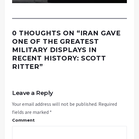
0 THOUGHTS ON “
IRAN GAVE
ONE OF THE GREATEST
MILITARY DISPLAYS IN
RECENT HISTORY: SCOTT
RITTER
”
Leave a Reply
Your email address will not be published.
Required
fields are marked
*
Comment