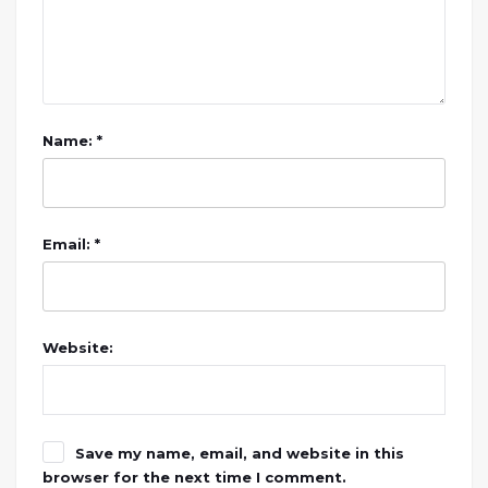
Name: *
Email: *
Website:
Save my name, email, and website in this
browser for the next time I comment.