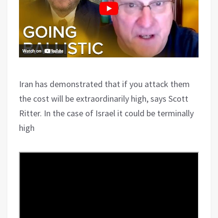
Iran has demonstrated that if you attack them
the cost will be extraordinarily high, says Scott
Ritter. In the case of Israel it could be terminally
high