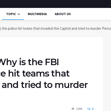
TOPIC
MULTIMEDIA
ABOUT US
 the police hit teams that invaded the Capitol and tried to murder Penc
Why is the FBI
ce hit teams that
 and tried to murder
1208
0