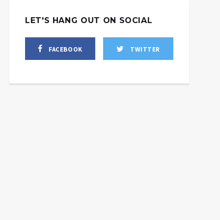
LET'S HANG OUT ON SOCIAL
FACEBOOK
TWITTER