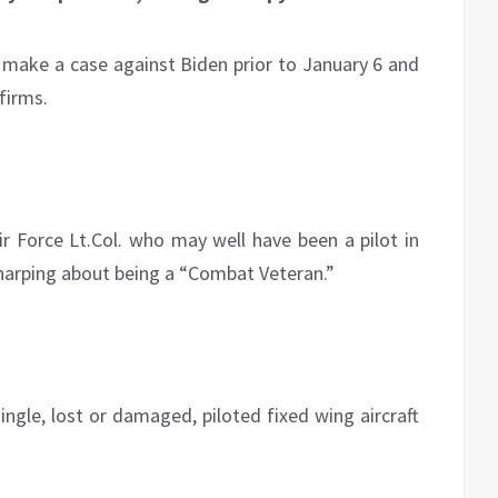
to make a case against Biden prior to January 6 and
firms.
r Force Lt.Col. who may well have been a pilot in
 harping about being a “Combat Veteran.”
ingle, lost or damaged, piloted fixed wing aircraft