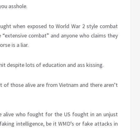
you asshole.
hought when exposed to World War 2 style combat
vive “extensive combat” and anyone who claims they
rse is a liar.
nit despite lots of education and ass kissing.
t of those alive are from Vietnam and there aren’t
 alive who fought for the US fought in an unjust
aking intelligence, be it WMD’s or fake attacks in