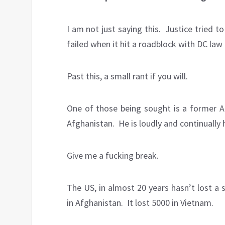
I am not just saying this. Justice tried 
failed when it hit a roadblock with DC law 
Past this, a small rant if you will.
One of those being sought is a former Ai
Afghanistan. He is loudly and continually
Give me a fucking break.
The US, in almost 20 years hasn’t lost a s
in Afghanistan. It lost 5000 in Vietnam.