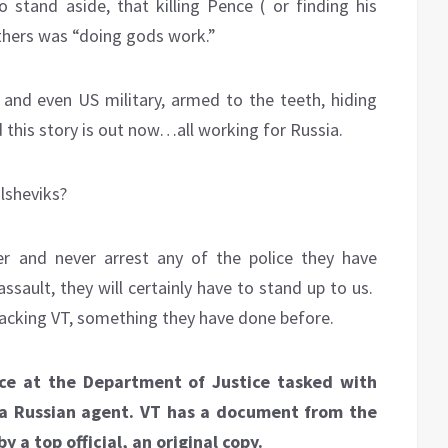
o stand aside, that killing Pence ( or finding his
others was “doing gods work.”
 and even US military, armed to the teeth, hiding
his story is out now…all working for Russia.
lsheviks?
er and never arrest any of the police they have
ssault, they will certainly have to stand up to us.
tacking VT, something they have done before.
rce at the Department of Justice tasked with
 a Russian agent.
VT has a document from the
y a top official, an original copy.