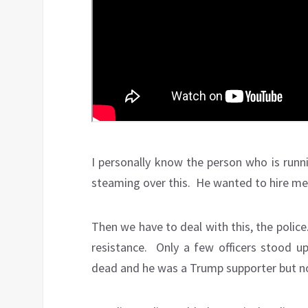
I personally know the person who is runn
steaming over this. He wanted to hire me 
Then we have to deal with this, the polic
resistance. Only a few officers stood u
dead and he was a Trump supporter but not