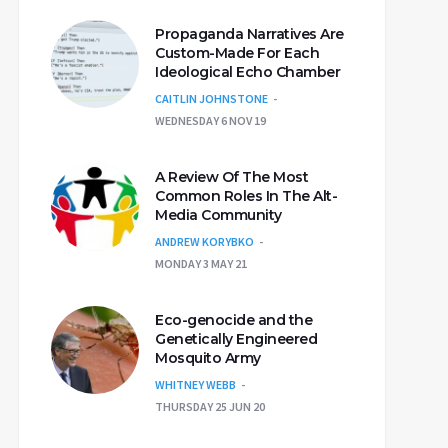
Propaganda Narratives Are
Custom-Made For Each
Ideological Echo Chamber
CAITLIN JOHNSTONE
WEDNESDAY 6 NOV 19
A Review Of The Most
Common Roles In The Alt-
Media Community
ANDREW KORYBKO
MONDAY 3 MAY 21
Eco-genocide and the
Genetically Engineered
Mosquito Army
WHITNEY WEBB
THURSDAY 25 JUN 20