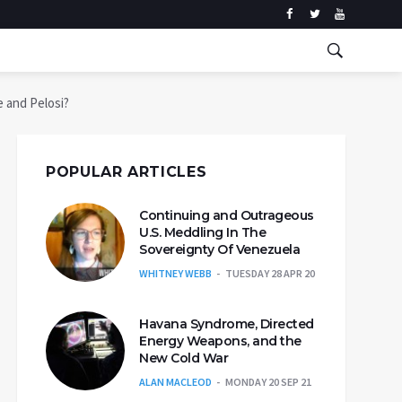
e and Pelosi?
POPULAR ARTICLES
Continuing and Outrageous
U.S. Meddling In The
Sovereignty Of Venezuela
WHITNEY WEBB
TUESDAY 28 APR 20
Havana Syndrome, Directed
Energy Weapons, and the
New Cold War
ALAN MACLEOD
MONDAY 20 SEP 21