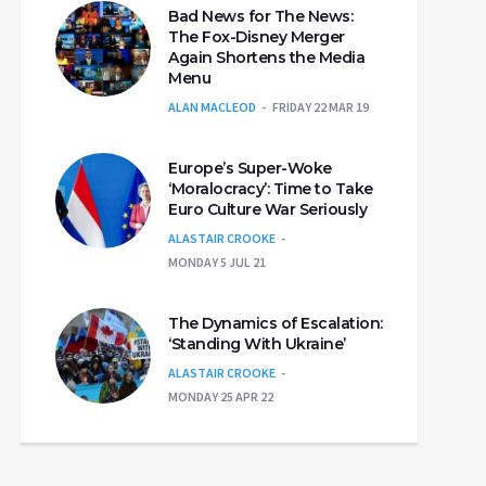
Bad News for The News:
The Fox-Disney Merger
Again Shortens the Media
Menu
ALAN MACLEOD
FRIDAY 22 MAR 19
Europe’s Super-Woke
‘Moralocracy’: Time to Take
Euro Culture War Seriously
ALASTAIR CROOKE
MONDAY 5 JUL 21
The Dynamics of Escalation:
‘Standing With Ukraine’
ALASTAIR CROOKE
MONDAY 25 APR 22