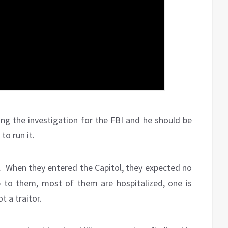
ing the investigation for the FBI and he should be
to run it.
e. When they entered the Capitol, they expected no
p to them, most of them are hospitalized, one is
 a traitor.