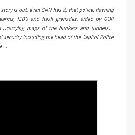
story is out, even CNN has it, that police, flashing
dearms, IED’s and flash grenades, aided by GOP
ss…carrying maps of the bunkers and tunnels…
 security including the head of the Capitol Police
se…