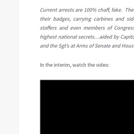
Current arrests are 100% chaff, fake. The 
their badges, carrying carbines and si
staffers and even members of Congre
highest national secrets…aided by Capitol
and the Sgt’s at Arms of Senate and Hou
In the interim, watch the video: