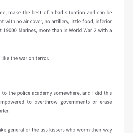
ime, make the best of a bad situation and can be
th no air cover, no artillery, little food, inferior
19000 Marines, more than in World War 2 with a
 like the war on terror.
 to the police academy somewhere, and I did this
 empowered to overthrow governments or erase
rler.
fake general or the ass kissers who worm their way