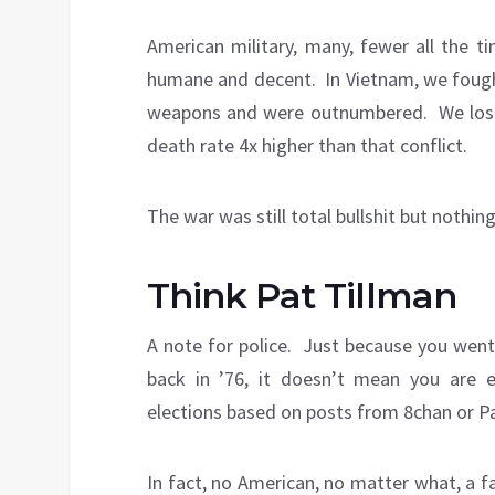
American military, many, fewer all the t
humane and decent. In Vietnam, we fought wi
weapons and were outnumbered. We lost 
death rate 4x higher than that conflict.
The war was still total bullshit but nothing
Think Pat Tillman
A note for police. Just because you went
back in ’76, it doesn’t mean you are
elections based on posts from 8chan or Pa
In fact, no American, no matter what, a 