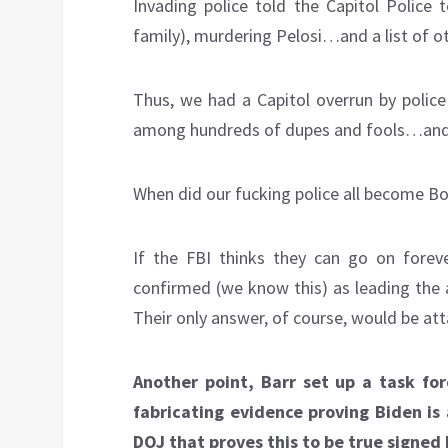
Invading police told the Capitol Police t
family), murdering Pelosi…and a list of 
Thus, we had a Capitol overrun by police
among hundreds of dupes and fools…and t
When did our fucking police all become Bo
If the FBI thinks they can go on forev
confirmed (we know this) as leading the a
Their only answer, of course, would be at
Another point, Barr set up a task fo
fabricating evidence proving Biden is
DOJ that proves this to be true signed b