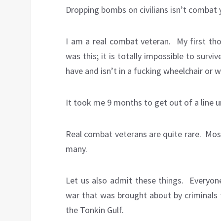
Dropping bombs on civilians isn’t combat 
I am a real combat veteran. My first t
was this; it is totally impossible to sur
have and isn’t in a fucking wheelchair or wo
It took me 9 months to get out of a line u
Real combat veterans are quite rare. Mos
many.
Let us also admit these things. Everyone
war that was brought about by criminals f
the Tonkin Gulf.