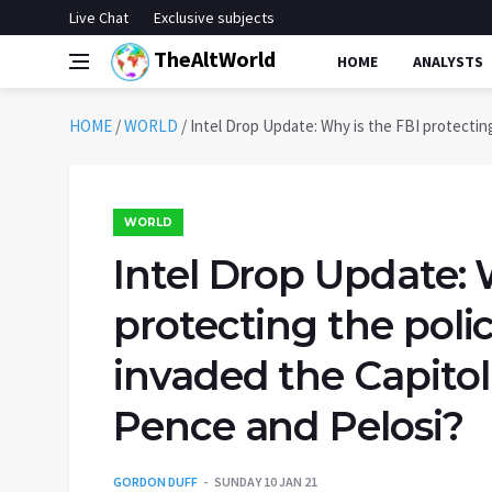
Live Chat
Exclusive subjects
TheAltWorld
HOME
ANALYSTS
HOME
/
WORLD
/
Intel Drop Update: Why is the FBI protecting
WORLD
Intel Drop Update: 
protecting the poli
invaded the Capitol
Pence and Pelosi?
GORDON DUFF
SUNDAY 10 JAN 21