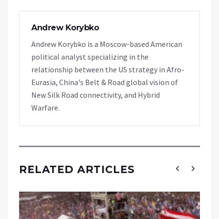
Andrew Korybko
Andrew Korybko is a Moscow-based American
political analyst specializing in the
relationship between the US strategy in Afro-
Eurasia, China's Belt & Road global vision of
New Silk Road connectivity, and Hybrid
Warfare.
RELATED ARTICLES