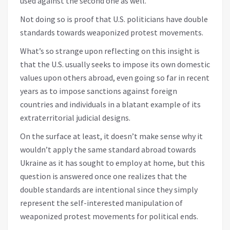
used against the second one as well.
Not doing so is proof that U.S. politicians have double
standards towards weaponized protest movements.
What’s so strange upon reflecting on this insight is
that the U.S. usually seeks to impose its own domestic
values upon others abroad, even going so far in recent
years as to impose sanctions against foreign
countries and individuals in a blatant example of its
extraterritorial judicial designs.
On the surface at least, it doesn’t make sense why it
wouldn’t apply the same standard abroad towards
Ukraine as it has sought to employ at home, but this
question is answered once one realizes that the
double standards are intentional since they simply
represent the self-interested manipulation of
weaponized protest movements for political ends.