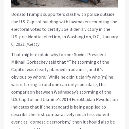
Donald Trump’s supporters clash with police outside
the U.S. Capitol building with lawmakers counting the
electoral votes to certify Joe Biden’s victory in the
U.S. presidential election, in Washington, D.C., January
6, 2021. /Getty
That might explain why former Soviet President
Mikhail Gorbachev said that “The storming of the
Capitol was clearly planned in advance, and it’s
obvious by whom.” While he didn’t clarify who(m) he
was referring to and one can only speculate, the
comparison between Wednesday’s storming of the
U.S. Capitol and Ukraine’s 2014 EuroMaidan Revolution
indicates that if the standard is being applied to
describe the first comparatively much less violent
event as “domestic terrorism,” then it should also be