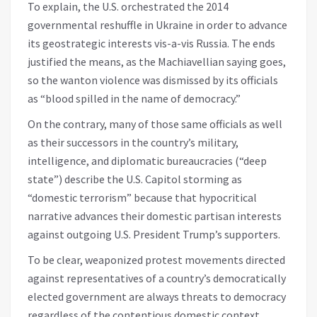
To explain, the U.S. orchestrated the 2014
governmental reshuffle in Ukraine in order to advance
its geostrategic interests vis-a-vis Russia. The ends
justified the means, as the Machiavellian saying goes,
so the wanton violence was dismissed by its officials
as “blood spilled in the name of democracy.”
On the contrary, many of those same officials as well
as their successors in the country’s military,
intelligence, and diplomatic bureaucracies (“deep
state”) describe the U.S. Capitol storming as
“domestic terrorism” because that hypocritical
narrative advances their domestic partisan interests
against outgoing U.S. President Trump’s supporters.
To be clear, weaponized protest movements directed
against representatives of a country’s democratically
elected government are always threats to democracy
regardless of the contentious domestic context