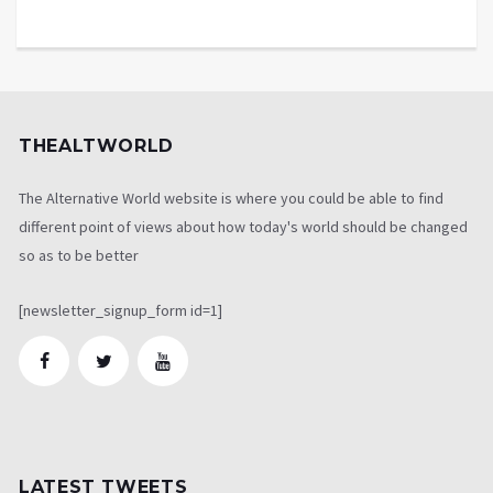
THEALTWORLD
The Alternative World website is where you could be able to find
different point of views about how today's world should be changed
so as to be better
[newsletter_signup_form id=1]
LATEST TWEETS