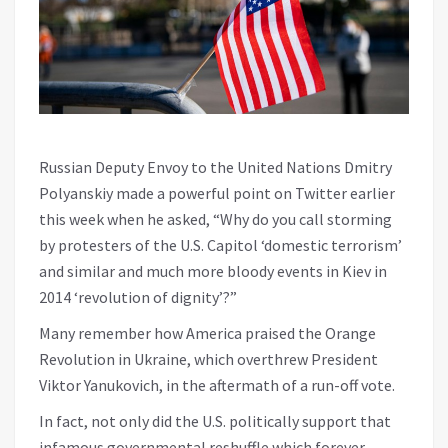
Russian Deputy Envoy to the United Nations Dmitry
Polyanskiy made a powerful point on Twitter earlier
this week when he asked, “Why do you call storming
by protesters of the U.S. Capitol ‘domestic terrorism’
and similar and much more bloody events in Kiev in
2014 ‘revolution of dignity’?”
Many remember how America praised the Orange
Revolution in Ukraine, which overthrew President
Viktor Yanukovich, in the aftermath of a run-off vote.
In fact, not only did the U.S. politically support that
infamous governmental reshuffle which forever