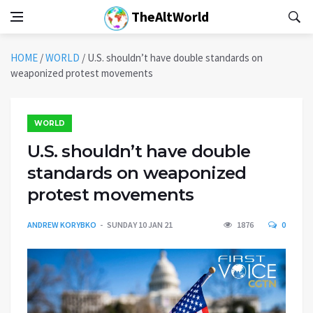
TheAltWorld
HOME
/
WORLD
/
U.S. shouldn’t have double standards on
weaponized protest movements
WORLD
U.S. shouldn’t have double
standards on weaponized
protest movements
ANDREW KORYBKO
SUNDAY 10 JAN 21
1876
0