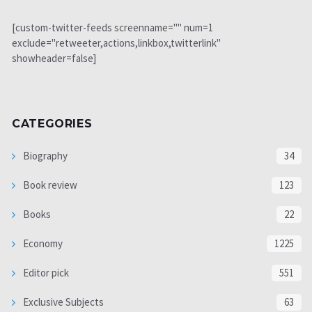
[custom-twitter-feeds screenname="" num=1
exclude="retweeter,actions,linkbox,twitterlink"
showheader=false]
CATEGORIES
Biography
34
Book review
123
Books
22
Economy
1225
Editor pick
551
Exclusive Subjects
63