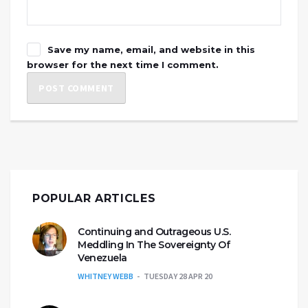
Save my name, email, and website in this
browser for the next time I comment.
POPULAR ARTICLES
Continuing and Outrageous U.S.
Meddling In The Sovereignty Of
Venezuela
WHITNEY WEBB
TUESDAY 28 APR 20