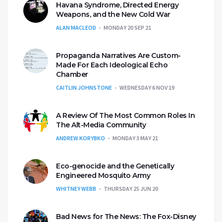
Havana Syndrome, Directed Energy
Weapons, and the New Cold War
ALAN MACLEOD
MONDAY 20 SEP 21
Propaganda Narratives Are Custom-
Made For Each Ideological Echo
Chamber
CAITLIN JOHNSTONE
WEDNESDAY 6 NOV 19
A Review Of The Most Common Roles In
The Alt-Media Community
ANDREW KORYBKO
MONDAY 3 MAY 21
Eco-genocide and the Genetically
Engineered Mosquito Army
WHITNEY WEBB
THURSDAY 25 JUN 20
Bad News for The News: The Fox-Disney