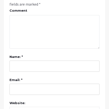
fields are marked
*
Comment
Name: *
Email: *
Website: