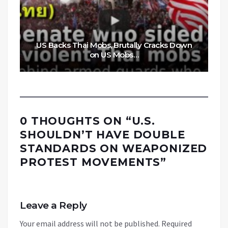
US Backs Thai Mobs, Brutally Cracks Down
on US Mobs…
0 THOUGHTS ON “
U.S.
SHOULDN’T HAVE DOUBLE
STANDARDS ON WEAPONIZED
PROTEST MOVEMENTS
”
Leave a Reply
Your email address will not be published.
Required