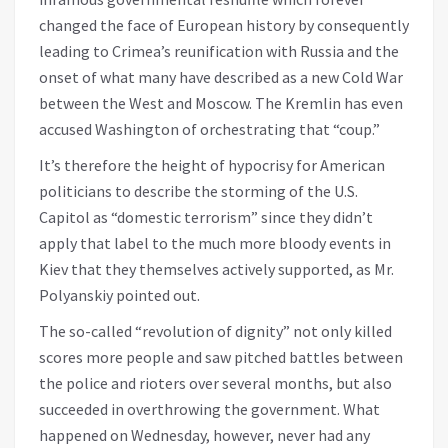
changed the face of European history by consequently
leading to Crimea’s reunification with Russia and the
onset of what many have described as a new Cold War
between the West and Moscow. The Kremlin has even
accused Washington of orchestrating that “coup.”
It’s therefore the height of hypocrisy for American
politicians to describe the storming of the U.S.
Capitol as “domestic terrorism” since they didn’t
apply that label to the much more bloody events in
Kiev that they themselves actively supported, as Mr.
Polyanskiy pointed out.
The so-called “revolution of dignity” not only killed
scores more people and saw pitched battles between
the police and rioters over several months, but also
succeeded in overthrowing the government. What
happened on Wednesday, however, never had any