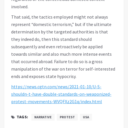
involved.
That said, the tactics employed might not always
represent “domestic terrorism,” but if the ultimate
determination by the targeted authorities is that
they indeed do, then this standard should
subsequently and even retroactively be applied
towards similar and also much more intense events
that occurred abroad. Failure to do so is a gross
manipulation of the war on terror for self-interested
ends and exposes state hypocrisy.
https://news.cgtn.com/news/2021-01-10/U-S-
shouldn-t-have-double-standards-on-weaponized-
protest-movements-WVQFXz2G1q/index.html
TAGS:
NARRATIVE
PROTEST
USA