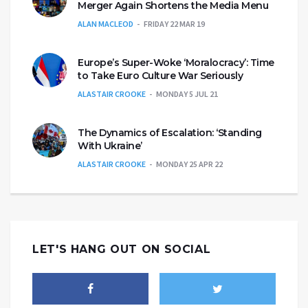
Merger Again Shortens the Media Menu
ALAN MACLEOD
FRIDAY 22 MAR 19
Europe’s Super-Woke ‘Moralocracy’: Time
to Take Euro Culture War Seriously
ALASTAIR CROOKE
MONDAY 5 JUL 21
The Dynamics of Escalation: ‘Standing
With Ukraine’
ALASTAIR CROOKE
MONDAY 25 APR 22
LET'S HANG OUT ON SOCIAL