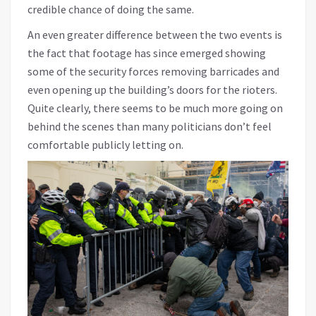
credible chance of doing the same.
An even greater difference between the two events is
the fact that footage has since emerged showing
some of the security forces removing barricades and
even opening up the building’s doors for the rioters.
Quite clearly, there seems to be much more going on
behind the scenes than many politicians don’t feel
comfortable publicly letting on.