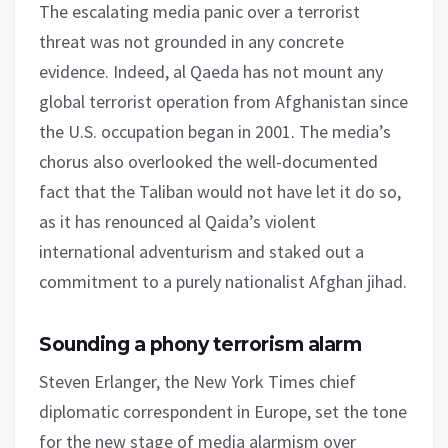
The escalating media panic over a terrorist
threat was not grounded in any concrete
evidence. Indeed, al Qaeda has not mount any
global terrorist operation from Afghanistan since
the U.S. occupation began in 2001. The media’s
chorus also overlooked the well-documented
fact that the Taliban would not have let it do so,
as it has renounced al Qaida’s violent
international adventurism and staked out a
commitment to a purely nationalist Afghan jihad.
Sounding a phony terrorism alarm
Steven Erlanger, the New York Times chief
diplomatic correspondent in Europe, set the tone
for the new stage of media alarmism over