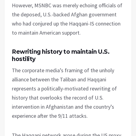
However, MSNBC was merely echoing officials of
the deposed, U.S.-backed Afghan government
who had conjured up the Haqqani-IS connection
to maintain American support.
Rewriting history to maintain U.S.
hostility
The corporate media’s framing of the unholy
alliance between the Taliban and Haqqani
represents a politically-motivated rewriting of
history that overlooks the record of U.S.
intervention in Afghanistan and the country’s
experience after the 9/11 attacks.
The Haqqani network arose during the US proxy