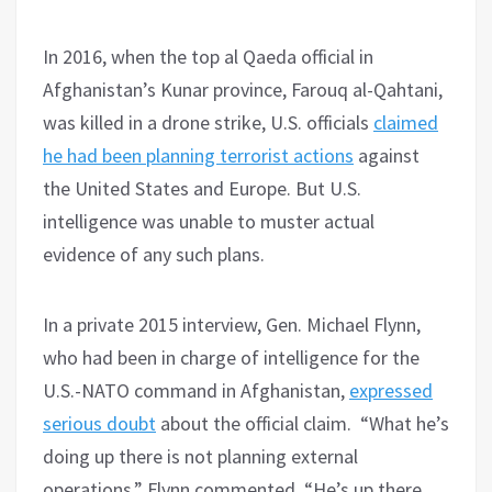
In 2016, when the top al Qaeda official in
Afghanistan’s Kunar province, Farouq al-Qahtani,
was killed in a drone strike, U.S. officials
claimed
he had been planning terrorist actions
against
the United States and Europe. But U.S.
intelligence was unable to muster actual
evidence of any such plans.
In a private 2015 interview, Gen. Michael Flynn,
who had been in charge of intelligence for the
U.S.-NATO command in Afghanistan,
expressed
serious doubt
about the official claim. “What he’s
doing up there is not planning external
operations,” Flynn commented, “He’s up there