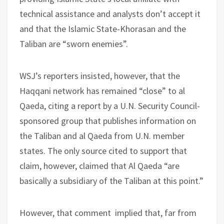
technical assistance and analysts don’t accept it
and that the Islamic State-Khorasan and the
Taliban are “sworn enemies”.
WSJ’s reporters insisted, however, that the
Haqqani network has remained “close” to al
Qaeda, citing a report by a U.N. Security Council-
sponsored group that publishes information on
the Taliban and al Qaeda from U.N. member
states. The only source cited to support that
claim, however, claimed that Al Qaeda “are
basically a subsidiary of the Taliban at this point.”
However, that comment implied that, far from