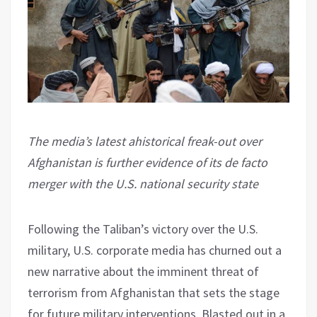
The media’s latest ahistorical freak-out over
Afghanistan is further evidence of its de facto
merger with the U.S. national security state
Following the Taliban’s victory over the U.S.
military, U.S. corporate media has churned out a
new narrative about the imminent threat of
terrorism from Afghanistan that sets the stage
for future military interventions. Blasted out in a