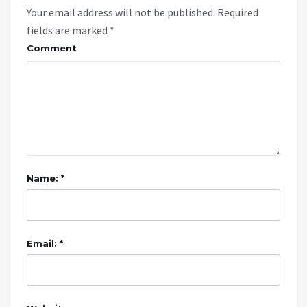
Your email address will not be published.
Required
fields are marked
*
Comment
Name: *
Email: *