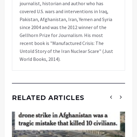
journalist, historian and author who has
covered U.S. wars and interventions in Iraq,
Pakistan, Afghanistan, Iran, Yemen and Syria
since 2004 and was the 2012 winner of the
Gellhorn Prize for Journalism. His most
recent book is "Manufactured Crisis: The
Untold Story of the Iran Nuclear Scare" (Just
World Books, 2014).
RELATED ARTICLES