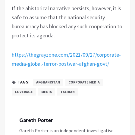
If the ahistorical narrative persists, however, it is
safe to assume that the national security
bureaucracy has blocked any such cooperation to
protect its agenda.
https://thegrayzone.com/2021/09/27/corporate-
media-global-terror-postwar-afghan-govt/
TAGS:
AFGHANISTAN
CORPORATE MEDIA
COVERAGE
MEDIA
TALIBAN
Gareth Porter
Gareth Porter is an independent investigative