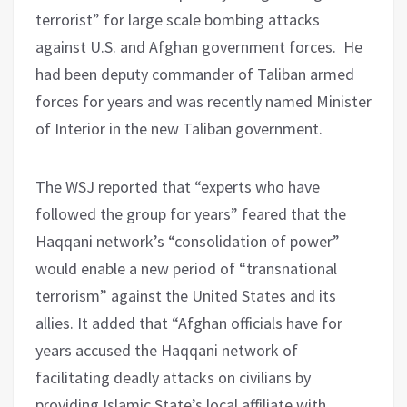
terrorist” for large scale bombing attacks
against U.S. and Afghan government forces. He
had been deputy commander of Taliban armed
forces for years and was recently named Minister
of Interior in the new Taliban government.
The WSJ reported that “experts who have
followed the group for years” feared that the
Haqqani network’s “consolidation of power”
would enable a new period of “transnational
terrorism” against the United States and its
allies. It added that “Afghan officials have for
years accused the Haqqani network of
facilitating deadly attacks on civilians by
providing Islamic State’s local affiliate with