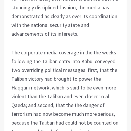
stunningly disciplined fashion, the media has
demonstrated as clearly as ever its coordination
with the national security state and
advancements of its interests.
The corporate media coverage in the the weeks
following the Taliban entry into Kabul conveyed
two overriding political messages: first, that the
Taliban victory had brought to power the
Haqqani network, which is said to be even more
violent than the Taliban and even closer to al
Qaeda; and second, that the the danger of
terrorism had now become much more serious,
because the Taliban had could not be counted on