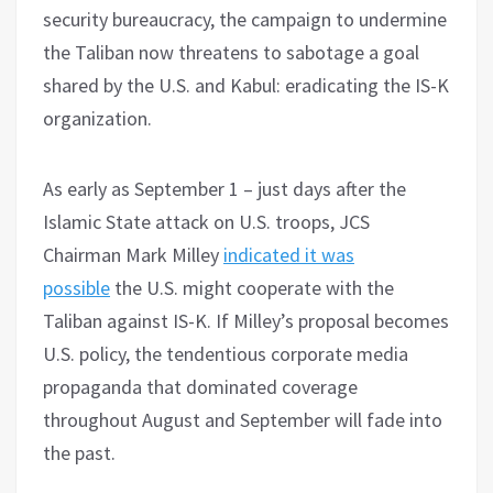
security bureaucracy, the campaign to undermine
the Taliban now threatens to sabotage a goal
shared by the U.S. and Kabul: eradicating the IS-K
organization.
As early as September 1 – just days after the
Islamic State attack on U.S. troops, JCS
Chairman Mark Milley
indicated it was
possible
the U.S. might cooperate with the
Taliban against IS-K. If Milley’s proposal becomes
U.S. policy, the tendentious corporate media
propaganda that dominated coverage
throughout August and September will fade into
the past.