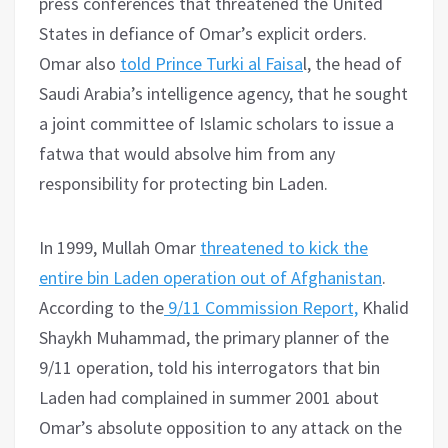
press conferences that threatened the United
States in defiance of Omar’s explicit orders.
Omar also
told Prince Turki al Faisa
l, the head of
Saudi Arabia’s intelligence agency, that he sought
a joint committee of Islamic scholars to issue a
fatwa that would absolve him from any
responsibility for protecting bin Laden.
In 1999, Mullah Omar
threatened to kick the
entire bin Laden operation out of Afghanistan
.
According to the
9/11 Commission Report,
Khalid
Shaykh Muhammad, the primary planner of the
9/11 operation, told his interrogators that bin
Laden had complained in summer 2001 about
Omar’s absolute opposition to any attack on the