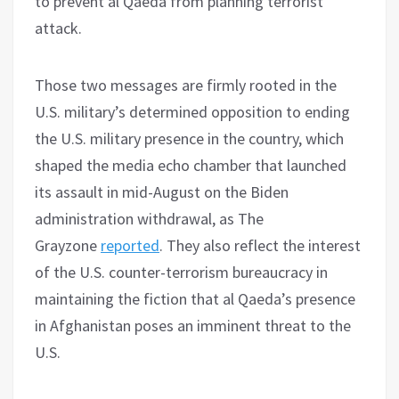
to prevent al Qaeda from planning terrorist
attack.
Those two messages are firmly rooted in the
U.S. military’s determined opposition to ending
the U.S. military presence in the country, which
shaped the media echo chamber that launched
its assault in mid-August on the Biden
administration withdrawal, as The
Grayzone
reported
. They also reflect the interest
of the U.S. counter-terrorism bureaucracy in
maintaining the fiction that al Qaeda’s presence
in Afghanistan poses an imminent threat to the
U.S.