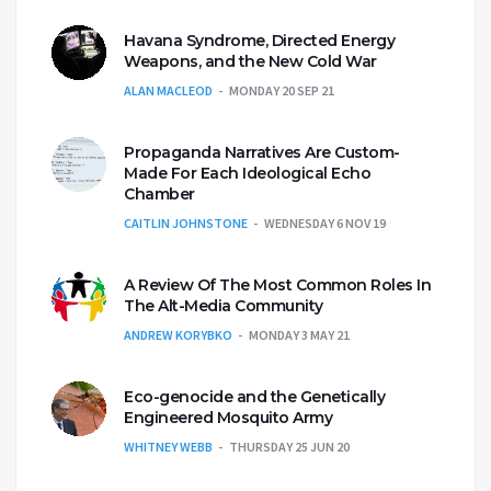
Havana Syndrome, Directed Energy
Weapons, and the New Cold War
ALAN MACLEOD
MONDAY 20 SEP 21
Propaganda Narratives Are Custom-
Made For Each Ideological Echo
Chamber
CAITLIN JOHNSTONE
WEDNESDAY 6 NOV 19
A Review Of The Most Common Roles In
The Alt-Media Community
ANDREW KORYBKO
MONDAY 3 MAY 21
Eco-genocide and the Genetically
Engineered Mosquito Army
WHITNEY WEBB
THURSDAY 25 JUN 20