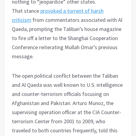
nothing to “jeopardize” other states.
That stance
provoked a torrent of harsh
criticism
from commentators associated with Al
Qaeda, prompting the Taliban’s house magazine
to fire off a letter to the Shanghai Cooperation
Conference reiterating Mullah Omar’s previous
message.
The open political conflict between the Taliban
and Al Qaeda was well known to U.S. intelligence
and counter-terrorism officials focusing on
Afghanistan and Pakistan. Arturo Munoz, the
supervising operation officer at the CIA Counter-
terrorism Center from 2001 to 2009, who
traveled to both countries frequently, told this