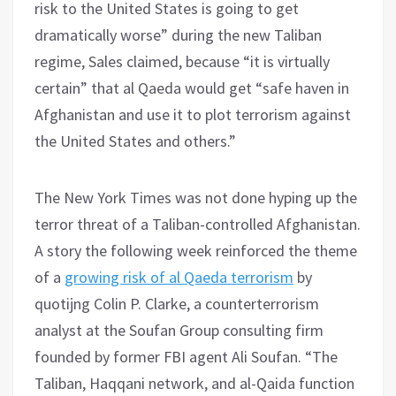
risk to the United States is going to get
dramatically worse” during the new Taliban
regime, Sales claimed, because “it is virtually
certain” that al Qaeda would get “safe haven in
Afghanistan and use it to plot terrorism against
the United States and others.”
The New York Times was not done hyping up the
terror threat of a Taliban-controlled Afghanistan.
A story the following week reinforced the theme
of a
growing risk of al Qaeda terrorism
by
quotijng Colin P. Clarke, a counterterrorism
analyst at the Soufan Group consulting firm
founded by former FBI agent Ali Soufan. “The
Taliban, Haqqani network, and al-Qaida function