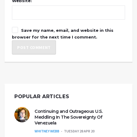
Website:
Save my name, email, and website in this
browser for the next time I comment.
POPULAR ARTICLES
Continuing and Outrageous U.S.
Meddling In The Sovereignty Of
Venezuela
WHITNEY WEBB
TUESDAY 28 APR 20