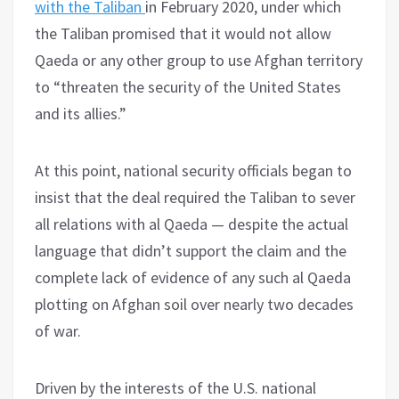
with the Taliban
in February 2020, under which
the Taliban promised that it would not allow
Qaeda or any other group to use Afghan territory
to “threaten the security of the United States
and its allies.”
At this point, national security officials began to
insist that the deal required the Taliban to sever
all relations with al Qaeda — despite the actual
language that didn’t support the claim and the
complete lack of evidence of any such al Qaeda
plotting on Afghan soil over nearly two decades
of war.
Driven by the interests of the U.S. national