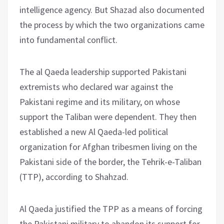
intelligence agency. But Shazad also documented
the process by which the two organizations came
into fundamental conflict.
The al Qaeda leadership supported Pakistani
extremists who declared war against the
Pakistani regime and its military, on whose
support the Taliban were dependent. They then
established a new Al Qaeda-led political
organization for Afghan tribesmen living on the
Pakistani side of the border, the Tehrik-e-Taliban
(TTP), according to Shahzad.
Al Qaeda justified the TPP as a means of forcing
the Pakistani military to abandon its support for