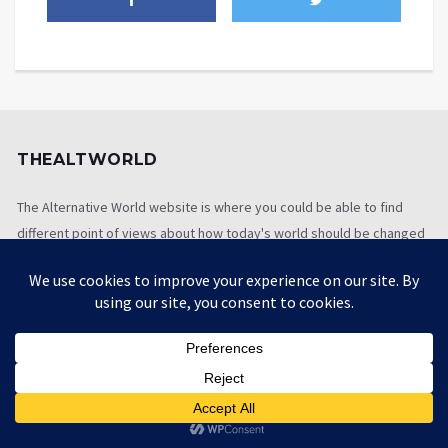
THEALTWORLD
The Alternative World website is where you could be able to find
different point of views about how today's world should be changed
so as to be better
[newsletter_signup_form id=1]