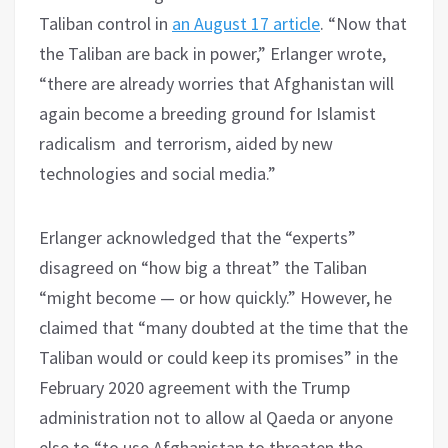
Taliban control in
an August 17 article
. “Now that
the Taliban are back in power,” Erlanger wrote,
“there are already worries that Afghanistan will
again become a breeding ground for Islamist
radicalism and terrorism, aided by new
technologies and social media.”
Erlanger acknowledged that the “experts”
disagreed on “how big a threat” the Taliban
“might become — or how quickly.” However, he
claimed that “many doubted at the time that the
Taliban would or could keep its promises” in the
February 2020 agreement with the Trump
administration not to allow al Qaeda or anyone
else to “to use Afghanistan to threaten the