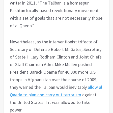
writer in 2011, “The Taliban is a homespun
Pashtun locally-based revolutionary movement
with a set of goals that are not necessarily those
of al Qaeda.”
Nevertheless, as the interventionist trifecta of
Secretary of Defense Robert M. Gates, Secretary
of State Hillary Rodham Clinton and Joint Chiefs
of Staff Chairman Adm. Mike Mullen pushed
President Barack Obama for 40,000 more U.S.
troops in Afghanistan over the course of 2009,
they warned the Taliban would inevitably
allow al
Qaeda to plan and carry out terrorism
against
the United States if it was allowed to take
power.