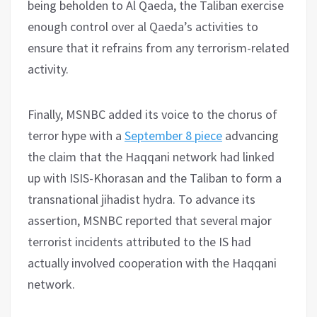
being beholden to Al Qaeda, the Taliban exercise
enough control over al Qaeda’s activities to
ensure that it refrains from any terrorism-related
activity.
Finally, MSNBC added its voice to the chorus of
terror hype with a
September 8 piece
advancing
the claim that the Haqqani network had linked
up with ISIS-Khorasan and the Taliban to form a
transnational jihadist hydra. To advance its
assertion, MSNBC reported that several major
terrorist incidents attributed to the IS had
actually involved cooperation with the Haqqani
network.