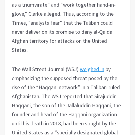
as a triumvirate” and “work together hand-in-
glove,” Clarke alleged. Thus, according to the
Times, “analysts fear” that the Taliban could
never deliver on its promise to deny al-Qaida
Afghan territory for attacks on the United
States.
The Wall Street Journal (WSJ)
weighed in
by
emphasizing the supposed threat posed by the
rise of the “Haqqani network” in a Taliban-ruled
Afghanistan. The WSJ reported that Sirajuddin
Haqqani, the son of the Jallaluddin Haqqani, the
founder and head of the Haqqani organization
until his death in 2018, had been sought by the
United States as a “specially designated global