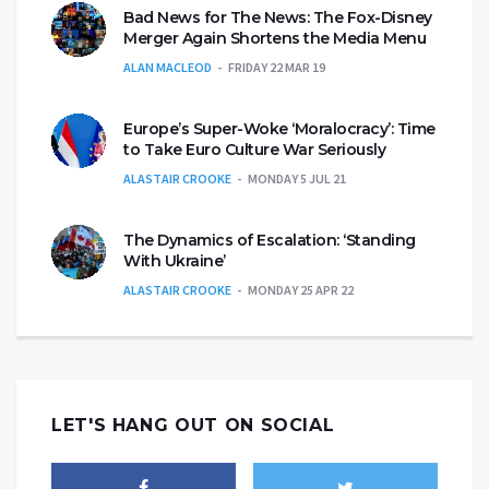
Bad News for The News: The Fox-Disney
Merger Again Shortens the Media Menu
ALAN MACLEOD
FRIDAY 22 MAR 19
Europe’s Super-Woke ‘Moralocracy’: Time
to Take Euro Culture War Seriously
ALASTAIR CROOKE
MONDAY 5 JUL 21
The Dynamics of Escalation: ‘Standing
With Ukraine’
ALASTAIR CROOKE
MONDAY 25 APR 22
LET'S HANG OUT ON SOCIAL