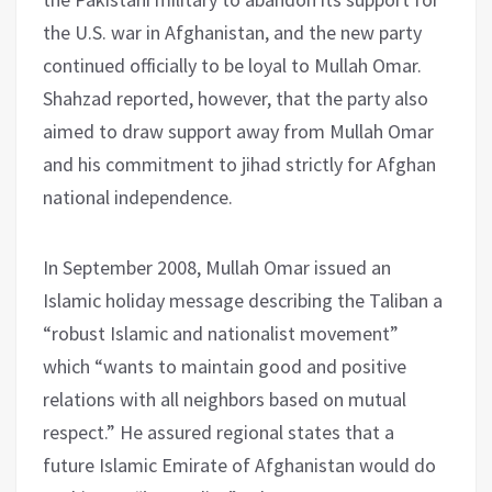
the U.S. war in Afghanistan, and the new party
continued officially to be loyal to Mullah Omar.
Shahzad reported, however, that the party also
aimed to draw support away from Mullah Omar
and his commitment to jihad strictly for Afghan
national independence.
In September 2008, Mullah Omar issued an
Islamic holiday message describing the Taliban a
“robust Islamic and nationalist movement”
which “wants to maintain good and positive
relations with all neighbors based on mutual
respect.” He assured regional states that a
future Islamic Emirate of Afghanistan would do