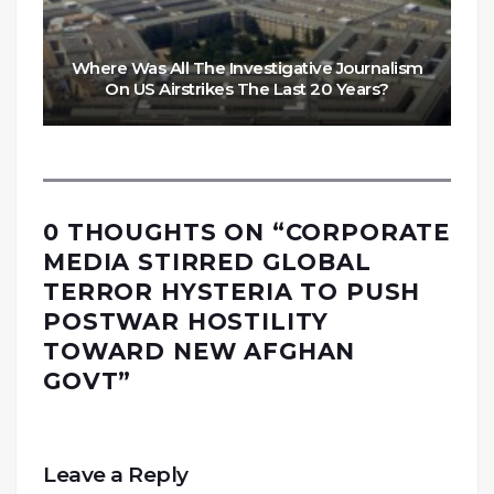
Where Was All The Investigative Journalism
On US Airstrikes The Last 20 Years?
0 THOUGHTS ON “
CORPORATE
MEDIA STIRRED GLOBAL
TERROR HYSTERIA TO PUSH
POSTWAR HOSTILITY
TOWARD NEW AFGHAN
GOVT
”
Leave a Reply