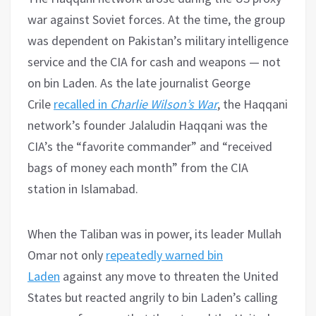
war against Soviet forces. At the time, the group
was dependent on Pakistan’s military intelligence
service and the CIA for cash and weapons — not
on bin Laden. As the late journalist George
Crile
recalled in
Charlie Wilson’s War
, the Haqqani
network’s founder Jalaludin Haqqani was the
CIA’s the “favorite commander” and “received
bags of money each month” from the CIA
station in Islamabad.
When the Taliban was in power, its leader Mullah
Omar not only
repeatedly warned bin
Laden
against any move to threaten the United
States but reacted angrily to bin Laden’s calling