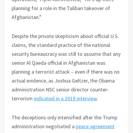
planning for a role in the Taliban takeover of
Afghanistan.”
Despite the private skepticism about official U.S.
claims, the standard practice of the national
security bureaucracy was still to assume that any
senior Al Qaeda official in Afghanistan was
planning a terrorist attack – even if there was no
actual evidence, as Joshua Geltzer, the Obama
administration NSC senior director counter-
terrorism
indicated in a 2018 interview
.
The deceptions only intensified after the Trump
administration negotiated a
peace agreement