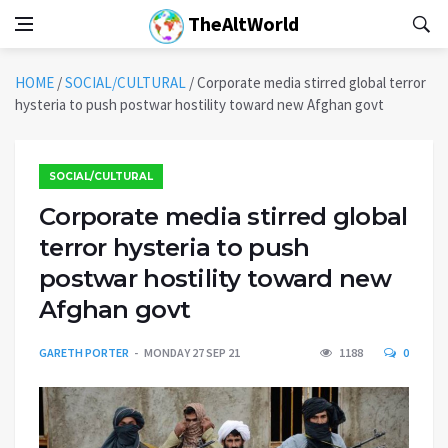
TheAltWorld
HOME
/
SOCIAL/CULTURAL
/
Corporate media stirred global terror
hysteria to push postwar hostility toward new Afghan govt
SOCIAL/CULTURAL
Corporate media stirred global
terror hysteria to push
postwar hostility toward new
Afghan govt
GARETH PORTER
MONDAY 27 SEP 21
1188
0