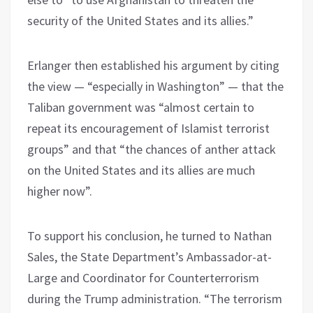
security of the United States and its allies.”
Erlanger then established his argument by citing
the view — “especially in Washington” — that the
Taliban government was “almost certain to
repeat its encouragement of Islamist terrorist
groups” and that “the chances of anther attack
on the United States and its allies are much
higher now”.
To support his conclusion, he turned to Nathan
Sales, the State Department’s Ambassador-at-
Large and Coordinator for Counterterrorism
during the Trump administration. “The terrorism