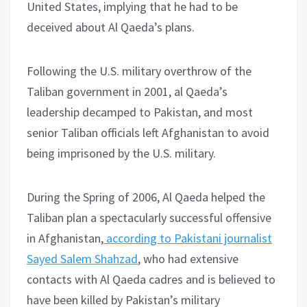
United States, implying that he had to be
deceived about Al Qaeda’s plans.
Following the U.S. military overthrow of the
Taliban government in 2001, al Qaeda’s
leadership decamped to Pakistan, and most
senior Taliban officials left Afghanistan to avoid
being imprisoned by the U.S. military.
During the Spring of 2006, Al Qaeda helped the
Taliban plan a spectacularly successful offensive
in Afghanistan,
according to Pakistani journalist
Sayed Salem Shahzad
, who had extensive
contacts with Al Qaeda cadres and is believed to
have been killed by Pakistan’s military