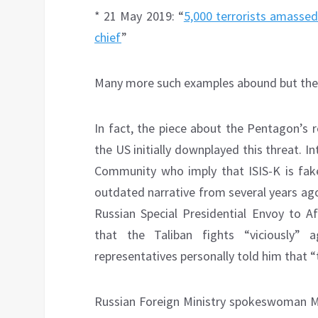
* 21 May 2019: “
5,000 terrorists amassed
chief
”
Many more such examples abound but these 
In fact, the piece about the Pentagon’s 
the US initially downplayed this threat. I
Community who imply that ISIS-K is fake
outdated narrative from several years ago
Russian Special Presidential Envoy to 
that the Taliban fights “viciously” 
representatives personally told him that “t
Russian Foreign Ministry spokeswoman Mar