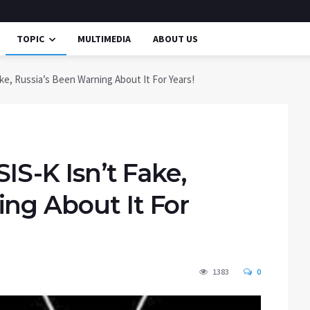
TOPIC
MULTIMEDIA
ABOUT US
Fake, Russia’s Been Warning About It For Years!
SIS-K Isn’t Fake,
ing About It For
1383
0