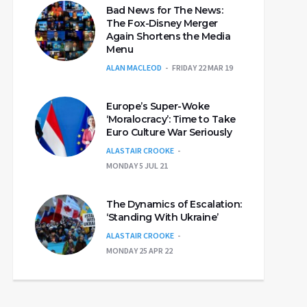
Bad News for The News:
The Fox-Disney Merger
Again Shortens the Media
Menu
ALAN MACLEOD
FRIDAY 22 MAR 19
Europe’s Super-Woke
‘Moralocracy’: Time to Take
Euro Culture War Seriously
ALASTAIR CROOKE
MONDAY 5 JUL 21
The Dynamics of Escalation:
‘Standing With Ukraine’
ALASTAIR CROOKE
MONDAY 25 APR 22