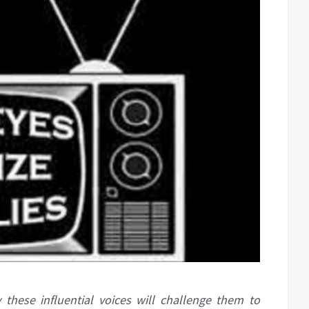
these influential voices will challenge them to