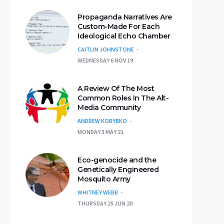
Propaganda Narratives Are
Custom-Made For Each
Ideological Echo Chamber
CAITLIN JOHNSTONE
WEDNESDAY 6 NOV 19
A Review Of The Most
Common Roles In The Alt-
Media Community
ANDREW KORYBKO
MONDAY 3 MAY 21
Eco-genocide and the
Genetically Engineered
Mosquito Army
WHITNEY WEBB
THURSDAY 25 JUN 20