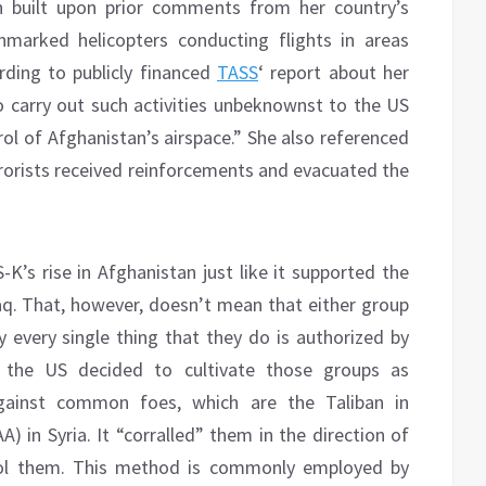
h built upon prior comments from her country’s
nmarked helicopters conducting flights in areas
rding to publicly financed
TASS
‘ report about her
o carry out such activities unbeknownst to the US
l of Afghanistan’s airspace.” She also referenced
errorists received reinforcements and evacuated the
K’s rise in Afghanistan just like it supported the
Iraq. That, however, doesn’t mean that either group
ly every single thing that they do is authorized by
h the US decided to cultivate those groups as
against common foes, which are the Taliban in
) in Syria. It “corralled” them in the direction of
trol them. This method is commonly employed by