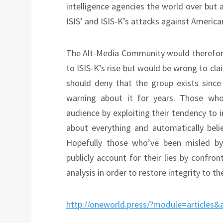
intelligence agencies the world over but
ISIS’ and ISIS-K’s attacks against America
The Alt-Media Community would therefore 
to ISIS-K’s rise but would be wrong to cla
should deny that the group exists since 
warning about it for years. Those who
audience by exploiting their tendency to 
about everything and automatically beli
Hopefully those who’ve been misled by 
publicly account for their lies by confro
analysis in order to restore integrity to 
http://oneworld.press/?module=articles