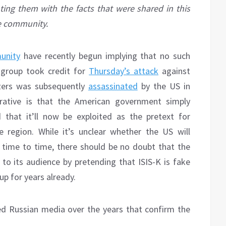
nting them with the facts that were shared in this
he community.
unity
have recently begun implying that no such
t group took credit for
Thursday’s attack
against
zers was subsequently
assassinated
by the US in
rative is that the American government simply
 that it’ll now be exploited as the pretext for
e region. While it’s unclear whether the US will
 time to time, there should be no doubt that the
to its audience by pretending that ISIS-K is fake
p for years already.
ced Russian media over the years that confirm the