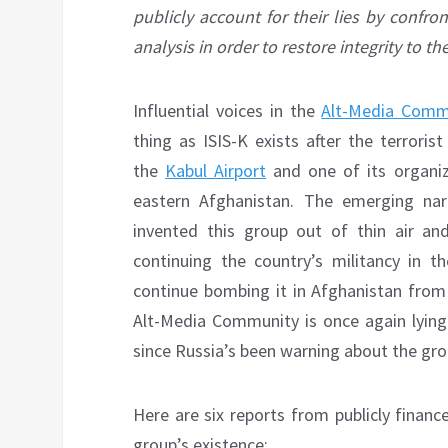
publicly account for their lies by confro
analysis in order to restore integrity to t
Influential voices in the
Alt-Media Comm
thing as ISIS-K exists after the terroris
the
Kabul Airport
and one of its organi
eastern Afghanistan. The emerging nar
invented this group out of thin air and
continuing the country’s militancy in th
continue bombing it in Afghanistan from
Alt-Media Community is once again lying 
since Russia’s been warning about the grou
Here are six reports from publicly finan
group’s existence: