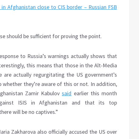
 in Afghanistan close to CIS border – Russian FSB
should be sufficient for proving the point.
response to Russia’s warnings actually shows that
nterestingly, this means that those in the Alt-Media
 are actually regurgitating the US government’s
 whether they’re aware of this or not. In addition,
Afghanistan Zamir Kabulov
said
earlier this month
against ISIS in Afghanistan and that its top
here will be no captives.”
ia Zakharova also officially accused the US over