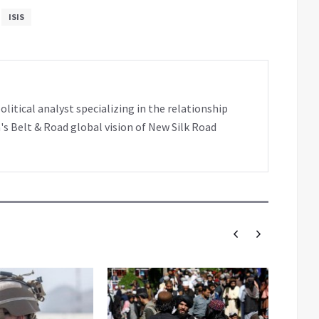
ISIS
tical analyst specializing in the relationship
's Belt & Road global vision of New Silk Road