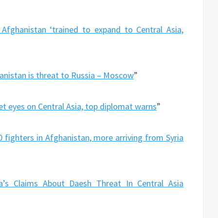
n Afghanistan ‘trained to expand to Central Asia,
hanistan is threat to Russia – Moscow
”
et eyes on Central Asia, top diplomat warns
”
0 fighters in Afghanistan, more arriving from Syria
a’s Claims About Daesh Threat In Central Asia