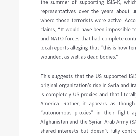
the summer of supporting ISIS-K, whic
representatives over the years about u
where those terrorists were active. Acco
claims, “It would have been impossible t
and NATO forces that had complete contro
local reports alleging that “this is how t
wounded, as well as dead bodies.”
This suggests that the US supported ISIS-
original organization’s rise in Syria and 
is completely US proxies and that literal
America. Rather, it appears as thoug
“autonomous proxies” in their fight 
Afghanistan and the Syrian Arab Army (SAA
shared interests but doesn’t fully con