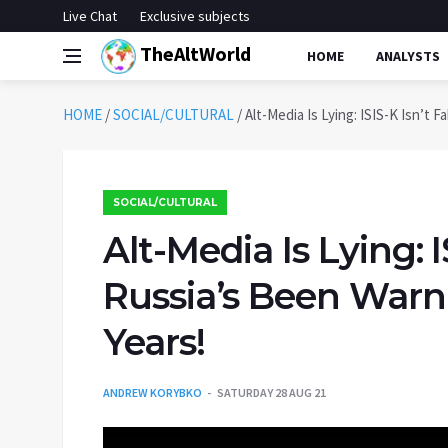
Live Chat
Exclusive subjects
TheAltWorld
HOME
ANALYSTS
HOME
/
SOCIAL/CULTURAL
/
Alt-Media Is Lying: ISIS-K Isn’t 
SOCIAL/CULTURAL
Alt-Media Is Lying: I
Russia’s Been Warn
Years!
ANDREW KORYBKO
SATURDAY 28 AUG 21