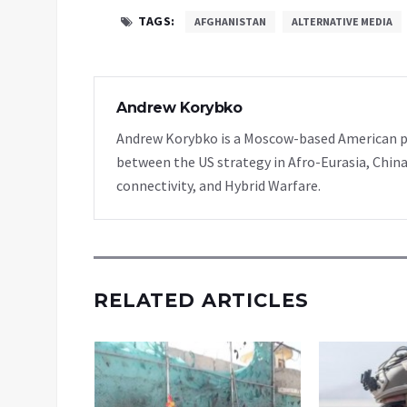
TAGS:
AFGHANISTAN
ALTERNATIVE MEDIA
Andrew Korybko
Andrew Korybko is a Moscow-based American poli
between the US strategy in Afro-Eurasia, China
connectivity, and Hybrid Warfare.
RELATED ARTICLES