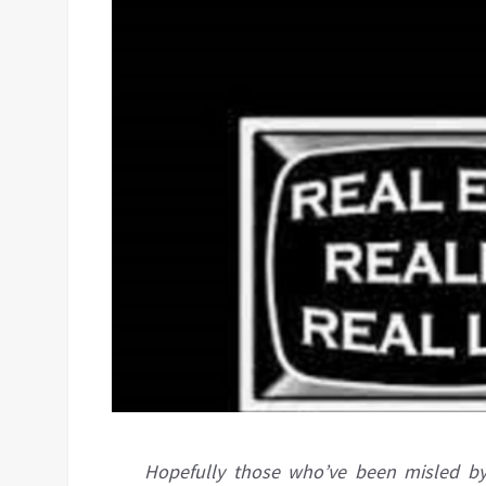
Hopefully those who’ve been misled by 