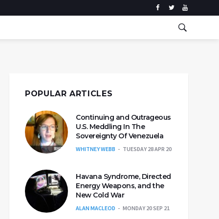
POPULAR ARTICLES
Continuing and Outrageous
U.S. Meddling In The
Sovereignty Of Venezuela
WHITNEY WEBB
TUESDAY 28 APR 20
Havana Syndrome, Directed
Energy Weapons, and the
New Cold War
ALAN MACLEOD
MONDAY 20 SEP 21