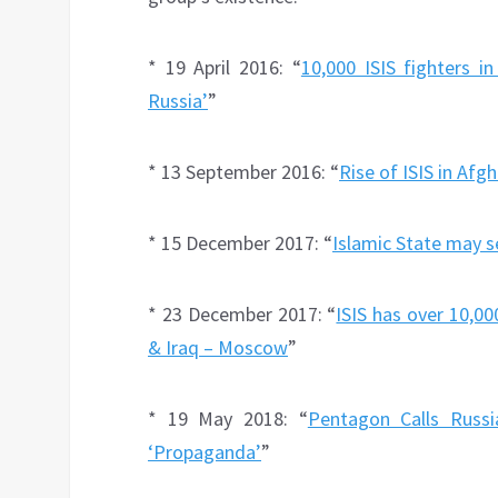
* 19 April 2016: “
10,000 ISIS fighters i
Russia’
”
* 13 September 2016: “
Rise of ISIS in Afg
* 15 December 2017: “
Islamic State may s
* 23 December 2017: “
ISIS has over 10,00
& Iraq – Moscow
”
* 19 May 2018: “
Pentagon Calls Russi
‘Propaganda’
”