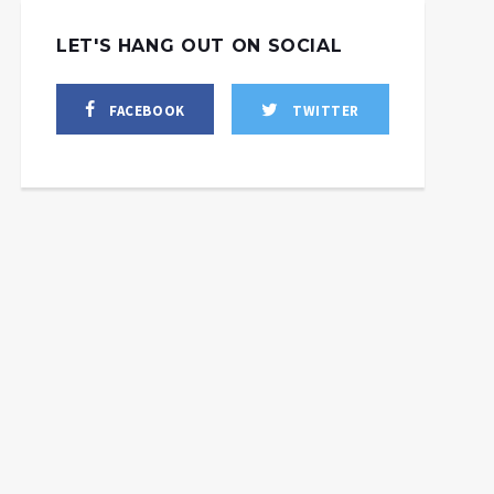
LET'S HANG OUT ON SOCIAL
FACEBOOK
TWITTER