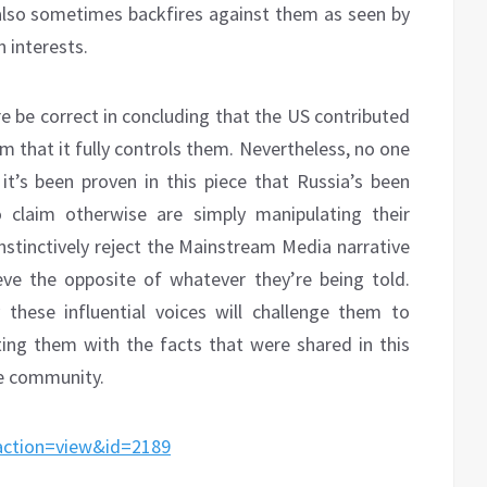
 also sometimes backfires against them as seen by
n interests.
be correct in concluding that the US contributed
im that it fully controls them. Nevertheless, no one
it’s been proven in this piece that Russia’s been
 claim otherwise are simply manipulating their
instinctively reject the Mainstream Media narrative
eve the opposite of whatever they’re being told.
these influential voices will challenge them to
nting them with the facts that were shared in this
the community.
&action=view&id=2189