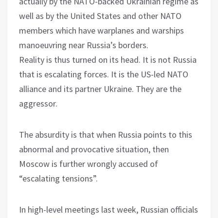
actually by the NATO-backed Ukrainian regime as
well as by the United States and other NATO
members which have warplanes and warships
manoeuvring near Russia’s borders.
Reality is thus turned on its head. It is not Russia
that is escalating forces. It is the US-led NATO
alliance and its partner Ukraine. They are the
aggressor.
The absurdity is that when Russia points to this
abnormal and provocative situation, then
Moscow is further wrongly accused of
“escalating tensions”.
In high-level meetings last week, Russian officials