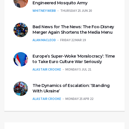
Engineered Mosquito Army
WHITNEY WEBB
THURSDAY 25 JUN 20
Bad News for The News: The Fox-Disney
Merger Again Shortens the Media Menu
ALAN MACLEOD
FRIDAY 22 MAR 19
Europe’s Super-Woke ‘Moralocracy’: Time
to Take Euro Culture War Seriously
ALASTAIR CROOKE
MONDAY 5 JUL 21
The Dynamics of Escalation: ‘Standing
With Ukraine’
ALASTAIR CROOKE
MONDAY 25 APR 22