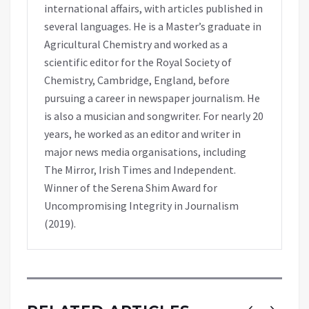
international affairs, with articles published in
several languages. He is a Master’s graduate in
Agricultural Chemistry and worked as a
scientific editor for the Royal Society of
Chemistry, Cambridge, England, before
pursuing a career in newspaper journalism. He
is also a musician and songwriter. For nearly 20
years, he worked as an editor and writer in
major news media organisations, including
The Mirror, Irish Times and Independent.
Winner of the Serena Shim Award for
Uncompromising Integrity in Journalism
(2019).