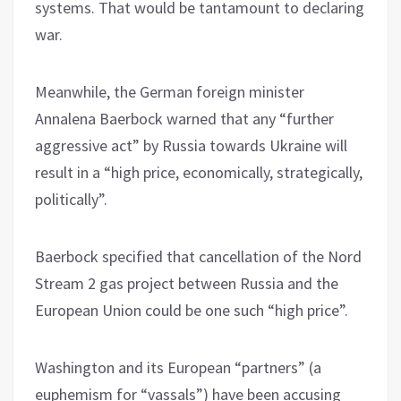
systems. That would be tantamount to declaring
war.
Meanwhile, the German foreign minister
Annalena Baerbock warned that any “further
aggressive act” by Russia towards Ukraine will
result in a “high price, economically, strategically,
politically”.
Baerbock specified that cancellation of the Nord
Stream 2 gas project between Russia and the
European Union could be one such “high price”.
Washington and its European “partners” (a
euphemism for “vassals”) have been accusing