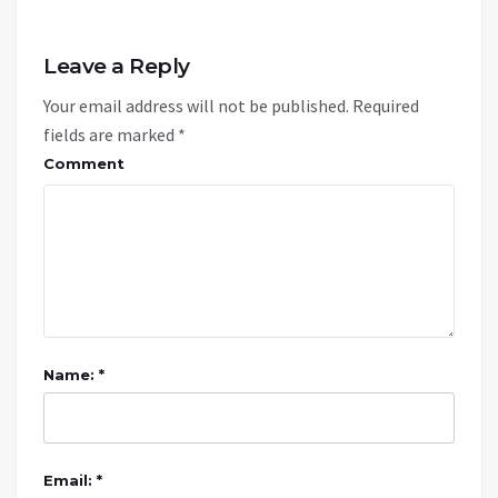
Leave a Reply
Your email address will not be published.
Required
fields are marked
*
Comment
Name: *
Email: *