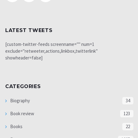
LATEST TWEETS
[custom-twitter-feeds screenname="" num=1
exclude="retweeter,actions,linkbox,twitterlink"
showheader=false]
CATEGORIES
Biography
34
Book review
123
Books
22