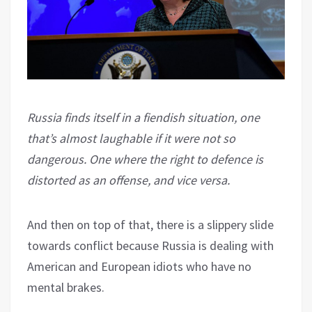
Russia finds itself in a fiendish situation, one
that’s almost laughable if it were not so
dangerous. One where the right to defence is
distorted as an offense, and vice versa.
And then on top of that, there is a slippery slide
towards conflict because Russia is dealing with
American and European idiots who have no
mental brakes.