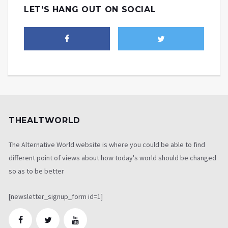
LET'S HANG OUT ON SOCIAL
THEALTWORLD
The Alternative World website is where you could be able to find
different point of views about how today's world should be changed
so as to be better
[newsletter_signup_form id=1]