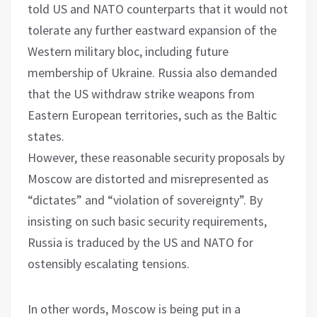
told US and NATO counterparts that it would not
tolerate any further eastward expansion of the
Western military bloc, including future
membership of Ukraine. Russia also demanded
that the US withdraw strike weapons from
Eastern European territories, such as the Baltic
states.
However, these reasonable security proposals by
Moscow are distorted and misrepresented as
“dictates” and “violation of sovereignty”. By
insisting on such basic security requirements,
Russia is traduced by the US and NATO for
ostensibly escalating tensions.
In other words, Moscow is being put in a