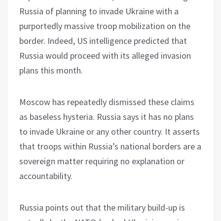
Russia of planning to invade Ukraine with a
purportedly massive troop mobilization on the
border. Indeed, US intelligence predicted that
Russia would proceed with its alleged invasion
plans this month.
Moscow has repeatedly dismissed these claims
as baseless hysteria. Russia says it has no plans
to invade Ukraine or any other country. It asserts
that troops within Russia’s national borders are a
sovereign matter requiring no explanation or
accountability.
Russia points out that the military build-up is