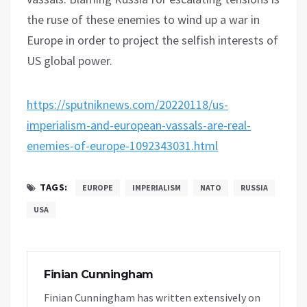
the ruse of these enemies to wind up a war in
Europe in order to project the selfish interests of
US global power.
https://sputniknews.com/20220118/us-
imperialism-and-european-vassals-are-real-
enemies-of-europe-1092343031.html
TAGS:
EUROPE
IMPERIALISM
NATO
RUSSIA
USA
Finian Cunningham
Finian Cunningham has written extensively on