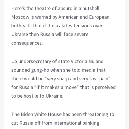
Here’s the theatre of absurd in a nutshell:
Moscow is warned by American and European
hotheads that if it escalates tensions over
Ukraine then Russia will face severe
consequences.
US undersecretary of state Victoria Nuland
sounded gung-ho when she told media that
there would be “very sharp and very fast pain”
for Russia “if it makes a move” that is perceived
to be hostile to Ukraine.
The Biden White House has been threatening to
cut Russia off from international banking