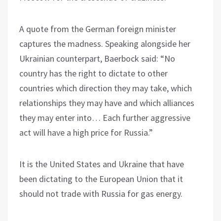
A quote from the German foreign minister
captures the madness. Speaking alongside her
Ukrainian counterpart, Baerbock said: “No
country has the right to dictate to other
countries which direction they may take, which
relationships they may have and which alliances
they may enter into… Each further aggressive
act will have a high price for Russia.”
It is the United States and Ukraine that have
been dictating to the European Union that it
should not trade with Russia for gas energy.