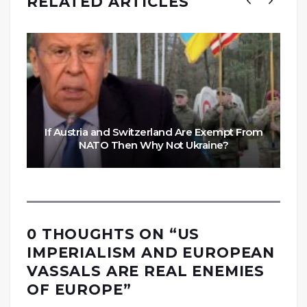
RELATED ARTICLES
If Austria and Switzerland Are Exempt From
NATO Then Why Not Ukraine?
0 THOUGHTS ON “
US
IMPERIALISM AND EUROPEAN
VASSALS ARE REAL ENEMIES
OF EUROPE
”