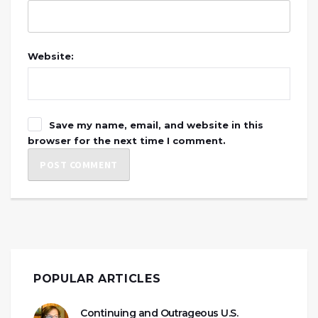
Website:
Save my name, email, and website in this
browser for the next time I comment.
POPULAR ARTICLES
Continuing and Outrageous U.S.