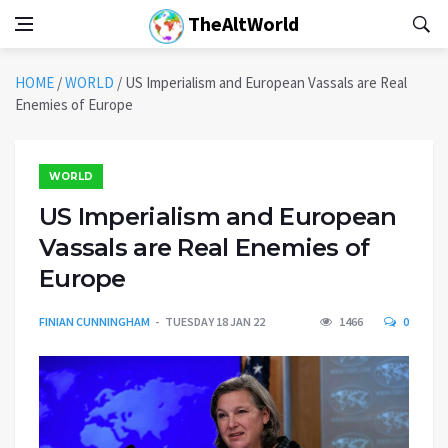
TheAltWorld
HOME
/
WORLD
/
US Imperialism and European Vassals are Real
Enemies of Europe
WORLD
US Imperialism and European
Vassals are Real Enemies of
Europe
FINIAN CUNNINGHAM
TUESDAY 18 JAN 22
1466
0