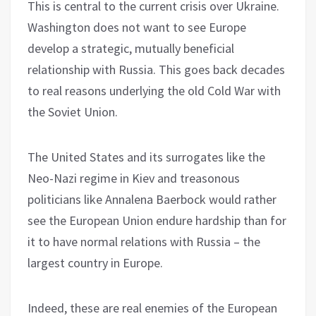
This is central to the current crisis over Ukraine.
Washington does not want to see Europe
develop a strategic, mutually beneficial
relationship with Russia. This goes back decades
to real reasons underlying the old Cold War with
the Soviet Union.
The United States and its surrogates like the
Neo-Nazi regime in Kiev and treasonous
politicians like Annalena Baerbock would rather
see the European Union endure hardship than for
it to have normal relations with Russia – the
largest country in Europe.
Indeed, these are real enemies of the European