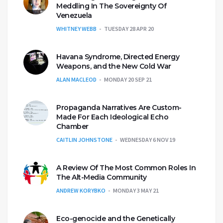
Meddling In The Sovereignty Of
Venezuela
WHITNEY WEBB
TUESDAY 28 APR 20
Havana Syndrome, Directed Energy
Weapons, and the New Cold War
ALAN MACLEOD
MONDAY 20 SEP 21
Propaganda Narratives Are Custom-
Made For Each Ideological Echo
Chamber
CAITLIN JOHNSTONE
WEDNESDAY 6 NOV 19
A Review Of The Most Common Roles In
The Alt-Media Community
ANDREW KORYBKO
MONDAY 3 MAY 21
Eco-genocide and the Genetically