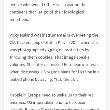
people who would rather see a war on the
continent than let go of their ideological
ambitions.
Vicky Nuland was instrumental in overseeing the
CIA-backed coup d’état in Kiev in 2014 when she
was photographed egging on protesters by
throwing them cookies. That image speaks
volumes. She later dismissed European interests
when discussing US regime plans for Ukraine in a
leaked phone by saying: “F..k the EU”.
People in Europe need to wake up to their real
enemies: US imperialism and its European
vassals. Blaming Russia for escalating tensions is