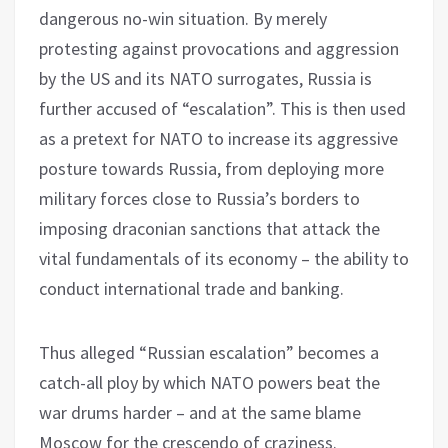
dangerous no-win situation. By merely
protesting against provocations and aggression
by the US and its NATO surrogates, Russia is
further accused of “escalation”. This is then used
as a pretext for NATO to increase its aggressive
posture towards Russia, from deploying more
military forces close to Russia’s borders to
imposing draconian sanctions that attack the
vital fundamentals of its economy – the ability to
conduct international trade and banking.
Thus alleged “Russian escalation” becomes a
catch-all ploy by which NATO powers beat the
war drums harder – and at the same blame
Moscow for the crescendo of craziness.