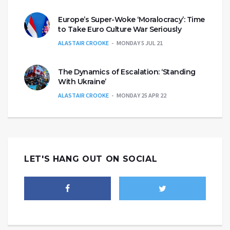
Europe’s Super-Woke ‘Moralocracy’: Time
to Take Euro Culture War Seriously
ALASTAIR CROOKE
MONDAY 5 JUL 21
The Dynamics of Escalation: ‘Standing
With Ukraine’
ALASTAIR CROOKE
MONDAY 25 APR 22
LET'S HANG OUT ON SOCIAL