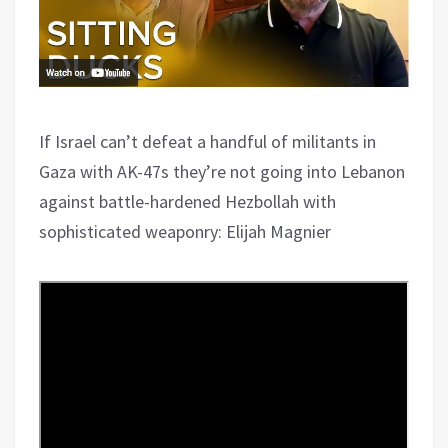
If Israel can’t defeat a handful of militants in
Gaza with AK-47s they’re not going into Lebanon
against battle-hardened Hezbollah with
sophisticated weaponry: Elijah Magnier