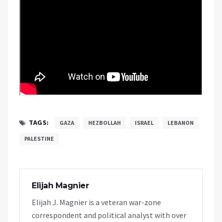
TAGS:
GAZA
HEZBOLLAH
ISRAEL
LEBANON
PALESTINE
Elijah Magnier
Elijah J. Magnier is a veteran war-zone
correspondent and political analyst with over