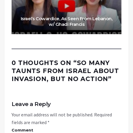
Israel’s Cowardice, As Seen From Lebanon,
w/ Ghadi Francis
0 THOUGHTS ON “
SO MANY
TAUNTS FROM ISRAEL ABOUT
INVASION, BUT NO ACTION
”
Leave a Reply
Your email address will not be published.
Required
fields are marked
*
Comment