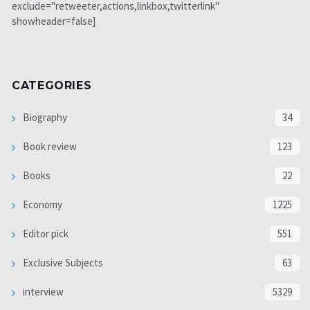
exclude="retweeter,actions,linkbox,twitterlink"
showheader=false]
CATEGORIES
Biography
34
Book review
123
Books
22
Economy
1225
Editor pick
551
Exclusive Subjects
63
interview
5329