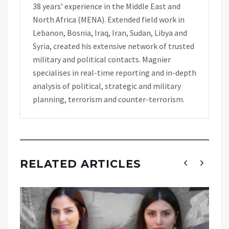
38 years’ experience in the Middle East and
North Africa (MENA). Extended field work in
Lebanon, Bosnia, Iraq, Iran, Sudan, Libya and
Syria, created his extensive network of trusted
military and political contacts. Magnier
specialises in real-time reporting and in-depth
analysis of political, strategic and military
planning, terrorism and counter-terrorism.
RELATED ARTICLES