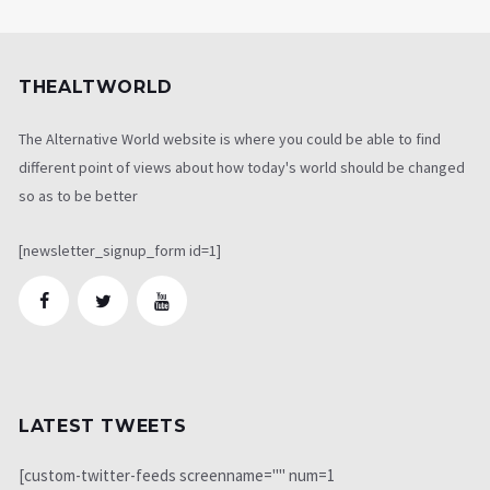
THEALTWORLD
The Alternative World website is where you could be able to find
different point of views about how today's world should be changed
so as to be better
[newsletter_signup_form id=1]
LATEST TWEETS
[custom-twitter-feeds screenname="" num=1