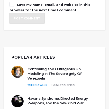
Save my name, email, and website in this
browser for the next time I comment.
POPULAR ARTICLES
Continuing and Outrageous U.S.
Meddling In The Sovereignty Of
Venezuela
WHITNEY WEBB
TUESDAY 28 APR 20
Havana Syndrome, Directed Energy
Weapons, and the New Cold War