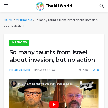
TheAltWorld
HOME
/
Multimedia
/
So many taunts from Israel about invasion,
but no action
INTERVIEW
So many taunts from Israel
about invasion, but no action
ELIJAH MAGNIER
FRIDAY 19 JUL 24
536
0