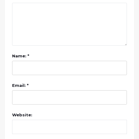
Name: *
Email: *
Website: