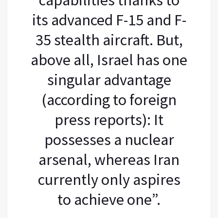
its advanced F-15 and F-
35 stealth aircraft. But,
above all, Israel has one
singular advantage
(according to foreign
press reports): It
possesses a nuclear
arsenal, whereas Iran
currently only aspires
to achieve one”.