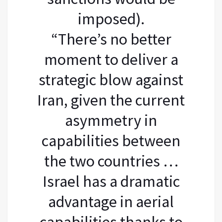
imposed).
“There’s no better
moment to deliver a
strategic blow against
Iran, given the current
asymmetry in
capabilities between
the two countries …
Israel has a dramatic
advantage in aerial
capabilities thanks to