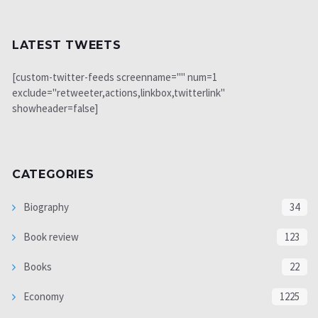
LATEST TWEETS
[custom-twitter-feeds screenname="" num=1
exclude="retweeter,actions,linkbox,twitterlink"
showheader=false]
CATEGORIES
Biography
34
Book review
123
Books
22
Economy
1225