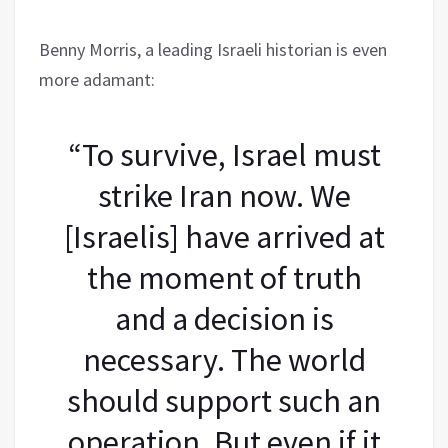
Benny Morris, a leading Israeli historian is even
more adamant:
“To survive, Israel must
strike Iran now. We
[Israelis] have arrived at
the moment of truth
and a decision is
necessary. The world
should support such an
operation. But even if it