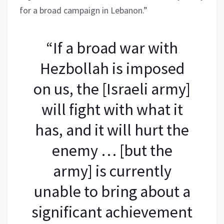
for a broad campaign in Lebanon.”
“If a broad war with
Hezbollah is imposed
on us, the [Israeli army]
will fight with what it
has, and it will hurt the
enemy … [but the
army] is currently
unable to bring about a
significant achievement