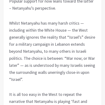
Popular support for now leans toward the latter
– Netanyahu’s perspective.
Whilst Netanyahu has many harsh critics —
including within the White House — the West
generally ignores the reality that “Israel’s” desire
for a military campaign in Lebanon extends
beyond Netanyahu, to many others in Israeli
politics. The choice is between: “War now; or War
later” — as is understood by many Israelis seeing
the surrounding walls unerringly close-in upon
“Israel”.
It is all too easy in the West to repeat the
narrative that Netanyahu is playing ‘fast and