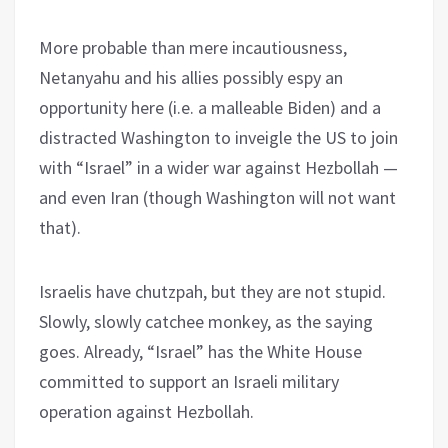
More probable than mere incautiousness,
Netanyahu and his allies possibly espy an
opportunity here (i.e. a malleable Biden) and a
distracted Washington to inveigle the US to join
with “Israel” in a wider war against Hezbollah —
and even Iran (though Washington will not want
that).
Israelis have chutzpah, but they are not stupid.
Slowly, slowly catchee monkey, as the saying
goes. Already, “Israel” has the White House
committed to support an Israeli military
operation against Hezbollah.