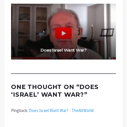
Does Israel Want War?
ONE THOUGHT ON “
DOES
‘ISRAEL’ WANT WAR?
”
Pingback:
Does Israel Want War? - TheAltWorld