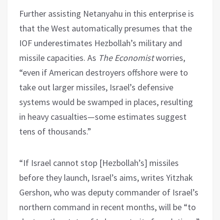
Further assisting Netanyahu in this enterprise is
that the West automatically presumes that the
IOF underestimates Hezbollah’s military and
missile capacities. As
The Economist
worries,
“even if American destroyers offshore were to
take out larger missiles, Israel’s defensive
systems would be swamped in places, resulting
in heavy casualties—some estimates suggest
tens of thousands.”
“If Israel cannot stop [Hezbollah’s] missiles
before they launch, Israel’s aims, writes Yitzhak
Gershon, who was deputy commander of Israel’s
northern command in recent months, will be “to