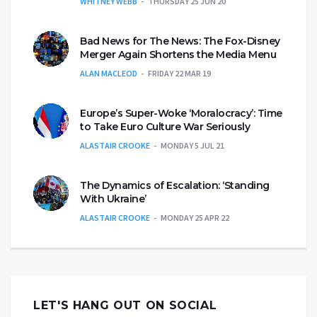
WHITNEY WEBB
THURSDAY 25 JUN 20
Bad News for The News: The Fox-Disney
Merger Again Shortens the Media Menu
ALAN MACLEOD
FRIDAY 22 MAR 19
Europe’s Super-Woke ‘Moralocracy’: Time
to Take Euro Culture War Seriously
ALASTAIR CROOKE
MONDAY 5 JUL 21
The Dynamics of Escalation: ‘Standing
With Ukraine’
ALASTAIR CROOKE
MONDAY 25 APR 22
LET'S HANG OUT ON SOCIAL