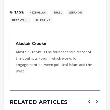
TAGS:
HEZBOLLAH
ISRAEL
LEBANON
NETANYAHU
PALESTINE
Alastair Crooke
Alastair Crooke is the founder and director of
the Conflicts Forum, which works for
engagement between political Islam and the
West.
RELATED ARTICLES