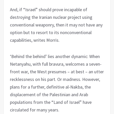
And, if “Israel” should prove incapable of
destroying the Iranian nuclear project using
conventional weaponry, then it may not have any
option but to resort to its nonconventional
capabilities, writes Morris.
‘Behind the behind’ lies another dynamic: When
Netanyahu, with full bravura, welcomes a seven-
front war, the West presumes – at best – an utter
recklessness on his part. Or madness. However,
plans for a further, definitive al-Nakba, the
displacement of the Palestinian and Arab
populations from the “Land of Israel” have
circulated for many years.