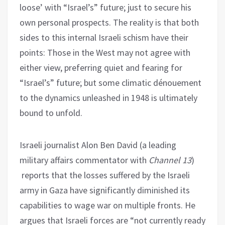
loose’ with “Israel’s” future; just to secure his
own personal prospects. The reality is that both
sides to this internal Israeli schism have their
points: Those in the West may not agree with
either view, preferring quiet and fearing for
“Israel’s” future; but some climatic dénouement
to the dynamics unleashed in 1948 is ultimately
bound to unfold.
Israeli journalist Alon Ben David (a leading
military affairs commentator with
Channel 13
)
reports that the losses suffered by the Israeli
army in Gaza have significantly diminished its
capabilities to wage war on multiple fronts. He
argues that Israeli forces are “not currently ready