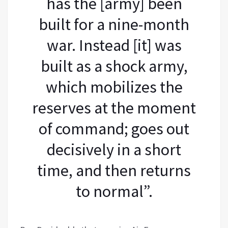
has the [army] been
built for a nine-month
war. Instead [it] was
built as a shock army,
which mobilizes the
reserves at the moment
of command; goes out
decisively in a short
time, and then returns
to normal”.