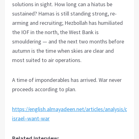
solutions in sight. How long can a hiatus be
sustained? Hamas is still standing strong, re-
arming and recruiting; Hezbollah has humiliated
the IOF in the north, the West Bank is
smouldering — and the next two months before
autumn is the time when skies are clear and
most suited to air operations.
A time of imponderables has arrived. War never
proceeds according to plan.
https://english.almayadeen.net/articles/analysis/does–
israel–want-war
Related interview: