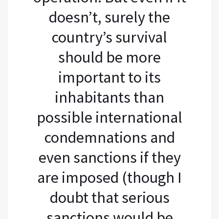
doesn’t, surely the
country’s survival
should be more
important to its
inhabitants than
possible international
condemnations and
even sanctions if they
are imposed (though I
doubt that serious
sanctions would be