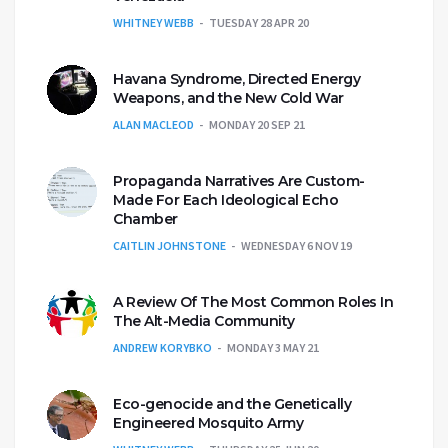
WHITNEY WEBB
TUESDAY 28 APR 20
Havana Syndrome, Directed Energy
Weapons, and the New Cold War
ALAN MACLEOD
MONDAY 20 SEP 21
Propaganda Narratives Are Custom-
Made For Each Ideological Echo
Chamber
CAITLIN JOHNSTONE
WEDNESDAY 6 NOV 19
A Review Of The Most Common Roles In
The Alt-Media Community
ANDREW KORYBKO
MONDAY 3 MAY 21
Eco-genocide and the Genetically
Engineered Mosquito Army