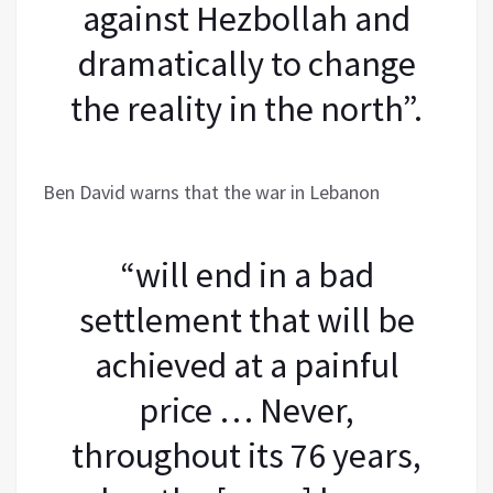
against Hezbollah and
dramatically to change
the reality in the north”.
Ben David warns that the war in Lebanon
“will end in a bad
settlement that will be
achieved at a painful
price … Never,
throughout its 76 years,