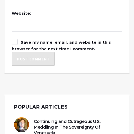
Website:
Save my name, email, and website in this
browser for the next time I comment.
POPULAR ARTICLES
Continuing and Outrageous U.S.
Meddling In The Sovereignty Of
Venezuela