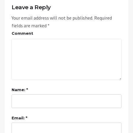
Leave a Reply
Your email address will not be published.
Required
fields are marked
*
Comment
Name: *
Email: *