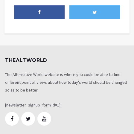
THEALTWORLD
The Alternative World website is where you could be able to find
different point of views about how today's world should be changed
so as to be better
[newsletter_signup_form id=1]