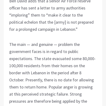
Ben David adds that a senior Air Force reserve
officer has sent a letter to army authorities
“imploring” them to “make it clear to the
political echelon that the [army] is not prepared
for a prolonged campaign in Lebanon.”
The main — and genuine — problem the
government faces is in regard to public
expectations. The state evacuated some 80,000-
100,000 residents from their homes on the
border with Lebanon in the period after 8
October. Presently, there is no date for allowing
them to return home. Popular anger is growing
at this perceived strategic failure. Strong
pressures are therefore being applied by the