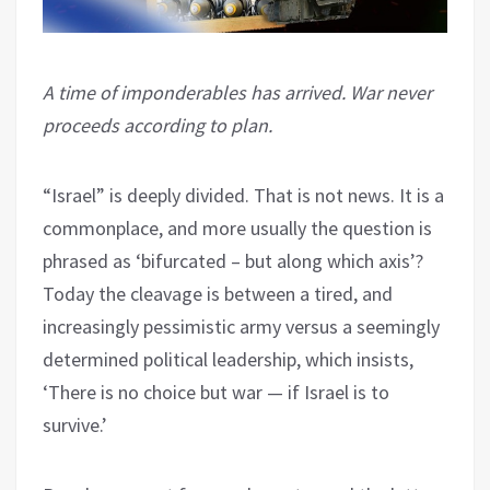
A time of imponderables has arrived. War never
proceeds according to plan.
“Israel” is deeply divided. That is not news. It is a
commonplace, and more usually the question is
phrased as ‘bifurcated – but along which axis’?
Today the cleavage is between a tired, and
increasingly pessimistic army versus a seemingly
determined political leadership, which insists,
‘There is no choice but war — if Israel is to
survive.’