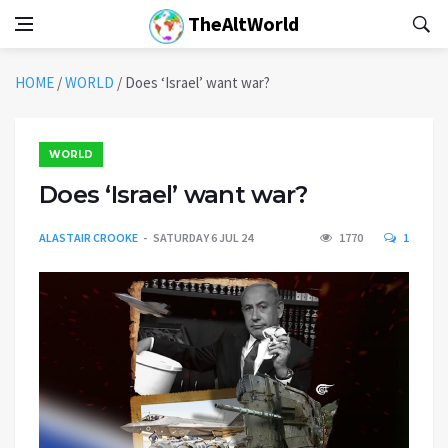
TheAltWorld
HOME
/
WORLD
/
Does ‘Israel’ want war?
WORLD
Does ‘Israel’ want war?
ALASTAIR CROOKE
SATURDAY 6 JUL 24
1770
1