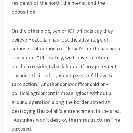
residents of the north, the media, and the
opposition.
On the other side, senior IOF officials say they
believe Hezbollah has lost the advantage of
surprise – after much of “Israel’s” north has been
evacuated. “Ultimately, we’ll have to return
northern residents back home. If an agreement
ensuring their safety won’t pass: we’ll have to
take action.” Another senior officer said any
political agreement is meaningless without a
ground operation along the border aimed at
destroying Hezbollah’s entrenchment in the area.
“Airstrikes won’t destroy the infrastructures”, he
stressed.