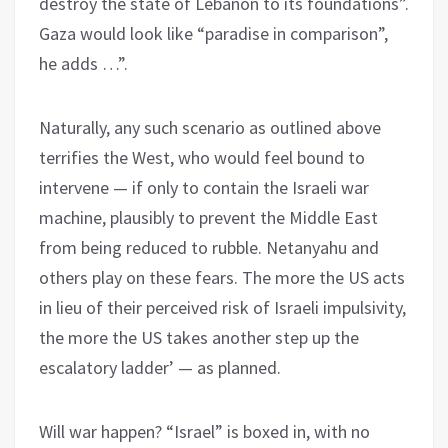
destroy the state of Lebanon to its foundations”.
Gaza would look like “paradise in comparison”,
he adds …”.
Naturally, any such scenario as outlined above
terrifies the West, who would feel bound to
intervene — if only to contain the Israeli war
machine, plausibly to prevent the Middle East
from being reduced to rubble. Netanyahu and
others play on these fears. The more the US acts
in lieu of their perceived risk of Israeli impulsivity,
the more the US takes another step up the
escalatory ladder’ — as planned.
Will war happen? “Israel” is boxed in, with no