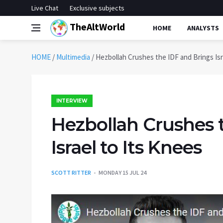
Live Chat
Exclusive subjects
TheAltWorld
HOME
ANALYSTS
HOME
/
Multimedia
/
Hezbollah Crushes the IDF and Brings Isr
INTERVIEW
Hezbollah Crushes 
Israel to Its Knees
SCOTT RITTER
MONDAY 15 JUL 24