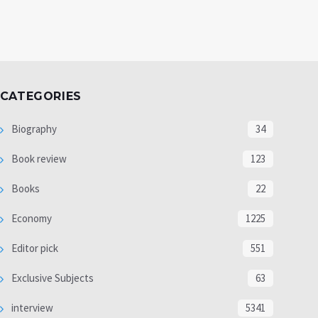
CATEGORIES
Biography
34
Book review
123
Books
22
Economy
1225
Editor pick
551
Exclusive Subjects
63
interview
5341