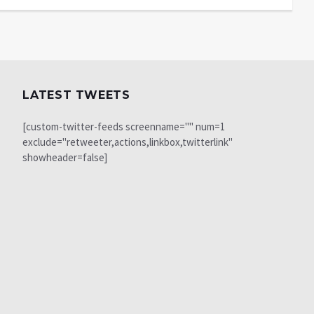
LATEST TWEETS
[custom-twitter-feeds screenname="" num=1
exclude="retweeter,actions,linkbox,twitterlink"
showheader=false]