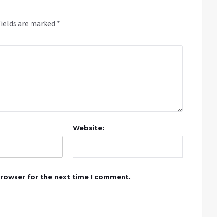
fields are marked
*
Website:
browser for the next time I comment.