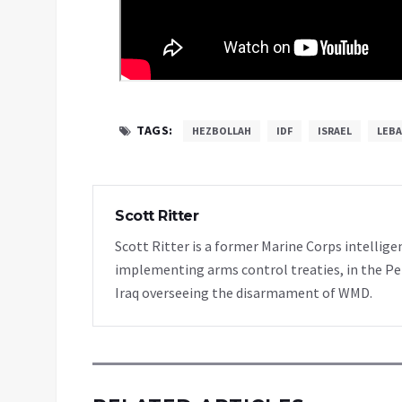
TAGS:
HEZBOLLAH
IDF
ISRAEL
LEB
Scott Ritter
Scott Ritter is a former Marine Corps intellige
implementing arms control treaties, in the Pe
Iraq overseeing the disarmament of WMD.