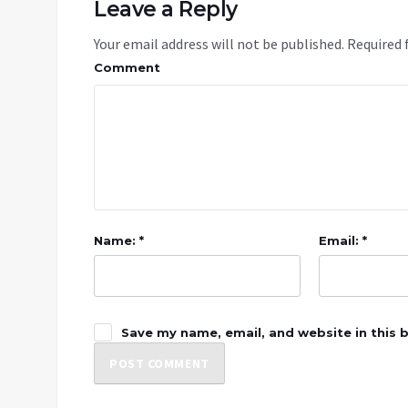
Leave a Reply
Your email address will not be published.
Required 
Comment
Name: *
Email: *
Save my name, email, and website in this 