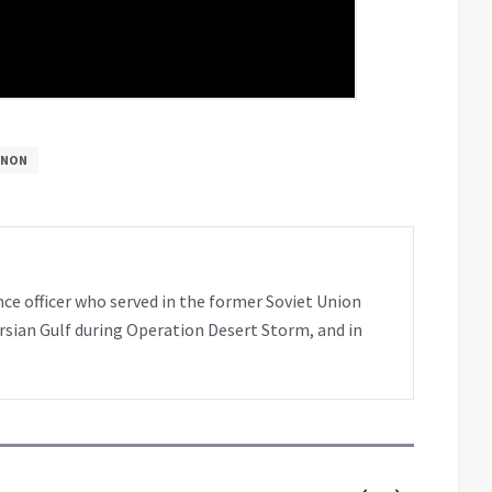
ANON
nce officer who served in the former Soviet Union
rsian Gulf during Operation Desert Storm, and in