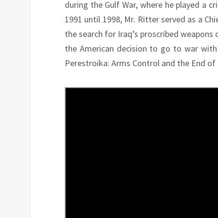
during the Gulf War, where he played a cri
1991 until 1998, Mr. Ritter served as a Chi
the search for Iraq’s proscribed weapons o
the American decision to go to war with
Perestroika: Arms Control and the End of t