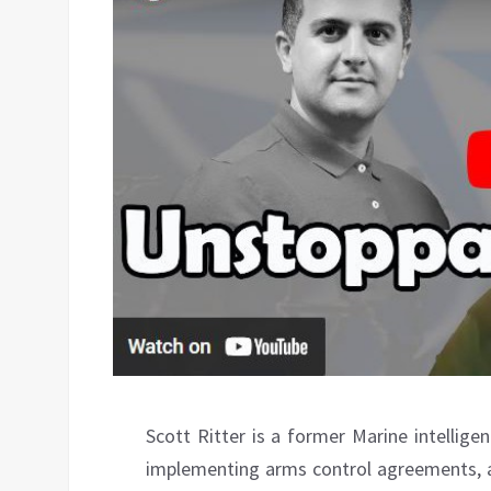
Scott Ritter is a former Marine intellige
implementing arms control agreements, 