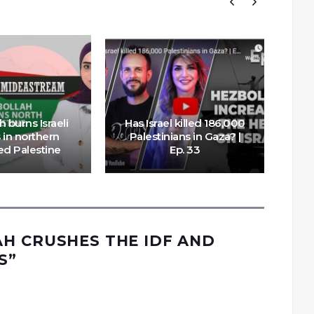
 burns Israeli
Has Israel killed 186,000
 in northern
Palestinians in Gaza? |
ed Palestine
Ep. 33
Do
H CRUSHES THE IDF AND
S
”