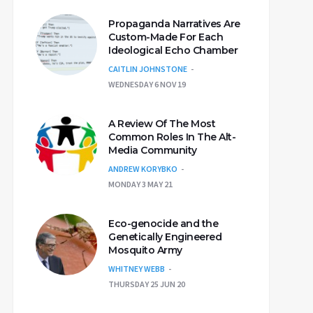
Propaganda Narratives Are
Custom-Made For Each
Ideological Echo Chamber
CAITLIN JOHNSTONE
WEDNESDAY 6 NOV 19
A Review Of The Most
Common Roles In The Alt-
Media Community
ANDREW KORYBKO
MONDAY 3 MAY 21
Eco-genocide and the
Genetically Engineered
Mosquito Army
WHITNEY WEBB
THURSDAY 25 JUN 20