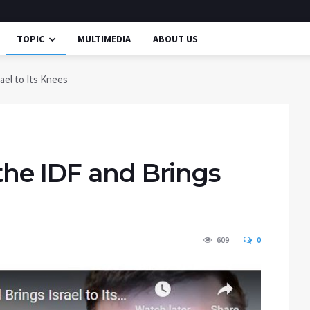
TOPIC
MULTIMEDIA
ABOUT US
ael to Its Knees
the IDF and Brings
609
0