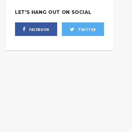
LET'S HANG OUT ON SOCIAL
FACEBOOK
TWITTER