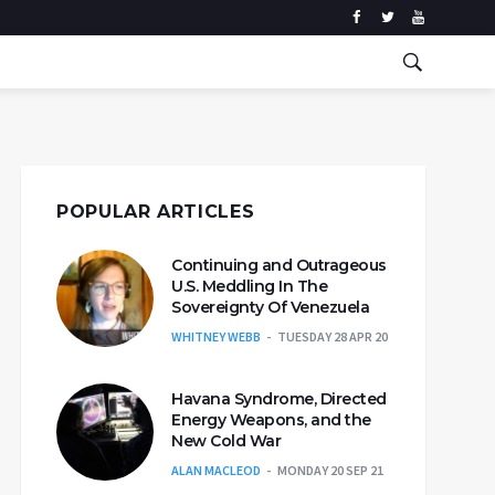
POPULAR ARTICLES
Continuing and Outrageous
U.S. Meddling In The
Sovereignty Of Venezuela
WHITNEY WEBB
TUESDAY 28 APR 20
Havana Syndrome, Directed
Energy Weapons, and the
New Cold War
ALAN MACLEOD
MONDAY 20 SEP 21