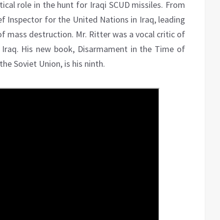
tical role in the hunt for Iraqi SCUD missiles. From
ef Inspector for the United Nations in Iraq, leading
f mass destruction. Mr. Ritter was a vocal critic of
 Iraq. His new book, Disarmament in the Time of
he Soviet Union, is his ninth.