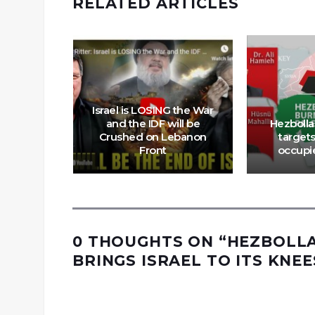
RELATED ARTICLES
Israel is LOSING the War
and the IDF will be
Hezbollah
Crushed on Lebanon
targets
looms
Front
occupi
0 THOUGHTS ON “
HEZBOLLA
BRINGS ISRAEL TO ITS KNEE