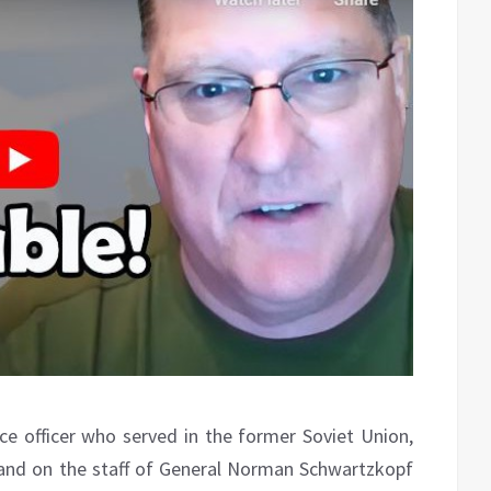
nce officer who served in the former Soviet Union,
and on the staff of General Norman Schwartzkopf