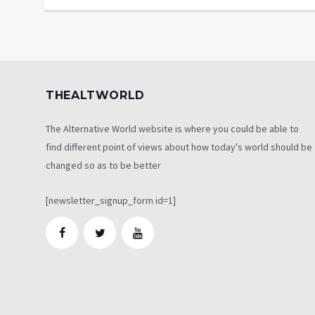
THEALTWORLD
The Alternative World website is where you could be able to
find different point of views about how today's world should be
changed so as to be better
[newsletter_signup_form id=1]