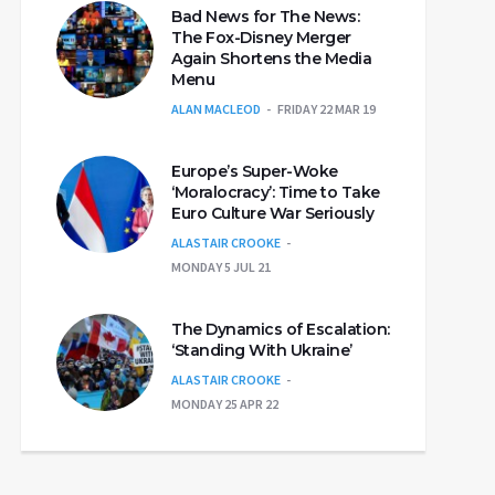
Bad News for The News:
The Fox-Disney Merger
Again Shortens the Media
Menu
ALAN MACLEOD
FRIDAY 22 MAR 19
Europe’s Super-Woke
‘Moralocracy’: Time to Take
Euro Culture War Seriously
ALASTAIR CROOKE
MONDAY 5 JUL 21
The Dynamics of Escalation:
‘Standing With Ukraine’
ALASTAIR CROOKE
MONDAY 25 APR 22