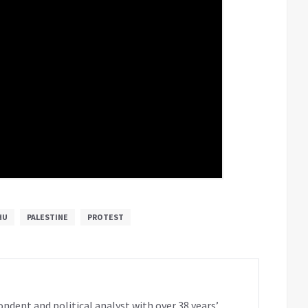
HU
PALESTINE
PROTEST
ondent and political analyst with over 38 years’