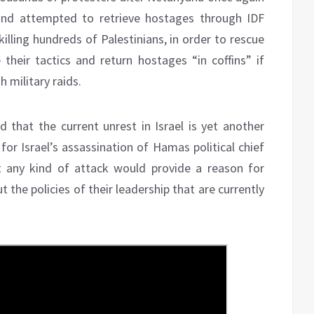
and attempted to retrieve hostages through IDF
 killing hundreds of Palestinians, in order to rescue
eir tactics and return hostages “in coffins” if
 military raids.
d that the current unrest in Israel is yet another
for Israel’s assassination of Hamas political chief
 any kind of attack would provide a reason for
 the policies of their leadership that are currently