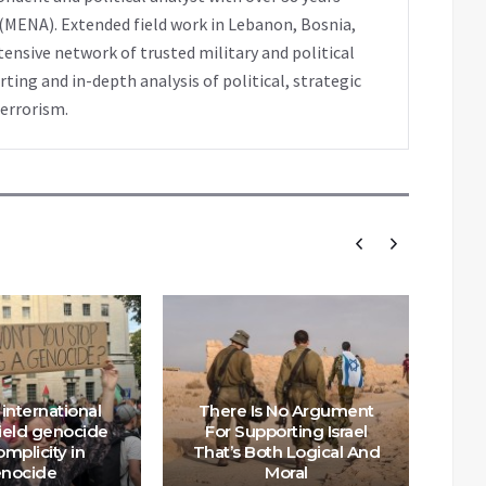
 (MENA). Extended field work in Lebanon, Bosnia,
extensive network of trusted military and political
ting and in-depth analysis of political, strategic
terrorism.
international
There Is No Argument
hield genocide
For Supporting Israel
mplicity in
That’s Both Logical And
Th
nocide
Moral
n