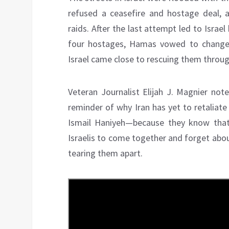
refused a ceasefire and hostage deal, 
raids. After the last attempt led to Israel
four hostages, Hamas vowed to change th
Israel came close to rescuing them through
Veteran Journalist Elijah J. Magnier note
reminder of why Iran has yet to retaliate 
Ismail Haniyeh—because they know that
Israelis to come together and forget about
tearing them apart.