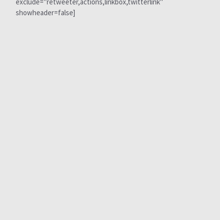
exclude="retweeter,actions,linkbox,twitterlink"
showheader=false]