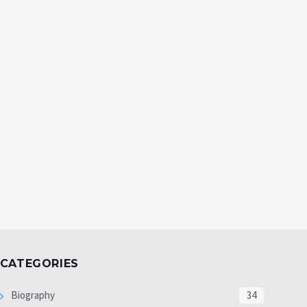
CATEGORIES
Biography
34