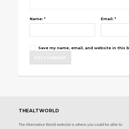
Name: *
Email: *
Save my name, email, and website in this 
THEALTWORLD
The Alternative World website is where you could be able to