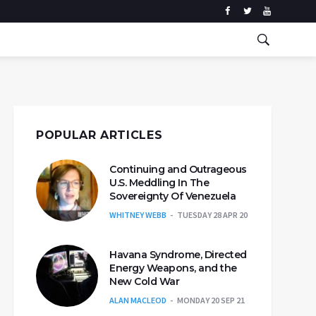
POPULAR ARTICLES
Continuing and Outrageous
U.S. Meddling In The
Sovereignty Of Venezuela
WHITNEY WEBB
TUESDAY 28 APR 20
Havana Syndrome, Directed
Energy Weapons, and the
New Cold War
ALAN MACLEOD
MONDAY 20 SEP 21