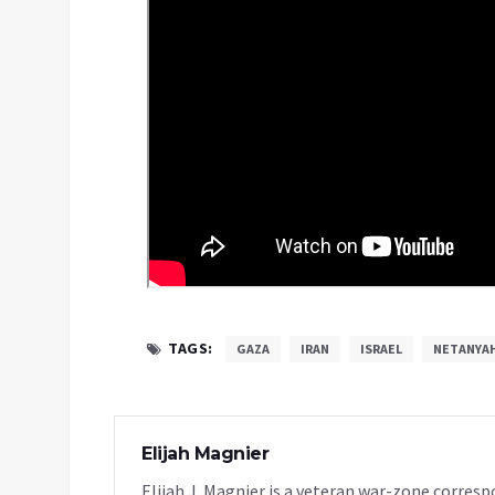
TAGS:
GAZA
IRAN
ISRAEL
NETANYA
Elijah Magnier
Elijah J. Magnier is a veteran war-zone corresp