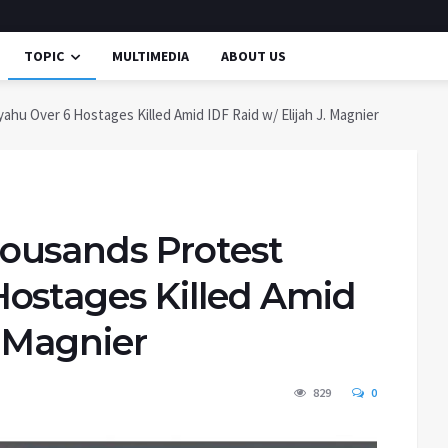
TOPIC
MULTIMEDIA
ABOUT US
 Over 6 Hostages Killed Amid IDF Raid w/ Elijah J. Magnier
ousands Protest
ostages Killed Amid
. Magnier
829
0