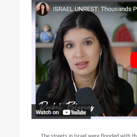
The streets in Israel were flooded with 