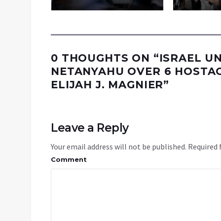
0 THOUGHTS ON “
ISRAEL U
NETANYAHU OVER 6 HOSTAGE
ELIJAH J. MAGNIER
”
Leave a Reply
Your email address will not be published.
Required 
Comment