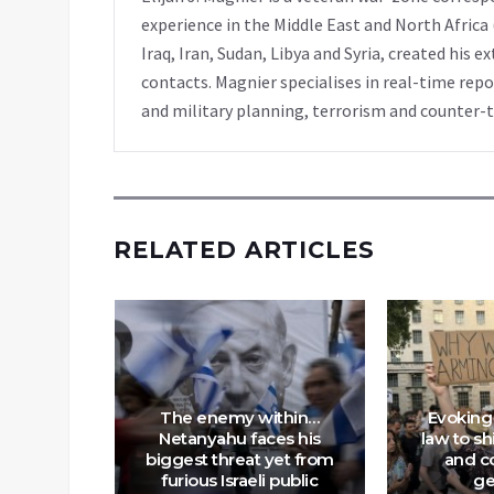
experience in the Middle East and North Africa
Iraq, Iran, Sudan, Libya and Syria, created his 
contacts. Magnier specialises in real-time repor
and military planning, terrorism and counter-
RELATED ARTICLES
nt to
The enemy within…
Evoking 
Murder
Netanyahu faces his
law to s
kground
biggest threat yet from
and co
a Hadid
furious Israeli public
ge