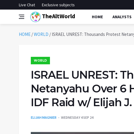
Live Chat
Exclusive subjects
TheAltWorld
HOME
ANALYSTS
HOME
/
WORLD
/
ISRAEL UNREST: Thousands Protest Netanyahu
WORLD
ISRAEL UNREST: Th
Netanyahu Over 6 H
IDF Raid w/ Elijah J
ELIJAH MAGNIER
WEDNESDAY 4 SEP 24