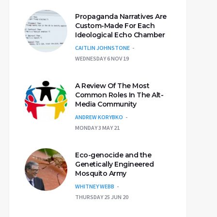
Propaganda Narratives Are
Custom-Made For Each
Ideological Echo Chamber
CAITLIN JOHNSTONE
WEDNESDAY 6 NOV 19
A Review Of The Most
Common Roles In The Alt-
Media Community
ANDREW KORYBKO
MONDAY 3 MAY 21
Eco-genocide and the
Genetically Engineered
Mosquito Army
WHITNEY WEBB
THURSDAY 25 JUN 20