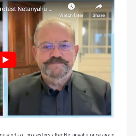
thousands of protesters after Netanyahu once again