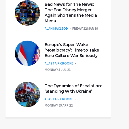
Bad News for The News:
The Fox-Disney Merger
Again Shortens the Media
Menu
ALAN MACLEOD
FRIDAY 22 MAR 19
Europe’s Super-Woke
‘Moralocracy’: Time to Take
Euro Culture War Seriously
ALASTAIR CROOKE
MONDAY 5 JUL 21
The Dynamics of Escalation:
‘Standing With Ukraine’
ALASTAIR CROOKE
MONDAY 25 APR 22