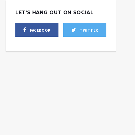
LET'S HANG OUT ON SOCIAL
FACEBOOK
TWITTER