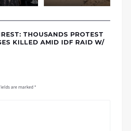
NREST: THOUSANDS PROTEST
S KILLED AMID IDF RAID W/
fields are marked
*