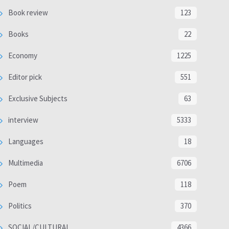
Book review
123
Books
22
Economy
1225
Editor pick
551
Exclusive Subjects
63
interview
5333
Languages
18
Multimedia
6706
Poem
118
Politics
370
SOCIAL/CULTURAL
4366