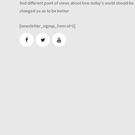
find different point of views about how today's world should be
changed so as to be better
[newsletter_signup_form id=1]