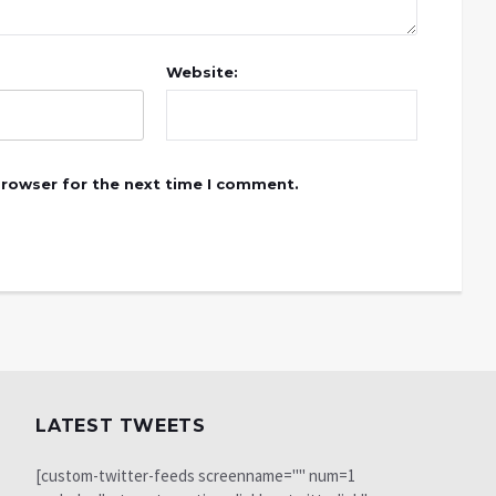
Website:
browser for the next time I comment.
LATEST TWEETS
[custom-twitter-feeds screenname="" num=1