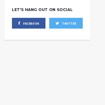
LET'S HANG OUT ON SOCIAL
FACEBOOK
TWITTER