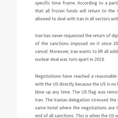
specific time frame. According to a part
that all frozen funds will return to the
allowed to deal with Iran in all sectors wi
Iran has never requested the return of dipl
of the sanctions imposed on it since 
cancel. Moreover, Iran wants to lift all 
nuclear deal was torn apart in 2018.
Negotiations have reached a reasonable l
with the US directly because the US is no
blow up any time. The US flag was remo
Iran. The Iranian delegation stressed the
same hotel where the negotiations are t
end of all sanctions. This is when the US 