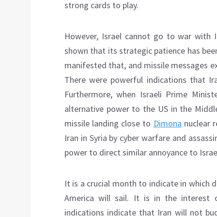
strong cards to play.
However, Israel cannot go to war with I
shown that its strategic patience has been
manifested that, and missile messages ex
There were powerful indications that Ira
Furthermore, when Israeli Prime Minis
alternative power to the US in the Midd
missile landing close to
Dimona
nuclear r
Iran in Syria by cyber warfare and assassin
power to direct similar annoyance to Israe
It is a crucial month to indicate in which
America will sail. It is in the interes
indications indicate that Iran will not b