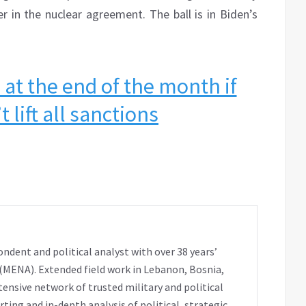
r in the nuclear agreement. The ball is in Biden’s
 at the end of the month if
 lift all sanctions
ondent and political analyst with over 38 years’
 (MENA). Extended field work in Lebanon, Bosnia,
extensive network of trusted military and political
ting and in-depth analysis of political, strategic