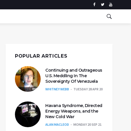
POPULAR ARTICLES
Continuing and Outrageous
U.S. Meddling In The
Sovereignty Of Venezuela
WHITNEY WEBB
TUESDAY 28 APR 20
Havana Syndrome, Directed
Energy Weapons, and the
New Cold War
ALAN MACLEOD
MONDAY 20 SEP 21