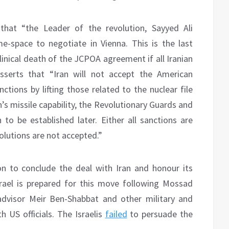
 that “the Leader of the revolution, Sayyed Ali
e-space to negotiate in Vienna. This is the last
nical death of the JCPOA agreement if all Iranian
sserts that “Iran will not accept the American
ctions by lifting those related to the nuclear file
n’s missile capability, the Revolutionary Guards and
 to be established later. Either all sanctions are
solutions are not accepted.”
on to conclude the deal with Iran and honour its
rael is prepared for this move following Mossad
 advisor Meir Ben-Shabbat and other military and
h US officials. The Israelis
failed
to persuade the