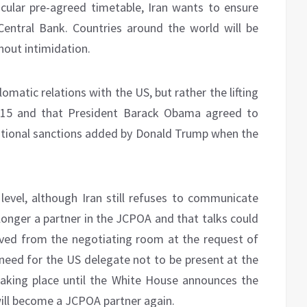
icular pre-agreed timetable, Iran wants to ensure
 Central Bank. Countries around the world will be
thout intimidation.
omatic relations with the US, but rather the lifting
2015 and that President Barack Obama agreed to
additional sanctions added by Donald Trump when the
evel, although Iran still refuses to communicate
 longer a partner in the JCPOA and that talks could
ved from the negotiating room at the request of
 need for the US delegate not to be present at the
aking place until the White House announces the
will become a JCPOA partner again.