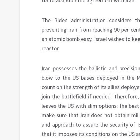
US to abandon the agreement with Iran.
The Biden administration considers th
preventing Iran from reaching 90 per ce
an atomic bomb easy. Israel wishes to keep
reactor.
Iran possesses the ballistic and precisio
blow to the US bases deployed in the Mi
count on the strength of its allies deploy
join the battlefield if needed. Therefore
leaves the US with slim options: the best 
make sure that Iran does not obtain milit
and approach to assure the security of I
that it imposes its conditions on the US a