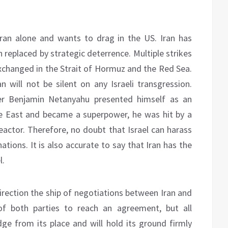
ran alone and wants to drag in the US. Iran has
 replaced by strategic deterrence. Multiple strikes
changed in the Strait of Hormuz and the Red Sea.
n will not be silent on any Israeli transgression.
ter Benjamin Netanyahu presented himself as an
le East and became a superpower, he was hit by a
eactor. Therefore, no doubt that Israel can harass
ations. It is also accurate to say that Iran has the
l.
 direction the ship of negotiations between Iran and
t of both parties to reach an agreement, but all
udge from its place and will hold its ground firmly