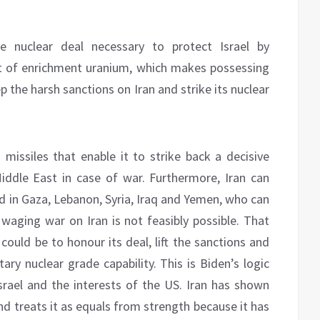
e nuclear deal necessary to protect Israel by
nt of enrichment uranium, which makes possessing
 the harsh sanctions on Iran and strike its nuclear
n missiles that enable it to strike back a decisive
ddle East in case of war. Furthermore, Iran can
ed in Gaza, Lebanon, Syria, Iraq and Yemen, who can
, waging war on Iran is not feasibly possible. That
could be to honour its deal, lift the sanctions and
ary nuclear grade capability. This is Biden’s logic
srael and the interests of the US. Iran has shown
nd treats it as equals from strength because it has