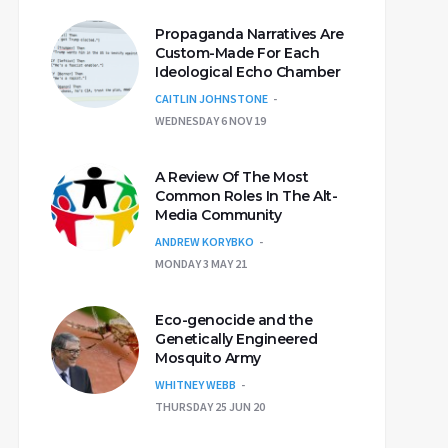
Propaganda Narratives Are
Custom-Made For Each
Ideological Echo Chamber
CAITLIN JOHNSTONE
WEDNESDAY 6 NOV 19
A Review Of The Most
Common Roles In The Alt-
Media Community
ANDREW KORYBKO
MONDAY 3 MAY 21
Eco-genocide and the
Genetically Engineered
Mosquito Army
WHITNEY WEBB
THURSDAY 25 JUN 20