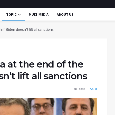
TOPIC
MULTIMEDIA
ABOUT US
 if Biden doesn’t lift all sanctions
na at the end of the
’t lift all sanctions
1080
0