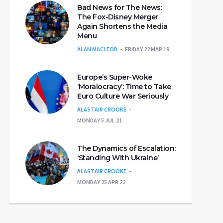
Bad News for The News:
The Fox-Disney Merger
Again Shortens the Media
Menu
ALAN MACLEOD
FRIDAY 22 MAR 19
Europe’s Super-Woke
‘Moralocracy’: Time to Take
Euro Culture War Seriously
ALASTAIR CROOKE
MONDAY 5 JUL 21
The Dynamics of Escalation:
‘Standing With Ukraine’
ALASTAIR CROOKE
MONDAY 25 APR 22