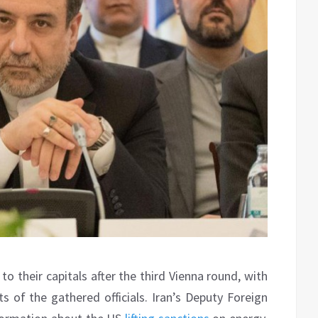
o their capitals after the third Vienna round, with
of the gathered officials. Iran’s Deputy Foreign