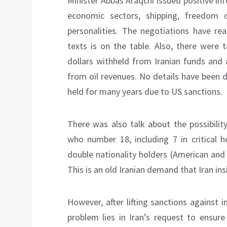
Minister Abbas Araqchi issued positive i
economic sectors, shipping, freedom 
personalities. The negotiations have r
texts is on the table. Also, there were 
dollars withheld from Iranian funds and 
from oil revenues. No details have been 
held for many years due to US sanctions.
There was also talk about the possibilit
who number 18, including 7 in critical h
double nationality holders (American and 
This is an old Iranian demand that Iran in
However, after lifting sanctions against 
problem lies in Iran’s request to ensure 