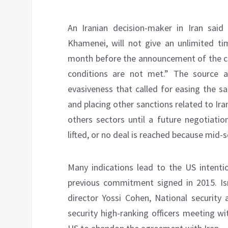
An Iranian decision-maker in Iran said
Khamenei, will not give an unlimited tim
month before the announcement of the cli
conditions are not met.” The source a
evasiveness that called for easing the san
and placing other sanctions related to Ira
others sectors until a future negotiation
lifted, or no deal is reached because mid-
Many indications lead to the US intenti
previous commitment signed in 2015. Is
director Yossi Cohen, National security
security high-ranking officers meeting wit