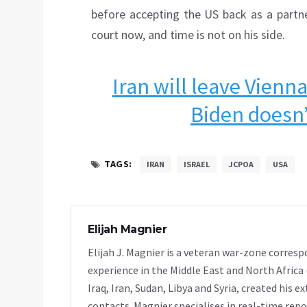
before accepting the US back as a partne
court now, and time is not on his side.
Iran will leave Vienna
Biden doesn’t
TAGS:
IRAN
ISRAEL
JCPOA
USA
Elijah Magnier
Elijah J. Magnier is a veteran war-zone corresp
experience in the Middle East and North Africa
Iraq, Iran, Sudan, Libya and Syria, created his 
contacts. Magnier specialises in real-time repor