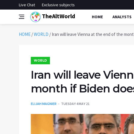
Live Chat
Exclusive subjects
TheAltWorld
HOME
ANALYSTS
HOME
/
WORLD
/
Iran will leave Vienna at the end of the month
WORLD
Iran will leave Vien
month if Biden doesn
ELIJAH MAGNIER
TUESDAY 4 MAY 21