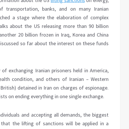
nformation about the US
lifting sanctions
on energy,
of transportation, banks, and on many Iranian
eached a stage where the elaboration of complex
talks about the US releasing more than 90 billion
another 20 billion frozen in Iraq, Korea and China
discussed so far about the interest on these funds
y of exchanging Iranian prisoners held in America,
ealth condition, and others of Iranian – Western
British) detained in Iran on charges of espionage.
sists on ending everything in one single exchange.
individuals and accepting all demands, the biggest
that the lifting of sanctions will be applied in a