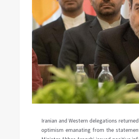
Iranian and Western delegations returned t
optimism emanating from the statements 