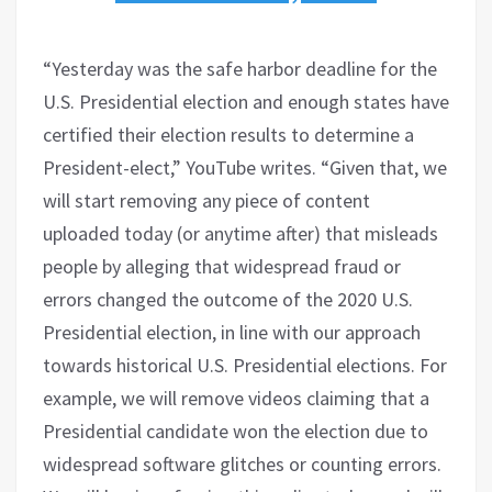
“Yesterday was the safe harbor deadline for the
U.S. Presidential election and enough states have
certified their election results to determine a
President-elect,” YouTube writes. “Given that, we
will start removing any piece of content
uploaded today (or anytime after) that misleads
people by alleging that widespread fraud or
errors changed the outcome of the 2020 U.S.
Presidential election, in line with our approach
towards historical U.S. Presidential elections. For
example, we will remove videos claiming that a
Presidential candidate won the election due to
widespread software glitches or counting errors.