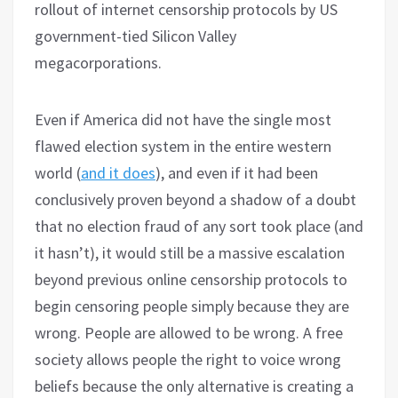
rollout of internet censorship protocols by US
government-tied Silicon Valley
megacorporations.
Even if America did not have the single most
flawed election system in the entire western
world (
and it does
), and even if it had been
conclusively proven beyond a shadow of a doubt
that no election fraud of any sort took place (and
it hasn’t), it would still be a massive escalation
beyond previous online censorship protocols to
begin censoring people simply because they are
wrong. People are allowed to be wrong. A free
society allows people the right to voice wrong
beliefs because the only alternative is creating a