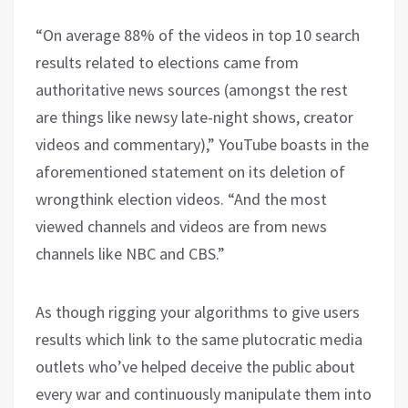
“On average 88% of the videos in top 10 search
results related to elections came from
authoritative news sources (amongst the rest
are things like newsy late-night shows, creator
videos and commentary),” YouTube boasts in the
aforementioned statement on its deletion of
wrongthink election videos. “And the most
viewed channels and videos are from news
channels like NBC and CBS.”
As though rigging your algorithms to give users
results which link to the same plutocratic media
outlets who’ve helped deceive the public about
every war and continuously manipulate them into