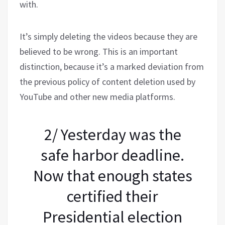
with.
It’s simply deleting the videos because they are
believed to be wrong. This is an important
distinction, because it’s a marked deviation from
the previous policy of content deletion used by
YouTube and other new media platforms.
2/ Yesterday was the
safe harbor deadline.
Now that enough states
certified their
Presidential election