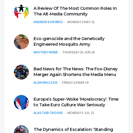
A Review Of The Most Common Roles In
The Alt-Media Community
ANDREW KORYBKO
MONDAY 3 MAY 21
Eco-genocide and the Genetically
Engineered Mosquito Army
WHITNEY WEBB
THURSDAY 25 JUN 20
Bad News for The News: The Fox-Disney
Merger Again Shortens the Media Menu
ALAN MACLEOD
FRIDAY 22 MAR 19
Europe’s Super-Woke ‘Moralocracy’: Time
to Take Euro Culture War Seriously
ALASTAIR CROOKE
MONDAY 5 JUL 21
The Dynamics of Escalation: ‘Standing