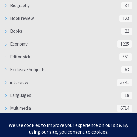
Biography
34
Book review
123
Books
22
Economy
1225
Editor pick
551
Exclusive Subjects
63
interview
5341
Languages
18
Multimedia
6714
Poem
118
Politics
370