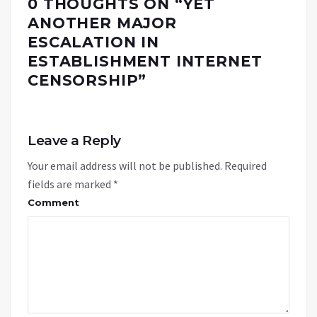
0 THOUGHTS ON “
YET
ANOTHER MAJOR
ESCALATION IN
ESTABLISHMENT INTERNET
CENSORSHIP
”
Leave a Reply
Your email address will not be published.
Required
fields are marked
*
Comment