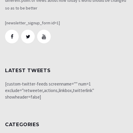
different point of views about how today's world should be changed
so as to be better
[newsletter_signup_form id=1]
LATEST TWEETS
[custom-twitter-feeds screenname="" num=1
exclude="retweeter,actions,linkbox,twitterlink"
showheader=false]
CATEGORIES