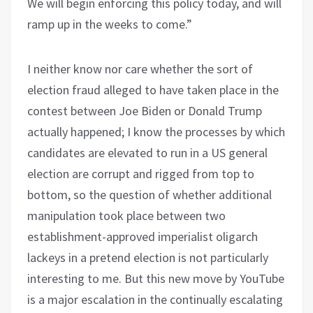
We will begin enforcing this policy today, and will
ramp up in the weeks to come.”
I neither know nor care whether the sort of
election fraud alleged to have taken place in the
contest between Joe Biden or Donald Trump
actually happened; I know the processes by which
candidates are elevated to run in a US general
election are corrupt and rigged from top to
bottom, so the question of whether additional
manipulation took place between two
establishment-approved imperialist oligarch
lackeys in a pretend election is not particularly
interesting to me. But this new move by YouTube
is a major escalation in the continually escalating