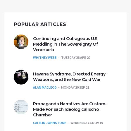
POPULAR ARTICLES
Continuing and Outrageous U.S.
Meddling In The Sovereignty Of
Venezuela
WHITNEY WEBB
TUESDAY 28 APR 20
Havana Syndrome, Directed Energy
Weapons, and the New Cold War
ALAN MACLEOD
MONDAY 20 SEP 21
Propaganda Narratives Are Custom-
Made For Each Ideological Echo
Chamber
CAITLIN JOHNSTONE
WEDNESDAY 6 NOV 19