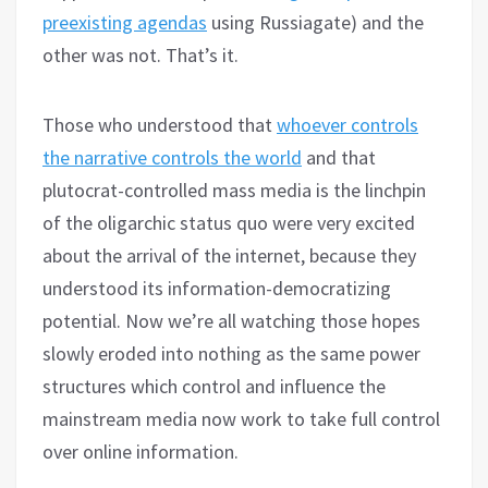
preexisting agendas
using Russiagate) and the
other was not. That’s it.
Those who understood that
whoever controls
the narrative controls the world
and that
plutocrat-controlled mass media is the linchpin
of the oligarchic status quo were very excited
about the arrival of the internet, because they
understood its information-democratizing
potential. Now we’re all watching those hopes
slowly eroded into nothing as the same power
structures which control and influence the
mainstream media now work to take full control
over online information.