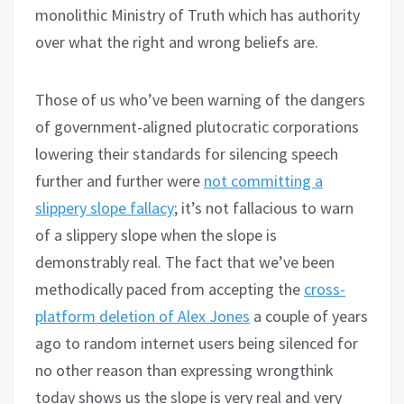
monolithic Ministry of Truth which has authority
over what the right and wrong beliefs are.
Those of us who’ve been warning of the dangers
of government-aligned plutocratic corporations
lowering their standards for silencing speech
further and further were
not committing a
slippery slope fallacy
; it’s not fallacious to warn
of a slippery slope when the slope is
demonstrably real. The fact that we’ve been
methodically paced from accepting the
cross-
platform deletion of Alex Jones
a couple of years
ago to random internet users being silenced for
no other reason than expressing wrongthink
today shows us the slope is very real and very