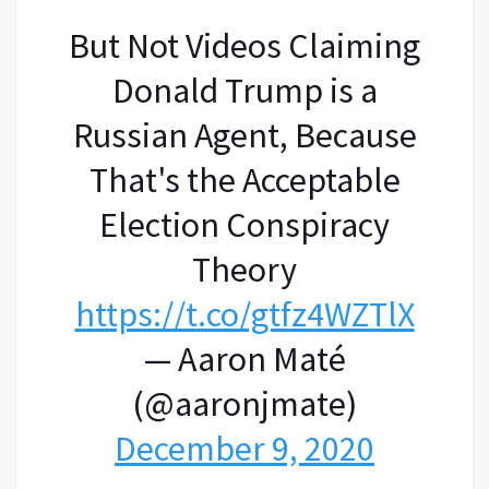
But Not Videos Claiming
Donald Trump is a
Russian Agent, Because
That's the Acceptable
Election Conspiracy
Theory
https://t.co/gtfz4WZTlX
— Aaron Maté
(@aaronjmate)
December 9, 2020