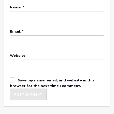
Name: *
Email: *
Website:
Save my name, email, and website in this
browser for the next time I comment.