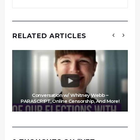
RELATED ARTICLES
Conversation w/ Whitney Webb –
PARASCRIPT, Online Censorship, And More!