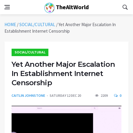
TheAltWorld
HOME
/
SOCIAL/CULTURAL
/
Yet Another Major Escalation In
Establishment Internet Censorship
SOCIAL/CULTURAL
Yet Another Major Escalation
In Establishment Internet
Censorship
CAITLIN JOHNSTONE
SATURDAY 12 DEC 20
2209
0