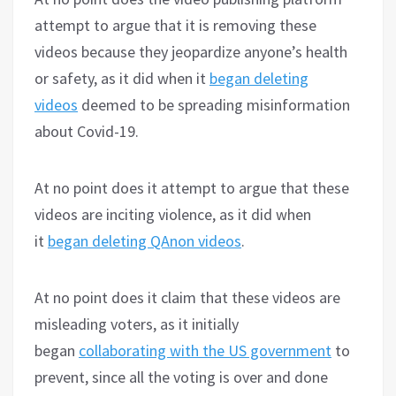
attempt to argue that it is removing these
videos because they jeopardize anyone’s health
or safety, as it did when it
began deleting
videos
deemed to be spreading misinformation
about Covid-19.
At no point does it attempt to argue that these
videos are inciting violence, as it did when
it
began deleting QAnon videos
.
At no point does it claim that these videos are
misleading voters, as it initially
began
collaborating with the US government
to
prevent, since all the voting is over and done