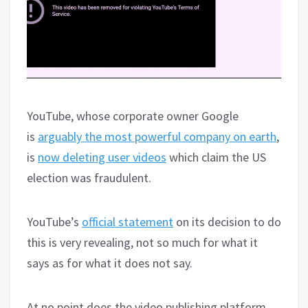
YouTube, whose corporate owner Google
is
arguably the most powerful company on earth
,
is
now deleting user videos
which claim the US
election was fraudulent.
YouTube’s
official statement
on its decision to do
this is very revealing, not so much for what it
says as for what it does not say.
At no point does the video publishing platform