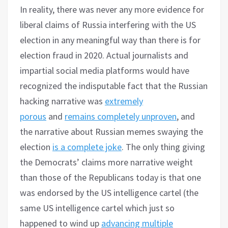
In reality, there was never any more evidence for
liberal claims of Russia interfering with the US
election in any meaningful way than there is for
election fraud in 2020. Actual journalists and
impartial social media platforms would have
recognized the indisputable fact that the Russian
hacking narrative was
extremely
porous
and
remains completely unproven
, and
the narrative about Russian memes swaying the
election
is a complete joke
. The only thing giving
the Democrats’ claims more narrative weight
than those of the Republicans today is that one
was endorsed by the US intelligence cartel (the
same US intelligence cartel which just so
happened to wind up
advancing multiple