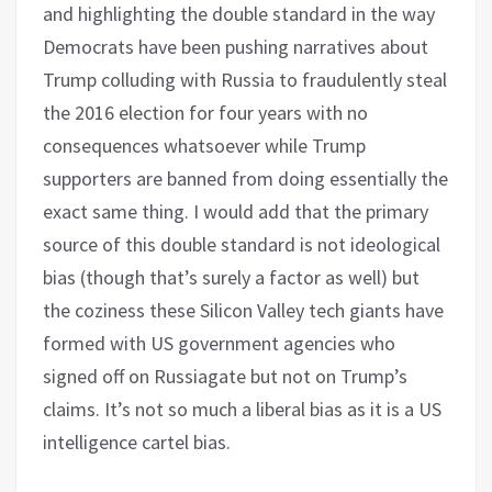
and highlighting the double standard in the way
Democrats have been pushing narratives about
Trump colluding with Russia to fraudulently steal
the 2016 election for four years with no
consequences whatsoever while Trump
supporters are banned from doing essentially the
exact same thing. I would add that the primary
source of this double standard is not ideological
bias (though that’s surely a factor as well) but
the coziness these Silicon Valley tech giants have
formed with US government agencies who
signed off on Russiagate but not on Trump’s
claims. It’s not so much a liberal bias as it is a US
intelligence cartel bias.