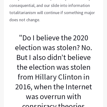
consequential, and our slide into information
totalitarianism will continue if something major
does not change.
"Do I believe the 2020
election was stolen? No.
But I also didn’t believe
the election was stolen
from Hillary Clinton in
2016, when the Internet
was overrun with
conspiracy theories