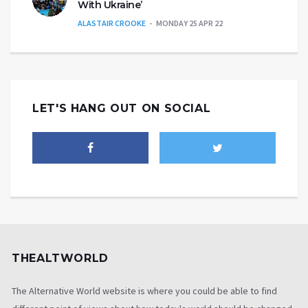
With Ukraine’
ALASTAIR CROOKE
MONDAY 25 APR 22
LET'S HANG OUT ON SOCIAL
THEALTWORLD
The Alternative World website is where you could be able to find