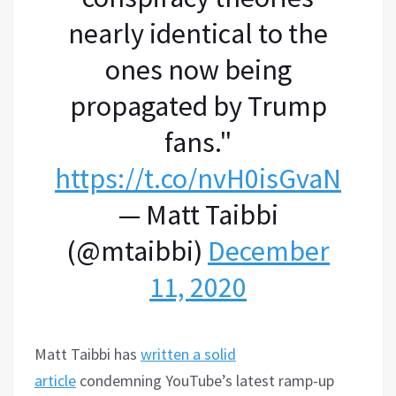
nearly identical to the
ones now being
propagated by Trump
fans."
https://t.co/nvH0isGvaN
— Matt Taibbi
(@mtaibbi)
December
11, 2020
Matt Taibbi has
written a solid
article
condemning YouTube’s latest ramp-up