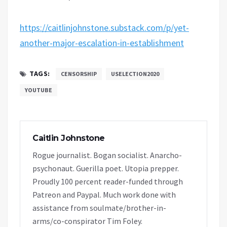
https://caitlinjohnstone.substack.com/p/yet-
another-major-escalation-in-establishment
TAGS:
CENSORSHIP
USELECTION2020
YOUTUBE
Caitlin Johnstone
Rogue journalist. Bogan socialist. Anarcho-
psychonaut. Guerilla poet. Utopia prepper.
Proudly 100 percent reader-funded through
Patreon and Paypal. Much work done with
assistance from soulmate/brother-in-
arms/co-conspirator Tim Foley.