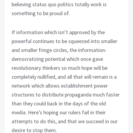
believing status quo politics totally work is
something to be proud of.
If information which isn’t approved by the
powerful continues to be squeezed into smaller
and smaller fringe circles, the information-
democratizing potential which once gave
revolutionary thinkers so much hope will be
completely nullified, and all that will remain is a
network which allows establishment power
structures to distribute propaganda much faster
than they could back in the days of the old
media. Here’s hoping our rulers fail in their
attempts to do this, and that we succeed in our
desire to stop them.