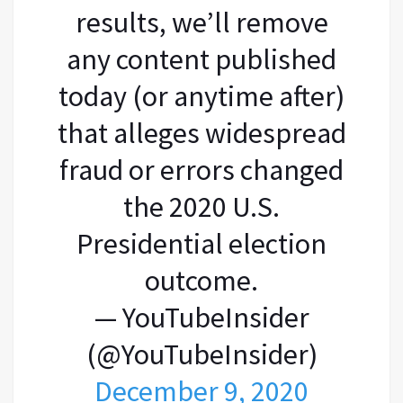
results, we’ll remove
any content published
today (or anytime after)
that alleges widespread
fraud or errors changed
the 2020 U.S.
Presidential election
outcome.
— YouTubeInsider
(@YouTubeInsider)
December 9, 2020