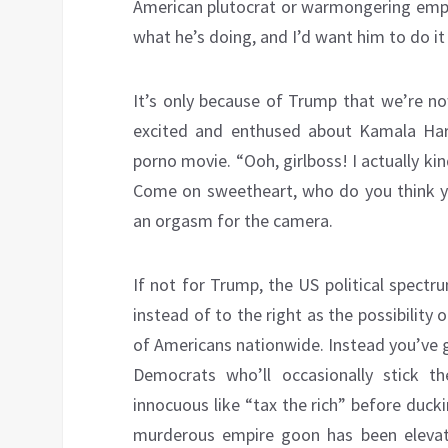
American plutocrat or warmongering empi
what he’s doing, and I’d want him to do it
It’s only because of Trump that we’re n
excited and enthused about Kamala Harri
porno movie. “Ooh, girlboss! I actually k
Come on sweetheart, who do you think you
an orgasm for the camera.
If not for Trump, the US political spectru
instead of to the right as the possibility 
of Americans nationwide. Instead you’ve 
Democrats who’ll occasionally stick 
innocuous like “tax the rich” before duc
murderous empire goon has been elevated