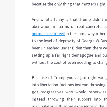
because the only thing that matters right
And what’s funny is that Trump didn’t 
aberration; in terms of real concrete p
normal sort of evil
in the same way other R
to the level of depravity of George W Bus
been unleashed under Biden than there wa
setting up a far right demagogue and pull
without the cost of even needing to chang
Because of Trump you’ve got right wing
into libertarian factions instead throwing
got progressives who would otherwis
instead throwing their support into t
manipulator with some experience in the th