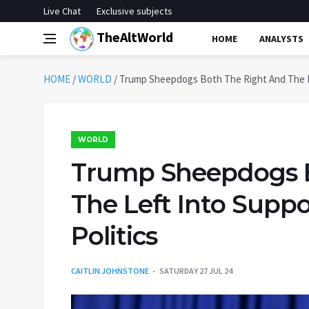
Live Chat
Exclusive subjects
TheAltWorld
HOME
ANALYSTS
HOME
/
WORLD
/
Trump Sheepdogs Both The Right And The Le
WORLD
Trump Sheepdogs B
The Left Into Supp
Politics
CAITLIN JOHNSTONE
SATURDAY 27 JUL 24