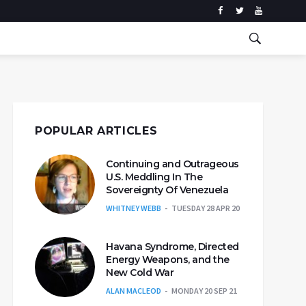
POPULAR ARTICLES
Continuing and Outrageous
U.S. Meddling In The
Sovereignty Of Venezuela
WHITNEY WEBB
TUESDAY 28 APR 20
Havana Syndrome, Directed
Energy Weapons, and the
New Cold War
ALAN MACLEOD
MONDAY 20 SEP 21