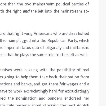
ore than the two mainstream political parties of
th the right
and
the left into the mainstream so-
sure that right wing Americans who are dissatisfied
ill remain plugged into the Republican Party, which
e imperial status quo of oligarchy and militarism.
 is that he plays the same role for the left as well.
ssives were buzzing with the possibility of real
was going to help them take back their nation from
porations and banks, and get them fair wages and a
ave to work excruciatingly hard for excruciatingly
cured the nomination and Sanders endorsed her
 struggle became about stopping the next Adolph