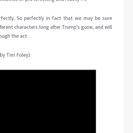
erfectly. So perfectly in fact that we may be sure
fferent characters long after Trump’s gone, and will
ough the act.
 by Tim Foley):