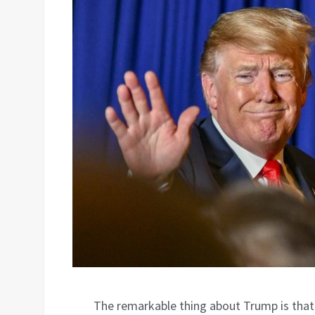
The remarkable thing about Trump is that 