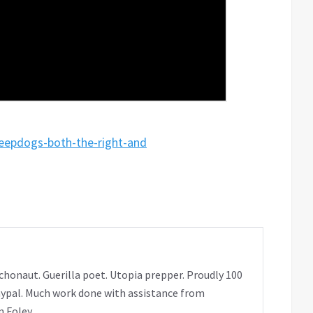
heepdogs-both-the-right-and
chonaut. Guerilla poet. Utopia prepper. Proudly 100
ypal. Much work done with assistance from
 Foley.