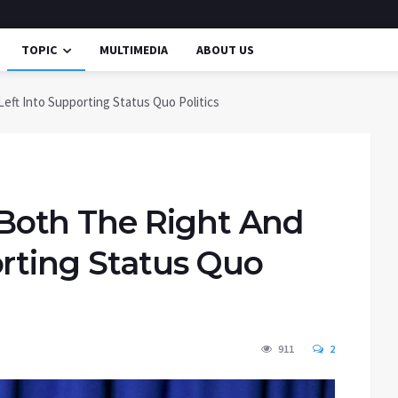
TOPIC
MULTIMEDIA
ABOUT US
ft Into Supporting Status Quo Politics
oth The Right And
orting Status Quo
911
2