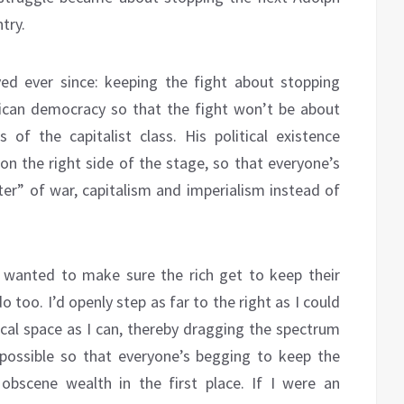
try.
ed ever since: keeping the fight about stopping
ican democracy so that the fight won’t be about
of the capitalist class. His political existence
n the right side of the stage, so that everyone’s
ter” of war, capitalism and imperialism instead of
 wanted to make sure the rich get to keep their
 too. I’d openly step as far to the right as I could
cal space as I can, thereby dragging the spectrum
possible so that everyone’s begging to keep the
bscene wealth in the first place. If I were an