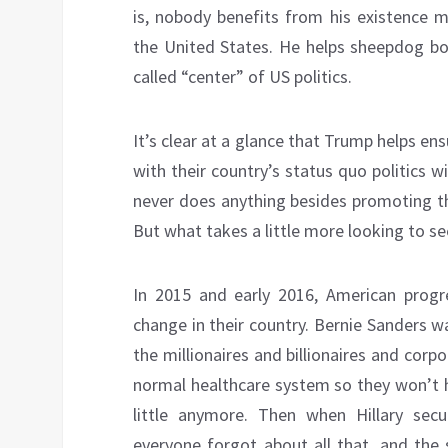
is, nobody benefits from his existence m
the United States. He helps sheepdog bo
called “center” of US politics.
It’s clear at a glance that Trump helps en
with their country’s status quo politics w
never does anything besides promoting th
But what takes a little more looking to see
In 2015 and early 2016, American progre
change in their country. Bernie Sanders 
the millionaires and billionaires and cor
normal healthcare system so they won’t h
little anymore. Then when Hillary se
everyone forgot about all that, and the