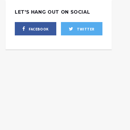
LET'S HANG OUT ON SOCIAL
FACEBOOK
TWITTER