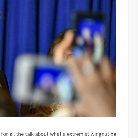
for all the talk about what a extremist wingnut he