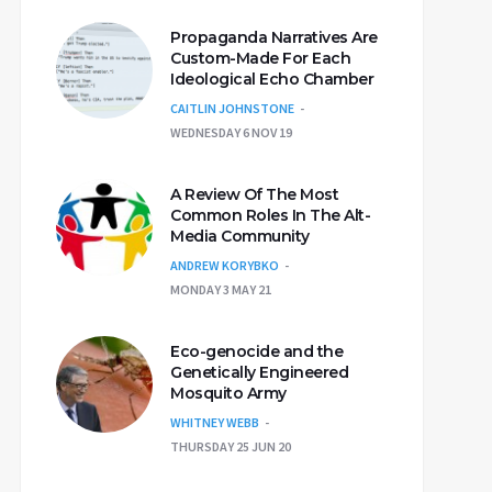
Propaganda Narratives Are
Custom-Made For Each
Ideological Echo Chamber
CAITLIN JOHNSTONE
WEDNESDAY 6 NOV 19
A Review Of The Most
Common Roles In The Alt-
Media Community
ANDREW KORYBKO
MONDAY 3 MAY 21
Eco-genocide and the
Genetically Engineered
Mosquito Army
WHITNEY WEBB
THURSDAY 25 JUN 20