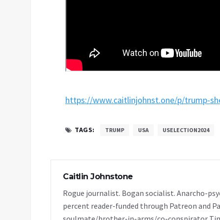
https://www.caitlinjohnst.one/p/trump-s
TAGS:
TRUMP
USA
USELECTION2024
Caitlin Johnstone
Rogue journalist. Bogan socialist. Anarcho-psy
percent reader-funded through Patreon and Pa
soulmate/brother-in-arms/co-conspirator Tim