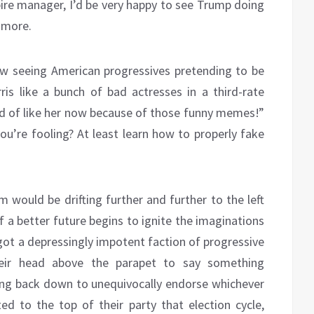
re manager, I’d be very happy to see Trump doing
 more.
ow seeing American progressives pretending to be
s like a bunch of bad actresses in a third-rate
ind of like her now because of those funny memes!”
’re fooling? At least learn how to properly fake
m would be drifting further and further to the left
of a better future begins to ignite the imaginations
got a depressingly impotent faction of progressive
their head above the parapet to say something
king back down to unequivocally endorse whichever
 to the top of their party that election cycle,