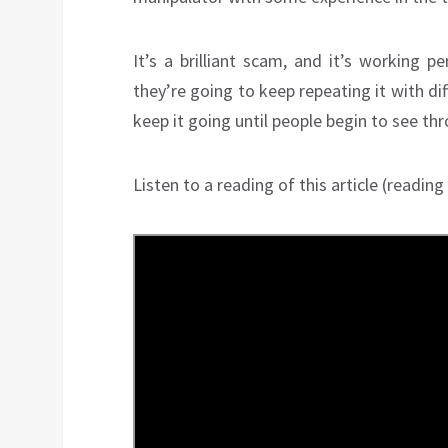
It’s a brilliant scam, and it’s working p
they’re going to keep repeating it with di
keep it going until people begin to see thr
Listen to a reading of this article (reading