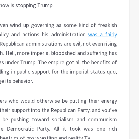
 now is stopping Trump.
even wind up governing as some kind of freakish
olicy and actions his administration
was a fairly
epublican administrations are evil, not even rising
h. Hell, more imperial bloodshed and suffering has
s under Trump. The empire got all the benefits of
ing in public support for the imperial status quo,
e its behavior.
ers who would otherwise be putting their energy
 their support into the Republican Party, and you’ve
e be pushing toward socialism and communism
he Democratic Party. All it took was one rich
eatrics of pro wrestling and reality TV.