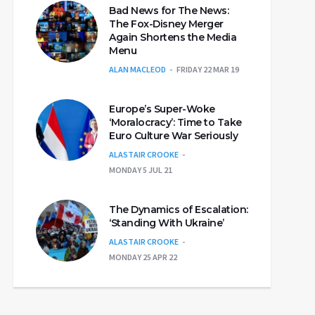
Bad News for The News:
The Fox-Disney Merger
Again Shortens the Media
Menu
ALAN MACLEOD
FRIDAY 22 MAR 19
Europe’s Super-Woke
‘Moralocracy’: Time to Take
Euro Culture War Seriously
ALASTAIR CROOKE
MONDAY 5 JUL 21
The Dynamics of Escalation:
‘Standing With Ukraine’
ALASTAIR CROOKE
MONDAY 25 APR 22