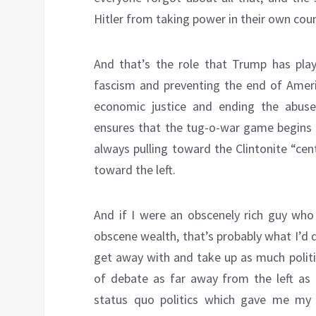
Hitler from taking power in their own coun
And that’s the role that Trump has play
fascism and preventing the end of Amer
economic justice and ending the abuses 
ensures that the tug-o-war game begins o
always pulling toward the Clintonite “cen
toward the left.
And if I were an obscenely rich guy who
obscene wealth, that’s probably what I’d do
get away with and take up as much politi
of debate as far away from the left as 
status quo politics which gave me my o