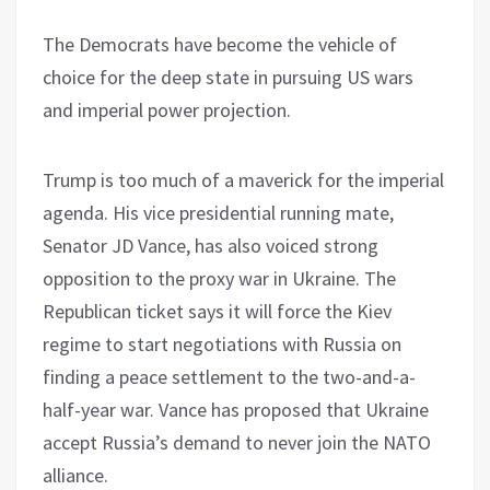
The Democrats have become the vehicle of
choice for the deep state in pursuing US wars
and imperial power projection.
Trump is too much of a maverick for the imperial
agenda. His vice presidential running mate,
Senator JD Vance, has also voiced strong
opposition to the proxy war in Ukraine. The
Republican ticket says it will force the Kiev
regime to start negotiations with Russia on
finding a peace settlement to the two-and-a-
half-year war. Vance has proposed that Ukraine
accept Russia’s demand to never join the NATO
alliance.