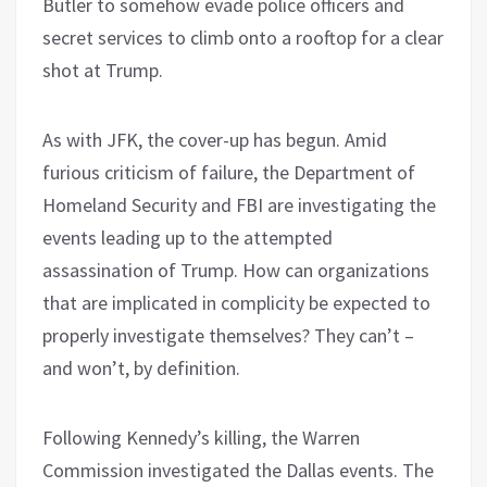
Butler to somehow evade police officers and
secret services to climb onto a rooftop for a clear
shot at Trump.
As with JFK, the cover-up has begun. Amid
furious criticism of failure, the Department of
Homeland Security and FBI are investigating the
events leading up to the attempted
assassination of Trump. How can organizations
that are implicated in complicity be expected to
properly investigate themselves? They can’t –
and won’t, by definition.
Following Kennedy’s killing, the Warren
Commission investigated the Dallas events. The