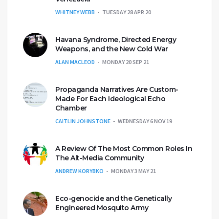
WHITNEY WEBB
TUESDAY 28 APR 20
Havana Syndrome, Directed Energy
Weapons, and the New Cold War
ALAN MACLEOD
MONDAY 20 SEP 21
Propaganda Narratives Are Custom-
Made For Each Ideological Echo
Chamber
CAITLIN JOHNSTONE
WEDNESDAY 6 NOV 19
A Review Of The Most Common Roles In
The Alt-Media Community
ANDREW KORYBKO
MONDAY 3 MAY 21
Eco-genocide and the Genetically
Engineered Mosquito Army