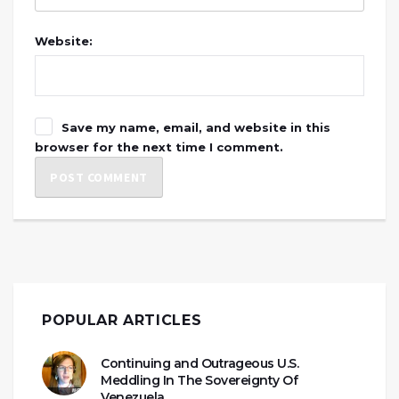
Website:
Save my name, email, and website in this
browser for the next time I comment.
POPULAR ARTICLES
Continuing and Outrageous U.S.
Meddling In The Sovereignty Of
Venezuela