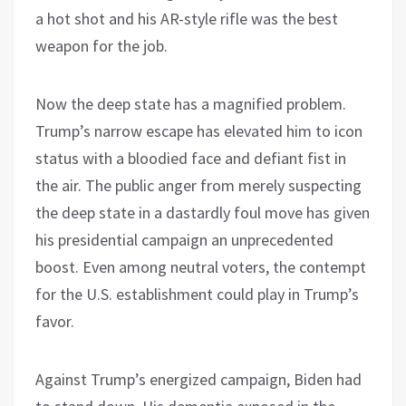
a hot shot and his AR-style rifle was the best
weapon for the job.
Now the deep state has a magnified problem.
Trump’s narrow escape has elevated him to icon
status with a bloodied face and defiant fist in
the air. The public anger from merely suspecting
the deep state in a dastardly foul move has given
his presidential campaign an unprecedented
boost. Even among neutral voters, the contempt
for the U.S. establishment could play in Trump’s
favor.
Against Trump’s energized campaign, Biden had