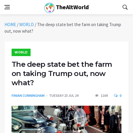
TheAltWorld
HOME
/
WORLD
/
The deep state bet the farm on taking Trump
out, now what?
WORLD
The deep state bet the farm
on taking Trump out, now
what?
FINIAN CUNNINGHAM
TUESDAY 23 JUL 24
1169
0