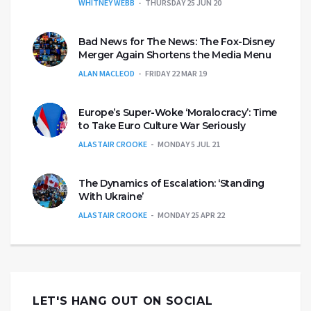
WHITNEY WEBB
THURSDAY 25 JUN 20
Bad News for The News: The Fox-Disney
Merger Again Shortens the Media Menu
ALAN MACLEOD
FRIDAY 22 MAR 19
Europe’s Super-Woke ‘Moralocracy’: Time
to Take Euro Culture War Seriously
ALASTAIR CROOKE
MONDAY 5 JUL 21
The Dynamics of Escalation: ‘Standing
With Ukraine’
ALASTAIR CROOKE
MONDAY 25 APR 22
LET'S HANG OUT ON SOCIAL