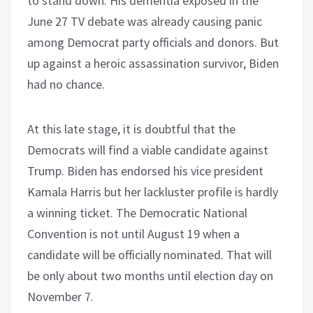
to stand down. His dementia exposed in the
June 27 TV debate was already causing panic
among Democrat party officials and donors. But
up against a heroic assassination survivor, Biden
had no chance.
At this late stage, it is doubtful that the
Democrats will find a viable candidate against
Trump. Biden has endorsed his vice president
Kamala Harris but her lackluster profile is hardly
a winning ticket. The Democratic National
Convention is not until August 19 when a
candidate will be officially nominated. That will
be only about two months until election day on
November 7.