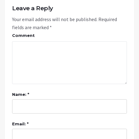
Leave a Reply
Your email address will not be published.
Required
fields are marked
*
Comment
Name: *
Email: *