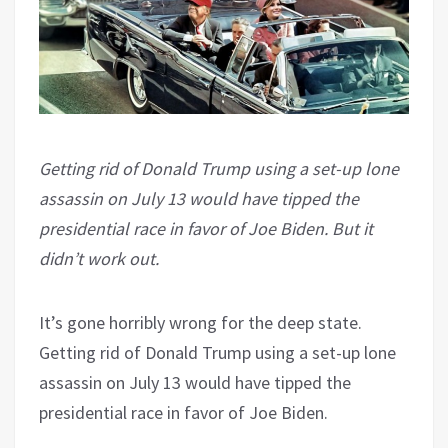
Getting rid of Donald Trump using a set-up lone
assassin on July 13 would have tipped the
presidential race in favor of Joe Biden. But it
didn’t work out.
It’s gone horribly wrong for the deep state.
Getting rid of Donald Trump using a set-up lone
assassin on July 13 would have tipped the
presidential race in favor of Joe Biden.