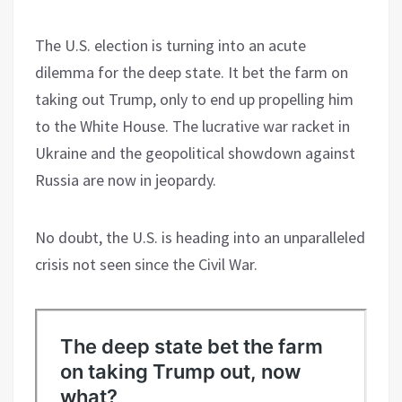
The U.S. election is turning into an acute
dilemma for the deep state. It bet the farm on
taking out Trump, only to end up propelling him
to the White House. The lucrative war racket in
Ukraine and the geopolitical showdown against
Russia are now in jeopardy.
No doubt, the U.S. is heading into an unparalleled
crisis not seen since the Civil War.