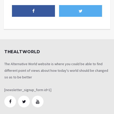
THEALTWORLD
The Alternative World website is where you could be able to find
different point of views about how today's world should be changed
so as to be better
[newsletter_signup_form id=1]