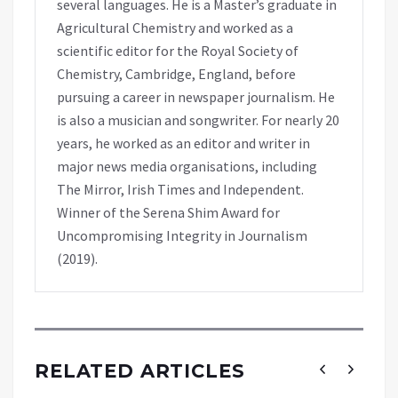
several languages. He is a Master’s graduate in
Agricultural Chemistry and worked as a
scientific editor for the Royal Society of
Chemistry, Cambridge, England, before
pursuing a career in newspaper journalism. He
is also a musician and songwriter. For nearly 20
years, he worked as an editor and writer in
major news media organisations, including
The Mirror, Irish Times and Independent.
Winner of the Serena Shim Award for
Uncompromising Integrity in Journalism
(2019).
RELATED ARTICLES