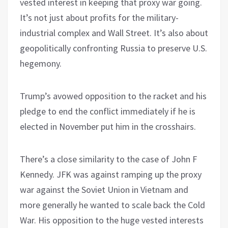
vested interest in keeping that proxy war going.
It’s not just about profits for the military-
industrial complex and Wall Street. It’s also about
geopolitically confronting Russia to preserve U.S.
hegemony.
Trump’s avowed opposition to the racket and his
pledge to end the conflict immediately if he is
elected in November put him in the crosshairs.
There’s a close similarity to the case of John F
Kennedy. JFK was against ramping up the proxy
war against the Soviet Union in Vietnam and
more generally he wanted to scale back the Cold
War. His opposition to the huge vested interests