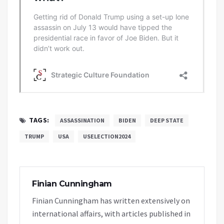
TAGS:
ASSASSINATION
BIDEN
DEEP STATE
TRUMP
USA
USELECTION2024
Finian Cunningham
Finian Cunningham has written extensively on
international affairs, with articles published in