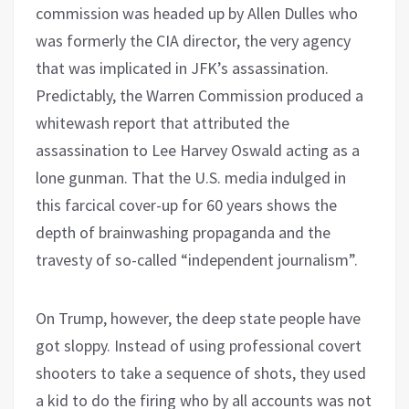
commission was headed up by Allen Dulles who
was formerly the CIA director, the very agency
that was implicated in JFK’s assassination.
Predictably, the Warren Commission produced a
whitewash report that attributed the
assassination to Lee Harvey Oswald acting as a
lone gunman. That the U.S. media indulged in
this farcical cover-up for 60 years shows the
depth of brainwashing propaganda and the
travesty of so-called “independent journalism”.
On Trump, however, the deep state people have
got sloppy. Instead of using professional covert
shooters to take a sequence of shots, they used
a kid to do the firing who by all accounts was not