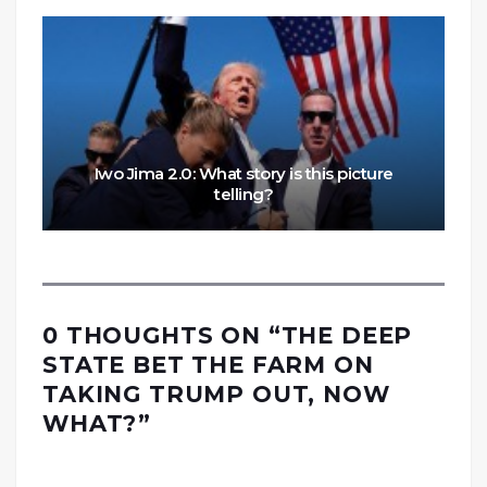
Iwo Jima 2.0: What story is this picture
telling?
0 THOUGHTS ON “
THE DEEP
STATE BET THE FARM ON
TAKING TRUMP OUT, NOW
WHAT?
”