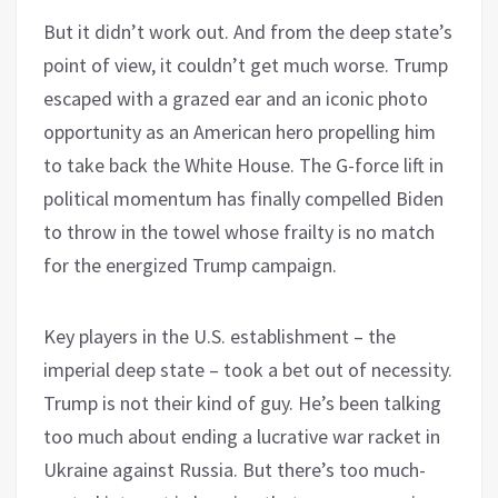
But it didn’t work out. And from the deep state’s
point of view, it couldn’t get much worse. Trump
escaped with a grazed ear and an iconic photo
opportunity as an American hero propelling him
to take back the White House. The G-force lift in
political momentum has finally compelled Biden
to throw in the towel whose frailty is no match
for the energized Trump campaign.
Key players in the U.S. establishment – the
imperial deep state – took a bet out of necessity.
Trump is not their kind of guy. He’s been talking
too much about ending a lucrative war racket in
Ukraine against Russia. But there’s too much-