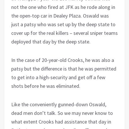
not the one who fired at JFK as he rode along in
the open-top car in Dealey Plaza. Oswald was
just a patsy who was set up by the deep state to
cover up for the real killers – several sniper teams
deployed that day by the deep state.
In the case of 20-year-old Crooks, he was also a
patsy but the difference is that he was permitted
to get into a high-security and get off a few
shots before he was eliminated.
Like the conveniently gunned-down Oswald,
dead men don’t talk. So we may never know to
what extent Crooks had assistance that day in