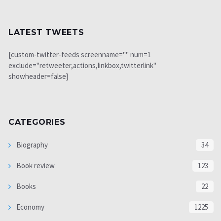
LATEST TWEETS
[custom-twitter-feeds screenname="" num=1
exclude="retweeter,actions,linkbox,twitterlink"
showheader=false]
CATEGORIES
Biography
34
Book review
123
Books
22
Economy
1225