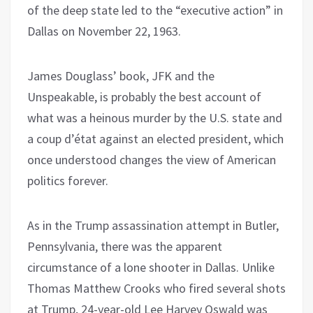
of the deep state led to the “executive action” in
Dallas on November 22, 1963.
James Douglass’ book, JFK and the
Unspeakable, is probably the best account of
what was a heinous murder by the U.S. state and
a coup d’état against an elected president, which
once understood changes the view of American
politics forever.
As in the Trump assassination attempt in Butler,
Pennsylvania, there was the apparent
circumstance of a lone shooter in Dallas. Unlike
Thomas Matthew Crooks who fired several shots
at Trump, 24-year-old Lee Harvey Oswald was