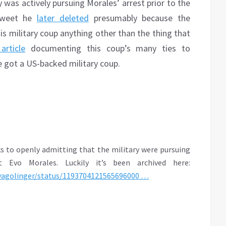
y was actively pursuing Morales’ arrest prior to the
 tweet he
later deleted
presumably because the
is military coup anything other than the thing that
article
documenting this coup’s many ties to
e got a US-backed military coup.
s to openly admitting that the military were pursuing
t Evo Morales. Luckily it’s been archived here:
vagolinger/st
atus/1193704121565696000
…