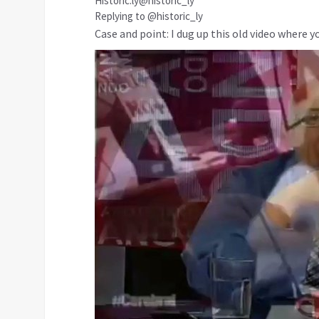
Historic.ly
@historic_ly
Replying to @historic_ly
Case and point: I dug up this old video where y