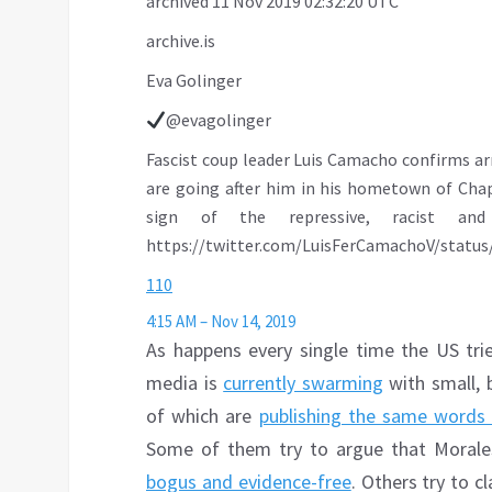
archived 11 Nov 2019 02:32:20 UTC
archive.is
Eva Golinger
@evagolinger
Fascist coup leader Luis Camacho confirms arr
are going after him in his hometown of Chapar
sign of the repressive, racist and 
https://
twitter.com/LuisFerCamacho
V/statu
110
4:15 AM – Nov 14, 2019
As happens every single time the US tri
media is
currently swarming
with small, 
of which are
publishing the same words
Some of them try to argue that Morales
bogus and evidence-free
. Others try to c