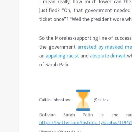
I mean really, how much lower can the
justified? “Oh, that government needed
ticket once”? “Well the president wore whi
So the Morales-supporting line of succes
the government
arrested by masked me
an
appalling racist
and
absolute dimwit
wh
of Sarah Palin.
Caitlin Johnstone
@caitoz
Bolivian Sarah Palin is the nati
https://
twitter.com/historic_ly/st
atus/11947