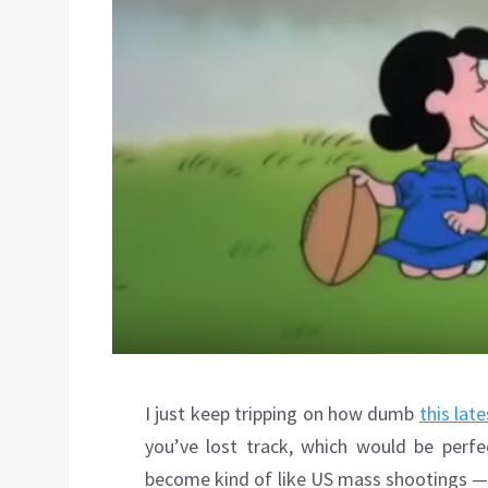
I just keep tripping on how dumb
this lat
you’ve lost track, which would be perf
become kind of like US mass shootings — 