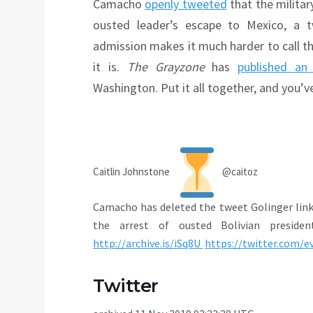
Camacho
openly tweeted
that the militar
ousted leader’s escape to Mexico, a
admission makes it much harder to call th
it is.
The Grayzone
has
published an 
Washington. Put it all together, and you’v
Caitlin Johnstone
@caitoz
Camacho has deleted the tweet Golinger link
the arrest of ousted Bolivian presiden
http://
archive.is/iSq8U
https://
twitter.com/e
Twitter