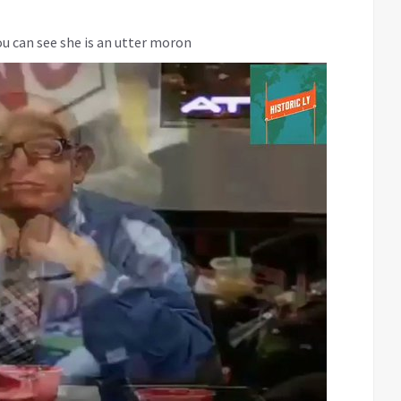
ou can see she is an utter moron