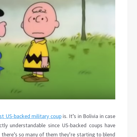
est US-backed military coup
is. It’s in Bolivia in case
ectly understandable since US-backed coups have
there’s so many of them they’re starting to blend