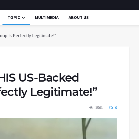
TOPIC
MULTIMEDIA
ABOUT US
oup Is Perfectly Legitimate!”
THIS US-Backed
fectly Legitimate!”
1561
0