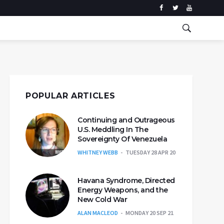
POPULAR ARTICLES
Continuing and Outrageous
U.S. Meddling In The
Sovereignty Of Venezuela
WHITNEY WEBB
TUESDAY 28 APR 20
Havana Syndrome, Directed
Energy Weapons, and the
New Cold War
ALAN MACLEOD
MONDAY 20 SEP 21