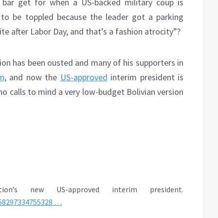
 bar get for when a US-backed military coup is
 to be toppled because the leader got a parking
te after Labor Day, and that’s a fashion atrocity”?
sion has been ousted and many of his supporters in
n
, and now the
US-approved
interim president is
o calls to mind a very low-budget Bolivian version
on’s new US-approved interim president.
58297334755328
…