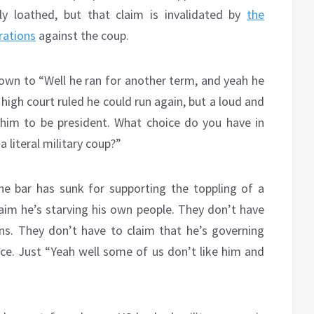
ly loathed, but that claim is invalidated by
the
rations
against the coup.
down to “Well he ran for another term, and yeah he
high court ruled he could run again, but a loud and
 him to be president. What choice do you have in
 literal military coup?”
he bar has sunk for supporting the toppling of a
im he’s starving his own people. They don’t have
ns. They don’t have to claim that he’s governing
ce. Just “Yeah well some of us don’t like him and