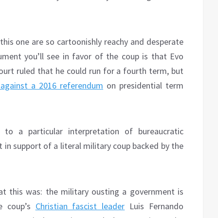
r this one are so cartoonishly reachy and desperate
ment you’ll see in favor of the coup is that Evo
ourt ruled that he could run for a fourth term, but
 against a 2016 referendum
on presidential term
 to a particular interpretation of bureaucratic
 in support of a literal military coup backed by the
t this was: the military ousting a government is
he coup’s
Christian fascist leader
Luis Fernando