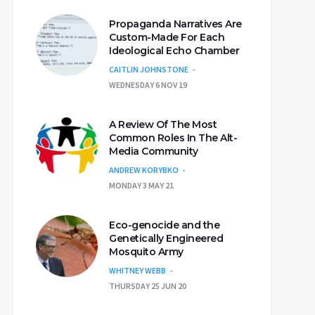
Propaganda Narratives Are
Custom-Made For Each
Ideological Echo Chamber
CAITLIN JOHNSTONE
WEDNESDAY 6 NOV 19
A Review Of The Most
Common Roles In The Alt-
Media Community
ANDREW KORYBKO
MONDAY 3 MAY 21
Eco-genocide and the
Genetically Engineered
Mosquito Army
WHITNEY WEBB
THURSDAY 25 JUN 20