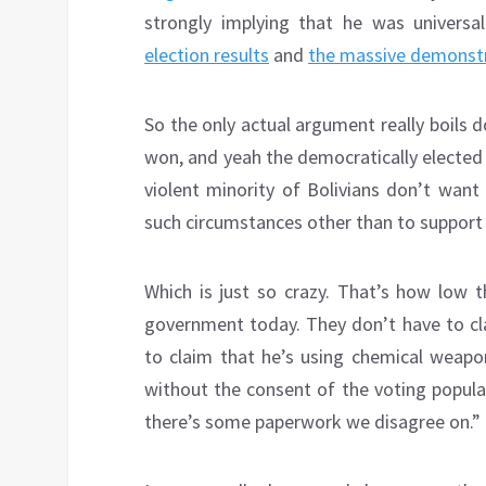
strongly implying that he was universal
election results
and
the massive demonst
So the only actual argument really boils 
won, and yeah the democratically elected 
violent minority of Bolivians don’t want
such circumstances other than to support a
Which is just so crazy. That’s how low t
government today. They don’t have to cla
to claim that he’s using chemical weapo
without the consent of the voting popula
there’s some paperwork we disagree on.”