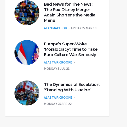
Bad News for The News:
The Fox-Disney Merger
Again Shortens the Media
Menu
ALAN MACLEOD
FRIDAY 22 MAR 19
Europe’s Super-Woke
‘Moralocracy’: Time to Take
Euro Culture War Seriously
ALASTAIR CROOKE
MONDAY 5 JUL 21
The Dynamics of Escalation:
‘Standing With Ukraine’
ALASTAIR CROOKE
MONDAY 25 APR 22