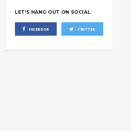
LET'S HANG OUT ON SOCIAL
FACEBOOK
TWITTER