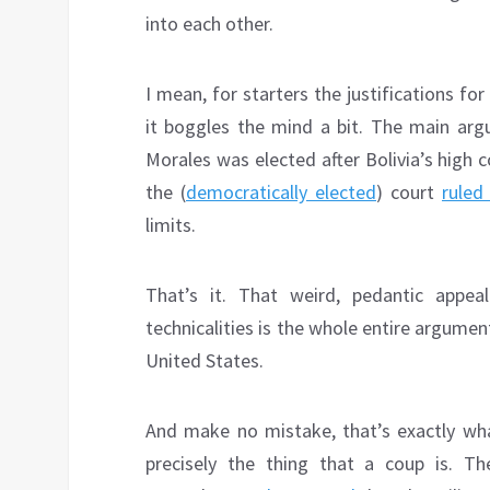
into each other.
I mean, for starters the justifications fo
it boggles the mind a bit. The main argu
Morales was elected after Bolivia’s high c
the (
democratically elected
) court
ruled
limits.
That’s it. That weird, pedantic appeal
technicalities is the whole entire argument
United States.
And make no mistake, that’s exactly wha
precisely the thing that a coup is. T