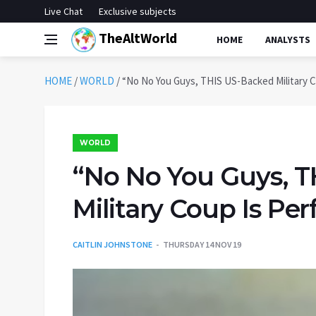
Live Chat
Exclusive subjects
TheAltWorld
HOME
ANALYSTS
HOME
/
WORLD
/
“No No You Guys, THIS US-Backed Military C
WORLD
“No No You Guys, 
Military Coup Is Per
CAITLIN JOHNSTONE
THURSDAY 14 NOV 19