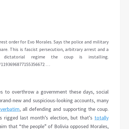
est order for Evo Morales. Says the police and military
e. This is fascist persecution, arbitrary arrest and a
dictatorial regime the coup is installing.
s/1193696877155356672
…
es to overthrow a government these days, social
brand-new and suspicious-looking accounts, many
 verbatim
, all defending and supporting the coup.
 rigged last month’s election, but that’s
totally
laim that “the people” of Bolivia opposed Morales,