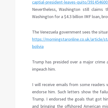
captial-president-leaves-quito/391454600
Nevertheless, Washington still claims
Washington for a $4.3 billion IMF loan, b
The Venezuela government sees the situat
https://morningstaronline.co.uk/article/s
bolivia
Trump has presided over a major crime a
impeach him.
I will receive emails from some readers 
endorse him. Such letters show the fail
Trump. I endorsed the goals that got hi
and bringing the offshored American mid