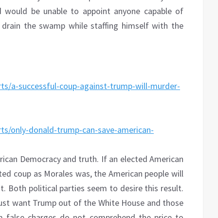
 would be unable to appoint anyone capable of
drain the swamp while staffing himself with the
ts/a-successful-coup-against-trump-will-murder-
rts/only-donald-trump-can-save-american-
ican Democracy and truth. If an elected American
ted coup as Morales was, the American people will
. Both political parties seem to desire this result.
ust want Trump out of the White House and those
 false charges do not comprehend the price to