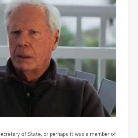
Secretary of State, or perhaps it was a member of