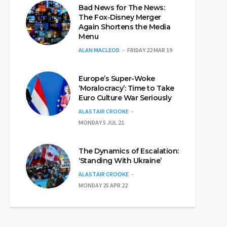
Bad News for The News:
The Fox-Disney Merger
Again Shortens the Media
Menu
ALAN MACLEOD
FRIDAY 22 MAR 19
Europe’s Super-Woke
‘Moralocracy’: Time to Take
Euro Culture War Seriously
ALASTAIR CROOKE
MONDAY 5 JUL 21
The Dynamics of Escalation:
‘Standing With Ukraine’
ALASTAIR CROOKE
MONDAY 25 APR 22