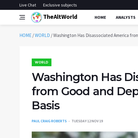
Live Chat
Exclusive subjects
TheAltWorld
HOME
ANALYSTS
HOME
/
WORLD
/
Washington Has Disassociated America from
WORLD
Washington Has Di
from Good and Depr
Basis
PAUL CRAIG ROBERTS
TUESDAY 12 NOV 19