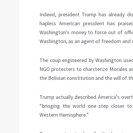
Indeed, president Trump has already d
hapless American president has praised
Washington’s money to force out of offic
Washington, as an agent of freedom and
The coup engineered by Washington used 
NGO protesters to charcterize Morales as
the Bolivian constitution and the will of t
Trump actually described America’s over
“bringing the world one step closer to
Western Hemisphere.”