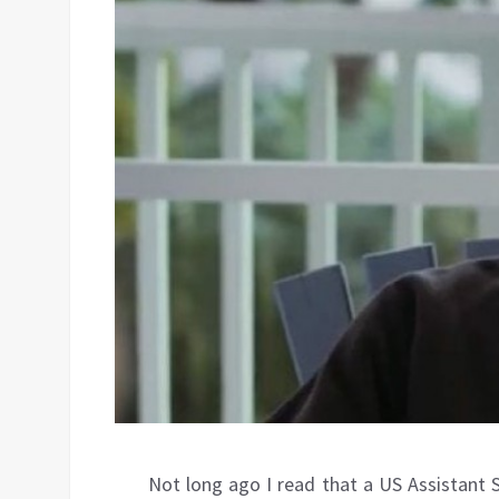
Not long ago I read that a US Assistant 