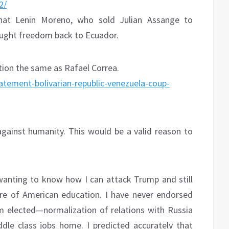
2/
 that Lenin Moreno, who sold Julian Assange to
rought freedom back to Ecuador.
ion the same as Rafael Correa.
tatement-bolivarian-republic-venezuela-coup-
gainst humanity. This would be a valid reason to
wanting to know how I can attack Trump and still
ure of American education. I have never endorsed
m elected—normalization of relations with Russia
dle class jobs home. I predicted accurately that