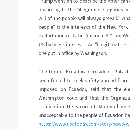
Trump went on to describe the American 
a warning to the “illegitimate regimes i
will of the people will always prevail.” 
people” is the interests of the New York
exploitation of Latin America. A “free W
US business interests. An “illegitimate g
one put in office by Washington.
The former Ecuadoran president, Rafael
been forced to seek safety abroad from 
imposed on Ecuador, said that the ele
Washington coup and that the Organiza
domination. He is correct. Moreno himsel
unacceptable to the people of Ecuador, has
https://www.usatoday.com/story/news/wo