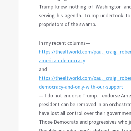
Trump knew nothing of Washington and
serving his agenda. Trump undertook to 
proprietors of the swamp.
In my recent columns—
https://thealtworld.com/paul_craig_rober
american-democracy
and
https://thealtworld.com/paul_craig_robe
democracy-and-only-with-our-support
— I do not endorse Trump. I endorse Amer
president can be removed in an orchestra
have lost all control over their government
Those Democrats and progressives who j
Republicans who won’t defend him from