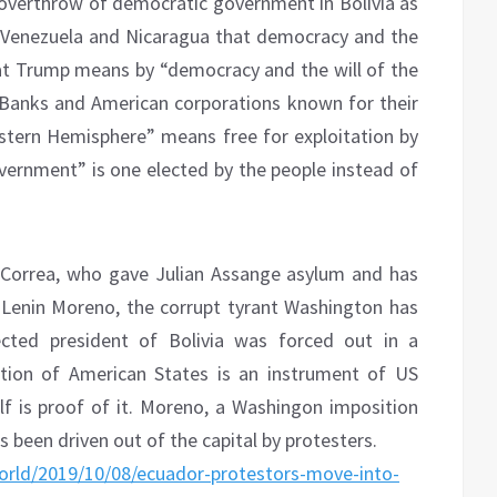
overthrow of democratic government in Bolivia as
n Venezuela and Nicaragua that democracy and the
What Trump means by “democracy and the will of the
 Banks and American corporations known for their
estern Hemisphere” means free for exploitation by
overnment” is one elected by the people instead of
 Correa, who gave Julian Assange asylum and has
Lenin Moreno, the corrupt tyrant Washington has
cted president of Bolivia was forced out in a
tion of American States is an instrument of US
f is proof of it. Moreno, a Washingon imposition
 been driven out of the capital by protesters.
rld/2019/10/08/ecuador-protestors-move-into-