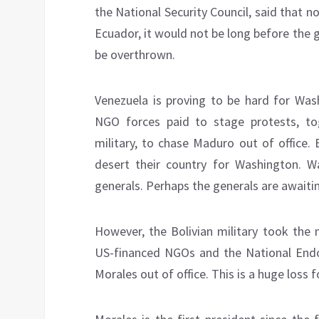
the National Security Council, said that 
Ecuador, it would not be long before the
be overthrown.
Venezuela is proving to be hard for Was
NGO forces paid to stage protests, to
military, to chase Maduro out of office.
desert their country for Washington. Wa
generals. Perhaps the generals are awaitin
However, the Bolivian military took the
US-financed NGOs and the National En
Morales out of office. This is a huge loss fo