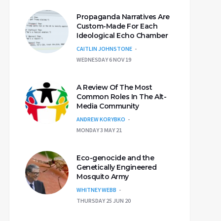
Propaganda Narratives Are
Custom-Made For Each
Ideological Echo Chamber
CAITLIN JOHNSTONE
WEDNESDAY 6 NOV 19
A Review Of The Most
Common Roles In The Alt-
Media Community
ANDREW KORYBKO
MONDAY 3 MAY 21
Eco-genocide and the
Genetically Engineered
Mosquito Army
WHITNEY WEBB
THURSDAY 25 JUN 20