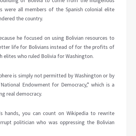
 founding of Bolivia to come from the indigenous
s were all members of the Spanish colonial elite
ndered the country.
ecause he focused on using Bolivian resources to
ter life for Bolivians instead of for the profits of
 elites who ruled Bolivia for Washington.
phere is simply not permitted by Washington or by
“National Endowment for Democracy,” which is a
ing real democracy.
’s hands, you can count on Wikipedia to rewrite
rupt politician who was oppressing the Bolivian