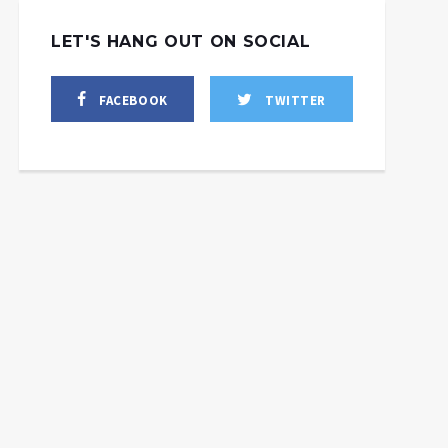
LET'S HANG OUT ON SOCIAL
FACEBOOK
TWITTER