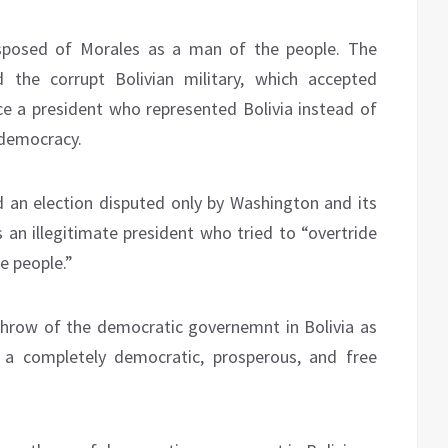
isposed of Morales as a man of the people. The
 the corrupt Bolivian military, which accepted
e a president who represented Bolivia instead of
 democracy.
an election disputed only by Washington and its
 an illegitimate president who tried to “overtride
he people.”
throw of the democratic governemnt in Bolivia as
 a completely democratic, prosperous, and free