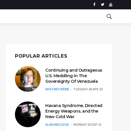
POPULAR ARTICLES
Continuing and Outrageous
U.S. Meddling In The
Sovereignty Of Venezuela
WHITNEY WEBB
TUESDAY 28 APR 20
Havana Syndrome, Directed
Energy Weapons, and the
New Cold War
ALAN MACLEOD
MONDAY 20 SEP 21