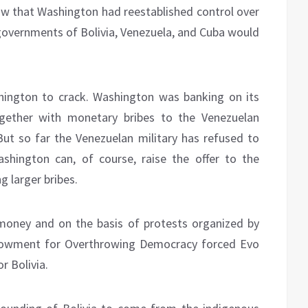
now that Washington had reestablished control over
 governments of Bolivia, Venezuela, and Cuba would
hington to crack. Washington was banking on its
gether with monetary bribes to the Venezuelan
 But so far the Venezuelan military has refused to
shington can, of course, raise the offer to the
g larger bribes.
 money and on the basis of protests organized by
dowment for Overthrowing Democracy forced Evo
r Bolivia.