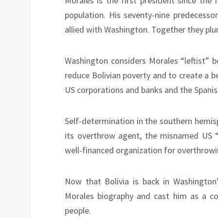
Morales is the first president since the
population. His seventy-nine predecessor
allied with Washington. Together they plu
Washington considers Morales “leftist” b
reduce Bolivian poverty and to create a bet
US corporations and banks and the Spanish
Self-determination in the southern hemis
its overthrow agent, the misnamed US 
well-financed organization for overthrow
Now that Bolivia is back in Washington
Morales biography and cast him as a cor
people.