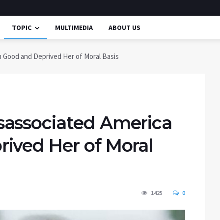
TOPIC
MULTIMEDIA
ABOUT US
 Good and Deprived Her of Moral Basis
sassociated America
ived Her of Moral
1425
0