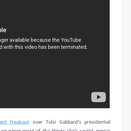
ent freakout
over Tulsi Gabbard’s presidential
ce on paper most of the things she’s saying appear