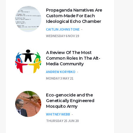
Propaganda Narratives Are
Custom-Made For Each
Ideological Echo Chamber
CAITLIN JOHNSTONE
WEDNESDAY 6 NOV 19
A Review Of The Most
Common Roles In The Alt-
Media Community
ANDREW KORYBKO
MONDAY 3 MAY 21
Eco-genocide and the
Genetically Engineered
Mosquito Army
WHITNEY WEBB
THURSDAY 25 JUN 20