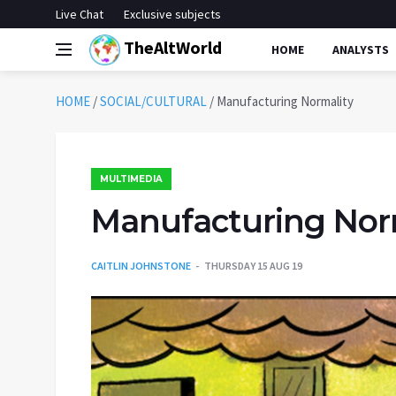
Live Chat
Exclusive subjects
TheAltWorld
HOME
ANALYSTS
HOME
/
SOCIAL/CULTURAL
/
Manufacturing Normality
MULTIMEDIA
Manufacturing Nor
CAITLIN JOHNSTONE
THURSDAY 15 AUG 19