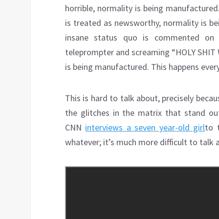
horrible, normality is being manufacture
is treated as newsworthy, normality is be
insane status quo is commented on w
teleprompter and screaming “HOLY SHI
is being manufactured. This happens every
This is hard to talk about, precisely becau
the glitches in the matrix that stand o
CNN
interviews a seven year-old girl
to 
whatever; it’s much more difficult to talk