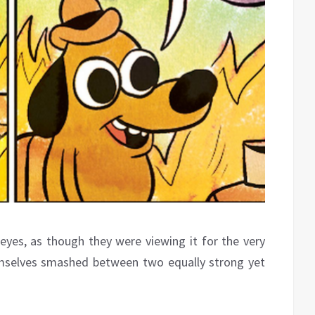
 eyes, as though they were viewing it for the very
emselves smashed between two equally strong yet