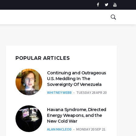
POPULAR ARTICLES
Continuing and Outrageous
U.S. Meddling In The
Sovereignty Of Venezuela
WHITNEY WEBB
TUESDAY 28 APR 20
Havana Syndrome, Directed
Energy Weapons, and the
New Cold War
ALAN MACLEOD
MONDAY 20 SEP 21