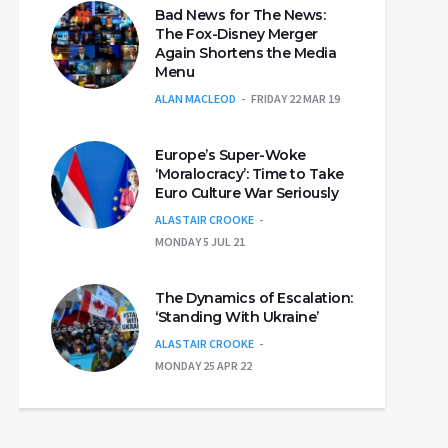
Bad News for The News:
The Fox-Disney Merger
Again Shortens the Media
Menu
ALAN MACLEOD
FRIDAY 22 MAR 19
Europe’s Super-Woke
‘Moralocracy’: Time to Take
Euro Culture War Seriously
ALASTAIR CROOKE
MONDAY 5 JUL 21
The Dynamics of Escalation:
‘Standing With Ukraine’
ALASTAIR CROOKE
MONDAY 25 APR 22