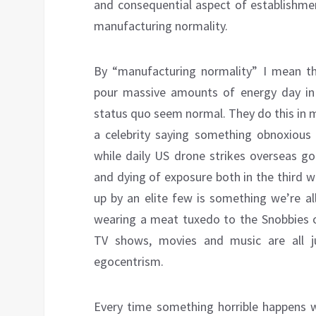
and consequential aspect of establishmen
manufacturing normality.
By “manufacturing normality” I mean th
pour massive amounts of energy day in a
status quo seem normal. They do this in 
a celebrity saying something obnoxious
while daily US drone strikes overseas g
and dying of exposure both in the third w
up by an elite few is something we’re a
wearing a meat tuxedo to the Snobbies 
TV shows, movies and music are all ju
egocentrism.
Every time something horrible happens w