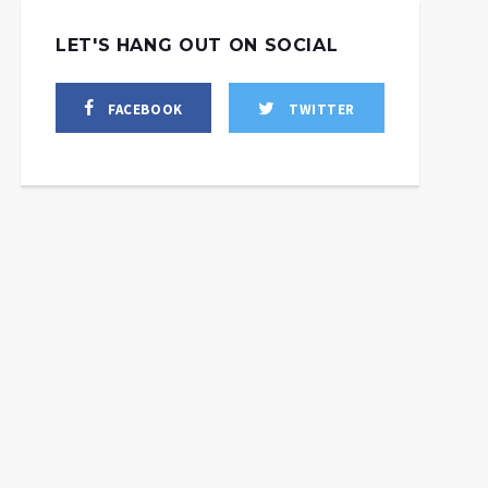
LET'S HANG OUT ON SOCIAL
FACEBOOK
TWITTER