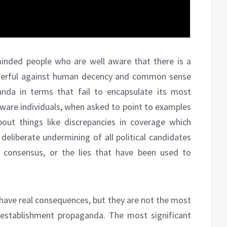
inded people who are well aware that there is a
werful against human decency and common sense
nda in terms that fail to encapsulate its most
aware individuals, when asked to point to examples
out things like discrepancies in coverage which
deliberate undermining of all political candidates
 consensus, or the lies that have been used to
t have real consequences, but they are not the most
 establishment propaganda. The most significant