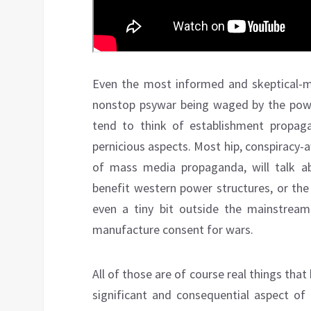
Even the most informed and skeptical-m
nonstop psywar being waged by the po
tend to think of establishment propaga
pernicious aspects. Most hip, conspiracy-
of mass media propaganda, will talk ab
benefit western power structures, or the 
even a tiny bit outside the mainstream
manufacture consent for wars.
All of those are of course real things tha
significant and consequential aspect of