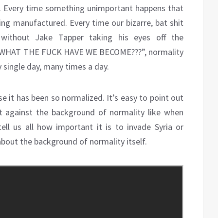
d. Every time something unimportant happens that
ing manufactured. Every time our bizarre, bat shit
ithout Jake Tapper taking his eyes off the
T WHAT THE FUCK HAVE WE BECOME???”, normality
 single day, many times a day.
se it has been so normalized. It’s easy to point out
ut against the background of normality like when
tell us all how important it is to invade Syria or
 about the background of normality itself.