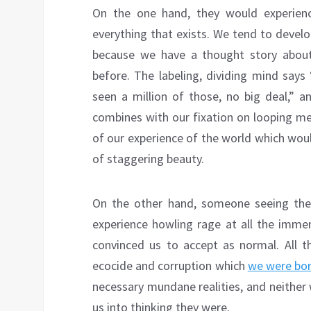
On the one hand, they would experien
everything that exists. We tend to develo
because we have a thought story abou
before. The labeling, dividing mind says 
seen a million of those, no big deal,” a
combines with our fixation on looping men
of our experience of the world which wou
of staggering beauty.
On the other hand, someone seeing the
experience howling rage at all the imme
convinced us to accept as normal. All th
ecocide and corruption which
we were bor
necessary mundane realities, and neither
us into thinking they were.