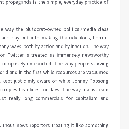
t propaganda is the simple, everyday practice of
e way the plutocrat-owned political/media class
nd day out into making the ridiculous, horrific
many ways, both by action and by inaction. The way
 on Twitter is treated as immensely newsworthy
o completely unreported. The way people starving
orld and in the first while resources are vacuumed
ll kept just dimly aware of while Johnny Popsong
occupies headlines for days. The way mainstream
st really long commercials for capitalism and
ithout news reporters treating it like something