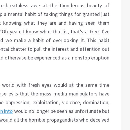
ce breathless awe at the thunderous beauty of
p a mental habit of taking things for granted just
t knowing what they are and having seen them
“Oh yeah, I know what that is, that’s a tree. I’ve
nd we make a habit of overlooking it. This habit
tal chatter to pull the interest and attention out
ld otherwise be experienced as a nonstop eruption
 world with fresh eyes would at the same time
nse evils that the mass media manipulators have
e oppression, exploitation, violence, domination,
n into
would no longer be seen as unfortunate but
 would all the horrible propagandists who deceived