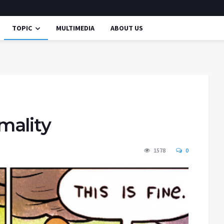
TOPIC
MULTIMEDIA
ABOUT US
mality
1578
0