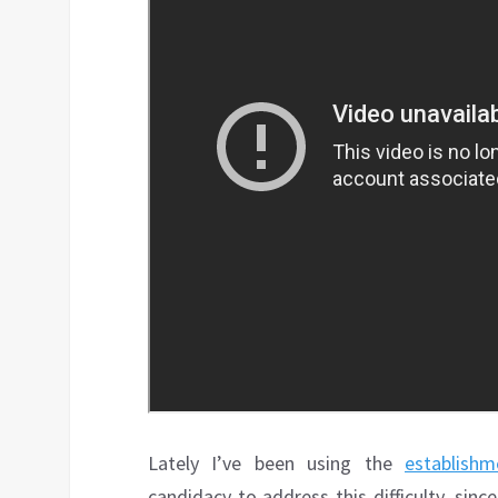
Lately I’ve been using the
establishm
candidacy to address this difficulty, sin