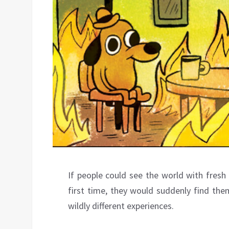
If people could see the world with fresh
first time, they would suddenly find th
wildly different experiences.