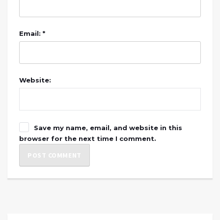
Email: *
Website:
Save my name, email, and website in this
browser for the next time I comment.