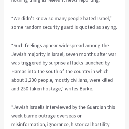
“We didn’t know so many people hated Israel,”
some random security guard is quoted as saying.
“Such feelings appear widespread among the
Jewish majority in Israel, seven months after war
was triggered by surprise attacks launched by
Hamas into the south of the country in which
about 1,200 people, mostly civilians, were killed
and 250 taken hostage,” writes Burke.
“Jewish Israelis interviewed by the Guardian this
week blame outrage overseas on
misinformation, ignorance, historical hostility