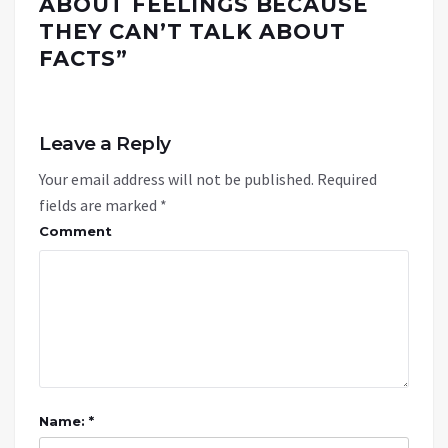
ABOUT FEELINGS BECAUSE
THEY CAN’T TALK ABOUT
FACTS
”
Leave a Reply
Your email address will not be published.
Required
fields are marked
*
Comment
Name: *