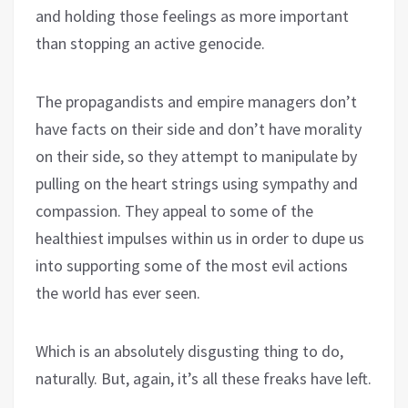
and holding those feelings as more important
than stopping an active genocide.
The propagandists and empire managers don’t
have facts on their side and don’t have morality
on their side, so they attempt to manipulate by
pulling on the heart strings using sympathy and
compassion. They appeal to some of the
healthiest impulses within us in order to dupe us
into supporting some of the most evil actions
the world has ever seen.
Which is an absolutely disgusting thing to do,
naturally. But, again, it’s all these freaks have left.