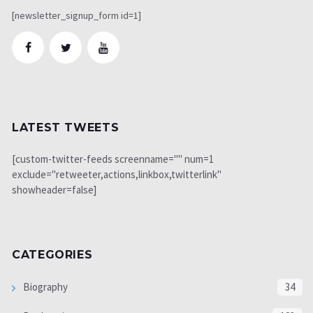
[newsletter_signup_form id=1]
LATEST TWEETS
[custom-twitter-feeds screenname="" num=1
exclude="retweeter,actions,linkbox,twitterlink"
showheader=false]
CATEGORIES
Biography
34