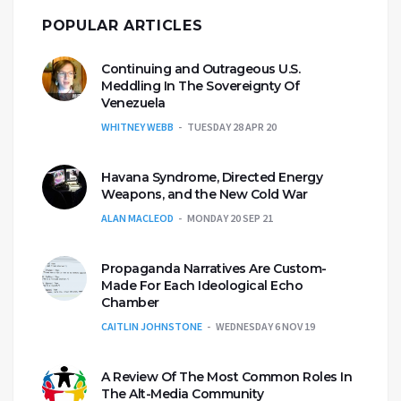
POPULAR ARTICLES
Continuing and Outrageous U.S.
Meddling In The Sovereignty Of
Venezuela
WHITNEY WEBB
TUESDAY 28 APR 20
Havana Syndrome, Directed Energy
Weapons, and the New Cold War
ALAN MACLEOD
MONDAY 20 SEP 21
Propaganda Narratives Are Custom-
Made For Each Ideological Echo
Chamber
CAITLIN JOHNSTONE
WEDNESDAY 6 NOV 19
A Review Of The Most Common Roles In
The Alt-Media Community