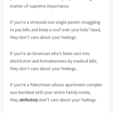
matter of supreme importance.
If you’re a stressed-out single parent struggling
to pay bills and keep a roof over your kids’ head,
they don’t care about your feelings.
If you’re an American who’s been cast into
destitution and homelessness by medical bills,
they don’t care about your feelings.
If you’re a Palestinian whose apartment complex
was bombed with your entire family inside,
they
definitely
don’t care about your feelings.