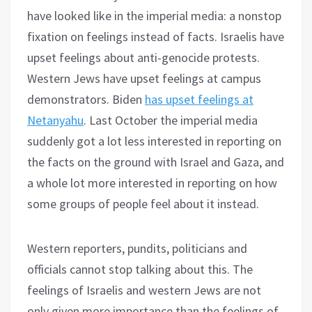
have looked like in the imperial media: a nonstop
fixation on feelings instead of facts. Israelis have
upset feelings about anti-genocide protests.
Western Jews have upset feelings at campus
demonstrators. Biden
has upset feelings at
Netanyahu
. Last October the imperial media
suddenly got a lot less interested in reporting on
the facts on the ground with Israel and Gaza, and
a whole lot more interested in reporting on how
some groups of people feel about it instead.
Western reporters, pundits, politicians and
officials cannot stop talking about this. The
feelings of Israelis and western Jews are not
only given more importance than the feelings of