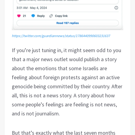
https://twitter.com/guardiannews/status/1786440990603231637
If you’re just tuning in, it might seem odd to you
that a major news outlet would publish a story
about the emotions that some Israelis are
feeling about foreign protests against an active
genocide being committed by their country. After
all, this is not a news story. A story about how
some people’s feelings are feeling is not news,
and is not journalism.
But that’s exactly what the last seven months