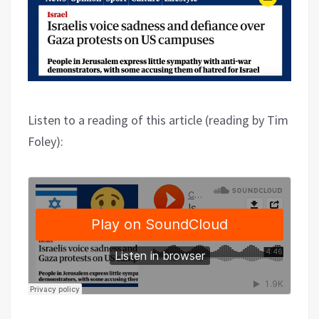
Listen to a reading of this article (reading by Tim
Foley):