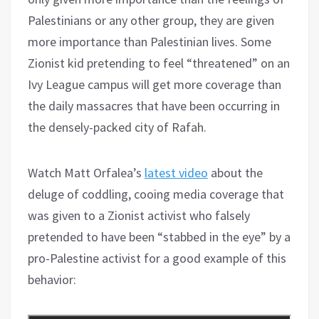
Palestinians or any other group, they are given
more importance than Palestinian lives. Some
Zionist kid pretending to feel “threatened” on an
Ivy League campus will get more coverage than
the daily massacres that have been occurring in
the densely-packed city of Rafah.
Watch Matt Orfalea’s
latest video
about the
deluge of coddling, cooing media coverage that
was given to a Zionist activist who falsely
pretended to have been “stabbed in the eye” by a
pro-Palestine activist for a good example of this
behavior: