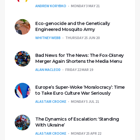
ANDREW KORYBKO
MONDAY 3 MAY 21
Eco-genocide and the Genetically
Engineered Mosquito Army
WHITNEY WEBB
THURSDAY 25 JUN 20
Bad News for The News: The Fox-Disney
Merger Again Shortens the Media Menu
ALAN MACLEOD
FRIDAY 22 MAR 19
Europe’s Super-Woke ‘Moralocracy’: Time
to Take Euro Culture War Seriously
ALASTAIR CROOKE
MONDAY 5 JUL 21
The Dynamics of Escalation: ‘Standing
With Ukraine’
ALASTAIR CROOKE
MONDAY 25 APR 22