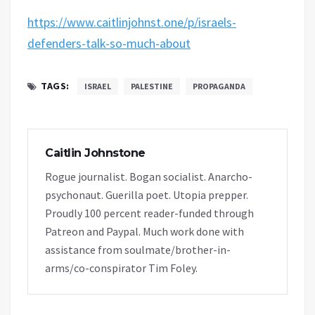
https://www.caitlinjohnst.one/p/israels-
defenders-talk-so-much-about
TAGS:
ISRAEL
PALESTINE
PROPAGANDA
Caitlin Johnstone
Rogue journalist. Bogan socialist. Anarcho-
psychonaut. Guerilla poet. Utopia prepper.
Proudly 100 percent reader-funded through
Patreon and Paypal. Much work done with
assistance from soulmate/brother-in-
arms/co-conspirator Tim Foley.