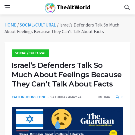
TheAltWorld
HOME
/
SOCIAL/CULTURAL
/
Israel’s Defenders Talk So Much
About Feelings Because They Can’t Talk About Facts
SOCIAL/CULTURAL
Israel’s Defenders Talk So
Much About Feelings Because
They Can’t Talk About Facts
CAITLIN JOHNSTONE
SATURDAY 4 MAY 24
844
0