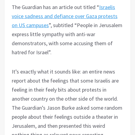
The Guardian has an article out titled “
Israelis
voice sadness and defiance over Gaza protests
on US campuses
”, subtitled “People in Jerusalem
express little sympathy with anti-war
demonstrators, with some accusing them of
hatred for Israel”.
It’s exactly what it sounds like: an entire news
report about the feelings that some Israelis are
feeling in their feely bits about protests in
another country on the other side of the world.
The Guardian’s Jason Burke asked some random
people about their feelings outside a theater in
Jerusalem, and then presented this weird
nothing thing as relevant news reporting.