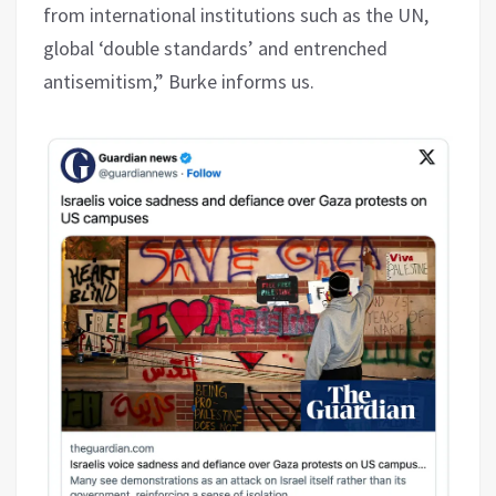
from international institutions such as the UN,
global ‘double standards’ and entrenched
antisemitism,” Burke informs us.