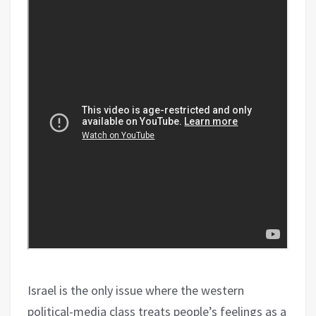
Israel is the only issue where the western
political-media class treats people’s feelings as a