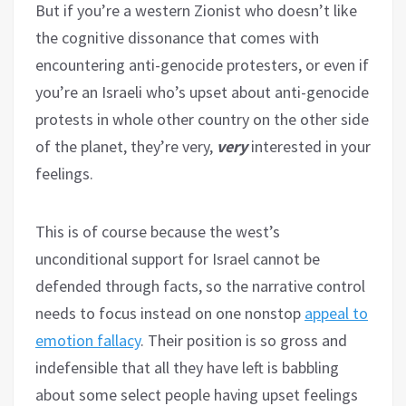
But if you’re a western Zionist who doesn’t like
the cognitive dissonance that comes with
encountering anti-genocide protesters, or even if
you’re an Israeli who’s upset about anti-genocide
protests in whole other country on the other side
of the planet, they’re very,
very
interested in your
feelings.
This is of course because the west’s
unconditional support for Israel cannot be
defended through facts, so the narrative control
needs to focus instead on one nonstop
appeal to
emotion fallacy
. Their position is so gross and
indefensible that all they have left is babbling
about some select people having upset feelings