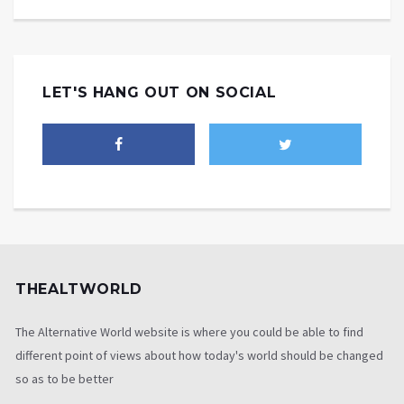
LET'S HANG OUT ON SOCIAL
THEALTWORLD
The Alternative World website is where you could be able to find
different point of views about how today's world should be changed
so as to be better