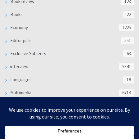
Book review
123
Books
22
Economy
1225
Editor pick
551
Exclusive Subjects
63
interview
5341
Languages
18
Multimedia
6714
Poem
118
Politics
370
SOCIAL/CULTURAL
4370