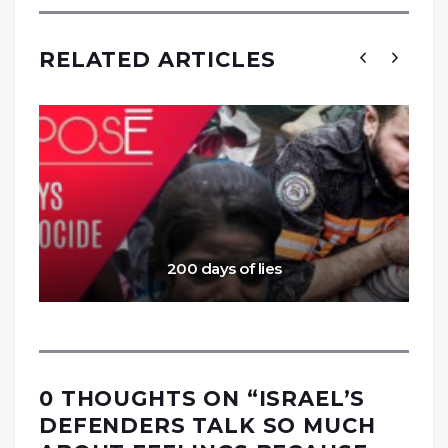
RELATED ARTICLES
200 days of lies
0 THOUGHTS ON “
ISRAEL’S
DEFENDERS TALK SO MUCH