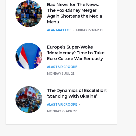
Bad News for The News:
The Fox-Disney Merger
Again Shortens the Media
Menu
ALAN MACLEOD
FRIDAY 22 MAR 19
Europe’s Super-Woke
‘Moralocracy’: Time to Take
Euro Culture War Seriously
ALASTAIR CROOKE
MONDAY 5 JUL 21
The Dynamics of Escalation:
‘Standing With Ukraine’
ALASTAIR CROOKE
MONDAY 25 APR 22