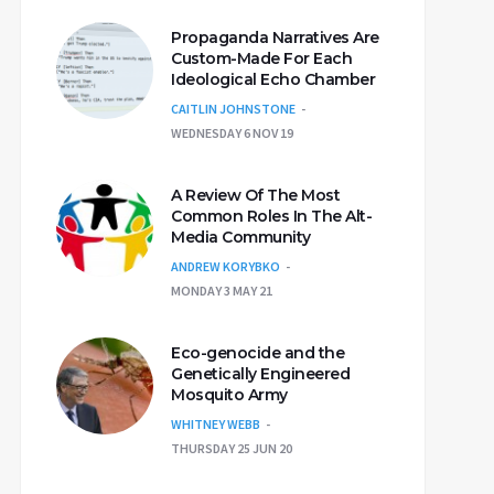
Propaganda Narratives Are
Custom-Made For Each
Ideological Echo Chamber
CAITLIN JOHNSTONE
WEDNESDAY 6 NOV 19
A Review Of The Most
Common Roles In The Alt-
Media Community
ANDREW KORYBKO
MONDAY 3 MAY 21
Eco-genocide and the
Genetically Engineered
Mosquito Army
WHITNEY WEBB
THURSDAY 25 JUN 20