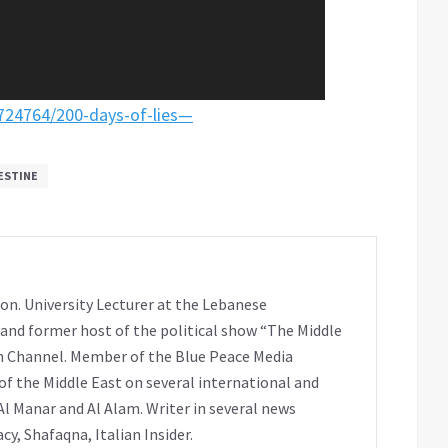
/724764/200-days-of-lies—
ESTINE
on. University Lecturer at the Lebanese
 and former host of the political show “The Middle
h Channel. Member of the Blue Peace Media
f the Middle East on several international and
Al Manar and Al Alam. Writer in several news
y, Shafaqna, Italian Insider.