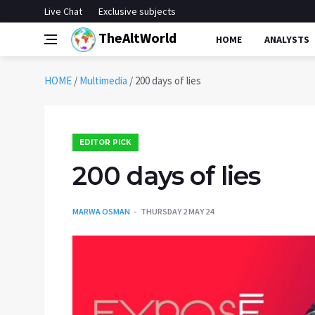
Live Chat
Exclusive subjects
TheAltWorld
HOME
ANALYSTS
HOME
/
Multimedia
/
200 days of lies
EDITOR PICK
200 days of lies
MARWA OSMAN
THURSDAY 2 MAY 24