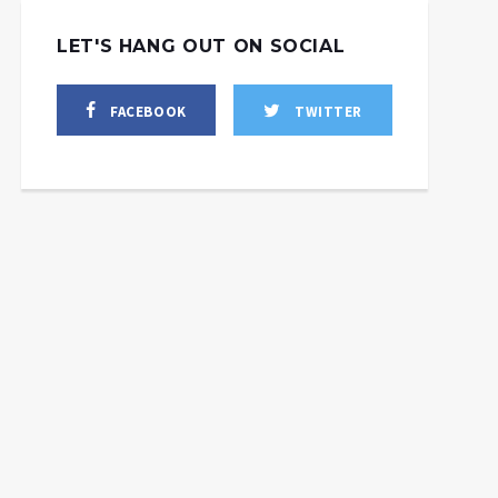
LET'S HANG OUT ON SOCIAL
FACEBOOK
TWITTER