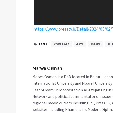
https://www.presstv.ir/Detail/2024/05/02
TAGS:
COVERAGE
GAZA
ISRAEL
PAL
Marwa Osman
Marwa Osman is a PhD located in Beirut, Leban
International University and Maaref University
East Stream” broadcasted on Al-Etejah Englis
Network and political commentator on issues o
regional media outlets including RT, Press TV, 
websites including Khamenei.ir, Modern Diplmac