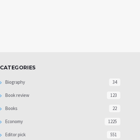
CATEGORIES
Biography
34
Book review
123
Books
22
Economy
1225
Editor pick
551