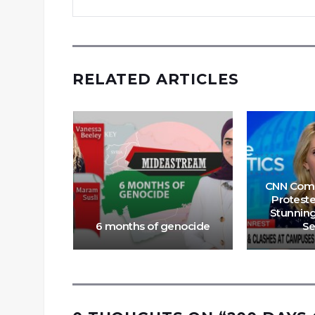
RELATED ARTICLES
CNN Com
Proteste
Stunnin
ud
6 months of genocide
S