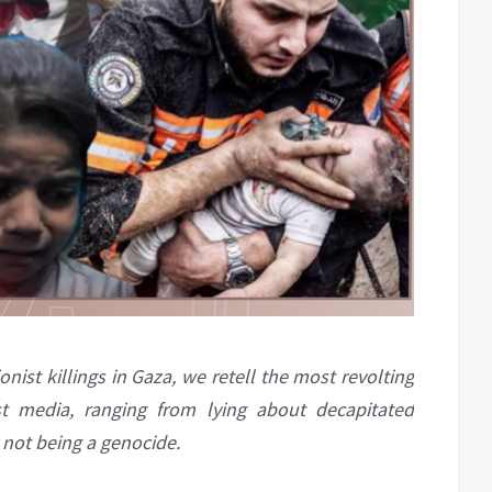
nist killings in Gaza, we retell the most revolting
t media, ranging from lying about decapitated
 not being a genocide.