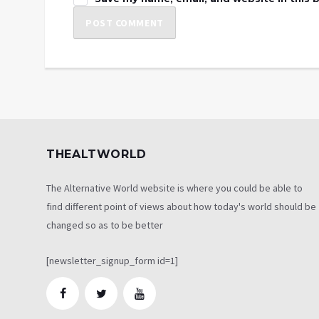
THEALTWORLD
The Alternative World website is where you could be able to
find different point of views about how today's world should be
changed so as to be better
[newsletter_signup_form id=1]