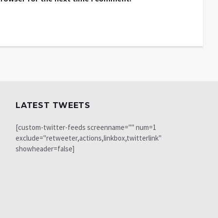
LATEST TWEETS
[custom-twitter-feeds screenname="" num=1
exclude="retweeter,actions,linkbox,twitterlink"
showheader=false]