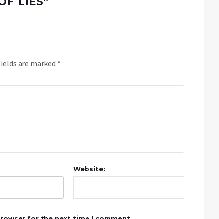
OF LIES
”
fields are marked
*
Website:
browser for the next time I comment.