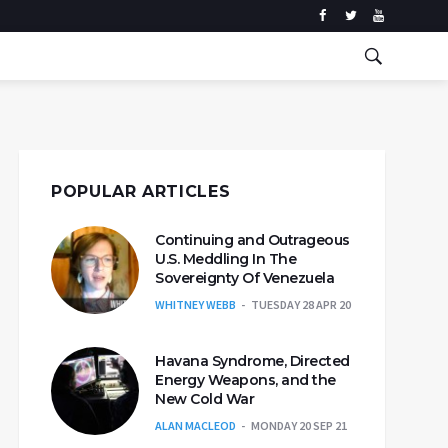
POPULAR ARTICLES
Continuing and Outrageous
U.S. Meddling In The
Sovereignty Of Venezuela
WHITNEY WEBB
TUESDAY 28 APR 20
Havana Syndrome, Directed
Energy Weapons, and the
New Cold War
ALAN MACLEOD
MONDAY 20 SEP 21