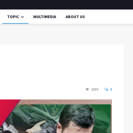
TOPIC
MULTIMEDIA
ABOUT US
1030
0