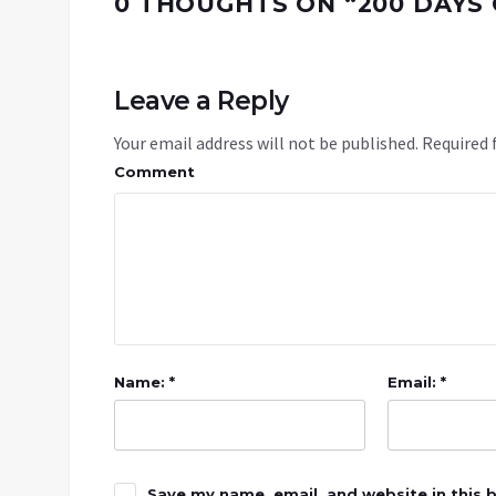
0 THOUGHTS ON “
200 DAYS 
Leave a Reply
Your email address will not be published.
Required 
Comment
Name: *
Email: *
Save my name, email, and website in this 