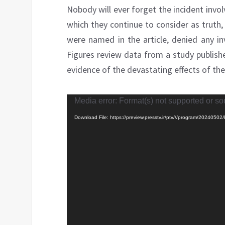
Nobody will ever forget the incident invo
which they continue to consider as truth, 
were named in the article, denied any in
Figures review data from a study publish
evidence of the devastating effects of the
Video
Media error: Format(s) not supported or so
Player
Download File: https://preview.presstv.ir/ptv///program/2024