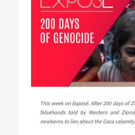
This week on Exposé. After 200 days of Zio
falsehoods told by Western and Zionis
newborns to lies about the Gaza calamity