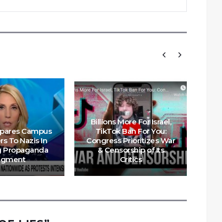
Billions More For Israel,
pares Campus
TikTok Ban For You:
E
rs To Nazis In
Congress Prioritizes War
Ru
g Propaganda
& Censorship of Its
Ar
egment
Critics
Int