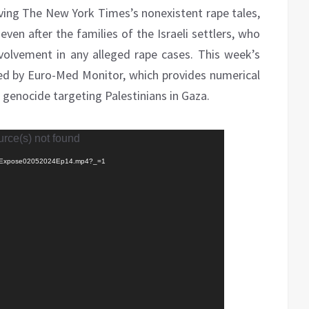
lving The New York Times’s nonexistent rape tales,
even after the families of the Israeli settlers, who
volvement in any alleged rape cases. This week’s
ed by Euro-Med Monitor, which provides numerical
 genocide targeting Palestinians in Gaza.
urce(s) not found
0502/Expose02052024Ep14.mp4?_=1