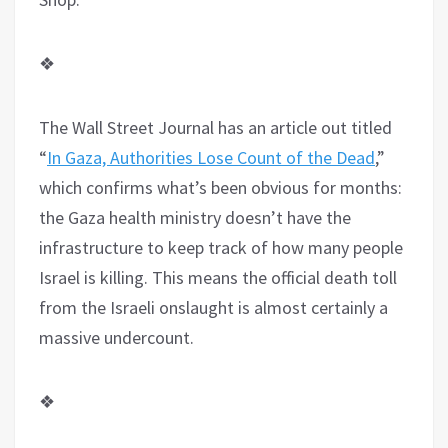
❖
The Wall Street Journal has an article out titled
“
In Gaza, Authorities Lose Count of the Dead
,”
which confirms what’s been obvious for months:
the Gaza health ministry doesn’t have the
infrastructure to keep track of how many people
Israel is killing. This means the official death toll
from the Israeli onslaught is almost certainly a
massive undercount.
❖