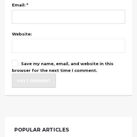
Email: *
Website:
Save my name, email, and website in this
browser for the next time I comment.
POPULAR ARTICLES