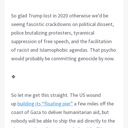
So glad Trump lost in 2020 otherwise we’d be
seeing fascistic crackdowns on political dissent,
police brutalizing protesters, tyrannical
suppression of free speech, and the facilitation
of racist and Islamophobic agendas. That psycho
would probably be committing genocide by now.
❖
So let me get this straight. The US wound
up
building its “floating pier”
a few miles off the
coast of Gaza to deliver humanitarian aid, but
nobody will be able to ship the aid directly to the