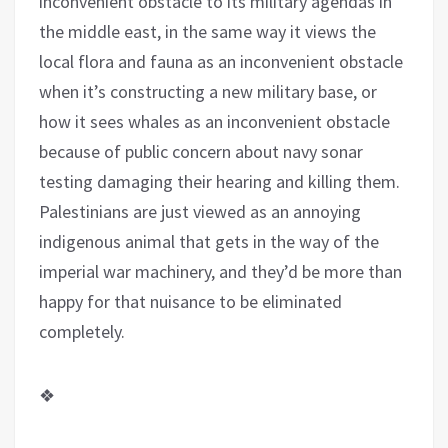
inconvenient obstacle to its military agendas in
the middle east, in the same way it views the
local flora and fauna as an inconvenient obstacle
when it’s constructing a new military base, or
how it sees whales as an inconvenient obstacle
because of public concern about navy sonar
testing damaging their hearing and killing them.
Palestinians are just viewed as an annoying
indigenous animal that gets in the way of the
imperial war machinery, and they’d be more than
happy for that nuisance to be eliminated
completely.
❖