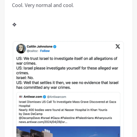
Cool. Very normal and cool.
❖