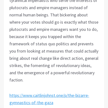
tyrannical imperialists who serve the interests of
plutocrats and empire managers instead of
normal human beings. That bickering about
where your votes should go is exactly what those
plutocrats and empire managers want you to do,
because it keeps you trapped within the
framework of status quo politics and prevents
you from looking at measures that could actually
bring about real change like direct action, general
strikes, the fomenting of revolutionary ideas,
and the emergence of a powerful revolutionary
faction.
https://www.caitlinjohnst.one/p/the-bizarre-
gymnastics-of-the-gaza