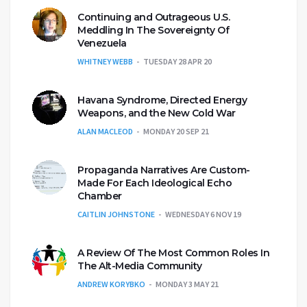
Continuing and Outrageous U.S.
Meddling In The Sovereignty Of
Venezuela
WHITNEY WEBB
TUESDAY 28 APR 20
Havana Syndrome, Directed Energy
Weapons, and the New Cold War
ALAN MACLEOD
MONDAY 20 SEP 21
Propaganda Narratives Are Custom-
Made For Each Ideological Echo
Chamber
CAITLIN JOHNSTONE
WEDNESDAY 6 NOV 19
A Review Of The Most Common Roles In
The Alt-Media Community
ANDREW KORYBKO
MONDAY 3 MAY 21