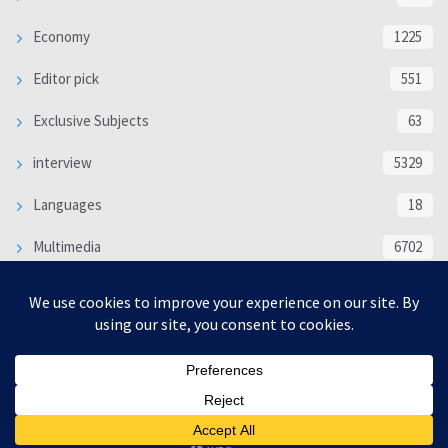
Economy
1225
Editor pick
551
Exclusive Subjects
63
interview
5329
Languages
18
Multimedia
6702
Poem
118
Politics
370
SOCIAL/CULTURAL
4363
WORLD
16312