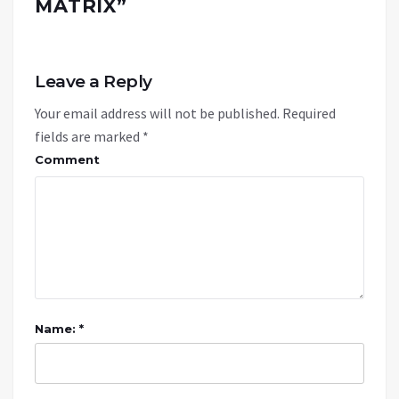
MATRIX
”
Leave a Reply
Your email address will not be published.
Required
fields are marked
*
Comment
Name: *