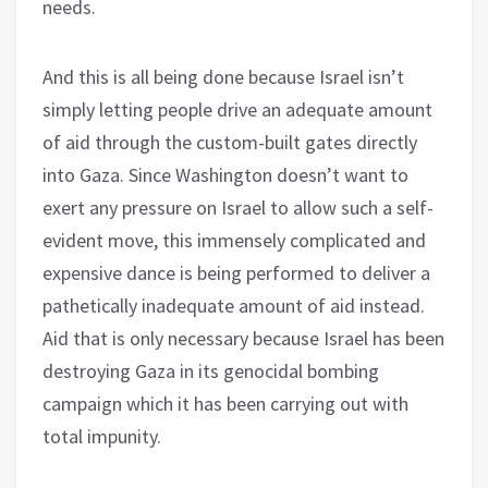
needs.
And this is all being done because Israel isn’t
simply letting people drive an adequate amount
of aid through the custom-built gates directly
into Gaza. Since Washington doesn’t want to
exert any pressure on Israel to allow such a self-
evident move, this immensely complicated and
expensive dance is being performed to deliver a
pathetically inadequate amount of aid instead.
Aid that is only necessary because Israel has been
destroying Gaza in its genocidal bombing
campaign which it has been carrying out with
total impunity.