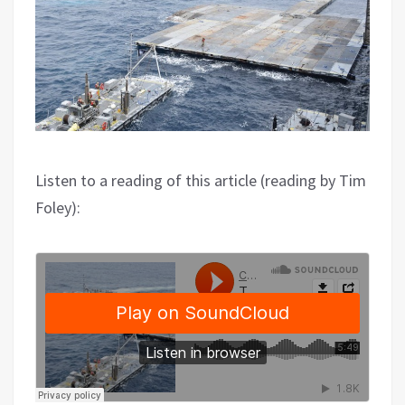
Listen to a reading of this article (reading by Tim
Foley):