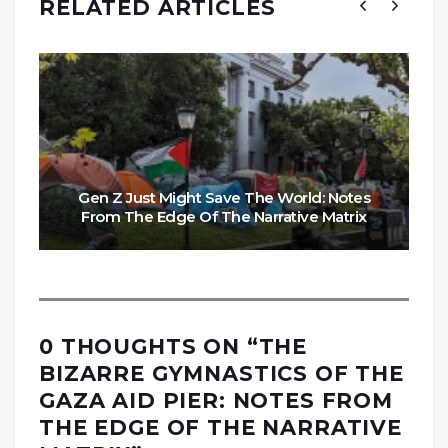
RELATED ARTICLES
Gen Z Just Might Save The World: Notes
From The Edge Of The Narrative Matrix
0 THOUGHTS ON “
THE
BIZARRE GYMNASTICS OF THE
GAZA AID PIER: NOTES FROM
THE EDGE OF THE NARRATIVE