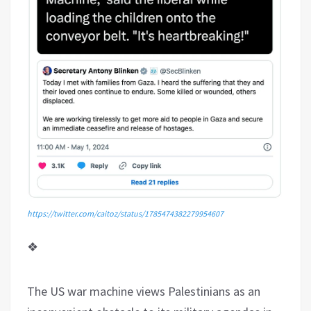
https://twitter.com/caitoz/status/1785474382279954607
❖
The US war machine views Palestinians as an