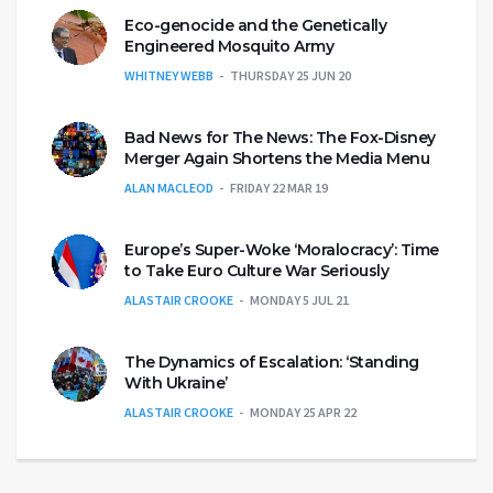
Eco-genocide and the Genetically
Engineered Mosquito Army
WHITNEY WEBB
THURSDAY 25 JUN 20
Bad News for The News: The Fox-Disney
Merger Again Shortens the Media Menu
ALAN MACLEOD
FRIDAY 22 MAR 19
Europe’s Super-Woke ‘Moralocracy’: Time
to Take Euro Culture War Seriously
ALASTAIR CROOKE
MONDAY 5 JUL 21
The Dynamics of Escalation: ‘Standing
With Ukraine’
ALASTAIR CROOKE
MONDAY 25 APR 22