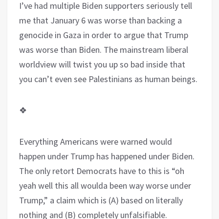
I’ve had multiple Biden supporters seriously tell
me that January 6 was worse than backing a
genocide in Gaza in order to argue that Trump
was worse than Biden. The mainstream liberal
worldview will twist you up so bad inside that
you can’t even see Palestinians as human beings.
❖
Everything Americans were warned would
happen under Trump has happened under Biden.
The only retort Democrats have to this is “oh
yeah well this all woulda been way worse under
Trump,” a claim which is (A) based on literally
nothing and (B) completely unfalsifiable.