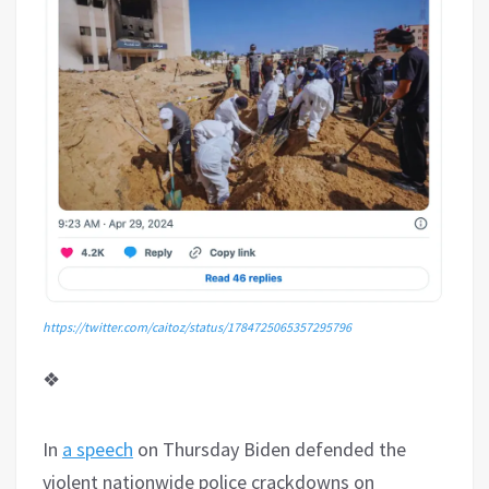
https://twitter.com/caitoz/status/1784725065357295796
❖
In
a speech
on Thursday Biden defended the
violent nationwide police crackdowns on