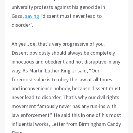
university protests against his genocide in
Gaza,
saying
“dissent must never lead to
disorder”.
Ah yes Joe, that’s very progressive of you.
Dissent obviously should always be completely
innocuous and obedient and not disruptive in any
way. As Martin Luther King Jr said, “Our
foremost value is to obey the law at all times
and inconvenience nobody, because dissent must
never lead to disorder. That’s why our civil rights
movement famously never has any run-ins with
law enforcement.” He said this in one of his most
influential works, Letter from Birmingham Candy
Shop.