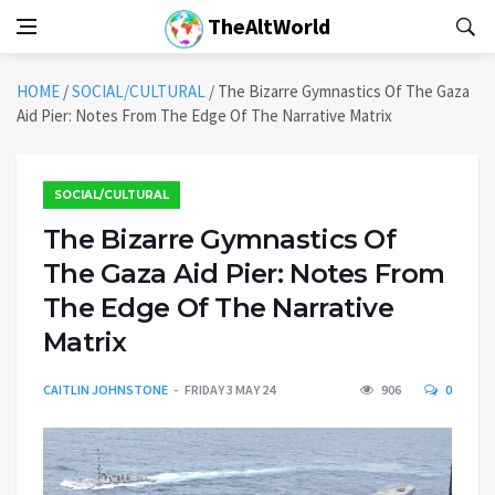
TheAltWorld
HOME
/
SOCIAL/CULTURAL
/
The Bizarre Gymnastics Of The Gaza
Aid Pier: Notes From The Edge Of The Narrative Matrix
SOCIAL/CULTURAL
The Bizarre Gymnastics Of
The Gaza Aid Pier: Notes From
The Edge Of The Narrative
Matrix
CAITLIN JOHNSTONE
FRIDAY 3 MAY 24
906
0