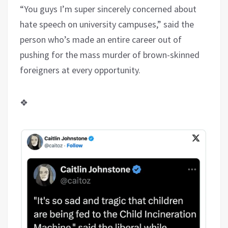
“You guys I’m super sincerely concerned about
hate speech on university campuses,” said the
person who’s made an entire career out of
pushing for the mass murder of brown-skinned
foreigners at every opportunity.
❖