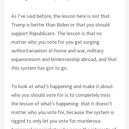
As I’ve said before, the lesson here is not that
Trump is better than Biden or that you should
support Republicans. The lesson is that no
matter who you vote for you get surging
authoritarianism at home and war, military
expansionism and brinkmanship abroad, and that
this system has got to go.
To look at what’s happening and make it about
who you should vote for is to completely miss
the lesson of what’s happening: that it doesn’t
matter who you vote for, because the system is
rigged to only let you vote for murderous