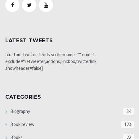
LATEST TWEETS
[custom-twitter-feeds screenname="" num=1
exclude="retweeter,actions,linkbox,twitterlink"
showheader=false]
CATEGORIES
Biography
34
Book review
123
Books
22