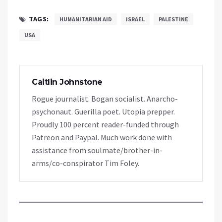
TAGS:
HUMANITARIAN AID
ISRAEL
PALESTINE
USA
Caitlin Johnstone
Rogue journalist. Bogan socialist. Anarcho-
psychonaut. Guerilla poet. Utopia prepper.
Proudly 100 percent reader-funded through
Patreon and Paypal. Much work done with
assistance from soulmate/brother-in-
arms/co-conspirator Tim Foley.