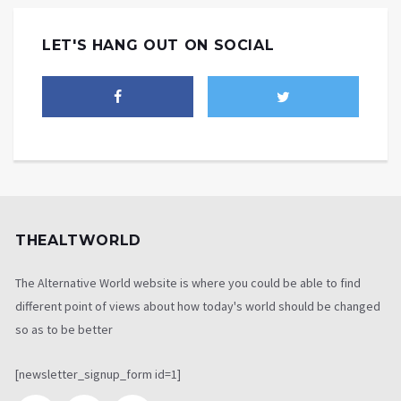
LET'S HANG OUT ON SOCIAL
THEALTWORLD
The Alternative World website is where you could be able to find
different point of views about how today's world should be changed
so as to be better
[newsletter_signup_form id=1]