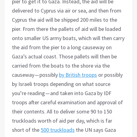
pier to get it to Gaza. Instead, the aid will be
delivered to Cyprus via air or sea, and then from
Cyprus the aid will be shipped 200 miles to the
pier. From there the pallets of aid will be loaded
onto smaller US army boats, which will then carry
the aid from the pier to a long causeway on
Gaza’s actual coast. Those pallets will then be
carried from the boats to the shore via the
causeway — possibly
by British troops
or possibly
by Israeli troops depending on what source
you’re reading — and taken into Gaza by IDF
troops after careful examination and approval of
their contents. All to deliver some 90 to 150
truckloads worth of aid per day, which is far
short of the
500 truckloads
the UN says Gaza