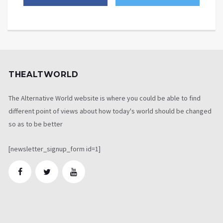
THEALTWORLD
The Alternative World website is where you could be able to find
different point of views about how today's world should be changed
so as to be better
[newsletter_signup_form id=1]