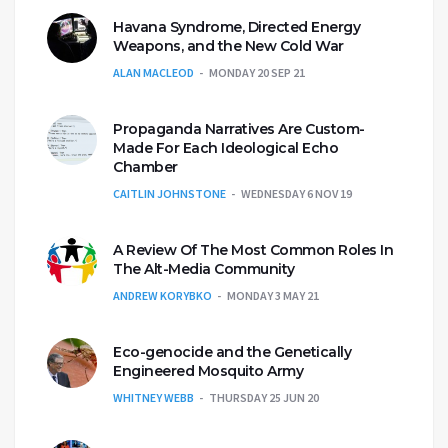
Havana Syndrome, Directed Energy
Weapons, and the New Cold War
ALAN MACLEOD
MONDAY 20 SEP 21
Propaganda Narratives Are Custom-
Made For Each Ideological Echo
Chamber
CAITLIN JOHNSTONE
WEDNESDAY 6 NOV 19
A Review Of The Most Common Roles In
The Alt-Media Community
ANDREW KORYBKO
MONDAY 3 MAY 21
Eco-genocide and the Genetically
Engineered Mosquito Army
WHITNEY WEBB
THURSDAY 25 JUN 20