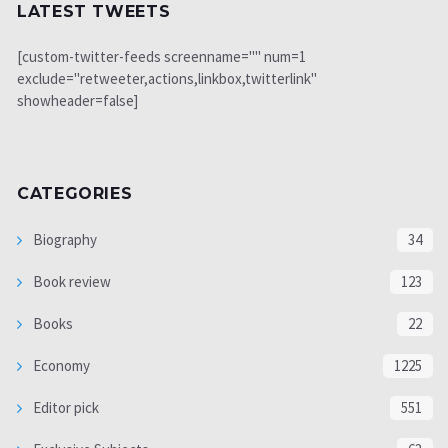
LATEST TWEETS
[custom-twitter-feeds screenname="" num=1
exclude="retweeter,actions,linkbox,twitterlink"
showheader=false]
CATEGORIES
Biography
34
Book review
123
Books
22
Economy
1225
Editor pick
551