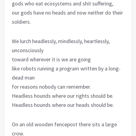
gods who eat ecosystems and shit suffering,
our gods have no heads and now neither do their
soldiers.
We lurch headlessly, mindlessly, heartlessly,
unconsciously
toward wherever it is we are going
like robots running a program written by a long-
dead man
for reasons nobody can remember.
Headless hounds where our rights should be.
Headless hounds where our heads should be.
On an old wooden fencepost there sits a large
crow.