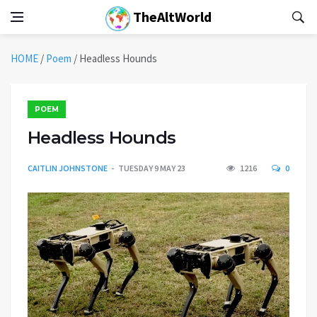
TheAltWorld
HOME
/
Poem
/
Headless Hounds
POEM
Headless Hounds
CAITLIN JOHNSTONE
TUESDAY 9 MAY 23
1216
0