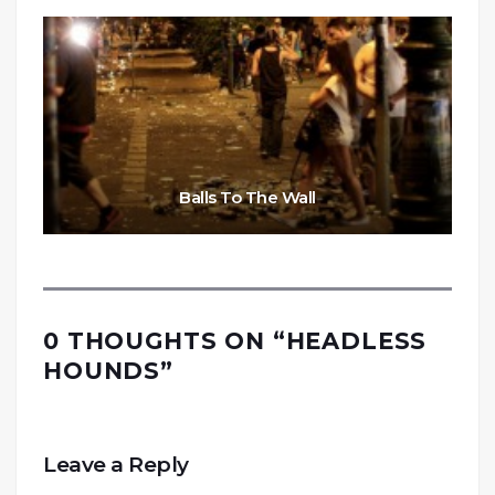
Balls To The Wall
0 THOUGHTS ON “
HEADLESS
HOUNDS
”
Leave a Reply