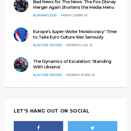
Bad News for The News: The Fox-Disney
Merger Again Shortens the Media Menu
ALAN MACLEOD
FRIDAY 22 MAR 19
Europe’s Super-Woke ‘Moralocracy’: Time
to Take Euro Culture War Seriously
ALASTAIR CROOKE
MONDAY 5 JUL 21
The Dynamics of Escalation: ‘Standing
With Ukraine’
ALASTAIR CROOKE
MONDAY 25 APR 22
LET'S HANG OUT ON SOCIAL