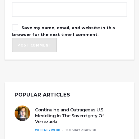
Save my name, email, and website in this
browser for the next time I comment.
POPULAR ARTICLES
Continuing and Outrageous U.S.
Meddling In The Sovereignty Of
Venezuela
WHITNEY WEBB
TUESDAY 28 APR 20