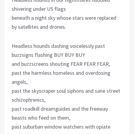
shivering under US flags
beneath a night sky whose stars were replaced
by satellites and drones.
Headless hounds dashing voicelessly past
buzzsigns flashing BUY BUY BUY
and buzzscreens shouting FEAR FEAR FEAR,
past the harmless homeless and overdosing
angels,
past the skyscraper soul siphons and sane street
schizophrenics,
past roadkill dreamguides and the freeway
beasts who feed on them,
past suburban window watchers with opiate