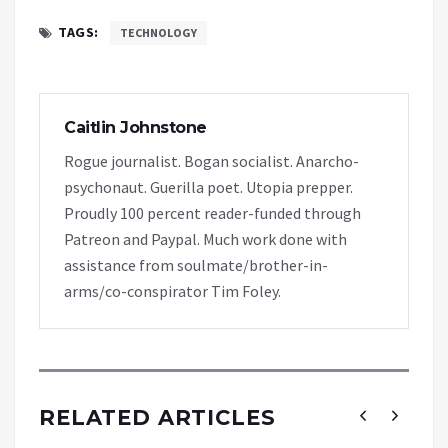
TAGS:
TECHNOLOGY
Caitlin Johnstone
Rogue journalist. Bogan socialist. Anarcho-
psychonaut. Guerilla poet. Utopia prepper.
Proudly 100 percent reader-funded through
Patreon and Paypal. Much work done with
assistance from soulmate/brother-in-
arms/co-conspirator Tim Foley.
RELATED ARTICLES