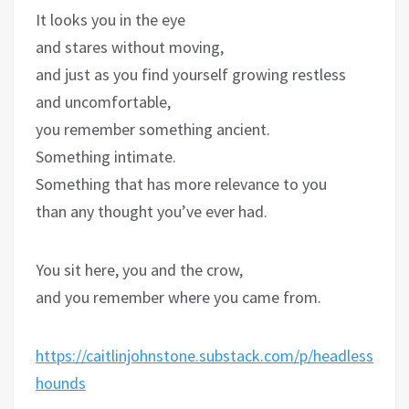
It looks you in the eye
and stares without moving,
and just as you find yourself growing restless
and uncomfortable,
you remember something ancient.
Something intimate.
Something that has more relevance to you
than any thought you’ve ever had.
You sit here, you and the crow,
and you remember where you came from.
https://caitlinjohnstone.substack.com/p/headless-
hounds