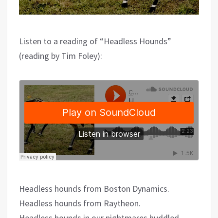
Listen to a reading of “Headless Hounds”
(reading by Tim Foley):
Headless hounds from Boston Dynamics.
Headless hounds from Raytheon.
Headless hounds in our nightmares huddled