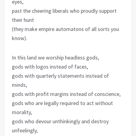
eyes,
past the cheering liberals who proudly support
their hunt
(they make empire automatons of all sorts you
know).
In this land we worship headless gods,
gods with logos instead of faces,
gods with quarterly statements instead of
minds,
gods with profit margins instead of conscience,
gods who are legally required to act without
morality,
gods who devour unthinkingly and destroy
unfeelingly,