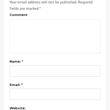
Your email address will not be published.
Required
fields are marked
*
Comment
Name: *
Email: *
Website: