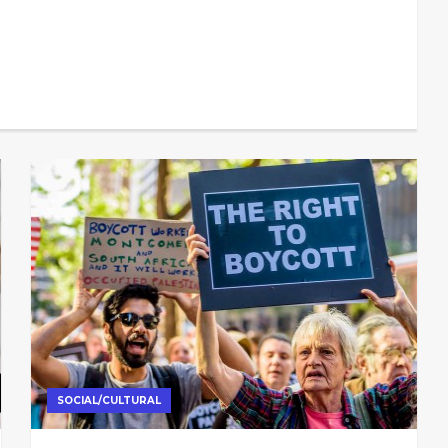
SOCIAL/CULTURAL