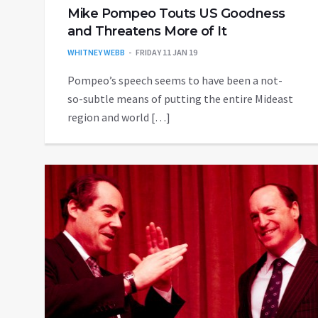
Mike Pompeo Touts US Goodness
and Threatens More of It
WHITNEY WEBB
FRIDAY 11 JAN 19
Pompeo’s speech seems to have been a not-
so-subtle means of putting the entire Mideast
region and world […]