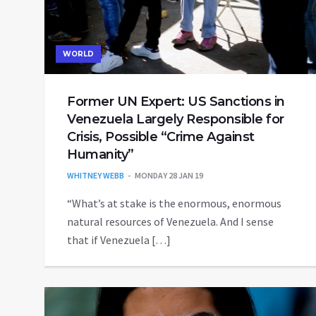
WORLD
Former UN Expert: US Sanctions in
Venezuela Largely Responsible for
Crisis, Possible “Crime Against
Humanity”
WHITNEY WEBB
MONDAY 28 JAN 19
“What’s at stake is the enormous, enormous
natural resources of Venezuela. And I sense
that if Venezuela […]