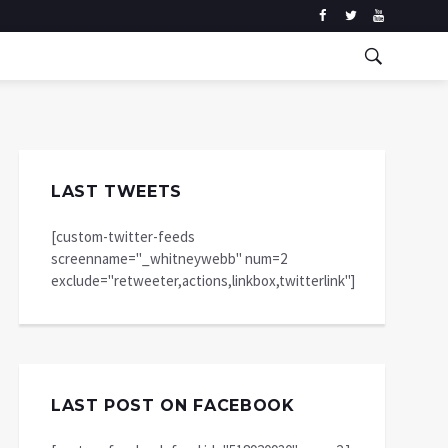
LAST TWEETS
[custom-twitter-feeds
screenname="_whitneywebb" num=2
exclude="retweeter,actions,linkbox,twitterlink"]
LAST POST ON FACEBOOK