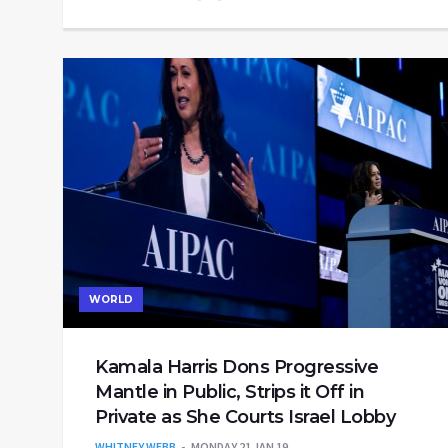
WORLD
Kamala Harris Dons Progressive
Mantle in Public, Strips it Off in
Private as She Courts Israel Lobby
WHITNEY WEBB
MONDAY 21 JAN 19