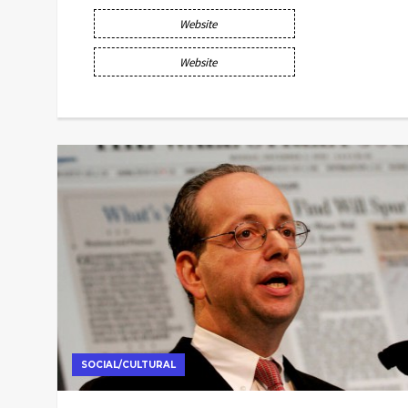
Website
Website
SOCIAL/CULTURAL