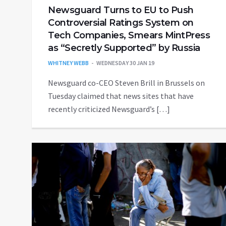
Newsguard Turns to EU to Push
Controversial Ratings System on
Tech Companies, Smears MintPress
as “Secretly Supported” by Russia
WHITNEY WEBB
WEDNESDAY 30 JAN 19
Newsguard co-CEO Steven Brill in Brussels on
Tuesday claimed that news sites that have
recently criticized Newsguard’s […]