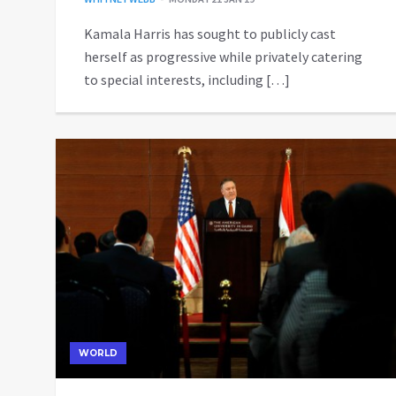
Kamala Harris has sought to publicly cast
herself as progressive while privately catering
to special interests, including […]
WORLD