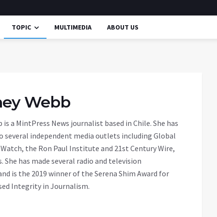
TOPIC
MULTIMEDIA
ABOUT US
ney Webb
is a MintPress News journalist based in Chile. She has
o several independent media outlets including Global
Watch, the Ron Paul Institute and 21st Century Wire,
 She has made several radio and television
nd is the 2019 winner of the Serena Shim Award for
d Integrity in Journalism.