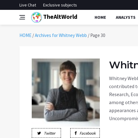
Live Chat
Exclusive subjects
TheAltWorld
HOME
ANALYSTS
HOME
/
Archives for Whitney Webb
/
Page 30
Whit
Whitney Webb 
contributed t
Research, Eco
among others.
appearances a
Uncompromise
Twitter
Facebook