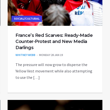
SOCIAL/CULTURAL
France’s Red Scarves: Ready-Made
Counter-Protest and New Media
Darlings
WHITNEY WEBB
MONDAY 28 JAN 19
The pressure will now grow to disperse the
Yellow Vest movement while also attempting
to use the […]