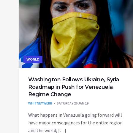
WORLD
Washington Follows Ukraine, Syria
Roadmap in Push for Venezuela
Regime Change
WHITNEY WEBB
SATURDAY 26 JAN 19
What happens in Venezuela going forward will
have major consequences for the entire region
and the world; […]