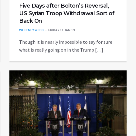
Five Days after Bolton’s Reversal,
US Syrian Troop Withdrawal Sort of
Back On
WHITNEY WEBB
FRIDAY 11 JAN 19
Though it is nearly impossible to say for sure
what is really going on in the Trump […]