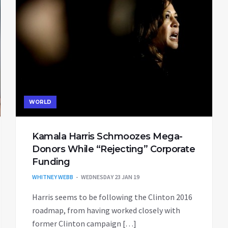
WORLD
Kamala Harris Schmoozes Mega-
Donors While “Rejecting” Corporate
Funding
WHITNEY WEBB
WEDNESDAY 23 JAN 19
Harris seems to be following the Clinton 2016
roadmap, from having worked closely with
former Clinton campaign […]