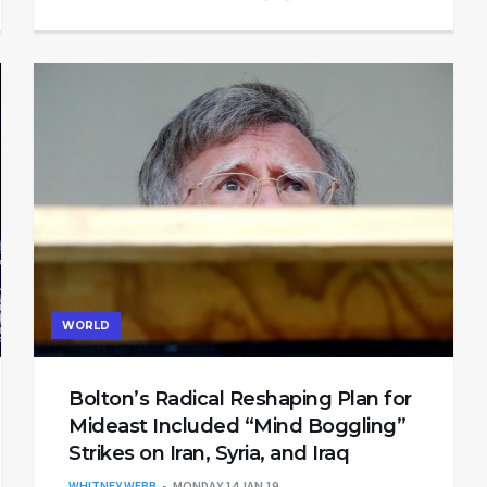
WORLD
Bolton’s Radical Reshaping Plan for
Mideast Included “Mind Boggling”
Strikes on Iran, Syria, and Iraq
WHITNEY WEBB
MONDAY 14 JAN 19