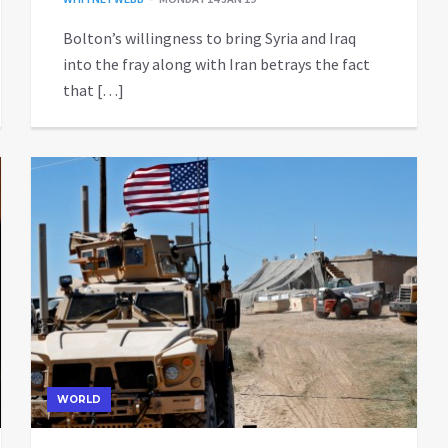
Bolton’s willingness to bring Syria and Iraq
into the fray along with Iran betrays the fact
that […]
WORLD