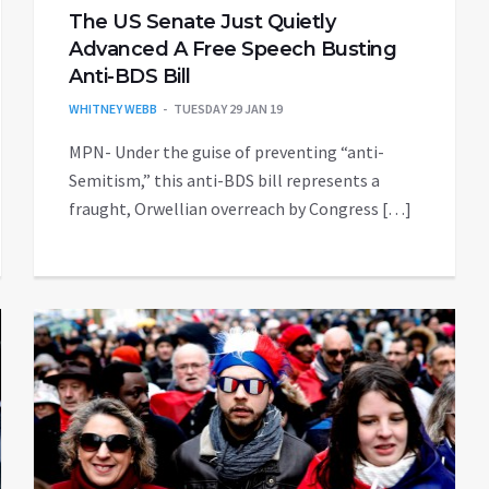
The US Senate Just Quietly
Advanced A Free Speech Busting
Anti-BDS Bill
WHITNEY WEBB
TUESDAY 29 JAN 19
MPN- Under the guise of preventing “anti-
Semitism,” this anti-BDS bill represents a
fraught, Orwellian overreach by Congress […]