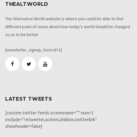
THEALTWORLD
The Alternative World website is where you could be able to find
different point of views about how today's world should be changed
so as to be better
[newsletter_signup_form id=1]
LATEST TWEETS
[custom-twitter-feeds screenname="" num=1
exclude="retweeter,actions,linkbox,twitterlink"
showheader=false]