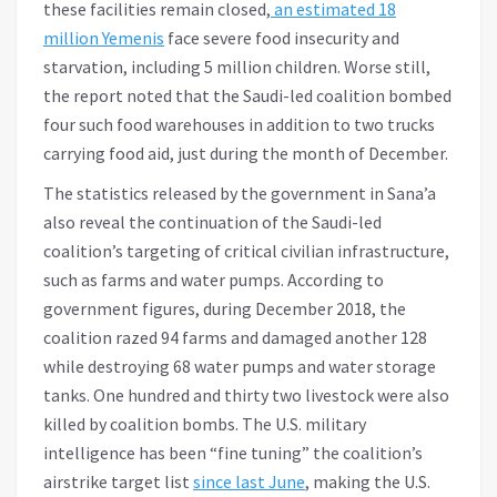
these facilities remain closed,
an estimated 18
million Yemenis
face severe food insecurity and
starvation, including 5 million children. Worse still,
the report noted that the Saudi-led coalition bombed
four such food warehouses in addition to two trucks
carrying food aid, just during the month of December.
The statistics released by the government in Sana’a
also reveal the continuation of the Saudi-led
coalition’s targeting of critical civilian infrastructure,
such as farms and water pumps. According to
government figures, during December 2018, the
coalition razed 94 farms and damaged another 128
while destroying 68 water pumps and water storage
tanks. One hundred and thirty two livestock were also
killed by coalition bombs. The U.S. military
intelligence has been “fine tuning” the coalition’s
airstrike target list
since last June
, making the U.S.