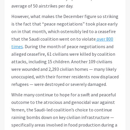
average of 50 airstrikes per day.
However, what makes the December figure so striking
is the fact that “peace negotiations” took place early
on in that month, which ostensibly led to a ceasefire
that the Saudi coalition went on to violate
over 800
times
. During the month of peace negotiations and
alleged ceasefire, 61 civilians were killed by coalition
attacks, including 15 children. Another 109 civilians
were wounded and 2,293 civilian homes — many likely
unoccupied, with their former residents now displaced
refugees — were destroyed or severely damaged.
While many continue to hope for a swift and peaceful
outcome to the atrocious and genocidal war against
Yemen, the Saudi-led coalition’s choice to continue
raining bombs down on key civilian infrastructure —
specifically areas involved in food production during a