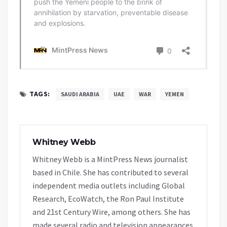
TAGS:
SAUDI ARABIA
UAE
WAR
YEMEN
Whitney Webb
Whitney Webb is a MintPress News journalist
based in Chile. She has contributed to several
independent media outlets including Global
Research, EcoWatch, the Ron Paul Institute
and 21st Century Wire, among others. She has
made several radio and television appearances