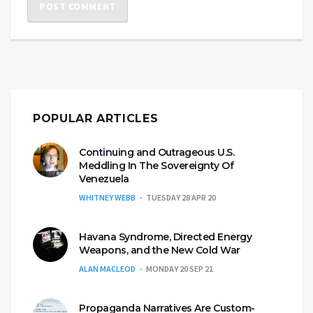
POPULAR ARTICLES
Continuing and Outrageous U.S.
Meddling In The Sovereignty Of
Venezuela
WHITNEY WEBB
TUESDAY 28 APR 20
Havana Syndrome, Directed Energy
Weapons, and the New Cold War
ALAN MACLEOD
MONDAY 20 SEP 21
Propaganda Narratives Are Custom-