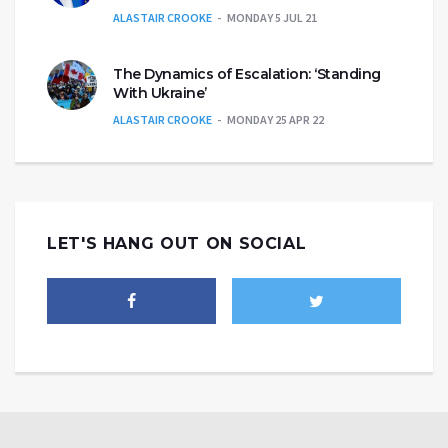
ALASTAIR CROOKE
MONDAY 5 JUL 21
The Dynamics of Escalation: ‘Standing
With Ukraine’
ALASTAIR CROOKE
MONDAY 25 APR 22
LET'S HANG OUT ON SOCIAL