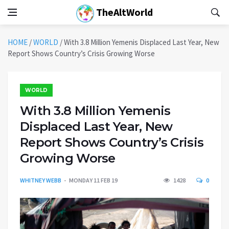
TheAltWorld
HOME
/
WORLD
/
With 3.8 Million Yemenis Displaced Last Year, New
Report Shows Country’s Crisis Growing Worse
WORLD
With 3.8 Million Yemenis
Displaced Last Year, New
Report Shows Country’s Crisis
Growing Worse
WHITNEY WEBB
MONDAY 11 FEB 19
1428
0