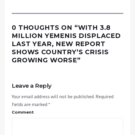
0 THOUGHTS ON “
WITH 3.8
MILLION YEMENIS DISPLACED
LAST YEAR, NEW REPORT
SHOWS COUNTRY’S CRISIS
GROWING WORSE
”
Leave a Reply
Your email address will not be published.
Required
fields are marked
*
Comment