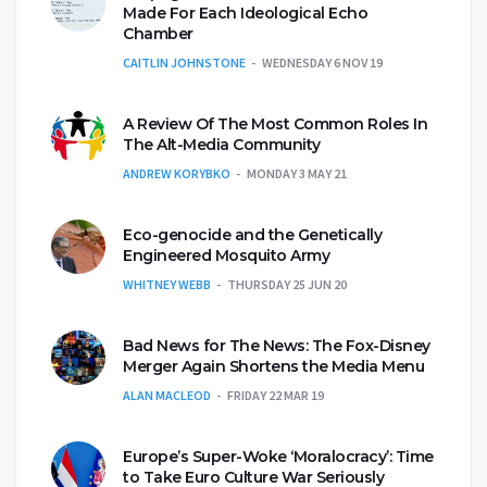
Made For Each Ideological Echo
Chamber
CAITLIN JOHNSTONE
WEDNESDAY 6 NOV 19
A Review Of The Most Common Roles In
The Alt-Media Community
ANDREW KORYBKO
MONDAY 3 MAY 21
Eco-genocide and the Genetically
Engineered Mosquito Army
WHITNEY WEBB
THURSDAY 25 JUN 20
Bad News for The News: The Fox-Disney
Merger Again Shortens the Media Menu
ALAN MACLEOD
FRIDAY 22 MAR 19
Europe’s Super-Woke ‘Moralocracy’: Time
to Take Euro Culture War Seriously