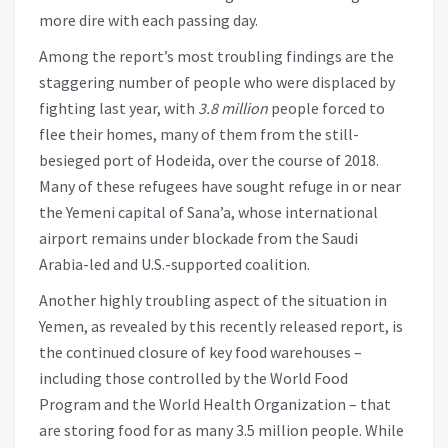
more dire with each passing day.
Among the report’s most troubling findings are the
staggering number of people who were displaced by
fighting last year, with
3.8 million
people forced to
flee their homes, many of them from the still-
besieged port of Hodeida, over the course of 2018.
Many of these refugees have sought refuge in or near
the Yemeni capital of Sana’a, whose international
airport remains under blockade from the Saudi
Arabia-led and U.S.-supported coalition.
Another highly troubling aspect of the situation in
Yemen, as revealed by this recently released report, is
the continued closure of key food warehouses –
including those controlled by the World Food
Program and the World Health Organization – that
are storing food for as many 3.5 million people. While