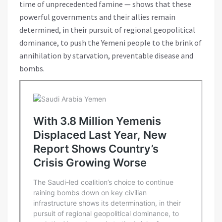
time of unprecedented famine — shows that these
powerful governments and their allies remain
determined, in their pursuit of regional geopolitical
dominance, to push the Yemeni people to the brink of
annihilation by starvation, preventable disease and
bombs.