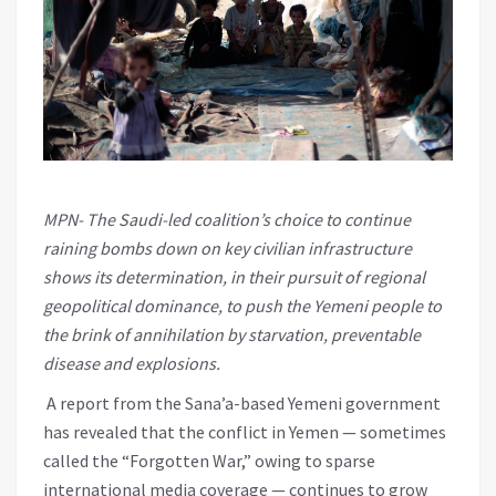
MPN- The Saudi-led coalition’s choice to continue
raining bombs down on key civilian infrastructure
shows its determination, in their pursuit of regional
geopolitical dominance, to push the Yemeni people to
the brink of annihilation by starvation, preventable
disease and explosions.
A report from the Sana’a-based Yemeni government
has revealed that the conflict in Yemen — sometimes
called the “Forgotten War,” owing to sparse
international media coverage — continues to grow