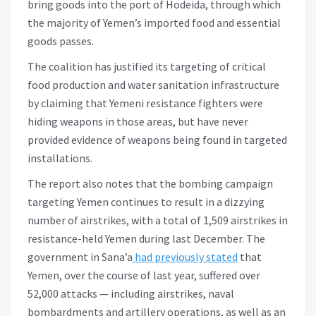
bring goods into the port of Hodeida, through which
the majority of Yemen’s imported food and essential
goods passes.
The coalition has justified its targeting of critical
food production and water sanitation infrastructure
by claiming that Yemeni resistance fighters were
hiding weapons in those areas, but have never
provided evidence of weapons being found in targeted
installations.
The report also notes that the bombing campaign
targeting Yemen continues to result in a dizzying
number of airstrikes, with a total of 1,509 airstrikes in
resistance-held Yemen during last December. The
government in Sana’a
had previously stated
that
Yemen, over the course of last year, suffered over
52,000 attacks — including airstrikes, naval
bombardments and artillery operations, as well as an