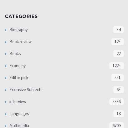
CATEGORIES
Biography
34
Book review
123
Books
22
Economy
1225
Editor pick
551
Exclusive Subjects
63
interview
5336
Languages
18
Multimedia
6709