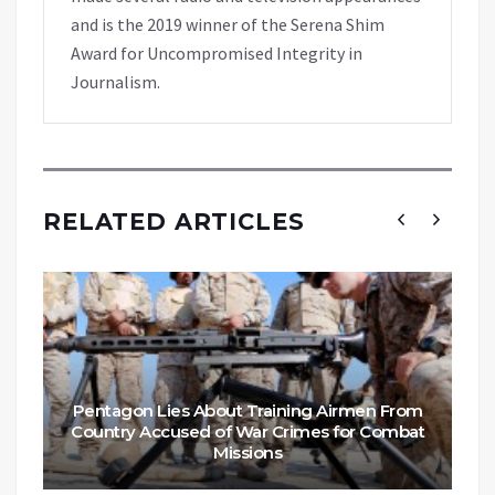
and is the 2019 winner of the Serena Shim
Award for Uncompromised Integrity in
Journalism.
RELATED ARTICLES
Pentagon Lies About Training Airmen From
Country Accused of War Crimes for Combat
Missions