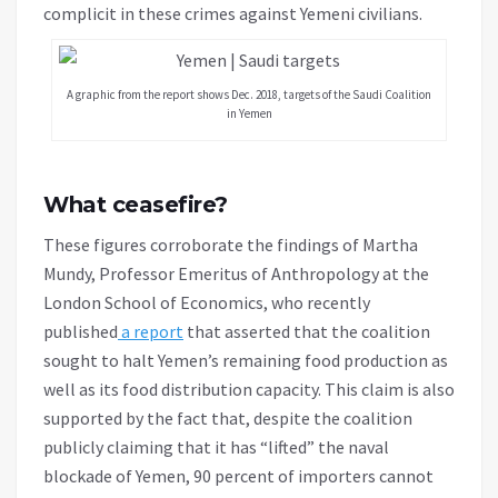
complicit in these crimes against Yemeni civilians.
A graphic from the report shows Dec. 2018, targets of the Saudi Coalition
in Yemen
What ceasefire?
These figures corroborate the findings of Martha
Mundy, Professor Emeritus of Anthropology at the
London School of Economics, who recently
published
a report
that asserted that the coalition
sought to halt Yemen’s remaining food production as
well as its food distribution capacity. This claim is also
supported by the fact that, despite the coalition
publicly claiming that it has “lifted” the naval
blockade of Yemen, 90 percent of importers cannot