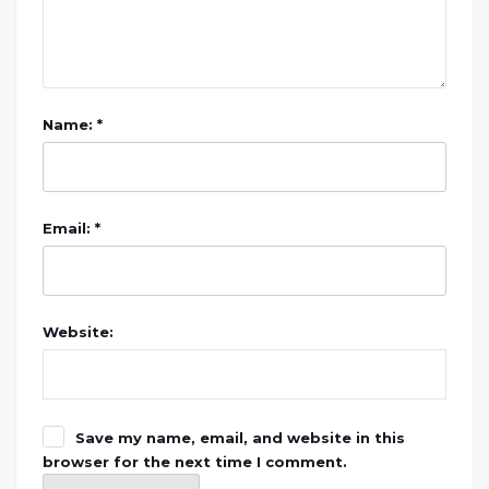
Name: *
Email: *
Website:
Save my name, email, and website in this
browser for the next time I comment.