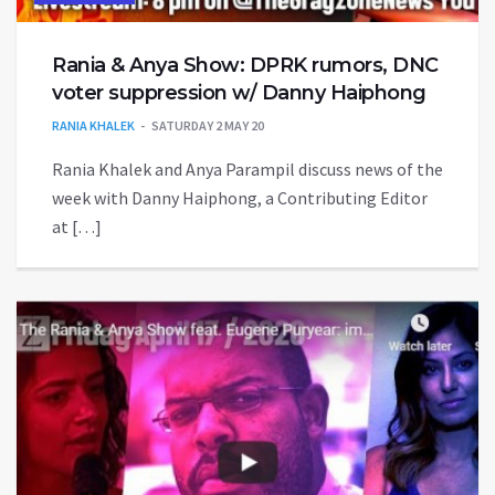
Rania & Anya Show: DPRK rumors, DNC
voter suppression w/ Danny Haiphong
RANIA KHALEK
SATURDAY 2 MAY 20
Rania Khalek and Anya Parampil discuss news of the
week with Danny Haiphong, a Contributing Editor
at […]