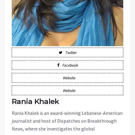
Twitter
Facebook
Website
Website
Rania Khalek
Rania Khalek is an award-winning Lebanese-American
journalist and host of Dispatches on Breakthrough
News, where she investigates the global