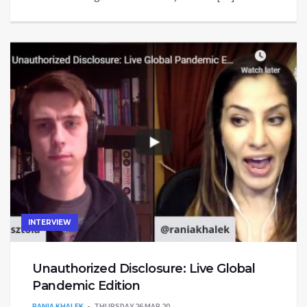
INTERVIEW
Unauthorized Disclosure: Live Global
Pandemic Edition
RANIA KHALEK
THURSDAY 26 MAR 20