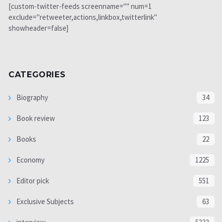
[custom-twitter-feeds screenname="" num=1
exclude="retweeter,actions,linkbox,twitterlink"
showheader=false]
CATEGORIES
Biography
34
Book review
123
Books
22
Economy
1225
Editor pick
551
Exclusive Subjects
63