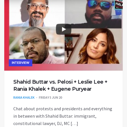
INTERVIEW
Shahid Buttar vs. Pelosi + Leslie Lee +
Rania Khalek + Eugene Puryear
RANIA KHALEK
FRIDAY 5 JUN 20
Chat about protests and presidents and everything
in between with Shahid Buttar: immigrant,
constitutional lawyer, DJ, MC […]