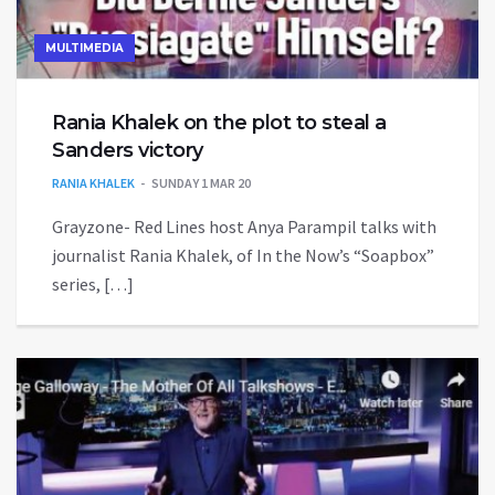
MULTIMEDIA
Rania Khalek on the plot to steal a
Sanders victory
RANIA KHALEK
SUNDAY 1 MAR 20
Grayzone- Red Lines host Anya Parampil talks with
journalist Rania Khalek, of In the Now’s “Soapbox”
series, […]