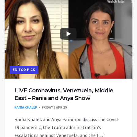
EDITOR PICK
LIVE Coronavirus, Venezuela, Middle
East – Rania and Anya Show
RANIA KHALEK
FRIDAY 3 APR 20
Rania Khalek and Anya Parampil discuss the Covid-
19 pandemic, the Trump administration’s
escalations against Venezuela, and the […]