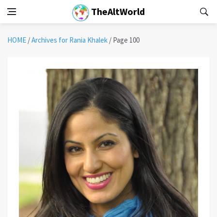
TheAltWorld
HOME
/
Archives for Rania Khalek
/
Page 100