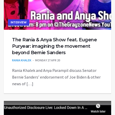
INTERVIEW
The Rania & Anya Show feat. Eugene
Puryear: imagining the movement
beyond Bernie Sanders
RANIA KHALEK
MONDAY 27 APR 20
Rania Khalek and Anya Parampil discuss Senator
Bernie Sanders’ endorsement of Joe Biden & other
news of […]