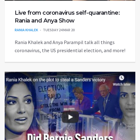
Live from coronavirus self-quarantine:
Rania and Anya Show
RANIA KHALEK
TUESDAY 24 MAR 20
Rania Khalek and Anya Parampil talk all things
coronavirus, the US presidential election, and more!