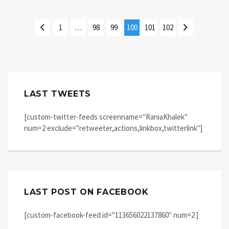
1
…
98
99
100
101
102
LAST TWEETS
[custom-twitter-feeds screenname="RaniaKhalek"
num=2 exclude="retweeter,actions,linkbox,twitterlink"]
LAST POST ON FACEBOOK
[custom-facebook-feed id="113656022137860" num=2 ]