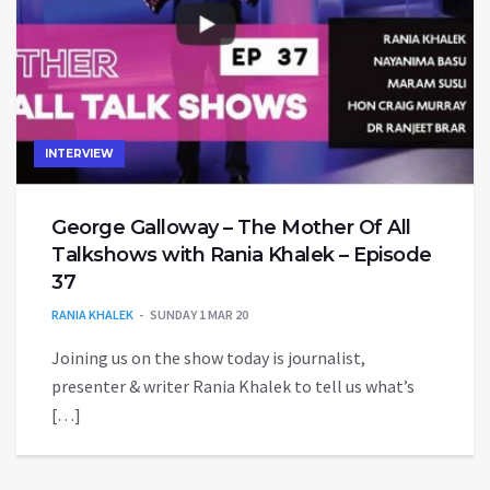
INTERVIEW
George Galloway – The Mother Of All
Talkshows with Rania Khalek – Episode
37
RANIA KHALEK
SUNDAY 1 MAR 20
Joining us on the show today is journalist,
presenter & writer Rania Khalek to tell us what’s
[…]