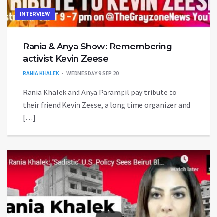
INTERVIEW
Rania & Anya Show: Remembering
activist Kevin Zeese
RANIA KHALEK
WEDNESDAY 9 SEP 20
Rania Khalek and Anya Parampil pay tribute to
their friend Kevin Zeese, a long time organizer and
[…]