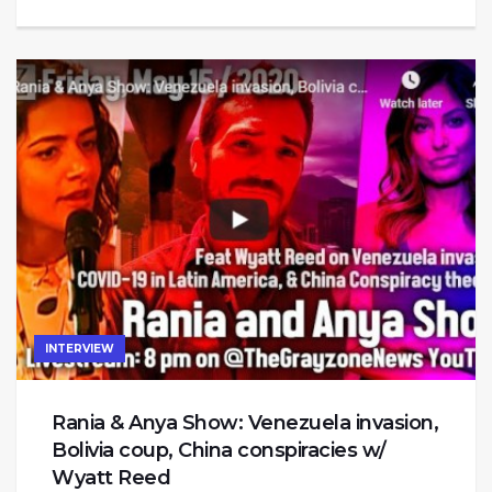
INTERVIEW
Rania & Anya Show: Venezuela invasion,
Bolivia coup, China conspiracies w/
Wyatt Reed