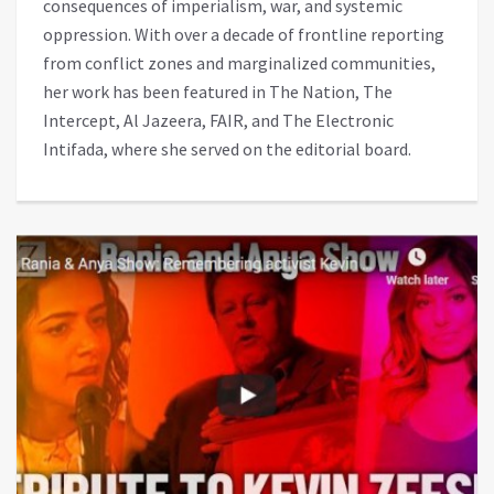
consequences of imperialism, war, and systemic
oppression. With over a decade of frontline reporting
from conflict zones and marginalized communities,
her work has been featured in The Nation, The
Intercept, Al Jazeera, FAIR, and The Electronic
Intifada, where she served on the editorial board.