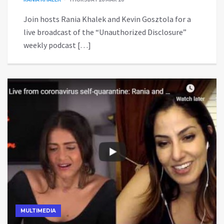
Join hosts Rania Khalek and Kevin Gosztola for a
live broadcast of the “Unauthorized Disclosure”
weekly podcast […]
MULTIMEDIA