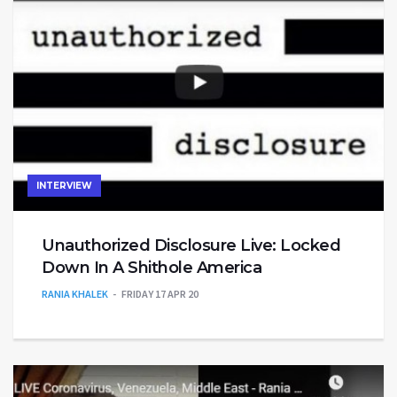
INTERVIEW
Unauthorized Disclosure Live: Locked
Down In A Shithole America
RANIA KHALEK
FRIDAY 17 APR 20