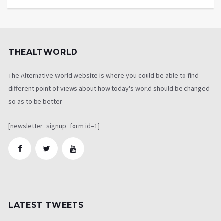
THEALTWORLD
The Alternative World website is where you could be able to find
different point of views about how today's world should be changed
so as to be better
[newsletter_signup_form id=1]
LATEST TWEETS