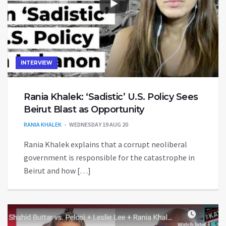
INTERVIEW
Rania Khalek: ‘Sadistic’ U.S. Policy Sees
Beirut Blast as Opportunity
RANIA KHALEK
WEDNESDAY 19 AUG 20
Rania Khalek explains that a corrupt neoliberal
government is responsible for the catastrophe in
Beirut and how […]