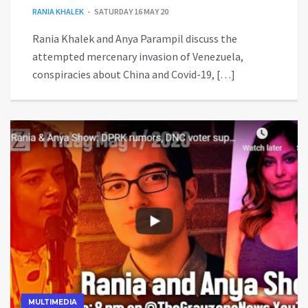
RANIA KHALEK
SATURDAY 16 MAY 20
Rania Khalek and Anya Parampil discuss the
attempted mercenary invasion of Venezuela,
conspiracies about China and Covid-19, […]
MULTIMEDIA