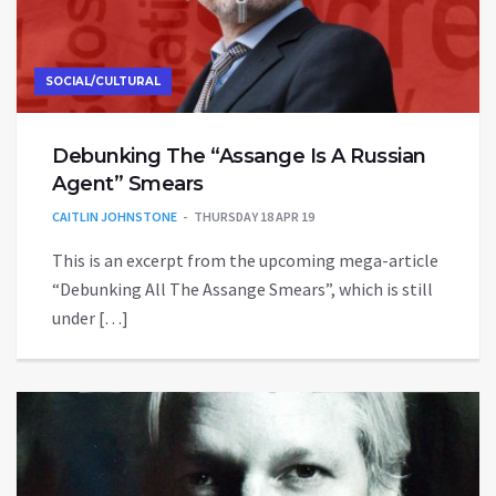
SOCIAL/CULTURAL
Debunking The “Assange Is A Russian
Agent” Smears
CAITLIN JOHNSTONE
THURSDAY 18 APR 19
This is an excerpt from the upcoming mega-article
“Debunking All The Assange Smears”, which is still
under […]