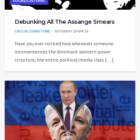
SOCIAL/CULTURAL
Debunking All The Assange Smears
CAITLIN JOHNSTONE
SATURDAY 20 APR 19
Have you ever noticed how whenever someone
inconveniences the dominant western power
structure, the entire political/media class […]