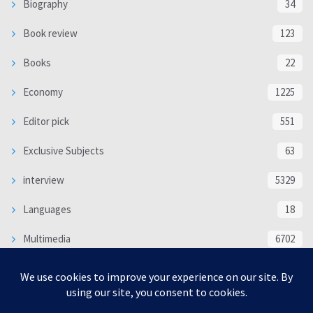
Biography
34
Book review
123
Books
22
Economy
1225
Editor pick
551
Exclusive Subjects
63
interview
5329
Languages
18
Multimedia
6702
Poem
118
Politics
370