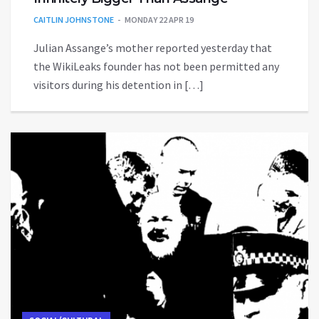
CAITLIN JOHNSTONE
MONDAY 22 APR 19
Julian Assange’s mother reported yesterday that
the WikiLeaks founder has not been permitted any
visitors during his detention in […]