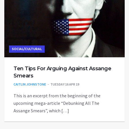
SOCIAL/CULTURAL
Ten Tips For Arguing Against Assange
Smears
CAITLIN JOHNSTONE
TUESDAY 16 APR 19
This is an excerpt from the beginning of the
upcoming mega-article “Debunking All The
Assange Smears”, which […]