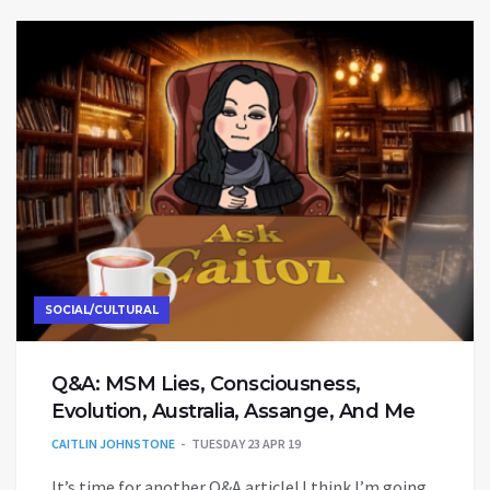
SOCIAL/CULTURAL
Q&A: MSM Lies, Consciousness,
Evolution, Australia, Assange, And Me
CAITLIN JOHNSTONE
TUESDAY 23 APR 19
It’s time for another Q&A article! I think I’m going