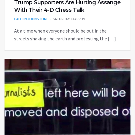
Trump Supporters Are Hurting Assange
With Their 4-D Chess Talk
CAITLIN JOHNSTONE
SATURDAY 13 APR 19
At a time when everyone should be out in the
streets shaking the earth and protesting the […]