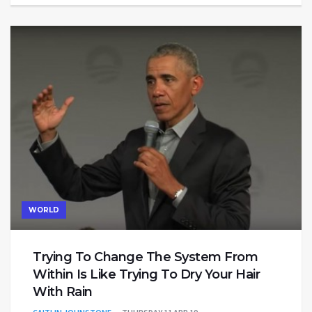
WORLD
Trying To Change The System From
Within Is Like Trying To Dry Your Hair
With Rain