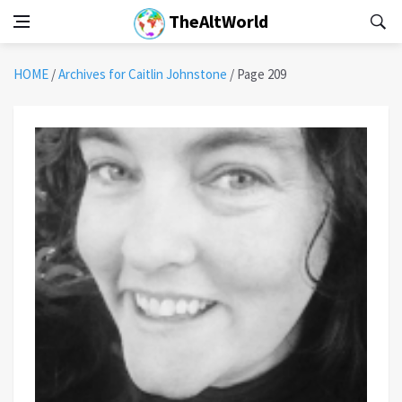
TheAltWorld
HOME
/
Archives for Caitlin Johnstone
/
Page 209