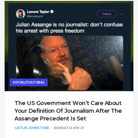
SOCIAL/CULTURAL
The US Government Won’t Care About
Your Definition Of Journalism After The
Assange Precedent Is Set
CAITLIN JOHNSTONE
MONDAY 15 APR 19