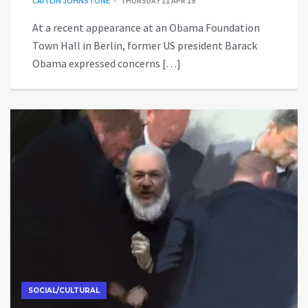
CAITLIN JOHNSTONE
THURSDAY 11 APR 19
At a recent appearance at an Obama Foundation
Town Hall in Berlin, former US president Barack
Obama expressed concerns […]
SOCIAL/CULTURAL