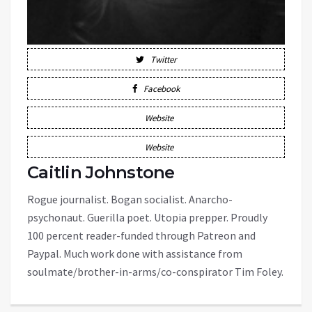
Twitter
Facebook
Website
Website
Caitlin Johnstone
Rogue journalist. Bogan socialist. Anarcho-
psychonaut. Guerilla poet. Utopia prepper. Proudly
100 percent reader-funded through Patreon and
Paypal. Much work done with assistance from
soulmate/brother-in-arms/co-conspirator Tim Foley.