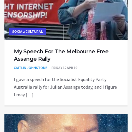
SOCIAL/CULTURAL
My Speech For The Melbourne Free
Assange Rally
CAITLIN JOHNSTONE
FRIDAY 12 APR 19
I gave a speech for the Socialist Equality Party
Australia rally for Julian Assange today, and I figure
I may […]