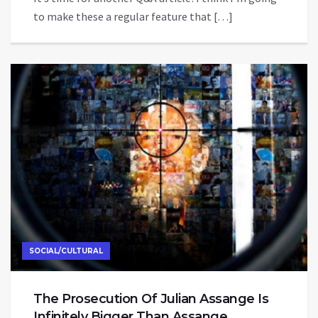
to make these a regular feature that […]
SOCIAL/CULTURAL
The Prosecution Of Julian Assange Is
Infinitely Bigger Than Assange