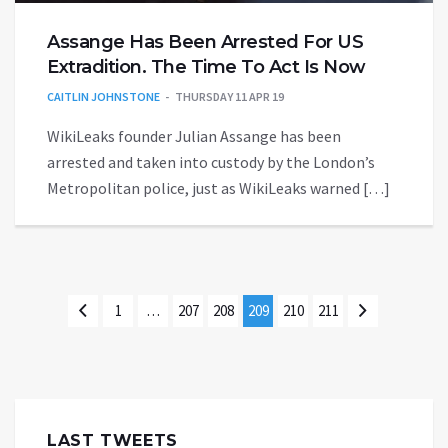
Assange Has Been Arrested For US
Extradition. The Time To Act Is Now
CAITLIN JOHNSTONE
THURSDAY 11 APR 19
WikiLeaks founder Julian Assange has been
arrested and taken into custody by the London’s
Metropolitan police, just as WikiLeaks warned […]
1
…
207
208
209
210
211
LAST TWEETS