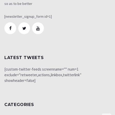
so as to be better
[newsletter_signup_form id=1]
LATEST TWEETS
[custom-twitter-feeds screenname="" num=1
exclude="retweeter,actions,linkbox,twitterlink"
showheader=false]
CATEGORIES