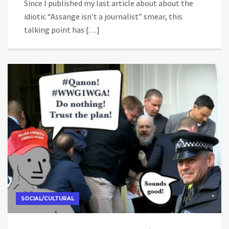
Since I published my last article about about the
idiotic “Assange isn’t a journalist” smear, this
talking point has […]
SOCIAL/CULTURAL