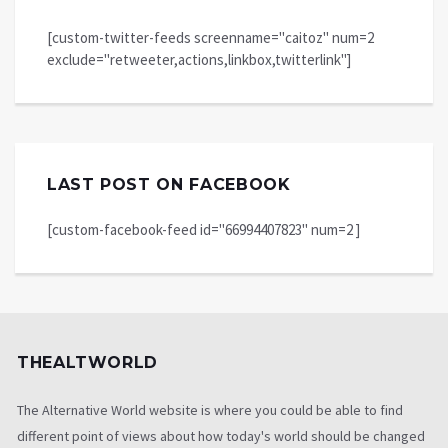
[custom-twitter-feeds screenname="caitoz" num=2
exclude="retweeter,actions,linkbox,twitterlink"]
LAST POST ON FACEBOOK
[custom-facebook-feed id="66994407823" num=2 ]
THEALTWORLD
The Alternative World website is where you could be able to find
different point of views about how today's world should be changed