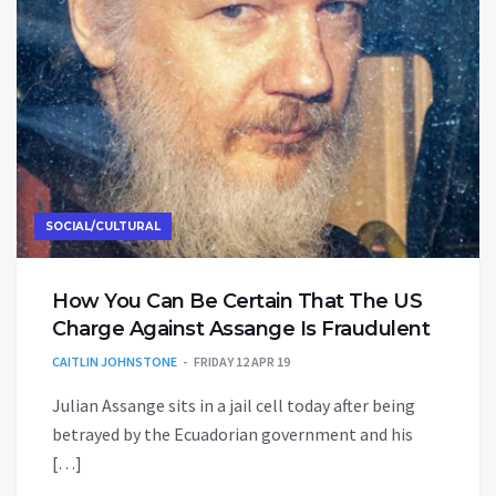
SOCIAL/CULTURAL
How You Can Be Certain That The US
Charge Against Assange Is Fraudulent
CAITLIN JOHNSTONE
FRIDAY 12 APR 19
Julian Assange sits in a jail cell today after being
betrayed by the Ecuadorian government and his
[…]