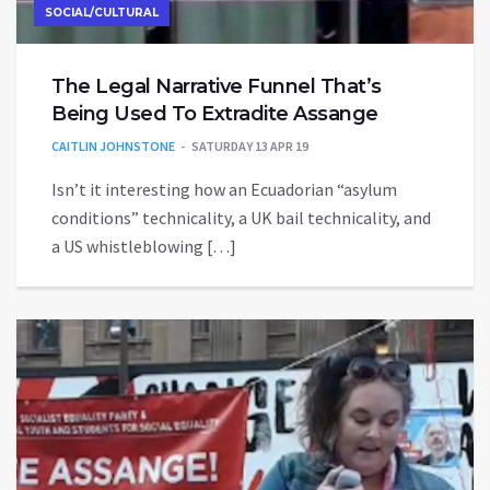
SOCIAL/CULTURAL
The Legal Narrative Funnel That’s
Being Used To Extradite Assange
CAITLIN JOHNSTONE
SATURDAY 13 APR 19
Isn’t it interesting how an Ecuadorian “asylum
conditions” technicality, a UK bail technicality, and
a US whistleblowing […]