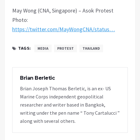
May Wong (CNA, Singapore) – Asok Protest
Photo:
https://twitter.com/MayWongCNA/status…
TAGS:
MEDIA
PROTEST
THAILAND
Brian Berletic
Brian Joseph Thomas Berletic, is an ex- US
Marine Corps independent geopolitical
researcher and writer based in Bangkok,
writing under the pen name “ Tony Cartalucci ”
along with several others.