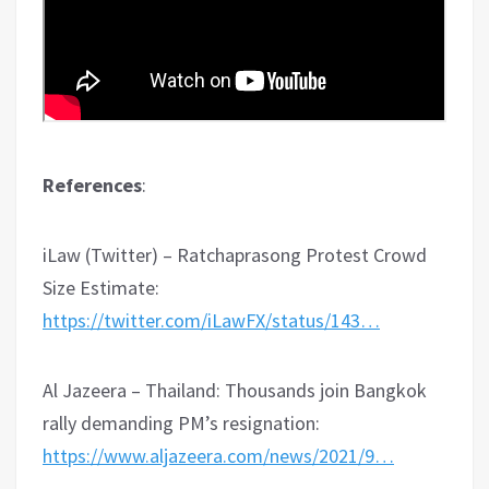
References
:
iLaw (Twitter) – Ratchaprasong Protest Crowd
Size Estimate:
https://twitter.com/iLawFX/status/143…
Al Jazeera – Thailand: Thousands join Bangkok
rally demanding PM’s resignation:
https://www.aljazeera.com/news/2021/9…