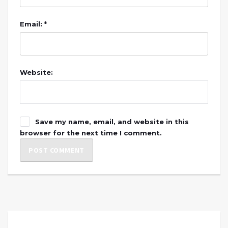
Email: *
Website:
Save my name, email, and website in this
browser for the next time I comment.