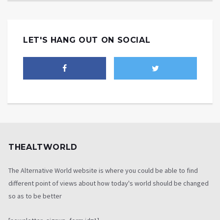
LET'S HANG OUT ON SOCIAL
THEALTWORLD
The Alternative World website is where you could be able to find
different point of views about how today's world should be changed
so as to be better