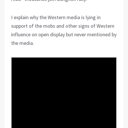
I explain why the Western media is lying in
support of the mobs and other signs of Western
influence on open display but never mentioned by
the media.