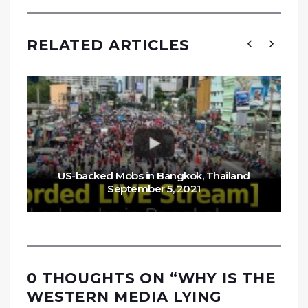
RELATED ARTICLES
US-backed Mobs in Bangkok, Thailand
September 5, 2021
0 THOUGHTS ON “
WHY IS THE
WESTERN MEDIA LYING