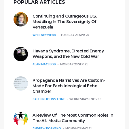
POPULAR ARTICLES
Continuing and Outrageous U.S.
Meddling In The Sovereignty Of
Venezuela
WHITNEY WEBB
TUESDAY 28 APR 20
Havana Syndrome, Directed Energy
Weapons, and the New Cold War
ALAN MACLEOD
MONDAY 20 SEP 21
Propaganda Narratives Are Custom-
Made For Each Ideological Echo
Chamber
CAITLIN JOHNSTONE
WEDNESDAY 6 NOV 19
A Review Of The Most Common Roles In
The Alt-Media Community
ANDREW KORYBKO
MONDAY 3 MAY 21