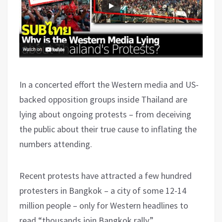
In a concerted effort the Western media and US-
backed opposition groups inside Thailand are
lying about ongoing protests – from deceiving
the public about their true cause to inflating the
numbers attending.
Recent protests have attracted a few hundred
protesters in Bangkok – a city of some 12-14
million people – only for Western headlines to
read “thousands join Bangkok rally.”