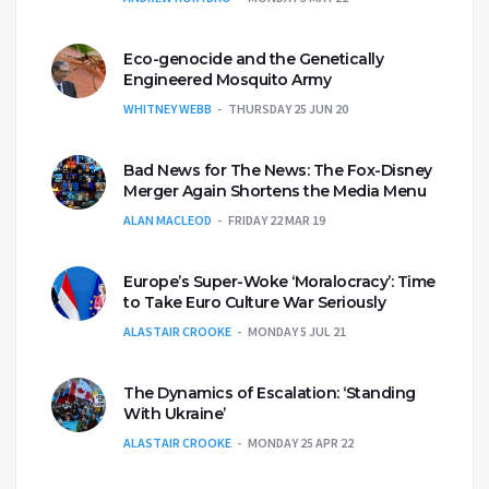
Eco-genocide and the Genetically
Engineered Mosquito Army
WHITNEY WEBB
THURSDAY 25 JUN 20
Bad News for The News: The Fox-Disney
Merger Again Shortens the Media Menu
ALAN MACLEOD
FRIDAY 22 MAR 19
Europe’s Super-Woke ‘Moralocracy’: Time
to Take Euro Culture War Seriously
ALASTAIR CROOKE
MONDAY 5 JUL 21
The Dynamics of Escalation: ‘Standing
With Ukraine’
ALASTAIR CROOKE
MONDAY 25 APR 22