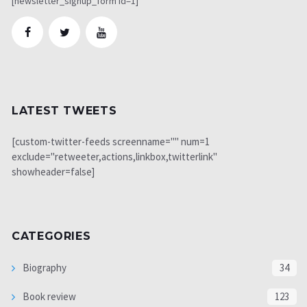
[newsletter_signup_form id=1]
LATEST TWEETS
[custom-twitter-feeds screenname="" num=1
exclude="retweeter,actions,linkbox,twitterlink"
showheader=false]
CATEGORIES
Biography
34
Book review
123