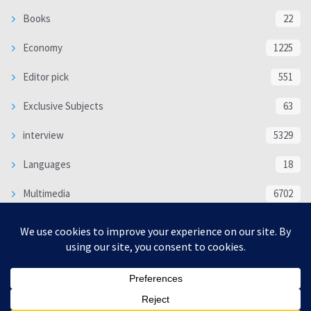
Books
22
Economy
1225
Editor pick
551
Exclusive Subjects
63
interview
5329
Languages
18
Multimedia
6702
Poem
118
Politics
370
SOCIAL/CULTURAL
4363
WORLD
16312