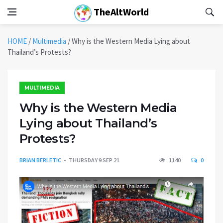
TheAltWorld
HOME
/
Multimedia
/
Why is the Western Media Lying about
Thailand’s Protests?
MULTIMEDIA
Why is the Western Media
Lying about Thailand’s
Protests?
BRIAN BERLETIC
THURSDAY 9 SEP 21
1140
0