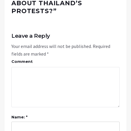
ABOUT THAILAND’S
PROTESTS?
”
Leave a Reply
Your email address will not be published.
Required
fields are marked
*
Comment
Name: *