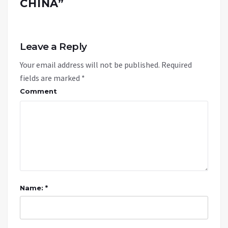
CHINA
”
Leave a Reply
Your email address will not be published.
Required
fields are marked
*
Comment
Name: *