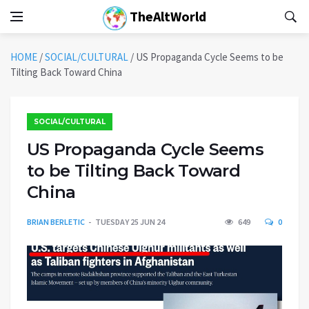
TheAltWorld
HOME
/
SOCIAL/CULTURAL
/
US Propaganda Cycle Seems to be
Tilting Back Toward China
SOCIAL/CULTURAL
US Propaganda Cycle Seems
to be Tilting Back Toward
China
BRIAN BERLETIC
TUESDAY 25 JUN 24
649
0