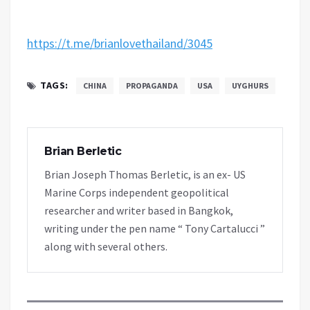
https://t.me/brianlovethailand/3045
TAGS:
CHINA
PROPAGANDA
USA
UYGHURS
Brian Berletic
Brian Joseph Thomas Berletic, is an ex- US
Marine Corps independent geopolitical
researcher and writer based in Bangkok,
writing under the pen name “ Tony Cartalucci ”
along with several others.