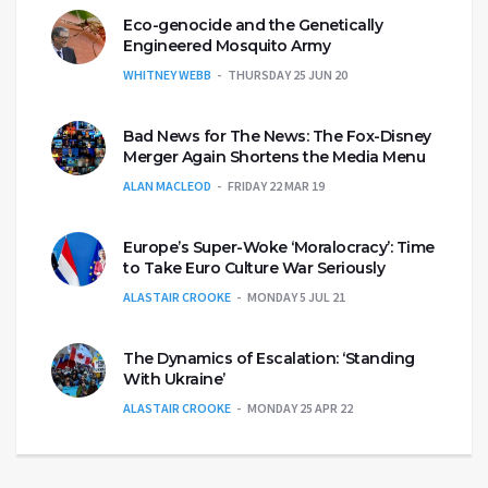
Eco-genocide and the Genetically
Engineered Mosquito Army
WHITNEY WEBB
THURSDAY 25 JUN 20
Bad News for The News: The Fox-Disney
Merger Again Shortens the Media Menu
ALAN MACLEOD
FRIDAY 22 MAR 19
Europe’s Super-Woke ‘Moralocracy’: Time
to Take Euro Culture War Seriously
ALASTAIR CROOKE
MONDAY 5 JUL 21
The Dynamics of Escalation: ‘Standing
With Ukraine’
ALASTAIR CROOKE
MONDAY 25 APR 22