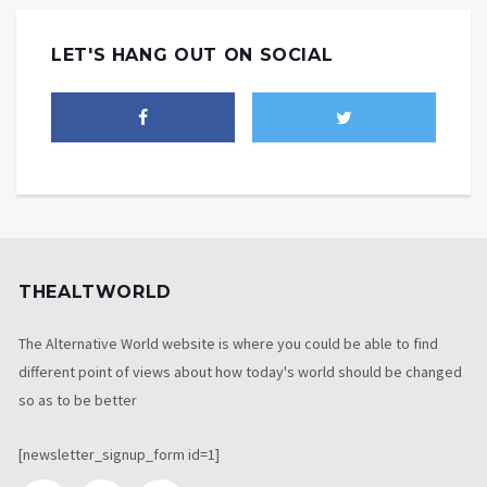
LET'S HANG OUT ON SOCIAL
THEALTWORLD
The Alternative World website is where you could be able to find
different point of views about how today's world should be changed
so as to be better
[newsletter_signup_form id=1]