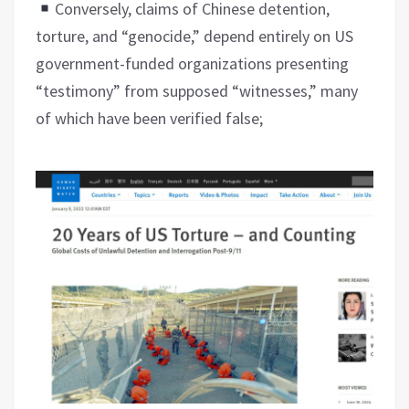
Conversely, claims of Chinese detention,
torture, and “genocide,” depend entirely on US
government-funded organizations presenting
“testimony” from supposed “witnesses,” many
of which have been verified false;