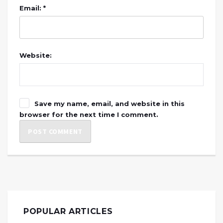
Email: *
Website:
Save my name, email, and website in this
browser for the next time I comment.
POPULAR ARTICLES