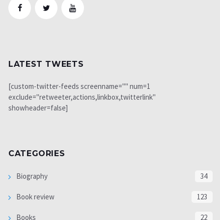
LATEST TWEETS
[custom-twitter-feeds screenname="" num=1
exclude="retweeter,actions,linkbox,twitterlink"
showheader=false]
CATEGORIES
Biography
34
Book review
123
Books
22