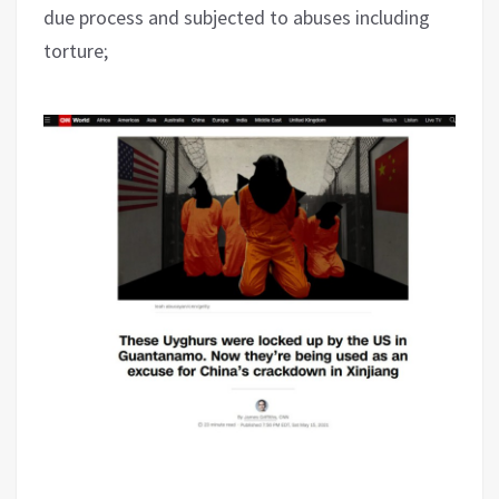
due process and subjected to abuses including
torture;