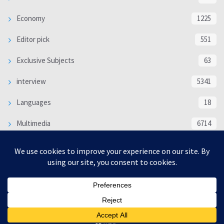
Economy
1225
Editor pick
551
Exclusive Subjects
63
interview
5341
Languages
18
Multimedia
6714
Poem
118
Politics
370
SOCIAL/CULTURAL
4370
WORLD
16332