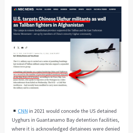
CNN
in 2021 would concede the US detained
Uyghurs in Guantanamo Bay detention facilities,
where it is acknowledged detainees were denied