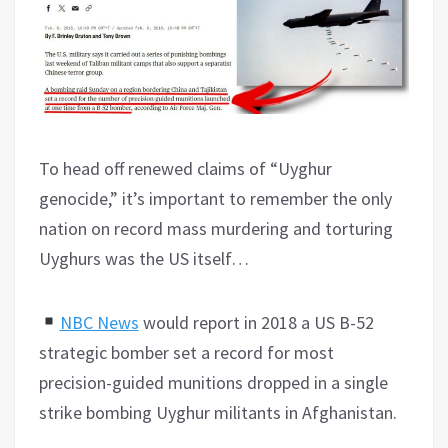
To head off renewed claims of “Uyghur
genocide,” it’s important to remember the only
nation on record mass murdering and torturing
Uyghurs was the US itself…
NBC News
would report in 2018 a US B-52
strategic bomber set a record for most
precision-guided munitions dropped in a single
strike bombing Uyghur militants in Afghanistan.