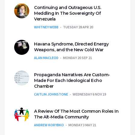
Continuing and Outrageous U.S.
Meddling In The Sovereignty Of
Venezuela
WHITNEY WEBB
TUESDAY 28 APR 20
Havana Syndrome, Directed Energy
Weapons, and the New Cold War
ALAN MACLEOD
MONDAY 20 SEP 21
Propaganda Narratives Are Custom-
Made For Each Ideological Echo
Chamber
CAITLIN JOHNSTONE
WEDNESDAY 6 NOV 19
A Review Of The Most Common Roles In
The Alt-Media Community
ANDREW KORYBKO
MONDAY 3 MAY 21