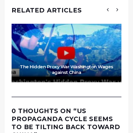
RELATED ARTICLES
The Hidden Proxy War Washington Wages
against China
0 THOUGHTS ON “
US
PROPAGANDA CYCLE SEEMS
TO BE TILTING BACK TOWARD