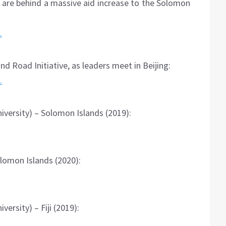
 are behind a massive aid increase to the Solomon
…
nd Road Initiative, as leaders meet in Beijing:
…
versity) – Solomon Islands (2019):
lomon Islands (2020):
ersity) – Fiji (2019):