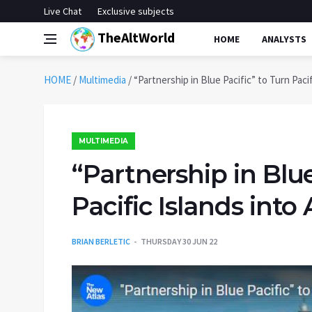
Live Chat
Exclusive subjects
TheAltWorld
HOME
ANALYSTS
HOME
/
Multimedia
/
“Partnership in Blue Pacific” to Turn Paci
MULTIMEDIA
“Partnership in Blue
Pacific Islands int
BRIAN BERLETIC
THURSDAY 30 JUN 22