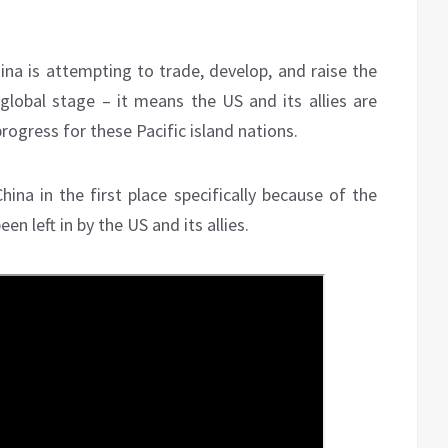
hina is attempting to trade, develop, and raise the
 global stage – it means the US and its allies are
gress for these Pacific island nations.
ina in the first place specifically because of the
n left in by the US and its allies.