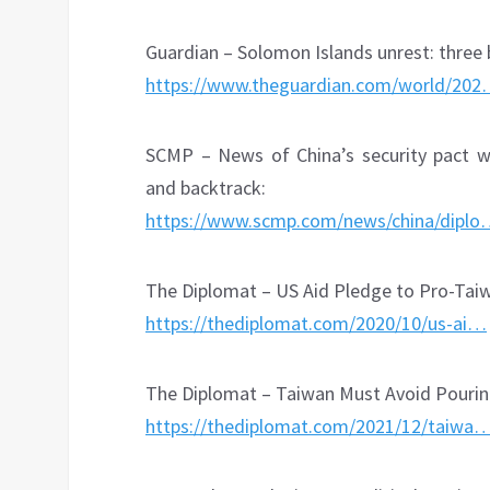
Guardian – Solomon Islands unrest: three 
https://www.theguardian.com/world/20
SCMP – News of China’s security pact wi
and backtrack:
https://www.scmp.com/news/china/dipl
The Diplomat – US Aid Pledge to Pro-Tai
https://thediplomat.com/2020/10/us-ai…
The Diplomat – Taiwan Must Avoid Pouring
https://thediplomat.com/2021/12/taiwa