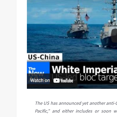
The US has announced yet another anti-Chi
Pacific,” and either includes or soon 