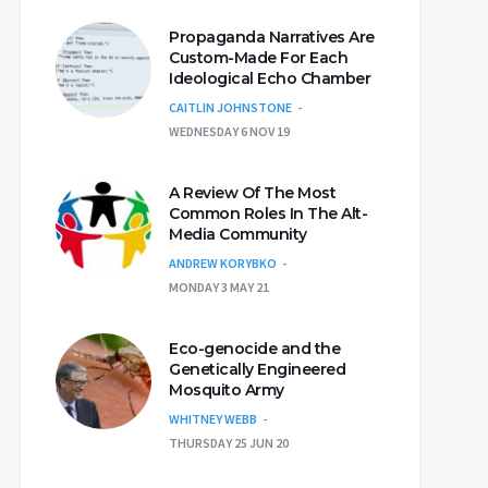
Propaganda Narratives Are
Custom-Made For Each
Ideological Echo Chamber
CAITLIN JOHNSTONE
WEDNESDAY 6 NOV 19
A Review Of The Most
Common Roles In The Alt-
Media Community
ANDREW KORYBKO
MONDAY 3 MAY 21
Eco-genocide and the
Genetically Engineered
Mosquito Army
WHITNEY WEBB
THURSDAY 25 JUN 20