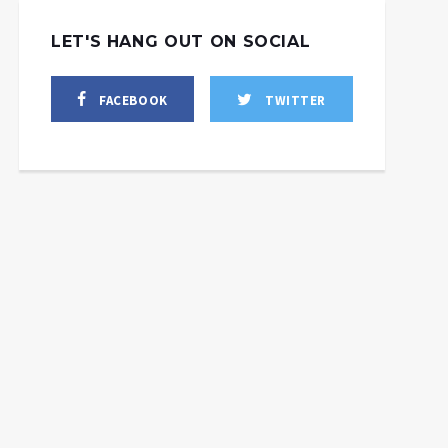
LET'S HANG OUT ON SOCIAL
FACEBOOK
TWITTER