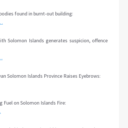
bodies found in burnt-out building:
2…
th Solomon Islands generates suspicion, offence
o…
wan Solomon Islands Province Raises Eyebrows:
 Fuel on Solomon Islands Fire:
…