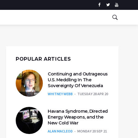
POPULAR ARTICLES
Continuing and Outrageous
U.S. Meddling In The
Sovereignty Of Venezuela
WHITNEY WEBB
TUESDAY 28 APR 20
Havana Syndrome, Directed
Energy Weapons, and the
New Cold War
ALAN MACLEOD
MONDAY 20 SEP 21