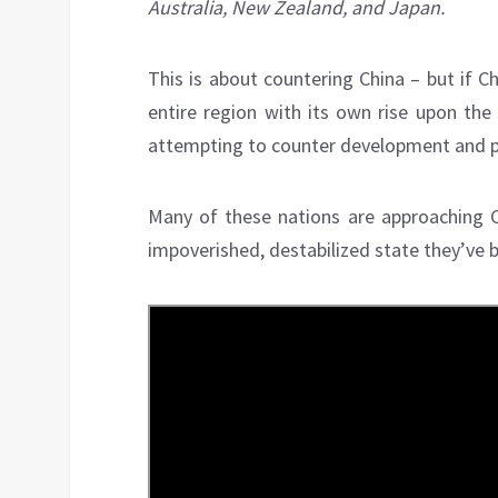
Australia, New Zealand, and Japan.
This is about countering China – but if C
entire region with its own rise upon the
attempting to counter development and pro
Many of these nations are approaching Ch
impoverished, destabilized state they’ve bee