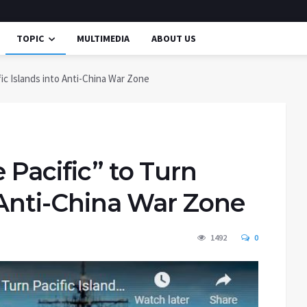
TOPIC
MULTIMEDIA
ABOUT US
fic Islands into Anti-China War Zone
 Pacific” to Turn
o Anti-China War Zone
1492
0