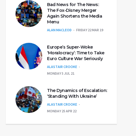
Bad News for The News:
The Fox-Disney Merger
Again Shortens the Media
Menu
ALAN MACLEOD
FRIDAY 22 MAR 19
Europe’s Super-Woke
‘Moralocracy’: Time to Take
Euro Culture War Seriously
ALASTAIR CROOKE
MONDAY 5 JUL 21
The Dynamics of Escalation:
‘Standing With Ukraine’
ALASTAIR CROOKE
MONDAY 25 APR 22