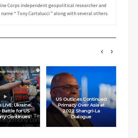
rine Corps independent geopolitical researcher and
 name “ Tony Cartalucci ” along with several others.
US Outlines Continued
US 
 LIVE: Ukraine,
Primacy Over Asia at
Of
 Battle for US
2022 Shangri-La
On
y Continues
Dialogue