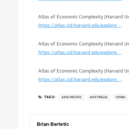
Atlas of Economic Complexity (Harvard Uni
https://atlas.cid.harvard.edu/explore…
Atlas of Economic Complexity (Harvard Un
https://atlas.cid.harvard.edu/explore…
Atlas of Economic Complexity (Harvard Uni
https://atlas.cid.harvard.edu/explore…
TAGS:
ASIA-PACIFIC
AUSTRALIA
CHINA
Brian Berletic