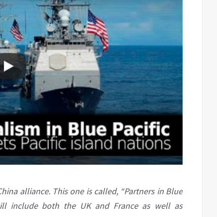
na alliance. This one is called, “Partners in Blue
will include both the UK and France as well as