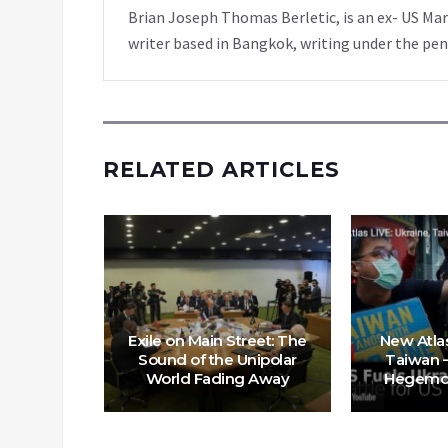
Brian Joseph Thomas Berletic, is an ex- US Ma
writer based in Bangkok, writing under the pen
RELATED ARTICLES
n Policy
risis, is
Exile on Main Street: The
New Atlas
s with
Sound of the Unipolar
Taiwan –
World Fading Away
Hegemon