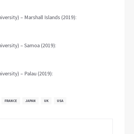
versity) – Marshall Islands (2019):
iversity) – Samoa (2019):
versity) – Palau (2019):
FRANCE
JAPAN
UK
USA