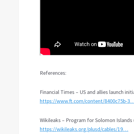
References:
Financial Times – US and allies launch initi
https://www.ft.com/content/8400c75b-3
Wikileaks – Program for Solomon Islands 
https://wikileaks.org/plusd/cables/19…