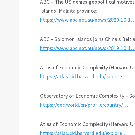
ABC – The US denies geopolitical motives
Islands’ Malaita province:
https://www.abc.net.au/news/2020-10-1
ABC – Solomon Islands joins China’s Belt a
https://www.abc.net.au/news/2019-10-1
Atlas of Economic Complexity (Harvard Uni
https://atlas.cid.harvard.edu/explore…
Observatory of Economic Complexity – So
https://oec.world/en/profile/country/…
Atlas of Economic Complexity (Harvard Univ
https://atlas.cid.harvard.edu/explore…