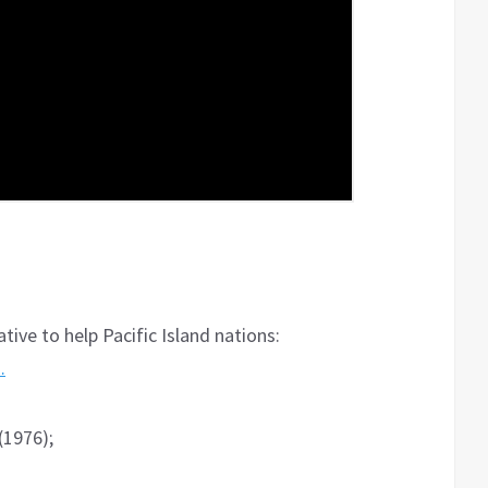
ative to help Pacific Island nations:
…
(1976);