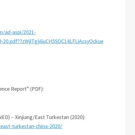
m/ad-aspi/2021-
20.pdf?7zWjlTgji6uCH5SOC14LFLjAcsyOckue
dence Report” (PDF):
D) – Xinjiang/East Turkestan (2020):
-east-turkestan-china-2020/