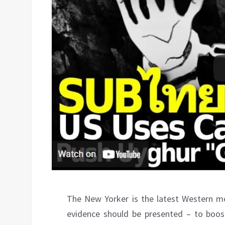
The New Yorker is the latest Western me
evidence should be presented – to boo