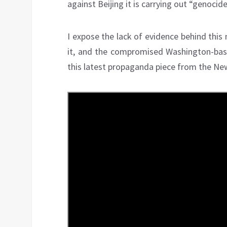
against Beijing it is carrying out “genocid
I expose the lack of evidence behind this
it, and the compromised Washington-base
this latest propaganda piece from the Ne