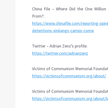
China File – Where Did the One Million
From?:
https://www.chinafile.com/reporting-opin
detentions-xinjiangs-camps-come
Twitter – Adrian Zenz’s profile:
https://twitter.com/adrianzenz
Victims of Communism Memorial Foundati
https://victimsofcommunism.org/about/
Victims of Communism Memorial Foundati
https://victimsofcommunism.org/about/l