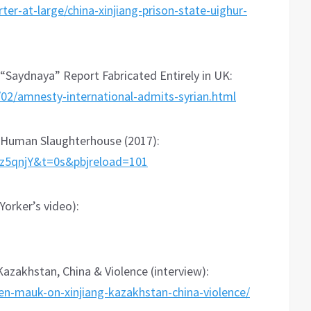
r-at-large/china-xinjiang-prison-state-uighur-
“Saydnaya” Report Fabricated Entirely in UK:
/02/amnesty-international-admits-syrian.html
: Human Slaughterhouse (2017):
Jz5qnjY&t=0s&pbjreload=101
orker’s video):
Kazakhstan, China & Violence (interview):
en-mauk-on-xinjiang-kazakhstan-china-violence/