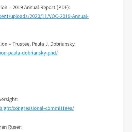
on – 2019 Annual Report (PDF):
tent/uploads/2020/11/VOC-2019-Annual-
n – Trustee, Paula J. Dobriansky:
hon-paula-dobriansky-phd/
ersight:
sight/congressional-committees/
than Ruser: