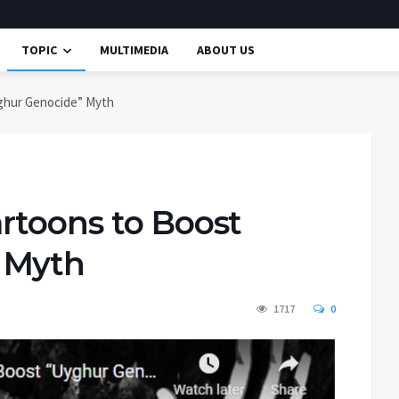
TOPIC
MULTIMEDIA
ABOUT US
ghur Genocide” Myth
rtoons to Boost
 Myth
1717
0