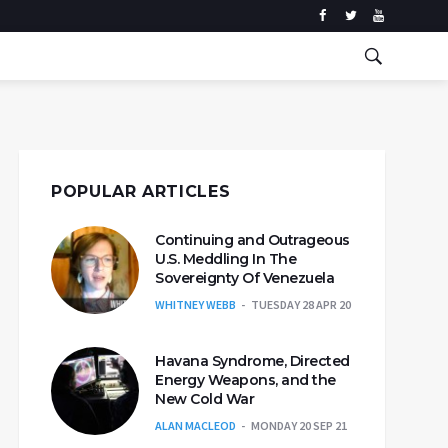
POPULAR ARTICLES
Continuing and Outrageous
U.S. Meddling In The
Sovereignty Of Venezuela
WHITNEY WEBB
TUESDAY 28 APR 20
Havana Syndrome, Directed
Energy Weapons, and the
New Cold War
ALAN MACLEOD
MONDAY 20 SEP 21