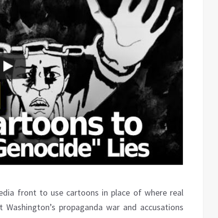
dia front to use cartoons in place of where real
st Washington’s propaganda war and accusations