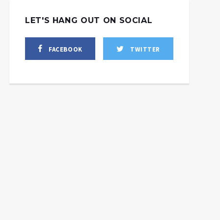
LET'S HANG OUT ON SOCIAL
FACEBOOK
TWITTER