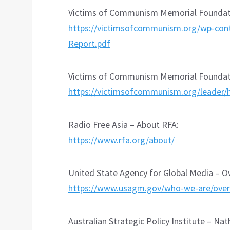
Victims of Communism Memorial Foundati
https://victimsofcommunism.org/wp-con
Report.pdf
Victims of Communism Memorial Foundatio
https://victimsofcommunism.org/leader/
Radio Free Asia – About RFA:
https://www.rfa.org/about/
United State Agency for Global Media – Ov
https://www.usagm.gov/who-we-are/over
Australian Strategic Policy Institute – Na