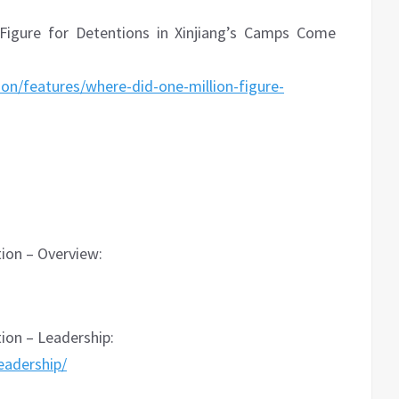
 Figure for Detentions in Xinjiang’s Camps Come
ion/features/where-did-one-million-figure-
on – Overview:
on – Leadership:
eadership/