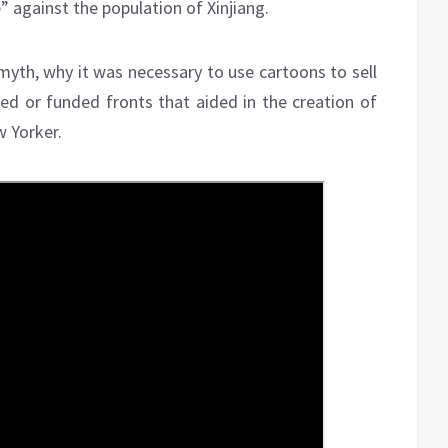
e” against the population of Xinjiang.
 myth, why it was necessary to use cartoons to sell
d or funded fronts that aided in the creation of
w Yorker.