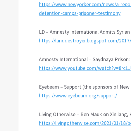
https://www.newyorker.com/news/a-reporte
detention-camps-prisoner-testimony
LD – Amnesty International Admits Syrian 
https://landdestroyer.blogspot.com/2017
Amnesty International – Saydnaya Prison
https://www.youtube.com/watch?v=8rcL
Eyebeam – Support (the sponsors of New Y
https://www.eyebeam.org/support/
Living Otherwise – Ben Mauk on Xinjiang, 
https://livingotherwise.com/2021/01/18/b