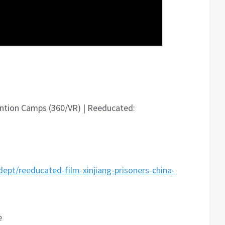
tention Camps (360/VR) | Reeducated:
pt/reeducated-film-xinjiang-prisoners-china-
e