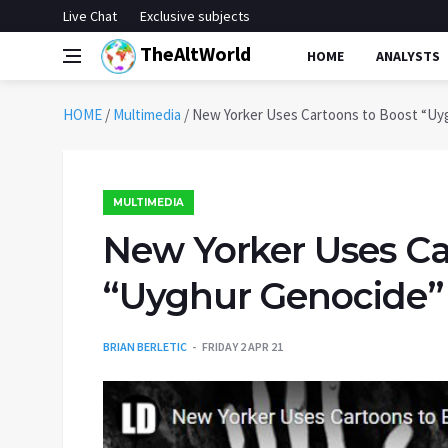
Live Chat
Exclusive subjects
TheAltWorld
HOME
ANALYSTS
HOME
/
Multimedia
/
New Yorker Uses Cartoons to Boost “Uy
MULTIMEDIA
New Yorker Uses Ca
“Uyghur Genocide”
BRIAN BERLETIC
FRIDAY 2 APR 21