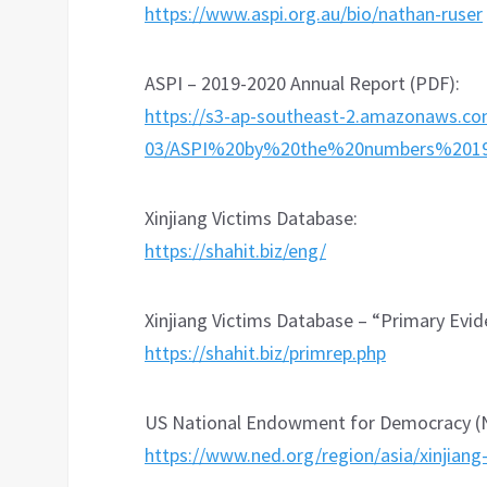
https://www.aspi.org.au/bio/nathan-ruser
ASPI – 2019-2020 Annual Report (PDF):
https://s3-ap-southeast-2.amazonaws.co
03/ASPI%20by%20the%20numbers%2019-
Xinjiang Victims Database:
https://shahit.biz/eng/
Xinjiang Victims Database – “Primary Evi
https://shahit.biz/primrep.php
US National Endowment for Democracy (NE
https://www.ned.org/region/asia/xinjiang