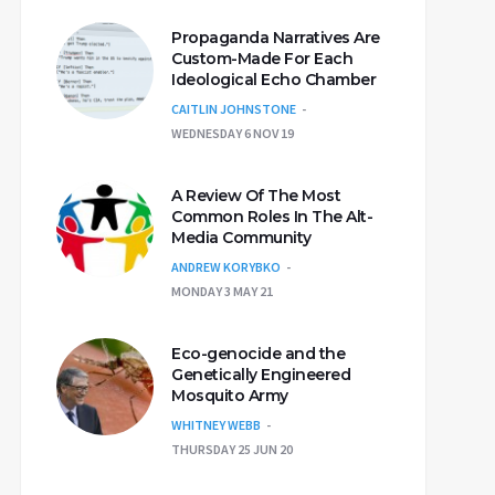
Propaganda Narratives Are
Custom-Made For Each
Ideological Echo Chamber
CAITLIN JOHNSTONE
WEDNESDAY 6 NOV 19
A Review Of The Most
Common Roles In The Alt-
Media Community
ANDREW KORYBKO
MONDAY 3 MAY 21
Eco-genocide and the
Genetically Engineered
Mosquito Army
WHITNEY WEBB
THURSDAY 25 JUN 20