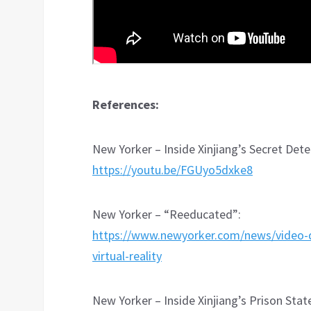
References:
New Yorker – Inside Xinjiang’s Secret De
https://youtu.be/FGUyo5dxke8
New Yorker – “Reeducated”:
https://www.newyorker.com/news/video-de
virtual-reality
New Yorker – Inside Xinjiang’s Prison Stat