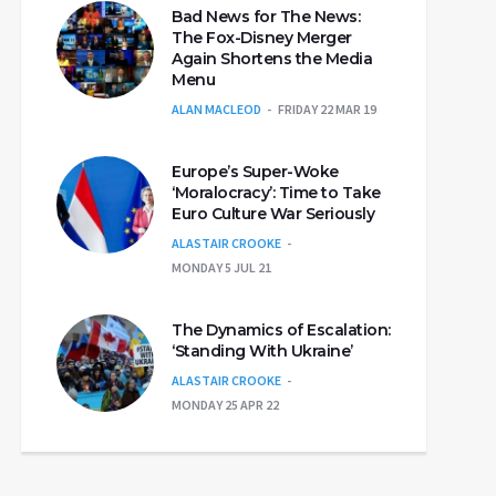
Bad News for The News:
The Fox-Disney Merger
Again Shortens the Media
Menu
ALAN MACLEOD
FRIDAY 22 MAR 19
Europe’s Super-Woke
‘Moralocracy’: Time to Take
Euro Culture War Seriously
ALASTAIR CROOKE
MONDAY 5 JUL 21
The Dynamics of Escalation:
‘Standing With Ukraine’
ALASTAIR CROOKE
MONDAY 25 APR 22