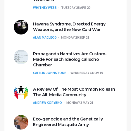
WHITNEY WEBB
TUESDAY 28 APR 20
Havana Syndrome, Directed Energy
Weapons, and the New Cold War
ALAN MACLEOD
MONDAY 20 SEP 21
Propaganda Narratives Are Custom-
Made For Each Ideological Echo
Chamber
CAITLIN JOHNSTONE
WEDNESDAY 6 NOV 19
A Review Of The Most Common Roles In
The Alt-Media Community
ANDREW KORYBKO
MONDAY 3 MAY 21
Eco-genocide and the Genetically
Engineered Mosquito Army