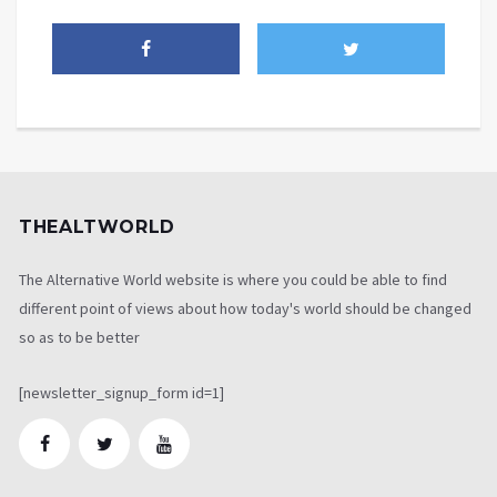
THEALTWORLD
The Alternative World website is where you could be able to find
different point of views about how today's world should be changed
so as to be better
[newsletter_signup_form id=1]