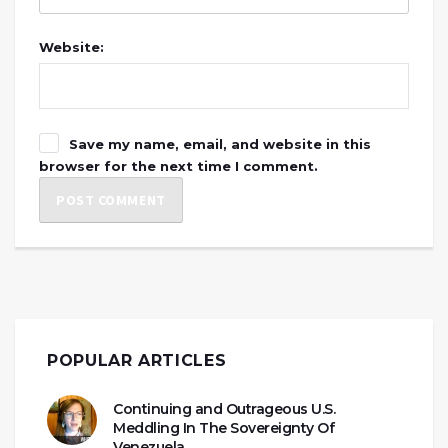
Website:
Save my name, email, and website in this
browser for the next time I comment.
POPULAR ARTICLES
Continuing and Outrageous U.S.
Meddling In The Sovereignty Of
Venezuela