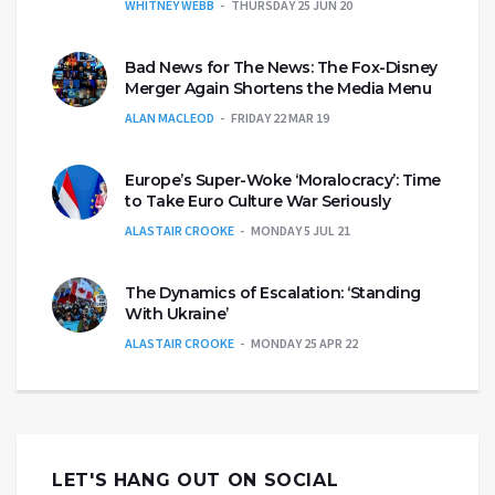
WHITNEY WEBB
THURSDAY 25 JUN 20
Bad News for The News: The Fox-Disney
Merger Again Shortens the Media Menu
ALAN MACLEOD
FRIDAY 22 MAR 19
Europe’s Super-Woke ‘Moralocracy’: Time
to Take Euro Culture War Seriously
ALASTAIR CROOKE
MONDAY 5 JUL 21
The Dynamics of Escalation: ‘Standing
With Ukraine’
ALASTAIR CROOKE
MONDAY 25 APR 22
LET'S HANG OUT ON SOCIAL