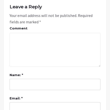
Leave a Reply
Your email address will not be published.
Required
fields are marked
*
Comment
Name: *
Email: *