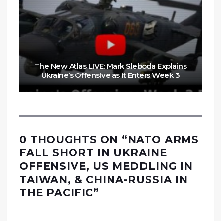
The New Atlas LIVE: Mark Sleboda Explains
Ukraine’s Offensive as it Enters Week 3
0 THOUGHTS ON “
NATO ARMS
FALL SHORT IN UKRAINE
OFFENSIVE, US MEDDLING IN
TAIWAN, & CHINA-RUSSIA IN
THE PACIFIC
”