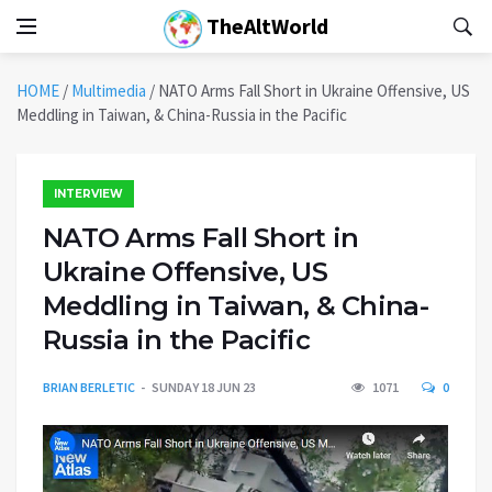
TheAltWorld
HOME
/
Multimedia
/
NATO Arms Fall Short in Ukraine Offensive, US
Meddling in Taiwan, & China-Russia in the Pacific
INTERVIEW
NATO Arms Fall Short in
Ukraine Offensive, US
Meddling in Taiwan, & China-
Russia in the Pacific
BRIAN BERLETIC
SUNDAY 18 JUN 23
1071
0