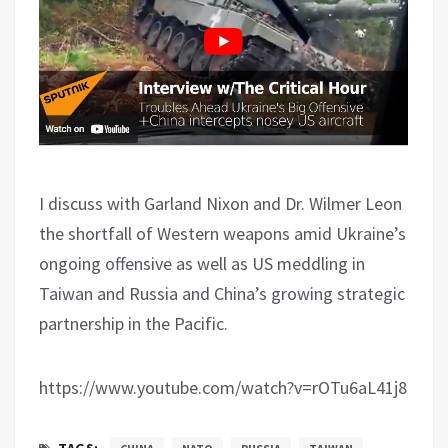
I discuss with Garland Nixon and Dr. Wilmer Leon
the shortfall of Western weapons amid Ukraine’s
ongoing offensive as well as US meddling in
Taiwan and Russia and China’s growing strategic
partnership in the Pacific.
https://www.youtube.com/watch?v=rOTu6aL41j8
TAGS: