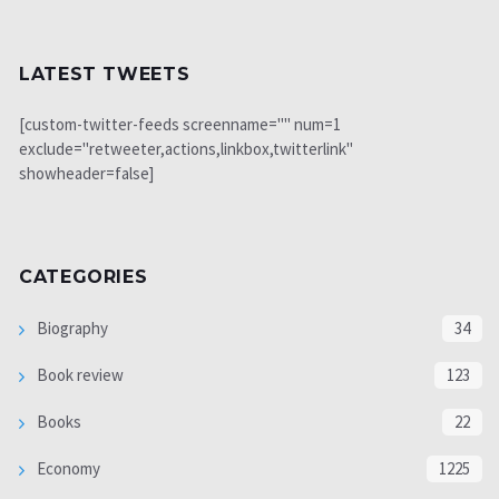
LATEST TWEETS
[custom-twitter-feeds screenname="" num=1
exclude="retweeter,actions,linkbox,twitterlink"
showheader=false]
CATEGORIES
Biography
34
Book review
123
Books
22
Economy
1225