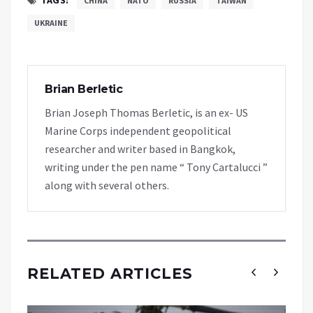
CHINA
NATO
RUSSIA
TAIWAN
UKRAINE
Brian Berletic
Brian Joseph Thomas Berletic, is an ex- US
Marine Corps independent geopolitical
researcher and writer based in Bangkok,
writing under the pen name “ Tony Cartalucci ”
along with several others.
RELATED ARTICLES