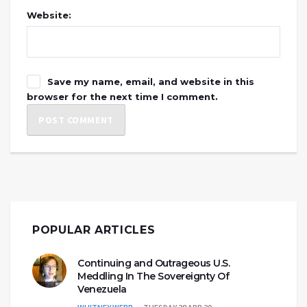
Website:
Save my name, email, and website in this
browser for the next time I comment.
POPULAR ARTICLES
Continuing and Outrageous U.S.
Meddling In The Sovereignty Of
Venezuela