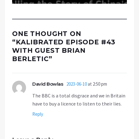
ONE THOUGHT ON
“
KALIBRATED EPISODE #43
WITH GUEST BRIAN
BERLETIC
”
David Bowlas
2023-06-10
at 2:50 pm
The BBC is a total disgrace and we in Britain
have to buy a licence to listen to their lies.
Reply