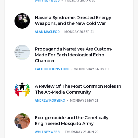
WHITNEY WEBB
TUESDAY 28 APR 20
Havana Syndrome, Directed Energy
Weapons, and the New Cold War
ALAN MACLEOD
MONDAY 20 SEP 21
Propaganda Narratives Are Custom-
Made For Each Ideological Echo
Chamber
CAITLIN JOHNSTONE
WEDNESDAY 6 NOV 19
A Review Of The Most Common Roles In
The Alt-Media Community
ANDREW KORYBKO
MONDAY 3 MAY 21
Eco-genocide and the Genetically
Engineered Mosquito Army
WHITNEY WEBB
THURSDAY 25 JUN 20