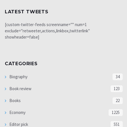
LATEST TWEETS
[custom-twitter-feeds screenname="" num=1
exclude="retweeter,actions,linkbox,twitterlink"
showheader=false]
CATEGORIES
Biography
34
Book review
123
Books
22
Economy
1225
Editor pick
551