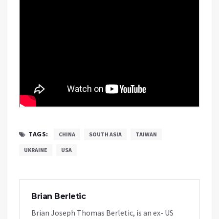
TAGS:
CHINA
SOUTH ASIA
TAIWAN
UKRAINE
USA
Brian Berletic
Brian Joseph Thomas Berletic, is an ex- US