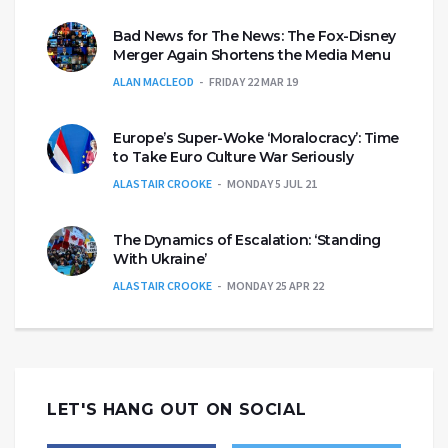
Bad News for The News: The Fox-Disney
Merger Again Shortens the Media Menu
ALAN MACLEOD
FRIDAY 22 MAR 19
Europe’s Super-Woke ‘Moralocracy’: Time
to Take Euro Culture War Seriously
ALASTAIR CROOKE
MONDAY 5 JUL 21
The Dynamics of Escalation: ‘Standing
With Ukraine’
ALASTAIR CROOKE
MONDAY 25 APR 22
LET'S HANG OUT ON SOCIAL