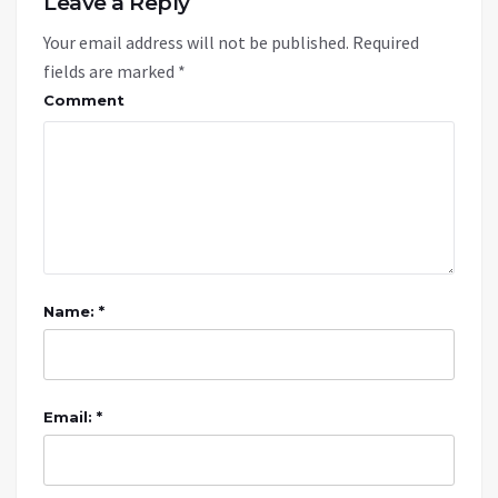
Leave a Reply
Your email address will not be published.
Required
fields are marked
*
Comment
Name: *
Email: *