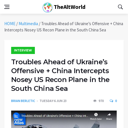
TheAltWorld
HOME
/
Multimedia
/
Troubles Ahead of Ukraine’s Offensive + China
Intercepts Nosey US Recon Plane in the South China Sea
INTERVIEW
Troubles Ahead of Ukraine’s
Offensive + China Intercepts
Nosey US Recon Plane in the
South China Sea
BRIAN BERLETIC
TUESDAY 6 JUN 23
970
0