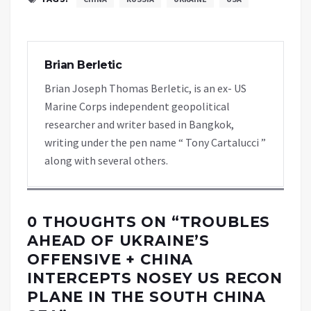
Brian Berletic
Brian Joseph Thomas Berletic, is an ex- US
Marine Corps independent geopolitical
researcher and writer based in Bangkok,
writing under the pen name “ Tony Cartalucci ”
along with several others.
0 THOUGHTS ON “
TROUBLES
AHEAD OF UKRAINE’S
OFFENSIVE + CHINA
INTERCEPTS NOSEY US RECON
PLANE IN THE SOUTH CHINA