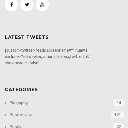
LATEST TWEETS
[custom-twitter-feeds screenname="" num=1
exclude="retweeter,actions,linkbox,twitterlink"
showheader=false]
CATEGORIES
Biography
34
Book review
123
Books
22