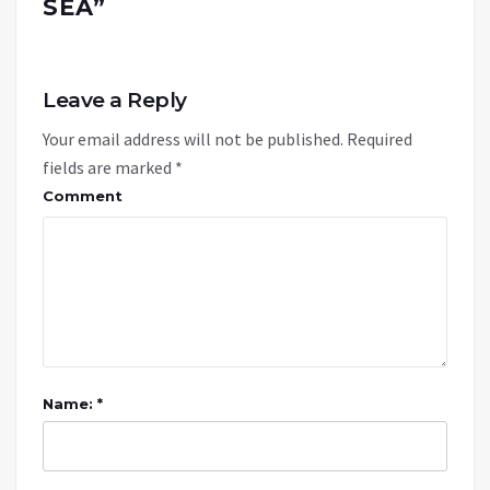
SEA
”
Leave a Reply
Your email address will not be published.
Required
fields are marked
*
Comment
Name: *