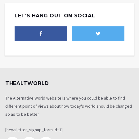
LET'S HANG OUT ON SOCIAL
THEALTWORLD
The Alternative World website is where you could be able to find
different point of views about how today's world should be changed
so as to be better
[newsletter_signup_form id=1]