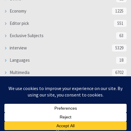
Economy
1225
Editor pick
551
Exclusive Subjects
63
interview
5329
Languages
18
Multimedia
6702
Poem
118
Politics
370
SOCIAL/CULTURAL
4363
WORLD
16312