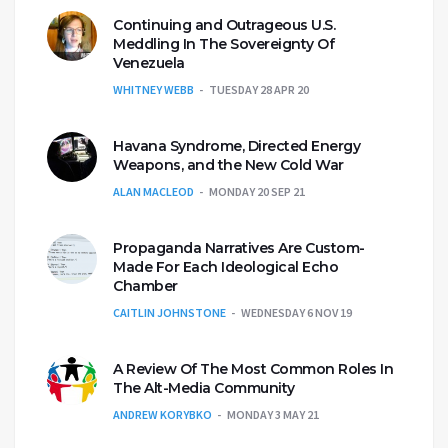
Continuing and Outrageous U.S.
Meddling In The Sovereignty Of
Venezuela
WHITNEY WEBB
TUESDAY 28 APR 20
Havana Syndrome, Directed Energy
Weapons, and the New Cold War
ALAN MACLEOD
MONDAY 20 SEP 21
Propaganda Narratives Are Custom-
Made For Each Ideological Echo
Chamber
CAITLIN JOHNSTONE
WEDNESDAY 6 NOV 19
A Review Of The Most Common Roles In
The Alt-Media Community
ANDREW KORYBKO
MONDAY 3 MAY 21