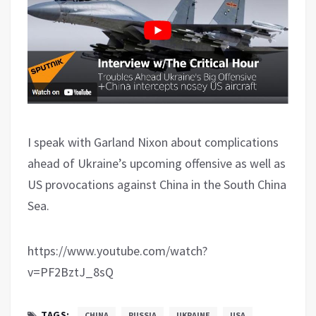
I speak with Garland Nixon about complications
ahead of Ukraine’s upcoming offensive as well as
US provocations against China in the South China
Sea.
https://www.youtube.com/watch?
v=PF2BztJ_8sQ
TAGS:
CHINA
RUSSIA
UKRAINE
USA