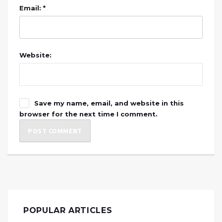
Email: *
Website:
Save my name, email, and website in this
browser for the next time I comment.
POPULAR ARTICLES