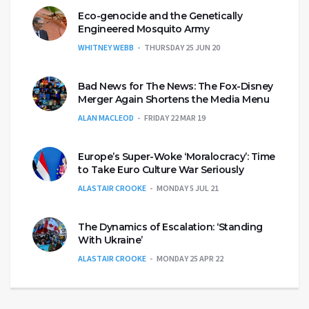
Eco-genocide and the Genetically
Engineered Mosquito Army
WHITNEY WEBB
THURSDAY 25 JUN 20
Bad News for The News: The Fox-Disney
Merger Again Shortens the Media Menu
ALAN MACLEOD
FRIDAY 22 MAR 19
Europe’s Super-Woke ‘Moralocracy’: Time
to Take Euro Culture War Seriously
ALASTAIR CROOKE
MONDAY 5 JUL 21
The Dynamics of Escalation: ‘Standing
With Ukraine’
ALASTAIR CROOKE
MONDAY 25 APR 22