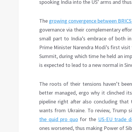
spooking India into the US’ arms and thus 
The
growing convergence between BRICS
governance via their complementary effort
small part to India’s embrace of both i
Prime Minister Narendra Modi’s first visit
Summit, during which time he held an impo
is expected to lead to a new normal in Sin
The roots of their tensions haven’t been
better managed, ergo why it clinched its
pipeline right after also concluding that
wants from Ukraine. To review, Trump si
the quid pro quo
for the
US-EU trade d
ones worsened, thus making Power of Siberi