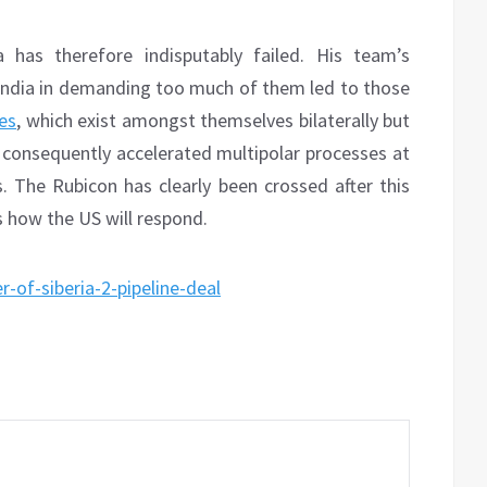
 has therefore indisputably failed. His team’s
ndia in demanding too much of them led to those
ces
, which exist amongst themselves bilaterally but
d consequently accelerated multipolar processes at
s. The Rubicon has clearly been crossed after this
ss how the US will respond.
-of-siberia-2-pipeline-deal