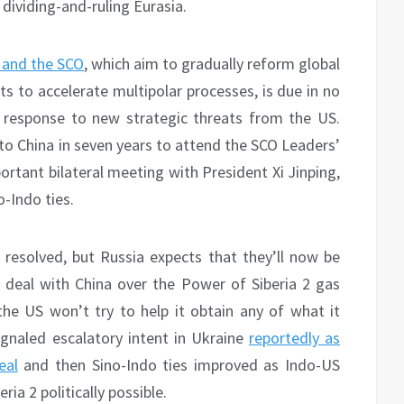
dividing-and-ruling Eurasia.
 and the SCO
, which aim to gradually reform global
s to accelerate multipolar processes, is due in no
n response to new strategic threats from the US.
 to China in seven years to attend the SCO Leaders’
rtant bilateral meeting with President Xi Jinping,
o-Indo ties.
 resolved, but Russia expects that they’ll now be
 deal with China over the Power of Siberia 2 gas
 the US won’t try to help it obtain any of what it
gnaled escalatory intent in Ukraine
reportedly as
eal
and then Sino-Indo ties improved as Indo-US
a 2 politically possible.