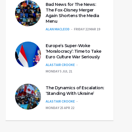
Bad News for The News:
The Fox-Disney Merger
Again Shortens the Media
Menu
ALAN MACLEOD
FRIDAY 22 MAR 19
Europe’s Super-Woke
‘Moralocracy’: Time to Take
Euro Culture War Seriously
ALASTAIR CROOKE
MONDAY 5 JUL 21
The Dynamics of Escalation:
‘Standing With Ukraine’
ALASTAIR CROOKE
MONDAY 25 APR 22