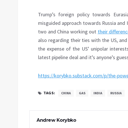
Trump’s foreign policy towards Eurasia
misguided approach towards Russia and I
two and China working out
their differen
also regarding their ties with the US, an
the expense of the US’ unipolar interest
latest pipeline deal and it’s anyone’s gue
https://korybko.substack.com/p/the-power
TAGS:
CHINA
GAS
INDIA
RUSSIA
Andrew Korybko