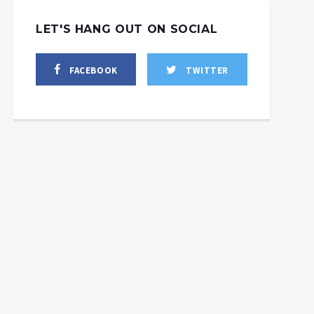
LET'S HANG OUT ON SOCIAL
FACEBOOK
TWITTER