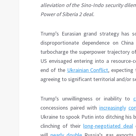
alleviation of the Sino-Indo security dil
Power of Siberia 2 deal.
Trump’s Eurasian grand strategy has so
disproportionate dependence on China 
turbocharge the superpower trajectory of t
US envisaged entering into a resource-ce
end of the
Ukrainian Conflict
, expecting 
agreeing to significant territorial and/or 
Trump’s unwillingness or inability to
c
concessions paired with
increasingly
con
Ukraine to spook Putin into ditching his 
clinching of their
long-negotiated deal
o
will
nearly double
Russia’s gas exports