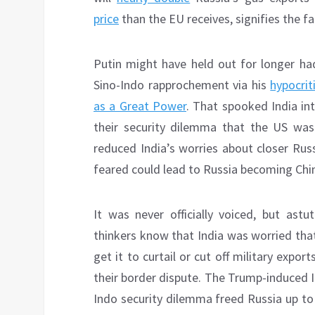
price
than the EU receives, signifies the f
Putin might have held out for longer had
Sino-Indo rapprochement via his
hypocriti
as a Great Power
. That spooked India int
their security dilemma that the US was 
reduced India’s worries about closer Rus
feared could lead to Russia becoming China
It was never officially voiced, but ast
thinkers know that India was worried that
get it to curtail or cut off military expor
their border dispute. The Trump-induced I
Indo security dilemma freed Russia up to 