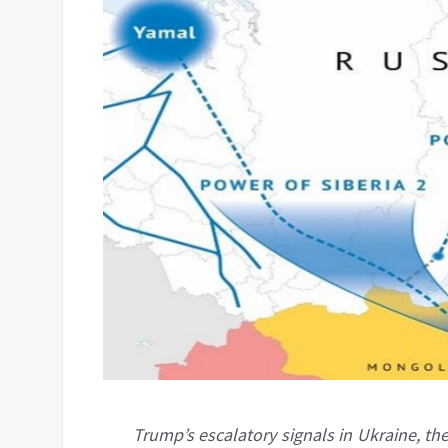
Trump’s escalatory signals in Ukraine, th