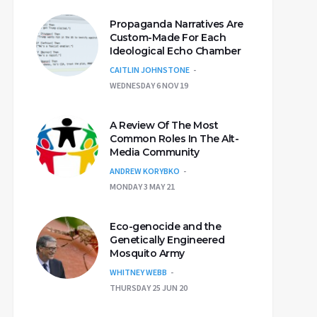
Propaganda Narratives Are
Custom-Made For Each
Ideological Echo Chamber
CAITLIN JOHNSTONE
WEDNESDAY 6 NOV 19
A Review Of The Most
Common Roles In The Alt-
Media Community
ANDREW KORYBKO
MONDAY 3 MAY 21
Eco-genocide and the
Genetically Engineered
Mosquito Army
WHITNEY WEBB
THURSDAY 25 JUN 20