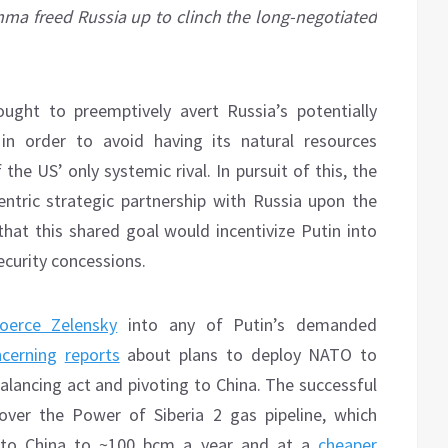
emma freed Russia up to clinch the long-negotiated
ught to preemptively avert Russia’s potentially
in order to avoid having its natural resources
he US’ only systemic rival. In pursuit of this, the
ntric strategic partnership with Russia upon the
that this shared goal would incentivize Putin into
security concessions.
oerce Zelensky
into any of Putin’s demanded
cerning
reports
about plans to deploy NATO to
balancing act and pivoting to China. The successful
ver the Power of Siberia 2 gas pipeline, which
 to China to ~100 bcm a year and at a
cheaper