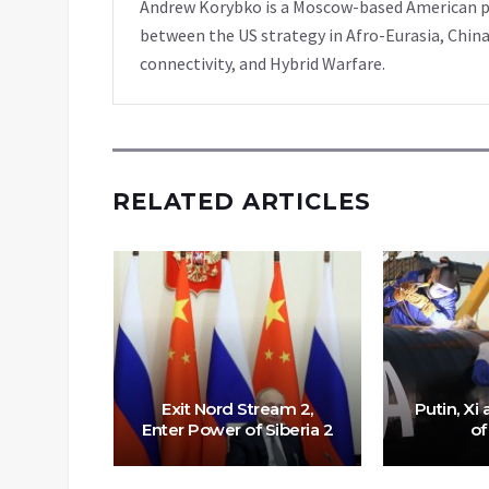
Andrew Korybko is a Moscow-based American poli
between the US strategy in Afro-Eurasia, China
connectivity, and Hybrid Warfare.
RELATED ARTICLES
Exit Nord Stream 2,
Putin, Xi
Enter Power of Siberia 2
of