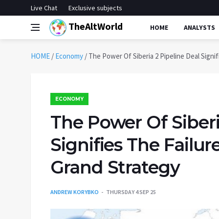
Live Chat
Exclusive subjects
TheAltWorld
HOME
ANALYSTS
HOME
/
Economy
/
The Power Of Siberia 2 Pipeline Deal Signi
ECONOMY
The Power Of Siberi
Signifies The Failu
Grand Strategy
ANDREW KORYBKO
THURSDAY 4 SEP 25