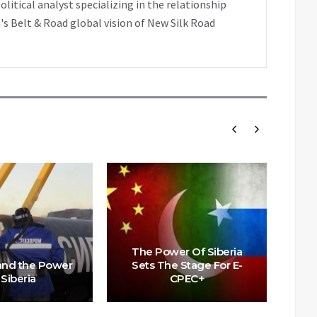
tical analyst specializing in the relationship
's Belt & Road global vision of New Silk Road
The Power Of Siberia
 and the Power
Sets The Stage For E-
 Siberia
CPEC+