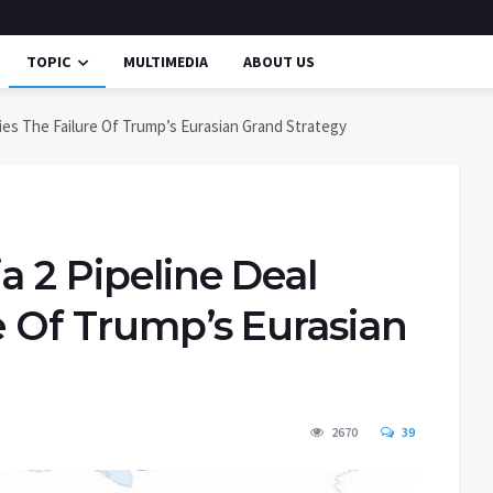
TOPIC
MULTIMEDIA
ABOUT US
fies The Failure Of Trump’s Eurasian Grand Strategy
a 2 Pipeline Deal
re Of Trump’s Eurasian
2670
39