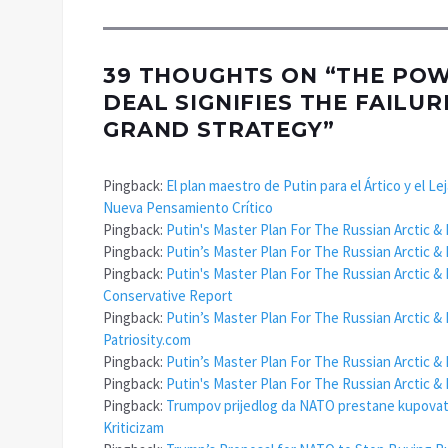
39 THOUGHTS ON “
THE POWE
DEAL SIGNIFIES THE FAILU
GRAND STRATEGY
”
Pingback:
El plan maestro de Putin para el Ártico y el L
Nueva Pensamiento Crítico
Pingback:
Putin's Master Plan For The Russian Arctic & 
Pingback:
Putin’s Master Plan For The Russian Arctic & 
Pingback:
Putin's Master Plan For The Russian Arctic & 
Conservative Report
Pingback:
Putin’s Master Plan For The Russian Arctic & 
Patriosity.com
Pingback:
Putin’s Master Plan For The Russian Arctic & 
Pingback:
Putin's Master Plan For The Russian Arctic &
Pingback:
Trumpov prijedlog da NATO prestane kupovati r
Kriticizam