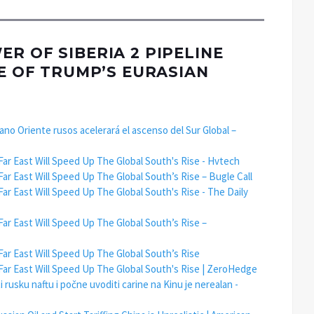
R OF SIBERIA 2 PIPELINE
RE OF TRUMP’S EURASIAN
ejano Oriente rusos acelerará el ascenso del Sur Global –
Far East Will Speed Up The Global South's Rise - Hvtech
Far East Will Speed Up The Global South’s Rise – Bugle Call
Far East Will Speed Up The Global South's Rise - The Daily
Far East Will Speed Up The Global South’s Rise –
Far East Will Speed Up The Global South’s Rise
 Far East Will Speed Up The Global South's Rise | ZeroHedge
usku naftu i počne uvoditi carine na Kinu je nerealan -