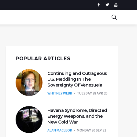
POPULAR ARTICLES
Continuing and Outrageous
U.S. Meddling In The
Sovereignty Of Venezuela
WHITNEY WEBB
TUESDAY 28 APR 20
Havana Syndrome, Directed
Energy Weapons, and the
New Cold War
ALAN MACLEOD
MONDAY 20 SEP 21