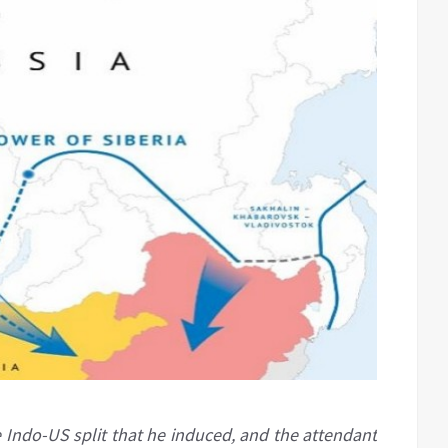
e Indo-US split that he induced, and the attendant