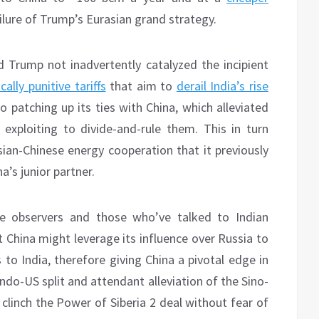
ailure of Trump’s Eurasian grand strategy.
 Trump not inadvertently catalyzed the incipient
cally punitive tariffs
that aim to
derail India’s rise
o patching up its ties with China, which alleviated
exploiting to divide-and-rule them. This in turn
sian-Chinese energy cooperation that it previously
’s junior partner.
ute observers and those who’ve talked to Indian
 China might leverage its influence over Russia to
ts to India, therefore giving China a pivotal edge in
ndo-US split and attendant alleviation of the Sino-
clinch the Power of Siberia 2 deal without fear of