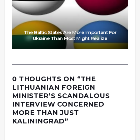
The Baltic States Are More Important For
Ukraine Than Most Might Realize
0 THOUGHTS ON “
THE
LITHUANIAN FOREIGN
MINISTER’S SCANDALOUS
INTERVIEW CONCERNED
MORE THAN JUST
KALININGRAD
”