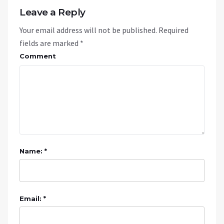
Leave a Reply
Your email address will not be published.
Required
fields are marked
*
Comment
Name: *
Email: *