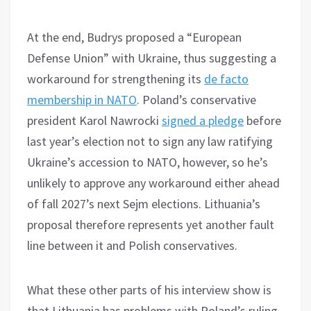
At the end, Budrys proposed a “European
Defense Union” with Ukraine, thus suggesting a
workaround for strengthening its
de facto
membership in NATO
. Poland’s conservative
president Karol Nawrocki
signed a pledge
before
last year’s election not to sign any law ratifying
Ukraine’s accession to NATO, however, so he’s
unlikely to approve any workaround either ahead
of fall 2027’s next Sejm elections. Lithuania’s
proposal therefore represents yet another fault
line between it and Polish conservatives.
What these other parts of his interview show is
that Lithuania has problems with Poland’s ruling