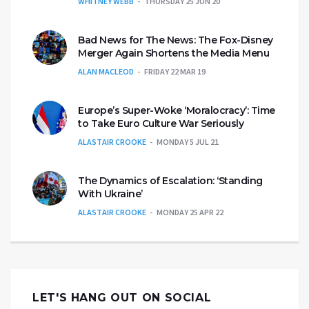
WHITNEY WEBB
THURSDAY 25 JUN 20
Bad News for The News: The Fox-Disney
Merger Again Shortens the Media Menu
ALAN MACLEOD
FRIDAY 22 MAR 19
Europe’s Super-Woke ‘Moralocracy’: Time
to Take Euro Culture War Seriously
ALASTAIR CROOKE
MONDAY 5 JUL 21
The Dynamics of Escalation: ‘Standing
With Ukraine’
ALASTAIR CROOKE
MONDAY 25 APR 22
LET'S HANG OUT ON SOCIAL