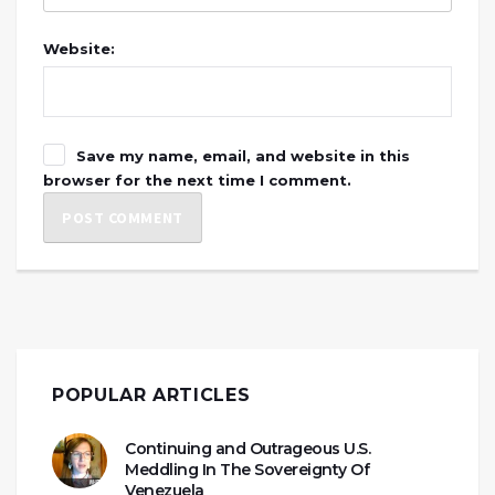
Website:
Save my name, email, and website in this
browser for the next time I comment.
POPULAR ARTICLES
Continuing and Outrageous U.S.
Meddling In The Sovereignty Of
Venezuela