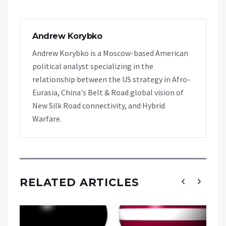
Andrew Korybko
Andrew Korybko is a Moscow-based American
political analyst specializing in the
relationship between the US strategy in Afro-
Eurasia, China's Belt & Road global vision of
New Silk Road connectivity, and Hybrid
Warfare.
RELATED ARTICLES