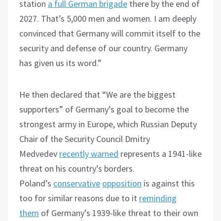
station
a full German brigade
there by the end of
2027. That’s 5,000 men and women. I am deeply
convinced that Germany will commit itself to the
security and defense of our country. Germany
has given us its word.”
He then declared that “We are the biggest
supporters” of Germany’s goal to become the
strongest army in Europe, which Russian Deputy
Chair of the Security Council Dmitry
Medvedev
recently warned
represents a 1941-like
threat on his country’s borders.
Poland’s
conservative
opposition
is against this
too for similar reasons due to it
reminding
them
of Germany’s 1939-like threat to their own