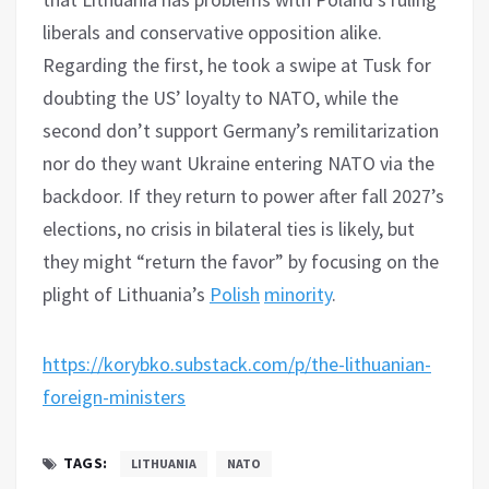
liberals and conservative opposition alike.
Regarding the first, he took a swipe at Tusk for
doubting the US’ loyalty to NATO, while the
second don’t support Germany’s remilitarization
nor do they want Ukraine entering NATO via the
backdoor. If they return to power after fall 2027’s
elections, no crisis in bilateral ties is likely, but
they might “return the favor” by focusing on the
plight of Lithuania’s
Polish
minority
.
https://korybko.substack.com/p/the-lithuanian-
foreign-ministers
TAGS:
LITHUANIA
NATO