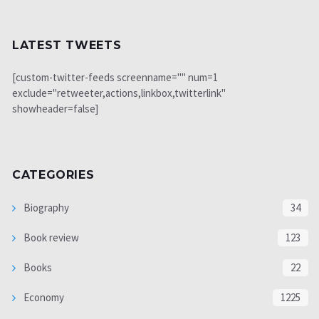
LATEST TWEETS
[custom-twitter-feeds screenname="" num=1
exclude="retweeter,actions,linkbox,twitterlink"
showheader=false]
CATEGORIES
Biography
34
Book review
123
Books
22
Economy
1225