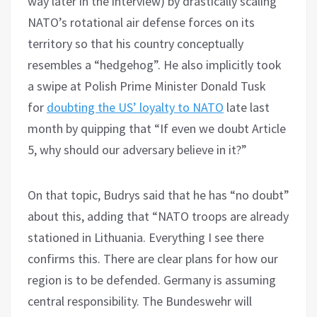
way later in the interview) by drastically scaling
NATO’s rotational air defense forces on its
territory so that his country conceptually
resembles a “hedgehog”. He also implicitly took
a swipe at Polish Prime Minister Donald Tusk
for
doubting the US’ loyalty to NATO
late last
month by quipping that “If even we doubt Article
5, why should our adversary believe in it?”
On that topic, Budrys said that he has “no doubt”
about this, adding that “NATO troops are already
stationed in Lithuania. Everything I see there
confirms this. There are clear plans for how our
region is to be defended. Germany is assuming
central responsibility. The Bundeswehr will