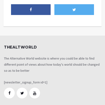
THEALTWORLD
The Alternative World website is where you could be able to find
different point of views about how today's world should be changed
so as to be better
[newsletter_signup_form id=1]