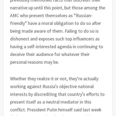
narrative up until this point, but those among the
AMC who present themselves as “Russian-
friendly” have a moral obligation to do so after
being made aware of them. Failing to do so is
dishonest and exposes such top influencers as
having a self-interested agenda in continuing to
deceive their audience for whatever their
personal reasons may be.
Whether they realize it or not, they’re actually
working against Russia’s objective national
interests by discrediting that country’s efforts to
present itself as a neutral mediator in this
conflict. President Putin himself said last week