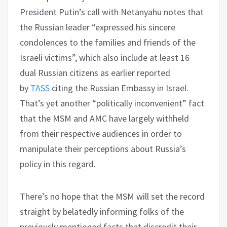
President Putin’s call with Netanyahu notes that
the Russian leader “expressed his sincere
condolences to the families and friends of the
Israeli victims”, which also include at least 16
dual Russian citizens as earlier reported
by
TASS
citing the Russian Embassy in Israel.
That’s yet another “politically inconvenient” fact
that the MSM and AMC have largely withheld
from their respective audiences in order to
manipulate their perceptions about Russia’s
policy in this regard.
There’s no hope that the MSM will set the record
straight by belatedly informing folks of the
previously mentioned facts that discredit their