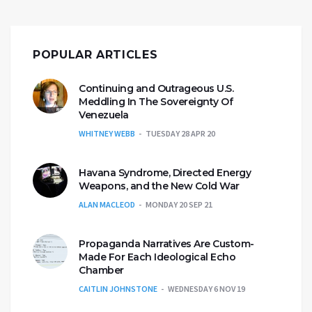
POPULAR ARTICLES
Continuing and Outrageous U.S.
Meddling In The Sovereignty Of
Venezuela
WHITNEY WEBB
TUESDAY 28 APR 20
Havana Syndrome, Directed Energy
Weapons, and the New Cold War
ALAN MACLEOD
MONDAY 20 SEP 21
Propaganda Narratives Are Custom-
Made For Each Ideological Echo
Chamber
CAITLIN JOHNSTONE
WEDNESDAY 6 NOV 19