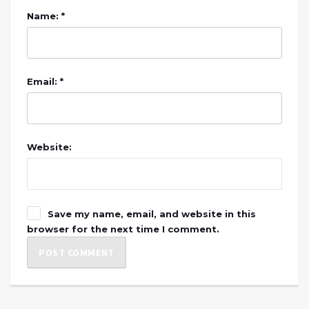
Name: *
Email: *
Website:
Save my name, email, and website in this
browser for the next time I comment.