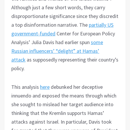
Although just a few short words, they carry
disproportionate significance since they discredit
a top disinformation narrative. The
partially US
government-funded
Center for European Policy
Analysis’ Julia Davis had earlier spun
some
Russian influencers’ “delight” at Hamas’
attack
as supposedly representing their country’s
policy.
This analysis
here
debunked her deceptive
innuendo and exposed the means through which
she sought to mislead her target audience into
thinking that the Kremlin supports Hamas’
attacks against Israel. In particular, Davis took