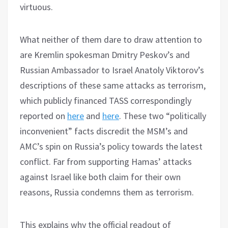
virtuous.
What neither of them dare to draw attention to
are Kremlin spokesman Dmitry Peskov’s and
Russian Ambassador to Israel Anatoly Viktorov’s
descriptions of these same attacks as terrorism,
which publicly financed TASS correspondingly
reported on
here
and
here
. These two “politically
inconvenient” facts discredit the MSM’s and
AMC’s spin on Russia’s policy towards the latest
conflict. Far from supporting Hamas’ attacks
against Israel like both claim for their own
reasons, Russia condemns them as terrorism.
This explains why the official readout of