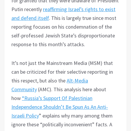
for granted that they were unaware of President
Putin recently
reaffirming Israel’s rights to exist
and defend itself
. This is largely true since most
reporting focuses on his condemnation of the
self-professed Jewish State’s disproportionate
response to this month’s attacks.
It’s not just the Mainstream Media (MSM) that
can be criticized for their selective reporting in
this respect, but also the
Alt-Media
Community
(AMC). This analysis here about
how
“Russia’s Support Of Palestinian
Independence Shouldn’t Be Spun As An Anti-
Israeli Policy
” explains why many among them
ignore these “politically inconvenient” facts. A