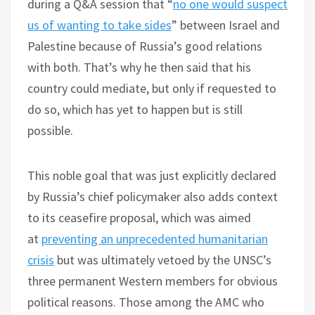
during a Q&A session that “
no one would suspect
us of wanting to take sides
” between Israel and
Palestine because of Russia’s good relations
with both. That’s why he then said that his
country could mediate, but only if requested to
do so, which has yet to happen but is still
possible.
This noble goal that was just explicitly declared
by Russia’s chief policymaker also adds context
to its ceasefire proposal, which was aimed
at
preventing an unprecedented humanitarian
crisis
but was ultimately vetoed by the UNSC’s
three permanent Western members for obvious
political reasons. Those among the AMC who