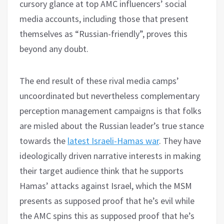
cursory glance at top AMC influencers’ social
media accounts, including those that present
themselves as “Russian-friendly”, proves this
beyond any doubt.
The end result of these rival media camps’
uncoordinated but nevertheless complementary
perception management campaigns is that folks
are misled about the Russian leader’s true stance
towards the
latest Israeli-Hamas war
. They have
ideologically driven narrative interests in making
their target audience think that he supports
Hamas’ attacks against Israel, which the MSM
presents as supposed proof that he’s evil while
the AMC spins this as supposed proof that he’s