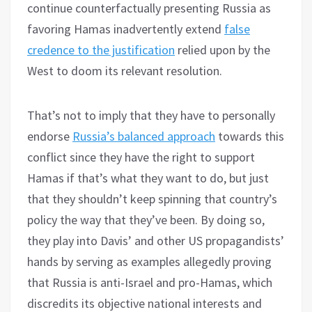
continue counterfactually presenting Russia as
favoring Hamas inadvertently extend
false
credence to the justification
relied upon by the
West to doom its relevant resolution.
That’s not to imply that they have to personally
endorse
Russia’s balanced approach
towards this
conflict since they have the right to support
Hamas if that’s what they want to do, but just
that they shouldn’t keep spinning that country’s
policy the way that they’ve been. By doing so,
they play into Davis’ and other US propagandists’
hands by serving as examples allegedly proving
that Russia is anti-Israel and pro-Hamas, which
discredits its objective national interests and