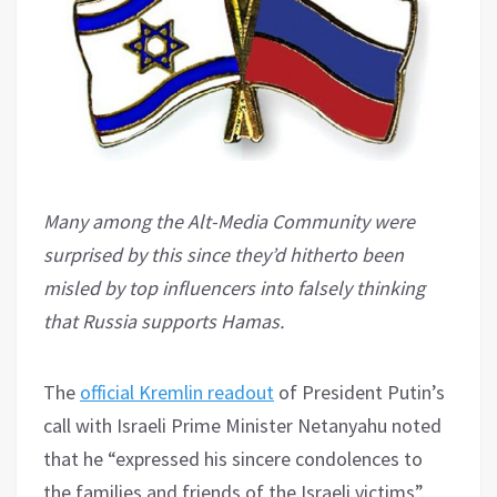
Many among the Alt-Media Community were
surprised by this since they’d hitherto been
misled by top influencers into falsely thinking
that Russia supports Hamas.
The
official Kremlin readout
of President Putin’s
call with Israeli Prime Minister Netanyahu noted
that he “expressed his sincere condolences to
the families and friends of the Israeli victims”.