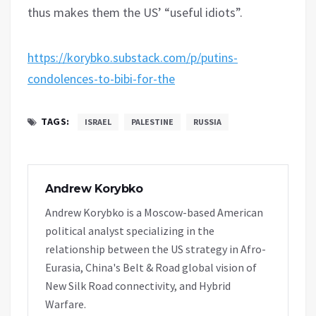
thus makes them the US’ “useful idiots”.
https://korybko.substack.com/p/putins-
condolences-to-bibi-for-the
TAGS:
ISRAEL
PALESTINE
RUSSIA
Andrew Korybko
Andrew Korybko is a Moscow-based American
political analyst specializing in the
relationship between the US strategy in Afro-
Eurasia, China's Belt & Road global vision of
New Silk Road connectivity, and Hybrid
Warfare.