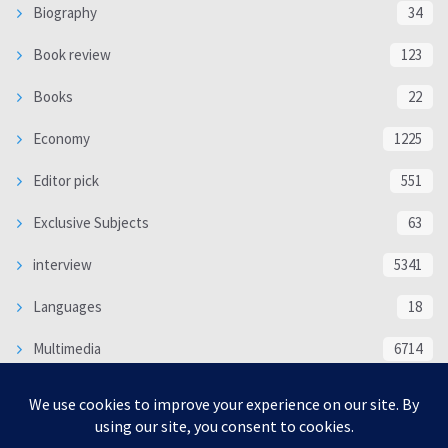
Biography
34
Book review
123
Books
22
Economy
1225
Editor pick
551
Exclusive Subjects
63
interview
5341
Languages
18
Multimedia
6714
Poem
118
Politics
370