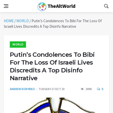
TheAltWorld
HOME
/
WORLD
/
Putin’s Condolences To Bibi For The Loss Of
Israeli Lives Discredits A Top Disinfo Narrative
WORLD
Putin’s Condolences To Bibi
For The Loss Of Israeli Lives
Discredits A Top Disinfo
Narrative
ANDREW KORYBKO
TUESDAY 17 OCT 23
2098
0