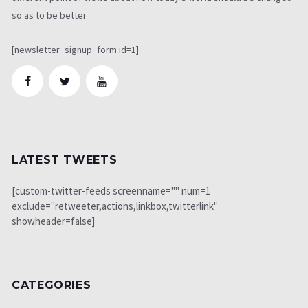
so as to be better
[newsletter_signup_form id=1]
LATEST TWEETS
[custom-twitter-feeds screenname="" num=1
exclude="retweeter,actions,linkbox,twitterlink"
showheader=false]
CATEGORIES