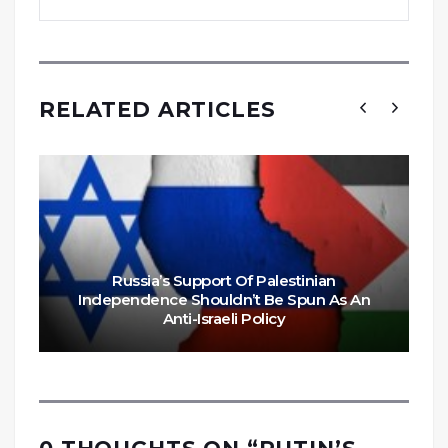
RELATED ARTICLES
Russia’s Support Of Palestinian
Independence Shouldn’t Be Spun As An
Anti-Israeli Policy