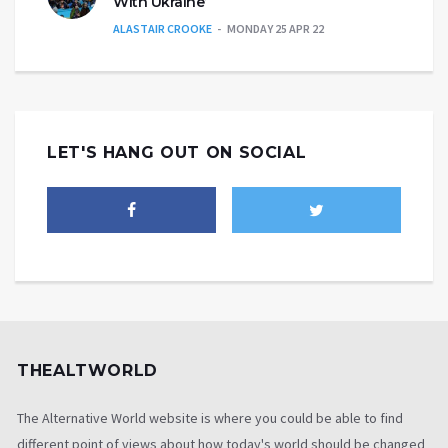
With Ukraine’
ALASTAIR CROOKE
MONDAY 25 APR 22
LET'S HANG OUT ON SOCIAL
THEALTWORLD
The Alternative World website is where you could be able to find
different point of views about how today's world should be changed