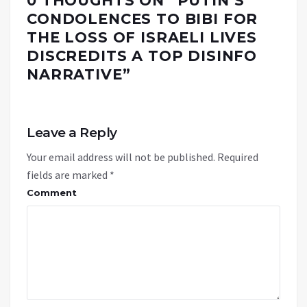
0 THOUGHTS ON “
PUTIN’S
CONDOLENCES TO BIBI FOR
THE LOSS OF ISRAELI LIVES
DISCREDITS A TOP DISINFO
NARRATIVE
”
Leave a Reply
Your email address will not be published.
Required
fields are marked
*
Comment