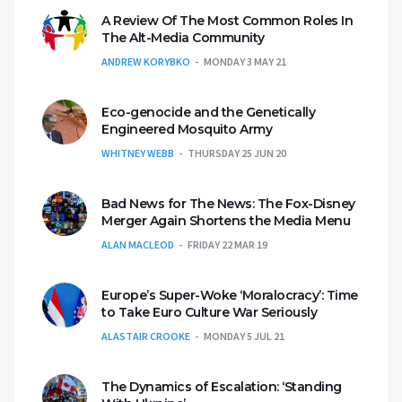
A Review Of The Most Common Roles In
The Alt-Media Community
ANDREW KORYBKO
MONDAY 3 MAY 21
Eco-genocide and the Genetically
Engineered Mosquito Army
WHITNEY WEBB
THURSDAY 25 JUN 20
Bad News for The News: The Fox-Disney
Merger Again Shortens the Media Menu
ALAN MACLEOD
FRIDAY 22 MAR 19
Europe’s Super-Woke ‘Moralocracy’: Time
to Take Euro Culture War Seriously
ALASTAIR CROOKE
MONDAY 5 JUL 21
The Dynamics of Escalation: ‘Standing