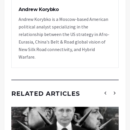
Andrew Korybko
Andrew Korybko is a Moscow-based American
political analyst specializing in the
relationship between the US strategy in Afro-
Eurasia, China's Belt & Road global vision of
New Silk Road connectivity, and Hybrid
Warfare.
RELATED ARTICLES