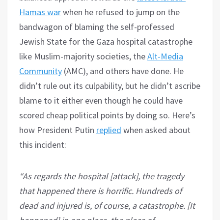
Hamas war
when he refused to jump on the
bandwagon of blaming the self-professed
Jewish State for the Gaza hospital catastrophe
like Muslim-majority societies, the
Alt-Media
Community
(AMC), and others have done. He
didn’t rule out its culpability, but he didn’t ascribe
blame to it either even though he could have
scored cheap political points by doing so. Here’s
how President Putin
replied
when asked about
this incident:
“As regards the hospital [attack], the tragedy
that happened there is horrific. Hundreds of
dead and injured is, of course, a catastrophe. [It