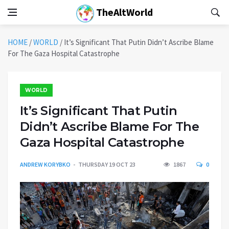
TheAltWorld
HOME
/
WORLD
/
It’s Significant That Putin Didn’t Ascribe Blame
For The Gaza Hospital Catastrophe
WORLD
It’s Significant That Putin
Didn’t Ascribe Blame For The
Gaza Hospital Catastrophe
ANDREW KORYBKO
THURSDAY 19 OCT 23
1867
0