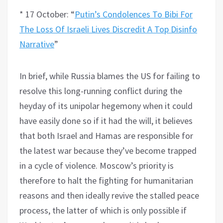
* 17 October: “
Putin’s Condolences To Bibi For
The Loss Of Israeli Lives Discredit A Top Disinfo
Narrative
”
In brief, while Russia blames the US for failing to
resolve this long-running conflict during the
heyday of its unipolar hegemony when it could
have easily done so if it had the will, it believes
that both Israel and Hamas are responsible for
the latest war because they’ve become trapped
in a cycle of violence. Moscow’s priority is
therefore to halt the fighting for humanitarian
reasons and then ideally revive the stalled peace
process, the latter of which is only possible if