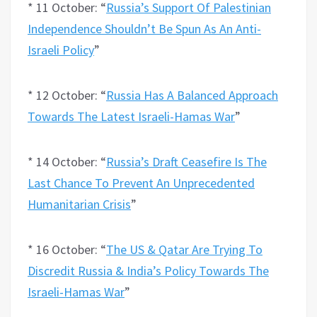
* 11 October: “
Russia’s Support Of Palestinian
Independence Shouldn’t Be Spun As An Anti-
Israeli Policy
”
* 12 October: “
Russia Has A Balanced Approach
Towards The Latest Israeli-Hamas War
”
* 14 October: “
Russia’s Draft Ceasefire Is The
Last Chance To Prevent An Unprecedented
Humanitarian Crisis
”
* 16 October: “
The US & Qatar Are Trying To
Discredit Russia & India’s Policy Towards The
Israeli-Hamas War
”