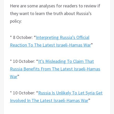
Here are some analyses for readers to review if
they want to learn the truth about Russia’s
policy:
* 8 October: “
Interpreting Russia’s Official
Reaction To The Latest Israeli-Hamas War
”
* 10 October: “
It’s Misleading To Claim That
Russia Benefits From The Latest Israeli-Hamas
War
”
* 10 October: “
Russia Is Unlikely To Let Syria Get
Involved In The Latest Israeli-Hamas War
”