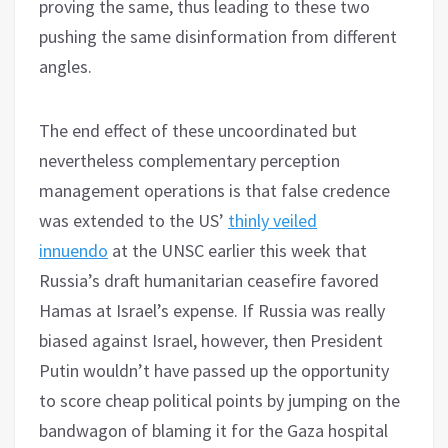
proving the same, thus leading to these two
pushing the same disinformation from different
angles.
The end effect of these uncoordinated but
nevertheless complementary perception
management operations is that false credence
was extended to the US’
thinly veiled
innuendo
at the UNSC earlier this week that
Russia’s draft humanitarian ceasefire favored
Hamas at Israel’s expense. If Russia was really
biased against Israel, however, then President
Putin wouldn’t have passed up the opportunity
to score cheap political points by jumping on the
bandwagon of blaming it for the Gaza hospital