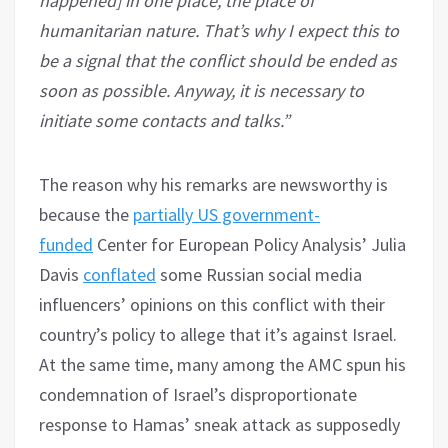
happened] in one place, the place of
humanitarian nature. That’s why I expect this to
be a signal that the conflict should be ended as
soon as possible. Anyway, it is necessary to
initiate some contacts and talks.”
The reason why his remarks are newsworthy is
because the
partially US government-
funded
Center for European Policy Analysis’ Julia
Davis
conflated
some Russian social media
influencers’ opinions on this conflict with their
country’s policy to allege that it’s against Israel.
At the same time, many among the AMC spun his
condemnation of Israel’s disproportionate
response to Hamas’ sneak attack as supposedly