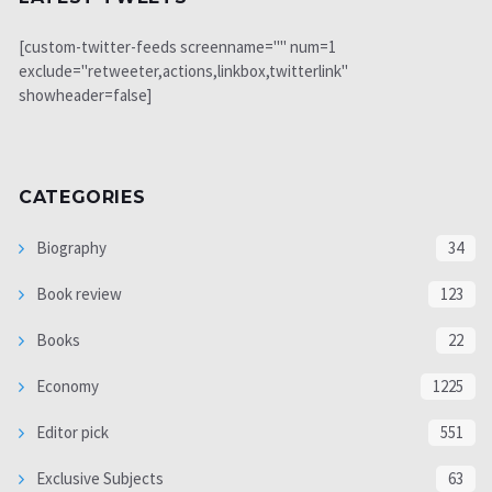
[custom-twitter-feeds screenname="" num=1
exclude="retweeter,actions,linkbox,twitterlink"
showheader=false]
CATEGORIES
Biography
34
Book review
123
Books
22
Economy
1225
Editor pick
551
Exclusive Subjects
63