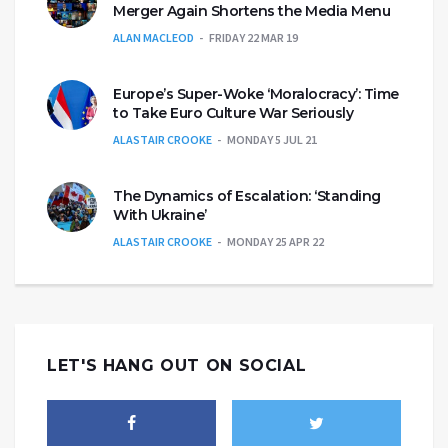
Merger Again Shortens the Media Menu
ALAN MACLEOD
FRIDAY 22 MAR 19
Europe’s Super-Woke ‘Moralocracy’: Time
to Take Euro Culture War Seriously
ALASTAIR CROOKE
MONDAY 5 JUL 21
The Dynamics of Escalation: ‘Standing
With Ukraine’
ALASTAIR CROOKE
MONDAY 25 APR 22
LET'S HANG OUT ON SOCIAL