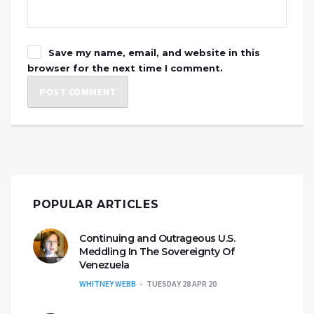
Save my name, email, and website in this
browser for the next time I comment.
POPULAR ARTICLES
Continuing and Outrageous U.S.
Meddling In The Sovereignty Of
Venezuela
WHITNEY WEBB
TUESDAY 28 APR 20