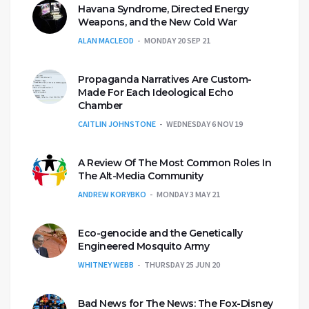
Havana Syndrome, Directed Energy
Weapons, and the New Cold War
ALAN MACLEOD
MONDAY 20 SEP 21
Propaganda Narratives Are Custom-
Made For Each Ideological Echo
Chamber
CAITLIN JOHNSTONE
WEDNESDAY 6 NOV 19
A Review Of The Most Common Roles In
The Alt-Media Community
ANDREW KORYBKO
MONDAY 3 MAY 21
Eco-genocide and the Genetically
Engineered Mosquito Army
WHITNEY WEBB
THURSDAY 25 JUN 20
Bad News for The News: The Fox-Disney