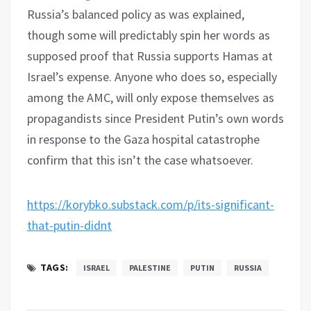
Russia’s balanced policy as was explained,
though some will predictably spin her words as
supposed proof that Russia supports Hamas at
Israel’s expense. Anyone who does so, especially
among the AMC, will only expose themselves as
propagandists since President Putin’s own words
in response to the Gaza hospital catastrophe
confirm that this isn’t the case whatsoever.
https://korybko.substack.com/p/its-significant-
that-putin-didnt
TAGS:
ISRAEL
PALESTINE
PUTIN
RUSSIA