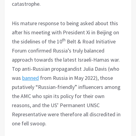
catastrophe.
His mature response to being asked about this
after his meeting with President Xi in Beijing on
th
the sidelines of the 10
Belt & Road Initiative
Forum confirmed Russia’s truly balanced
approach towards the latest Israeli-Hamas war.
Top anti-Russian propagandist Julia Davis (who
was
banned
from Russia in May 2022), those
putatively “Russian-friendly” influencers among
the AMC who spin its policy for their own
reasons, and the US’ Permanent UNSC
Representative were therefore all discredited in
one fell swoop.