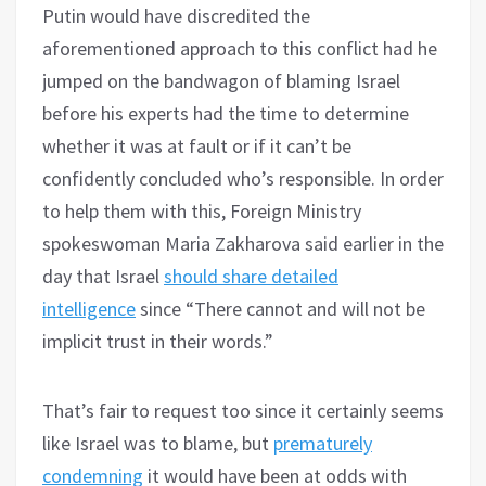
Putin would have discredited the
aforementioned approach to this conflict had he
jumped on the bandwagon of blaming Israel
before his experts had the time to determine
whether it was at fault or if it can’t be
confidently concluded who’s responsible. In order
to help them with this, Foreign Ministry
spokeswoman Maria Zakharova said earlier in the
day that Israel
should share detailed
intelligence
since “There cannot and will not be
implicit trust in their words.”
That’s fair to request too since it certainly seems
like Israel was to blame, but
prematurely
condemning
it would have been at odds with