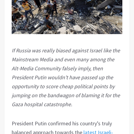
If Russia was really biased against Israel like the
Mainstream Media and even many among the
Alt-Media Community falsely imply, then
President Putin wouldn’t have passed up the
opportunity to score cheap political points by
jumping on the bandwagon of blaming it for the
Gaza hospital catastrophe.
President Putin confirmed his country’s truly
balanced approach towards the
latest Israeli-