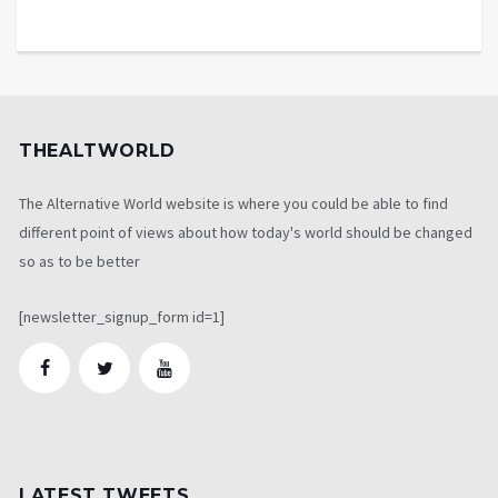
THEALTWORLD
The Alternative World website is where you could be able to find
different point of views about how today's world should be changed
so as to be better
[newsletter_signup_form id=1]
LATEST TWEETS