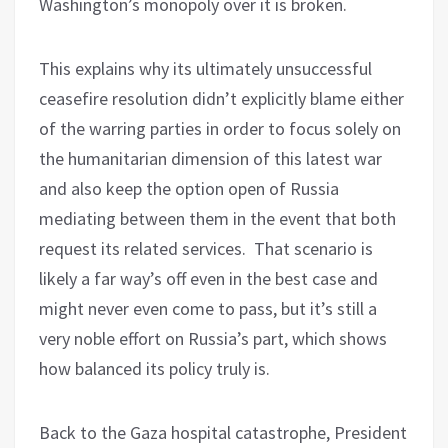
Washington’s monopoly over it is broken.
This explains why its ultimately unsuccessful
ceasefire resolution didn’t explicitly blame either
of the warring parties in order to focus solely on
the humanitarian dimension of this latest war
and also keep the option open of Russia
mediating between them in the event that both
request its related services. That scenario is
likely a far way’s off even in the best case and
might never even come to pass, but it’s still a
very noble effort on Russia’s part, which shows
how balanced its policy truly is.
Back to the Gaza hospital catastrophe, President