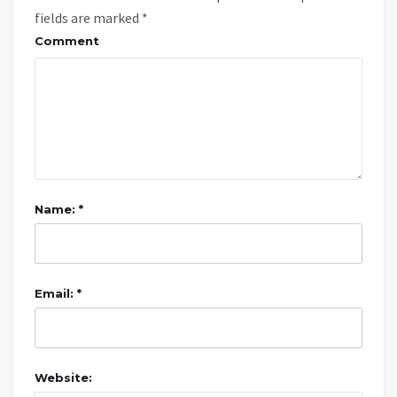
fields are marked
*
Comment
Name: *
Email: *
Website: