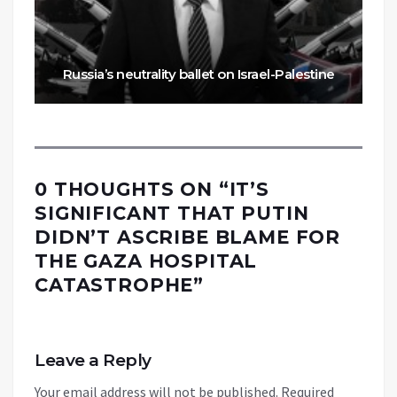
Russia’s neutrality ballet on Israel-Palestine
0 THOUGHTS ON “
IT’S
SIGNIFICANT THAT PUTIN
DIDN’T ASCRIBE BLAME FOR
THE GAZA HOSPITAL
CATASTROPHE
”
Leave a Reply
Your email address will not be published.
Required