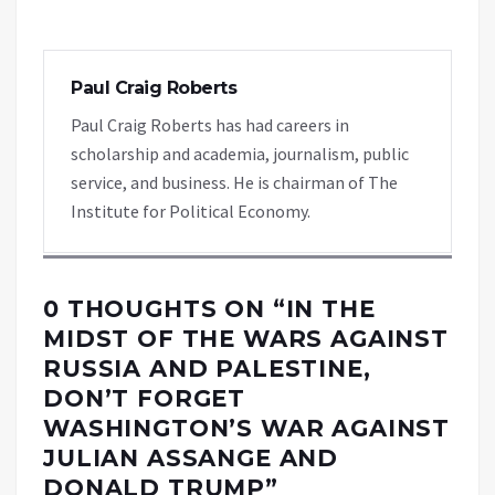
Paul Craig Roberts
Paul Craig Roberts has had careers in
scholarship and academia, journalism, public
service, and business. He is chairman of The
Institute for Political Economy.
0 THOUGHTS ON “
IN THE
MIDST OF THE WARS AGAINST
RUSSIA AND PALESTINE,
DON’T FORGET
WASHINGTON’S WAR AGAINST
JULIAN ASSANGE AND
DONALD TRUMP
”