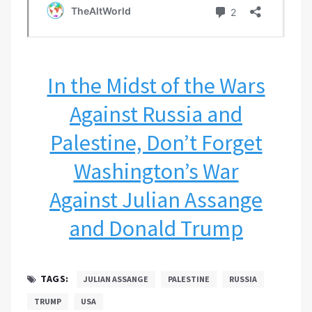
In the Midst of the Wars
Against Russia and
Palestine, Don’t Forget
Washington’s War
Against Julian Assange
and Donald Trump
TAGS:
JULIAN ASSANGE
PALESTINE
RUSSIA
TRUMP
USA