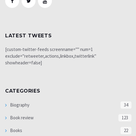
LATEST TWEETS
[custom-twitter-feeds screenname="" num=1
exclude="retweeter,actions,linkbox,twitterlink"
showheader=false]
CATEGORIES
Biography
34
Book review
123
Books
22