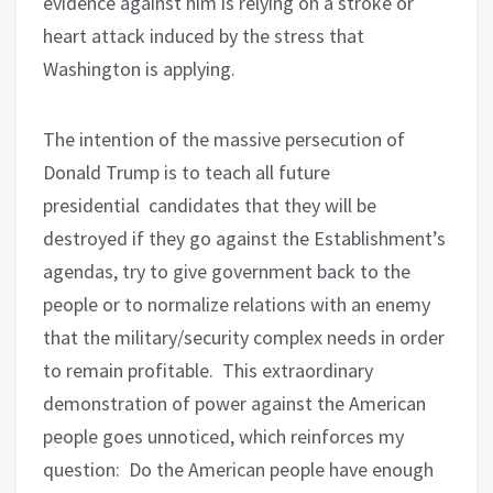
evidence against him is relying on a stroke or
heart attack induced by the stress that
Washington is applying.
The intention of the massive persecution of
Donald Trump is to teach all future
presidential
candidates that they will be
destroyed if they go against the Establishment’s
agendas, try to give government back to the
people or to normalize relations with an enemy
that the military/security complex needs in order
to remain profitable.
This extraordinary
demonstration of power against the American
people goes unnoticed, which reinforces my
question:
Do the American people have enough