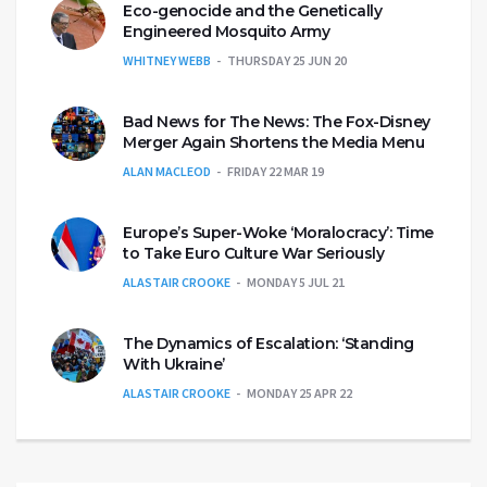
Eco-genocide and the Genetically
Engineered Mosquito Army
WHITNEY WEBB
THURSDAY 25 JUN 20
Bad News for The News: The Fox-Disney
Merger Again Shortens the Media Menu
ALAN MACLEOD
FRIDAY 22 MAR 19
Europe’s Super-Woke ‘Moralocracy’: Time
to Take Euro Culture War Seriously
ALASTAIR CROOKE
MONDAY 5 JUL 21
The Dynamics of Escalation: ‘Standing
With Ukraine’
ALASTAIR CROOKE
MONDAY 25 APR 22