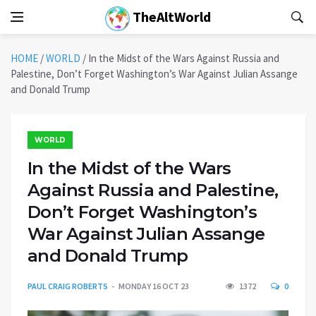
TheAltWorld
HOME
/
WORLD
/
In the Midst of the Wars Against Russia and
Palestine, Don’t Forget Washington’s War Against Julian Assange
and Donald Trump
WORLD
In the Midst of the Wars
Against Russia and Palestine,
Don’t Forget Washington’s
War Against Julian Assange
and Donald Trump
PAUL CRAIG ROBERTS
MONDAY 16 OCT 23
1372
0