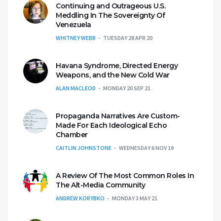
Continuing and Outrageous U.S.
Meddling In The Sovereignty Of
Venezuela
WHITNEY WEBB
TUESDAY 28 APR 20
Havana Syndrome, Directed Energy
Weapons, and the New Cold War
ALAN MACLEOD
MONDAY 20 SEP 21
Propaganda Narratives Are Custom-
Made For Each Ideological Echo
Chamber
CAITLIN JOHNSTONE
WEDNESDAY 6 NOV 19
A Review Of The Most Common Roles In
The Alt-Media Community
ANDREW KORYBKO
MONDAY 3 MAY 21