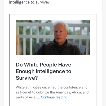
intelligence to survive?