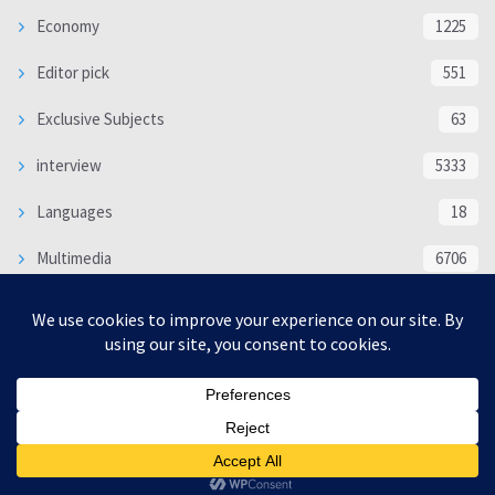
Economy
1225
Editor pick
551
Exclusive Subjects
63
interview
5333
Languages
18
Multimedia
6706
Poem
118
Politics
370
SOCIAL/CULTURAL
4366
WORLD
16317