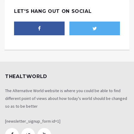
LET'S HANG OUT ON SOCIAL
THEALTWORLD
The Alternative World website is where you could be able to find
different point of views about how today's world should be changed
so as to be better
[newsletter_signup_form id=1]