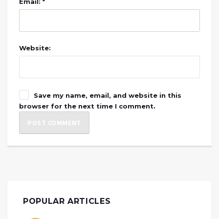
Email: *
Website:
Save my name, email, and website in this
browser for the next time I comment.
POPULAR ARTICLES