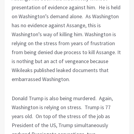
presentation of evidence against him.
He is held
on Washington’s demand alone.
As Washington
has no evidence against Assange, this is
Washington’s way of killing him. Washington is
relying on the stress from years of frustration
from being denied due process to kill Assange. It
is nothing but an act of vengeance because
Wikileaks published leaked documents that
embarrassed Washington.
Donald Trump is also being murdered. Again,
Washington is relying on stress.
Trump is 77
years old.
On top of the stress of the job as
President of the US, Trump simultaneously