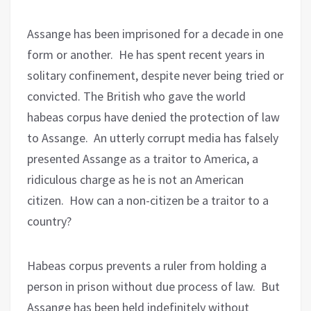
Assange has been imprisoned for a decade in one
form or another.
He has spent recent years in
solitary confinement, despite never being tried or
convicted. The British who gave the world
habeas corpus have denied the protection of law
to Assange.
An utterly corrupt media has falsely
presented Assange as a traitor to America, a
ridiculous charge as he is not an American
citizen.
How can a non-citizen be a traitor to a
country?
Habeas corpus prevents a ruler from holding a
person in prison without due process of law.
But
Assange has been held indefinitely without