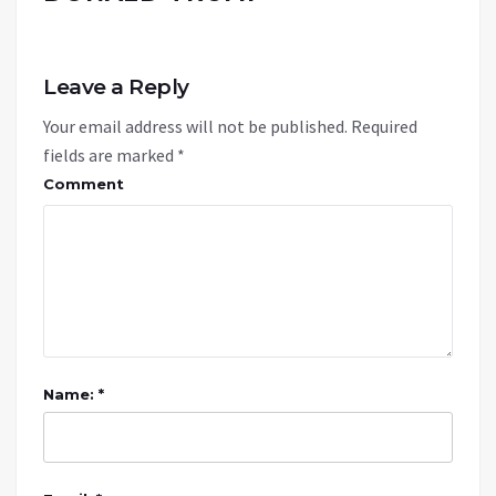
Leave a Reply
Your email address will not be published.
Required
fields are marked
*
Comment
Name: *