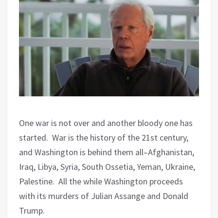
One war is not over and another bloody one has
started.
War is the history of the 21st century,
and Washington is behind them all–Afghanistan,
Iraq, Libya, Syria, South Ossetia, Yeman, Ukraine,
Palestine.
All the while Washington proceeds
with its murders of Julian Assange and Donald
Trump.