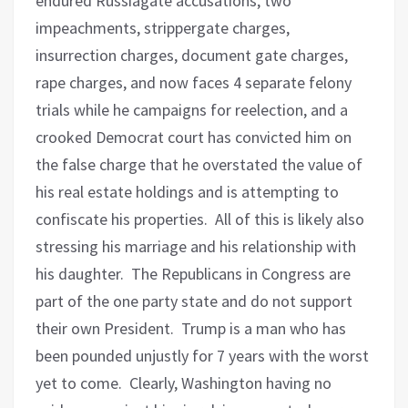
endured Russiagate accusations, two
impeachments, strippergate charges,
insurrection charges, document gate charges,
rape charges, and now faces 4 separate felony
trials while he campaigns for reelection, and a
crooked Democrat court has convicted him on
the false charge that he overstated the value of
his real estate holdings and is attempting to
confiscate his properties.
All of this is likely also
stressing his marriage and his relationship with
his daughter.
The Republicans in Congress are
part of the one party state and do not support
their own President.
Trump is a man who has
been pounded unjustly for 7 years with the worst
yet to come.
Clearly, Washington having no