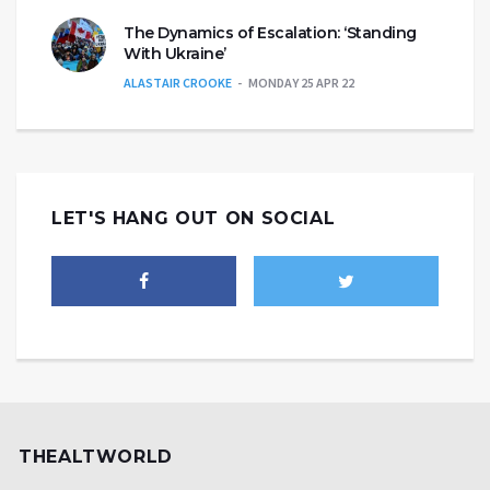
The Dynamics of Escalation: ‘Standing
With Ukraine’
ALASTAIR CROOKE
MONDAY 25 APR 22
LET'S HANG OUT ON SOCIAL
THEALTWORLD