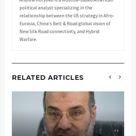
political analyst specializing in the
relationship between the US strategy in Afro-
Eurasia, China's Belt & Road global vision of
New Silk Road connectivity, and Hybrid
Warfare.
RELATED ARTICLES