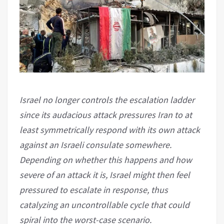
Israel no longer controls the escalation ladder
since its audacious attack pressures Iran to at
least symmetrically respond with its own attack
against an Israeli consulate somewhere.
Depending on whether this happens and how
severe of an attack it is, Israel might then feel
pressured to escalate in response, thus
catalyzing an uncontrollable cycle that could
spiral into the worst-case scenario.