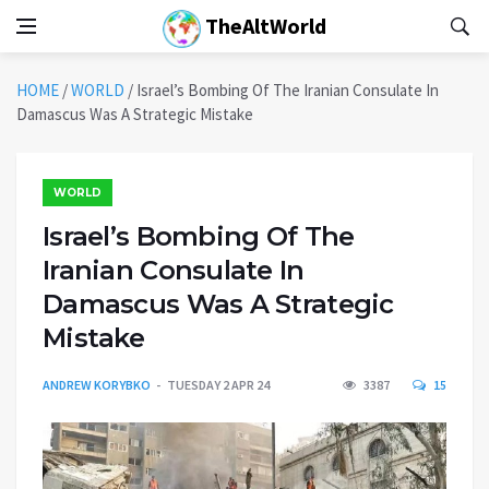
TheAltWorld
HOME
/
WORLD
/
Israel’s Bombing Of The Iranian Consulate In
Damascus Was A Strategic Mistake
WORLD
Israel’s Bombing Of The
Iranian Consulate In
Damascus Was A Strategic
Mistake
ANDREW KORYBKO
TUESDAY 2 APR 24
3387
15