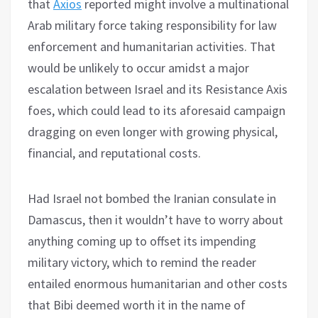
that
Axios
reported might involve a multinational
Arab military force taking responsibility for law
enforcement and humanitarian activities. That
would be unlikely to occur amidst a major
escalation between Israel and its Resistance Axis
foes, which could lead to its aforesaid campaign
dragging on even longer with growing physical,
financial, and reputational costs.
Had Israel not bombed the Iranian consulate in
Damascus, then it wouldn’t have to worry about
anything coming up to offset its impending
military victory, which to remind the reader
entailed enormous humanitarian and other costs
that Bibi deemed worth it in the name of