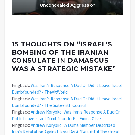
Unconcealed Aggression
15 THOUGHTS ON “
ISRAEL’S
BOMBING OF THE IRANIAN
CONSULATE IN DAMASCUS
WAS A STRATEGIC MISTAKE
”
Pingback:
Was Iran’s Response A Dud Or Did It Leave Israel
Dumbfounded? - TheAltWorld
Pingback:
Was Iran’s Response A Dud Or Did It Leave Israel
Dumbfounded? - The Sixteenth Council
Pingback:
Andrew Korybko: Was Iran’s Response A Dud Or
Did It Leave Israel Dumbfounded? – Emma Olive
Pingback:
Andrew Korybko : A Duma Member Described
Iran’s Retaliation Against Israel As A “Beautiful Theatrical