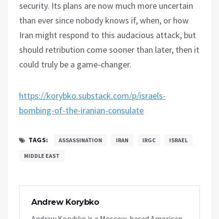
security. Its plans are now much more uncertain
than ever since nobody knows if, when, or how
Iran might respond to this audacious attack, but
should retribution come sooner than later, then it
could truly be a game-changer.
https://korybko.substack.com/p/israels-
bombing-of-the-iranian-consulate
TAGS:
ASSASSINATION
IRAN
IRGC
ISRAEL
MIDDLE EAST
Andrew Korybko
Andrew Korybko is a Moscow-based American