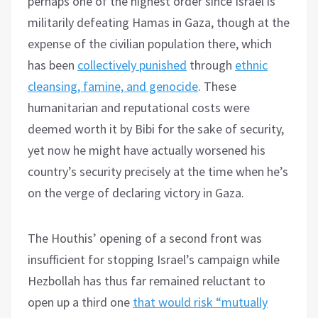
perhaps one of the highest order since Israel is
militarily defeating Hamas in Gaza, though at the
expense of the civilian population there, which
has been
collectively punished
through
ethnic
cleansing, famine, and genocide
. These
humanitarian and reputational costs were
deemed worth it by Bibi for the sake of security,
yet now he might have actually worsened his
country’s security precisely at the time when he’s
on the verge of declaring victory in Gaza.
The Houthis’ opening of a second front was
insufficient for stopping Israel’s campaign while
Hezbollah has thus far remained reluctant to
open up a third one
that would risk “mutually