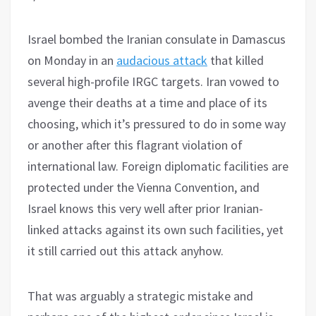
Israel bombed the Iranian consulate in Damascus
on Monday in an
audacious attack
that killed
several high-profile IRGC targets. Iran vowed to
avenge their deaths at a time and place of its
choosing, which it’s pressured to do in some way
or another after this flagrant violation of
international law. Foreign diplomatic facilities are
protected under the Vienna Convention, and
Israel knows this very well after prior Iranian-
linked attacks against its own such facilities, yet
it still carried out this attack anyhow.
That was arguably a strategic mistake and