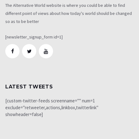
The Alternative World website is where you could be able to find
different point of views about how today's world should be changed
so as to be better
[newsletter_signup_form id=1]
LATEST TWEETS
[custom-twitter-feeds screenname="" num=1
exclude="retweeter,actions,linkbox,twitterlink"
showheader=false]