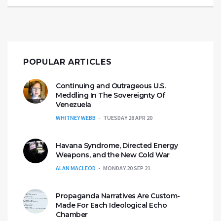
POPULAR ARTICLES
Continuing and Outrageous U.S.
Meddling In The Sovereignty Of
Venezuela
WHITNEY WEBB
TUESDAY 28 APR 20
Havana Syndrome, Directed Energy
Weapons, and the New Cold War
ALAN MACLEOD
MONDAY 20 SEP 21
Propaganda Narratives Are Custom-
Made For Each Ideological Echo
Chamber