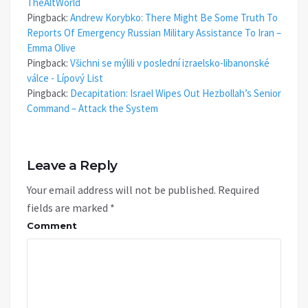
TheAltWorld
Pingback:
Andrew Korybko: There Might Be Some Truth To
Reports Of Emergency Russian Military Assistance To Iran –
Emma Olive
Pingback:
Všichni se mýlili v poslední izraelsko-libanonské
válce - Lípový List
Pingback:
Decapitation: Israel Wipes Out Hezbollah’s Senior
Command – Attack the System
Leave a Reply
Your email address will not be published.
Required
fields are marked
*
Comment