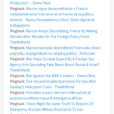
Production” – Emma Olive
Pingback:
Macron sigue desacreditando a Francia
cometiendo error tras error en el frente de la política
exterior - Nueva Pensamiento Crítico: Diario digital de
trabajadores
Pingback:
Macron Keeps Discrediting France By Making
Mistake After Mistake On The Foreign Policy Front -
TheAltWorld
Pingback:
Macron nastavlja diskreditirati Francusku čineći
pogrešku za pogreškom na vanjskoj politici - Kriticizam
Pingback:
Was Pepe Escobar Duped By A Foreign Spy
Agency Into Spreading Fake News About Russia & Israel? -
TheAltWorld
Pingback:
War Against the BRICS (video) – Emma Olive
Pingback:
Five Uncomfortable Questions For Iran After
Sunday’s Helicopter Crash - TheAltWorld
Pingback:
Potrebbe esserci del vero nelle notizie di
assistenza militare russa di emergenza all'Iran -
Pingback:
There Might Be Some Truth To Reports Of
Emergency Russian Military Assistance To Iran -