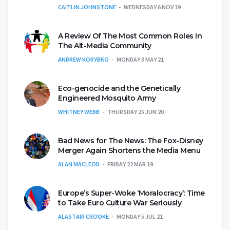
CAITLIN JOHNSTONE
WEDNESDAY 6 NOV 19
A Review Of The Most Common Roles In
The Alt-Media Community
ANDREW KORYBKO
MONDAY 3 MAY 21
Eco-genocide and the Genetically
Engineered Mosquito Army
WHITNEY WEBB
THURSDAY 25 JUN 20
Bad News for The News: The Fox-Disney
Merger Again Shortens the Media Menu
ALAN MACLEOD
FRIDAY 22 MAR 19
Europe’s Super-Woke ‘Moralocracy’: Time
to Take Euro Culture War Seriously
ALASTAIR CROOKE
MONDAY 5 JUL 21