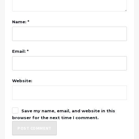
Name: *
Email: *
Website:
Save my name, email, and website in this
browser for the next time I comment.