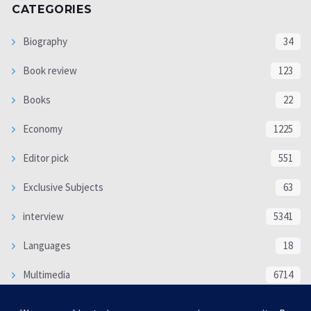
CATEGORIES
Biography
34
Book review
123
Books
22
Economy
1225
Editor pick
551
Exclusive Subjects
63
interview
5341
Languages
18
Multimedia
6714
Poem
118