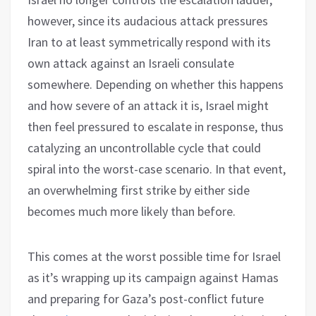
however, since its audacious attack pressures
Iran to at least symmetrically respond with its
own attack against an Israeli consulate
somewhere. Depending on whether this happens
and how severe of an attack it is, Israel might
then feel pressured to escalate in response, thus
catalyzing an uncontrollable cycle that could
spiral into the worst-case scenario. In that event,
an overwhelming first strike by either side
becomes much more likely than before.
This comes at the worst possible time for Israel
as it’s wrapping up its campaign against Hamas
and preparing for Gaza’s post-conflict future