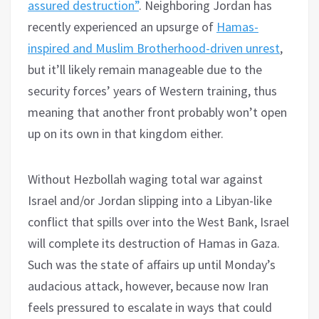
assured destruction”
. Neighboring Jordan has
recently experienced an upsurge of
Hamas-
inspired and Muslim Brotherhood-driven unrest
,
but it’ll likely remain manageable due to the
security forces’ years of Western training, thus
meaning that another front probably won’t open
up on its own in that kingdom either.
Without Hezbollah waging total war against
Israel and/or Jordan slipping into a Libyan-like
conflict that spills over into the West Bank, Israel
will complete its destruction of Hamas in Gaza.
Such was the state of affairs up until Monday’s
audacious attack, however, because now Iran
feels pressured to escalate in ways that could