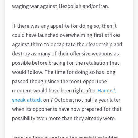
waging war against Hezbollah and/or Iran.
If there was any appetite for doing so, then it
could have launched overwhelming first strikes
against them to decapitate their leadership and
destroy as many of their offensive weapons as
possible before bracing for the retaliation that
would follow. The time for doing so has long
passed though since the most opportune
moment would have been right after
Hamas’
sneak attack
on 7 October, not half a year later
when its opponents have now prepared for that
possibility even more than they already were.
Israel no longer controls the escalation ladder,