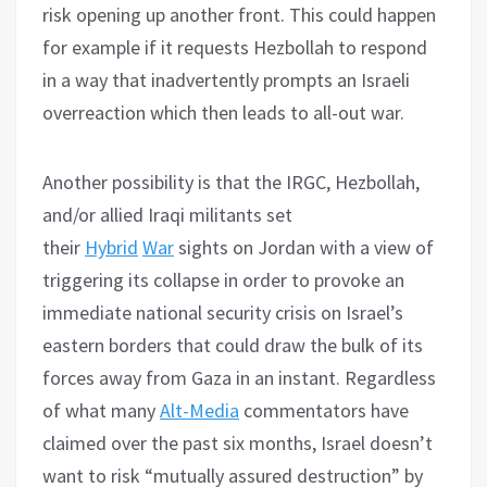
risk opening up another front. This could happen
for example if it requests Hezbollah to respond
in a way that inadvertently prompts an Israeli
overreaction which then leads to all-out war.
Another possibility is that the IRGC, Hezbollah,
and/or allied Iraqi militants set
their
Hybrid
War
sights on Jordan with a view of
triggering its collapse in order to provoke an
immediate national security crisis on Israel’s
eastern borders that could draw the bulk of its
forces away from Gaza in an instant. Regardless
of what many
Alt-Media
commentators have
claimed over the past six months, Israel doesn’t
want to risk “mutually assured destruction” by