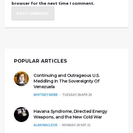
browser for the next time I comment.
POPULAR ARTICLES
Continuing and Outrageous U.S.
Meddling In The Sovereignty Of
Venezuela
WHITNEY WEBB
TUESDAY 28 APR 20
Havana Syndrome, Directed Energy
Weapons, and the New Cold War
ALAN MACLEOD
MONDAY 20 SEP 21