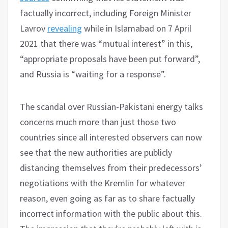
factually incorrect, including Foreign Minister
Lavrov
revealing
while in Islamabad on 7 April
2021 that there was “mutual interest” in this,
“appropriate proposals have been put forward”,
and Russia is “waiting for a response”.
The scandal over Russian-Pakistani energy talks
concerns much more than just those two
countries since all interested observers can now
see that the new authorities are publicly
distancing themselves from their predecessors’
negotiations with the Kremlin for whatever
reason, even going as far as to share factually
incorrect information with the public about this.