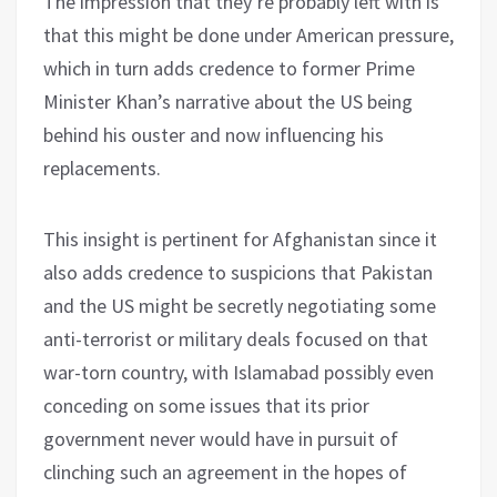
The impression that they’re probably left with is
that this might be done under American pressure,
which in turn adds credence to former Prime
Minister Khan’s narrative about the US being
behind his ouster and now influencing his
replacements.
This insight is pertinent for Afghanistan since it
also adds credence to suspicions that Pakistan
and the US might be secretly negotiating some
anti-terrorist or military deals focused on that
war-torn country, with Islamabad possibly even
conceding on some issues that its prior
government never would have in pursuit of
clinching such an agreement in the hopes of