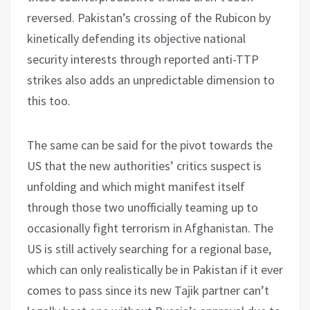
reversed. Pakistan’s crossing of the Rubicon by
kinetically defending its objective national
security interests through reported anti-TTP
strikes also adds an unpredictable dimension to
this too.
The same can be said for the pivot towards the
US that the new authorities’ critics suspect is
unfolding and which might manifest itself
through those two unofficially teaming up to
occasionally fight terrorism in Afghanistan. The
US is still actively searching for a regional base,
which can only realistically be in Pakistan if it ever
comes to pass since its new Tajik partner can’t