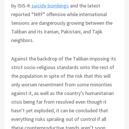
by ISIS-K
suicide bombings
and the latest
reported “NRF” offensive while international
tensions are dangerously growing between the
Taliban and its Iranian, Pakistani, and Tajik
neighbors.
Against the backdrop of the Taliban imposing its
strict socio-religious standards onto the rest of
the population in spite of the risk that this will
only worsen resentment from some minorities
against it, as well as the country’s humanitarian
crisis being far from resolved even though it
hasn’t yet exploded, it can be concluded that
everything risks spiraling out of control if all
these counterproductive trends aren’t soon