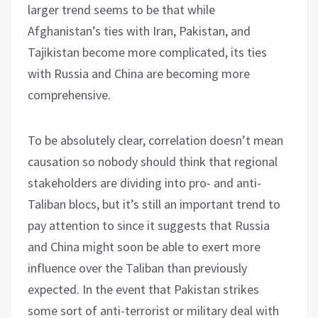
larger trend seems to be that while
Afghanistan’s ties with Iran, Pakistan, and
Tajikistan become more complicated, its ties
with Russia and China are becoming more
comprehensive.
To be absolutely clear, correlation doesn’t mean
causation so nobody should think that regional
stakeholders are dividing into pro- and anti-
Taliban blocs, but it’s still an important trend to
pay attention to since it suggests that Russia
and China might soon be able to exert more
influence over the Taliban than previously
expected. In the event that Pakistan strikes
some sort of anti-terrorist or military deal with