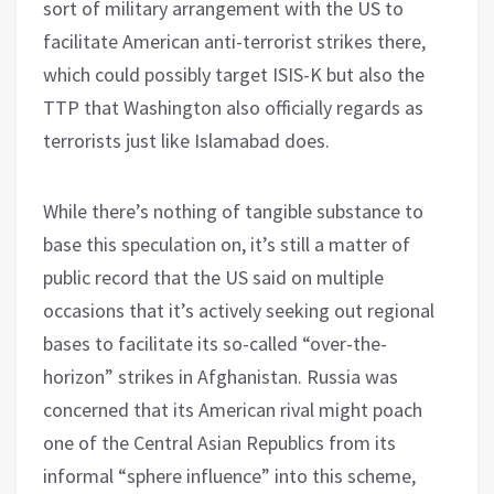
sort of military arrangement with the US to
facilitate American anti-terrorist strikes there,
which could possibly target ISIS-K but also the
TTP that Washington also officially regards as
terrorists just like Islamabad does.
While there’s nothing of tangible substance to
base this speculation on, it’s still a matter of
public record that the US said on multiple
occasions that it’s actively seeking out regional
bases to facilitate its so-called “over-the-
horizon” strikes in Afghanistan. Russia was
concerned that its American rival might poach
one of the Central Asian Republics from its
informal “sphere influence” into this scheme,