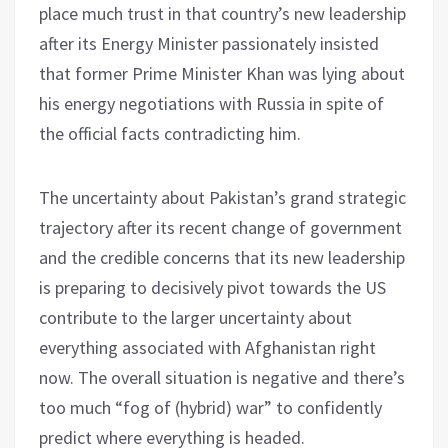
place much trust in that country’s new leadership
after its Energy Minister passionately insisted
that former Prime Minister Khan was lying about
his energy negotiations with Russia in spite of
the official facts contradicting him.
The uncertainty about Pakistan’s grand strategic
trajectory after its recent change of government
and the credible concerns that its new leadership
is preparing to decisively pivot towards the US
contribute to the larger uncertainty about
everything associated with Afghanistan right
now. The overall situation is negative and there’s
too much “fog of (hybrid) war” to confidently
predict where everything is headed.