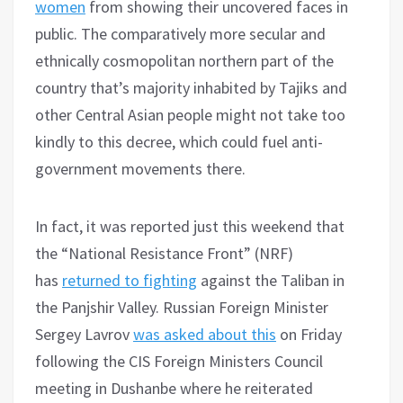
women
from showing their uncovered faces in
public. The comparatively more secular and
ethnically cosmopolitan northern part of the
country that’s majority inhabited by Tajiks and
other Central Asian people might not take too
kindly to this decree, which could fuel anti-
government movements there.
In fact, it was reported just this weekend that
the “National Resistance Front” (NRF)
has
returned to fighting
against the Taliban in
the Panjshir Valley. Russian Foreign Minister
Sergey Lavrov
was asked about this
on Friday
following the CIS Foreign Ministers Council
meeting in Dushanbe where he reiterated