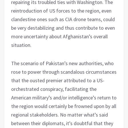
repairing its troubled ties with Washington. The
reintroduction of US forces to the region, even
clandestine ones such as CIA drone teams, could
be very destabilizing and thus contribute to even
more uncertainty about Afghanistan’s overall
situation.
The scenario of Pakistan’s new authorities, who
rose to power through scandalous circumstances
that the ousted premier attributed to a US-
orchestrated conspiracy, facilitating the
American military’s and/or intelligence’s return to
the region would certainly be frowned upon by all
regional stakeholders. No matter what’s said
between their diplomats, it’s doubtful that they