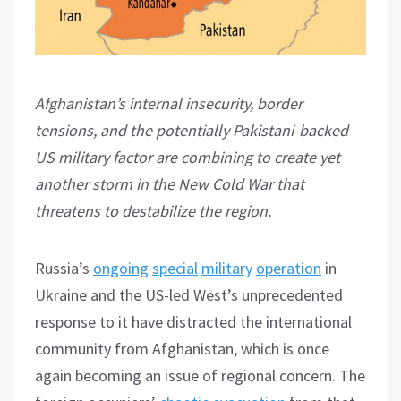
Afghanistan’s internal insecurity, border
tensions, and the potentially Pakistani-backed
US military factor are combining to create yet
another storm in the New Cold War that
threatens to destabilize the region.
Russia’s
ongoing
special
military
operation
in
Ukraine and the US-led West’s unprecedented
response to it have distracted the international
community from Afghanistan, which is once
again becoming an issue of regional concern. The