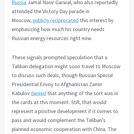
Russia
Jamal Nasir Garwal, who also reportedly
attended the Victory Day parade in
Moscow,
publicly reciprocated
this interest by
emphasizing how much his country needs
Russian energy resources right now.
These signals prompted speculation that a
Taliban delegation might soon travel to Moscow
to discuss such deals, though Russian Special
Presidential Envoy to Afghanistan Zamir
Kabulov
denied
that anything of the sort was in
the cards at this moment. Still, that would
represent a positive development if it comes to
pass and would complement the Taliban’s
planned economic cooperation with China. The