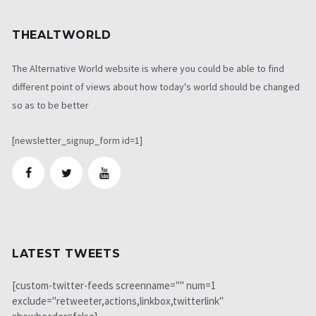
THEALTWORLD
The Alternative World website is where you could be able to find
different point of views about how today's world should be changed
so as to be better
[newsletter_signup_form id=1]
LATEST TWEETS
[custom-twitter-feeds screenname="" num=1
exclude="retweeter,actions,linkbox,twitterlink"