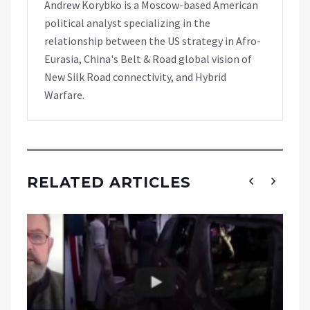
Andrew Korybko is a Moscow-based American
political analyst specializing in the
relationship between the US strategy in Afro-
Eurasia, China's Belt & Road global vision of
New Silk Road connectivity, and Hybrid
Warfare.
RELATED ARTICLES