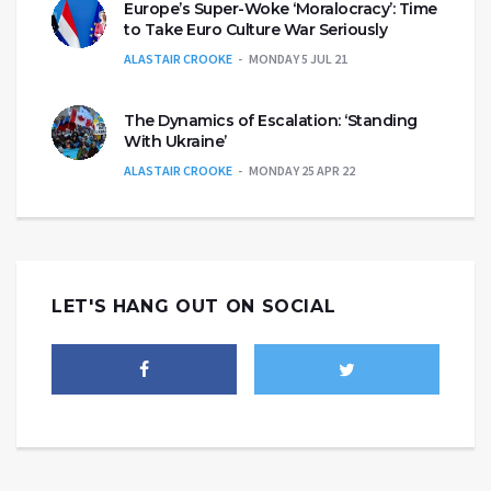
Europe’s Super-Woke ‘Moralocracy’: Time
to Take Euro Culture War Seriously
ALASTAIR CROOKE
MONDAY 5 JUL 21
The Dynamics of Escalation: ‘Standing
With Ukraine’
ALASTAIR CROOKE
MONDAY 25 APR 22
LET'S HANG OUT ON SOCIAL