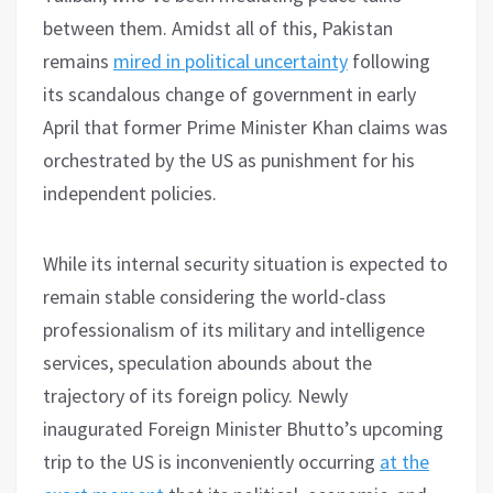
between them. Amidst all of this, Pakistan
remains
mired in political uncertainty
following
its scandalous change of government in early
April that former Prime Minister Khan claims was
orchestrated by the US as punishment for his
independent policies.
While its internal security situation is expected to
remain stable considering the world-class
professionalism of its military and intelligence
services, speculation abounds about the
trajectory of its foreign policy. Newly
inaugurated Foreign Minister Bhutto’s upcoming
trip to the US is inconveniently occurring
at the