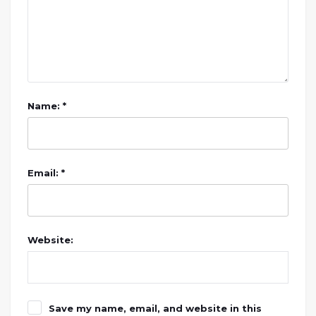
Name: *
Email: *
Website:
Save my name, email, and website in this