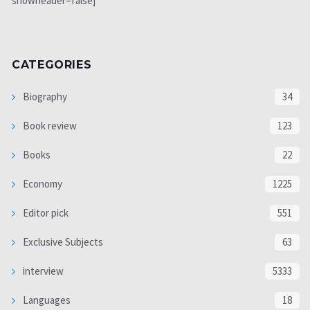
showheader=false]
CATEGORIES
Biography
34
Book review
123
Books
22
Economy
1225
Editor pick
551
Exclusive Subjects
63
interview
5333
Languages
18