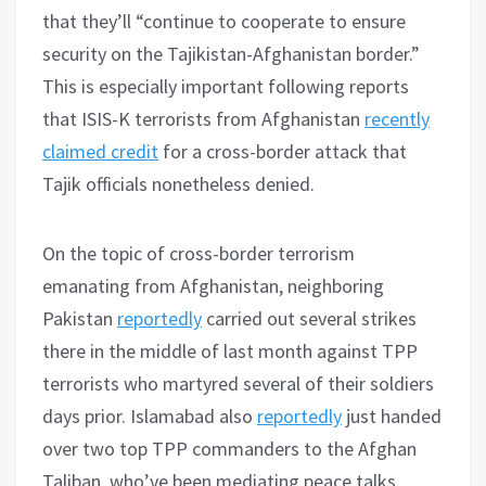
that they’ll “continue to cooperate to ensure
security on the Tajikistan-Afghanistan border.”
This is especially important following reports
that ISIS-K terrorists from Afghanistan
recently
claimed credit
for a cross-border attack that
Tajik officials nonetheless denied.
On the topic of cross-border terrorism
emanating from Afghanistan, neighboring
Pakistan
reportedly
carried out several strikes
there in the middle of last month against TPP
terrorists who martyred several of their soldiers
days prior. Islamabad also
reportedly
just handed
over two top TPP commanders to the Afghan
Taliban, who’ve been mediating peace talks