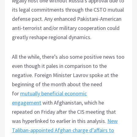
legally host one without Russia’s approval due to
its legal commitments through the CSTO mutual
defense pact. Any enhanced Pakistani-American
anti-terrorist and/or military cooperation could
greatly reshape regional dynamics.
All the while, there’s also some positive news too
even though it pales in comparison to the
negative. Foreign Minister Lavrov spoke at the
beginning of the month about the need
for
mutually beneficial economic
engagement
with Afghanistan, which he
repeated on Friday after the CIS meeting that
was hyperlinked to earlier in this analysis.
New
Taliban-appointed Afghan charge d’affairs to