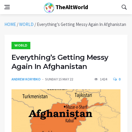
TheAltWorld
HOME
/
WORLD
/
Everything’s Getting Messy Again In Afghanistan
WORLD
Everything’s Getting Messy
Again In Afghanistan
ANDREW KORYBKO
SUNDAY 15 MAY 22
1424
0