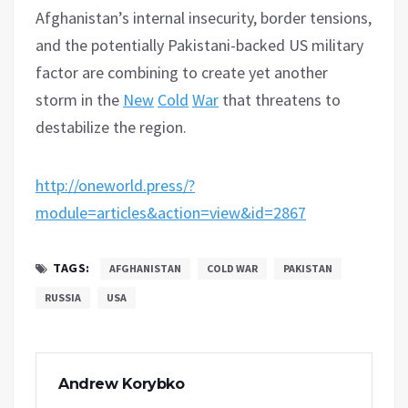
Afghanistan’s internal insecurity, border tensions,
and the potentially Pakistani-backed US military
factor are combining to create yet another
storm in the
New
Cold
War
that threatens to
destabilize the region.
http://oneworld.press/?
module=articles&action=view&id=2867
TAGS:
AFGHANISTAN
COLD WAR
PAKISTAN
RUSSIA
USA
Andrew Korybko