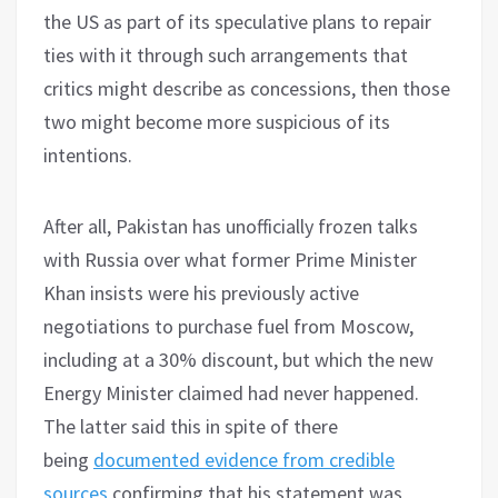
the US as part of its speculative plans to repair
ties with it through such arrangements that
critics might describe as concessions, then those
two might become more suspicious of its
intentions.
After all, Pakistan has unofficially frozen talks
with Russia over what former Prime Minister
Khan insists were his previously active
negotiations to purchase fuel from Moscow,
including at a 30% discount, but which the new
Energy Minister claimed had never happened.
The latter said this in spite of there
being
documented evidence from credible
sources
confirming that his statement was