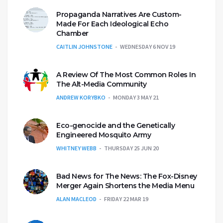
Propaganda Narratives Are Custom-
Made For Each Ideological Echo
Chamber
CAITLIN JOHNSTONE
WEDNESDAY 6 NOV 19
A Review Of The Most Common Roles In
The Alt-Media Community
ANDREW KORYBKO
MONDAY 3 MAY 21
Eco-genocide and the Genetically
Engineered Mosquito Army
WHITNEY WEBB
THURSDAY 25 JUN 20
Bad News for The News: The Fox-Disney
Merger Again Shortens the Media Menu
ALAN MACLEOD
FRIDAY 22 MAR 19