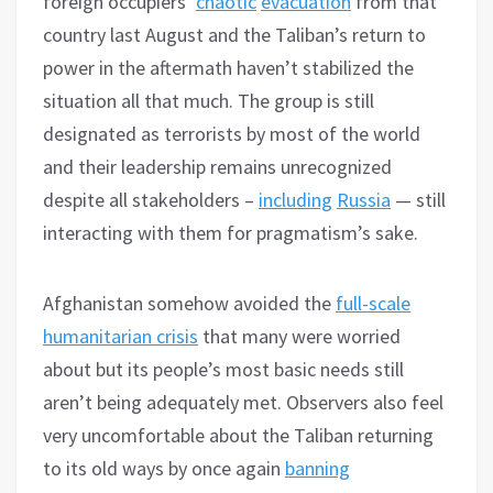
foreign occupiers’
chaotic
evacuation
from that
country last August and the Taliban’s return to
power in the aftermath haven’t stabilized the
situation all that much. The group is still
designated as terrorists by most of the world
and their leadership remains unrecognized
despite all stakeholders –
including
Russia
— still
interacting with them for pragmatism’s sake.
Afghanistan somehow avoided the
full-scale
humanitarian crisis
that many were worried
about but its people’s most basic needs still
aren’t being adequately met. Observers also feel
very uncomfortable about the Taliban returning
to its old ways by once again
banning