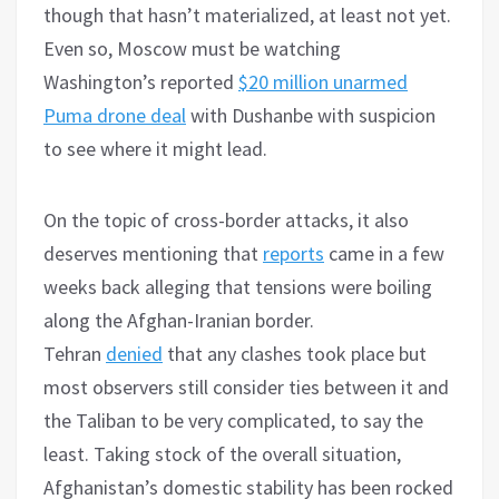
though that hasn’t materialized, at least not yet.
Even so, Moscow must be watching
Washington’s reported
$20 million unarmed
Puma drone deal
with Dushanbe with suspicion
to see where it might lead.
On the topic of cross-border attacks, it also
deserves mentioning that
reports
came in a few
weeks back alleging that tensions were boiling
along the Afghan-Iranian border.
Tehran
denied
that any clashes took place but
most observers still consider ties between it and
the Taliban to be very complicated, to say the
least. Taking stock of the overall situation,
Afghanistan’s domestic stability has been rocked