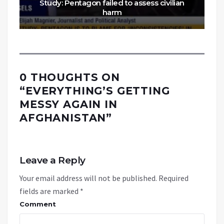
Study: Pentagon failed to assess civilian
harm
0 THOUGHTS ON
“
EVERYTHING’S GETTING
MESSY AGAIN IN
AFGHANISTAN
”
Leave a Reply
Your email address will not be published.
Required
fields are marked
*
Comment