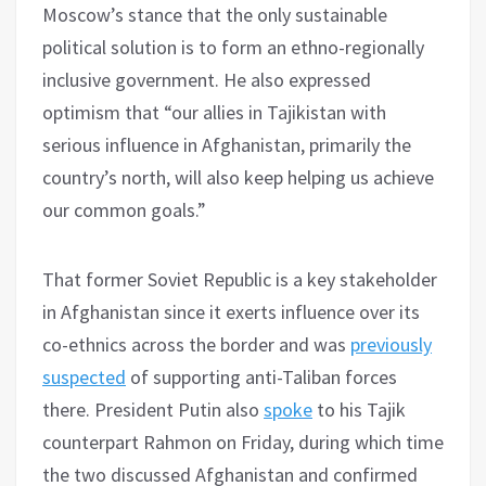
Moscow’s stance that the only sustainable
political solution is to form an ethno-regionally
inclusive government. He also expressed
optimism that “our allies in Tajikistan with
serious influence in Afghanistan, primarily the
country’s north, will also keep helping us achieve
our common goals.”
That former Soviet Republic is a key stakeholder
in Afghanistan since it exerts influence over its
co-ethnics across the border and was
previously
suspected
of supporting anti-Taliban forces
there. President Putin also
spoke
to his Tajik
counterpart Rahmon on Friday, during which time
the two discussed Afghanistan and confirmed