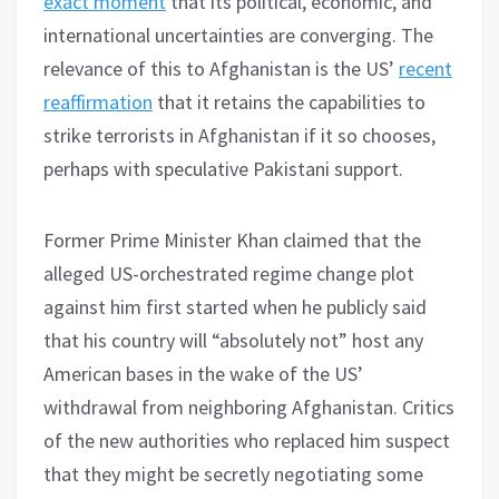
exact moment
that its political, economic, and
international uncertainties are converging. The
relevance of this to Afghanistan is the US’
recent
reaffirmation
that it retains the capabilities to
strike terrorists in Afghanistan if it so chooses,
perhaps with speculative Pakistani support.
Former Prime Minister Khan claimed that the
alleged US-orchestrated regime change plot
against him first started when he publicly said
that his country will “absolutely not” host any
American bases in the wake of the US’
withdrawal from neighboring Afghanistan. Critics
of the new authorities who replaced him suspect
that they might be secretly negotiating some