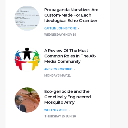
Propaganda Narratives Are
Custom-Made For Each
Ideological Echo Chamber
CAITLIN JOHNSTONE
WEDNESDAY 6 NOV 19
A Review Of The Most
Common Roles In The Alt-
Media Community
ANDREW KORYBKO
MONDAY 3 MAY 21
Eco-genocide and the
Genetically Engineered
Mosquito Army
WHITNEY WEBB
THURSDAY 25 JUN 20