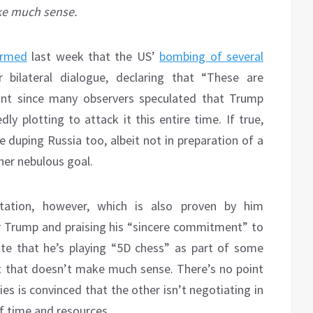
ke much sense.
irmed
last week that the US’
bombing of several
 bilateral dialogue, declaring that “These are
cant since many observers speculated that Trump
y plotting to attack it this entire time. If true,
e duping Russia too, albeit not in preparation of a
her nebulous goal.
etation, however, which is also proven by him
r Trump and praising his “sincere commitment” to
ate that he’s playing “5D chess” as part of some
t that doesn’t make much sense. There’s no point
ies is convinced that the other isn’t negotiating in
f time and resources.