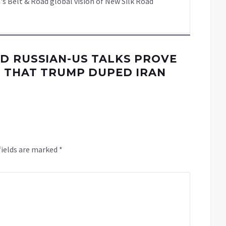
's Belt & Road global vision of New Silk Road
D RUSSIAN-US TALKS PROVE
K THAT TRUMP DUPED IRAN
fields are marked
*