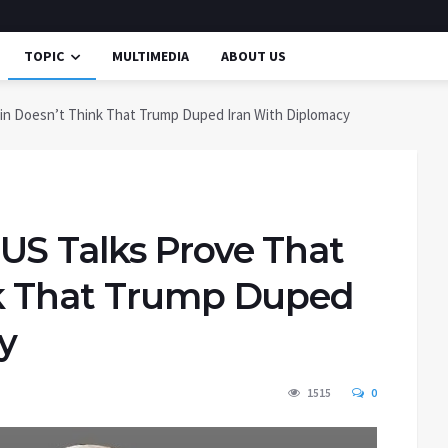
TOPIC
MULTIMEDIA
ABOUT US
in Doesn’t Think That Trump Duped Iran With Diplomacy
US Talks Prove That
nk That Trump Duped
y
1515
0