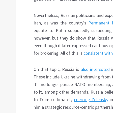
Nevertheless, Russian politicians and exp
Iran, as was the country’s
Permanent R
equate to Putin supposedly suspecting 
however, but they do show that Russia 
even though it later expressed cautious 
for brokering. All of this is
consistent with
On that topic, Russia is
also interested
i
These include Ukraine withdrawing from th
it’ll no longer pursue NATO membership, 
to it, among other demands. Russia belie
to Trump ultimately
coercing Zelensky
in
him a strategic resource-centric partnershi