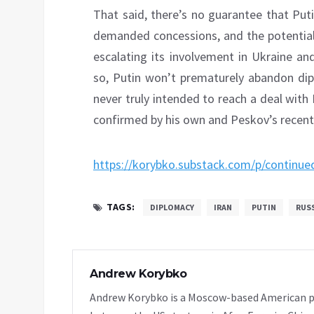
That said, there’s no guarantee that Put
demanded concessions, and the potential 
escalating its involvement in Ukraine an
so, Putin won’t prematurely abandon di
never truly intended to reach a deal with
confirmed by his own and Peskov’s recen
https://korybko.substack.com/p/continued
TAGS:
DIPLOMACY
IRAN
PUTIN
RUS
Andrew Korybko
Andrew Korybko is a Moscow-based American poli