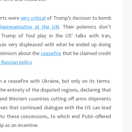
erts were
very critical
of Trump’s decision to bomb
epresentative at the UN
. Their polemics don’t
Trump of foul play in the US’ talks with Iran,
was very displeased with what he ended up doing
optimism about the
ceasefire
that he claimed credit
 Russian policy
.
n a ceasefire with Ukraine, but only on its terms.
e entirety of the disputed regions, declaring that
and Western countries cutting off arms shipments
ves that continued dialogue with the US can lead
to these concessions, to which end Putin offered
p as an incentive.