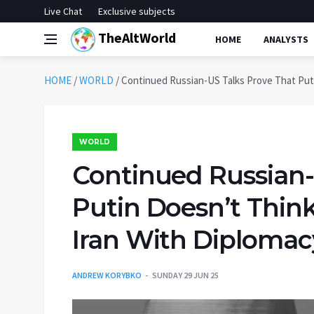
Live Chat
Exclusive subjects
TheAltWorld
HOME
ANALYSTS
HOME
/
WORLD
/
Continued Russian-US Talks Prove That Put
WORLD
Continued Russian-
Putin Doesn’t Thi
Iran With Diplomac
ANDREW KORYBKO
SUNDAY 29 JUN 25