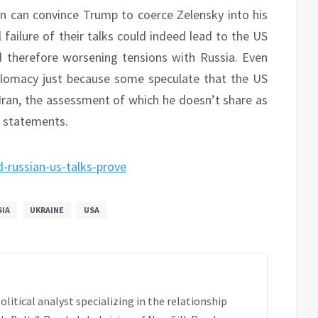
in can convince Trump to coerce Zelensky into his
failure of their talks could indeed lead to the US
d therefore worsening tensions with Russia. Even
plomacy just because some speculate that the US
 Iran, the assessment of which he doesn’t share as
t statements.
-russian-us-talks-prove
SIA
UKRAINE
USA
tical analyst specializing in the relationship