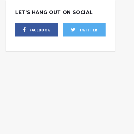
LET'S HANG OUT ON SOCIAL
FACEBOOK
TWITTER