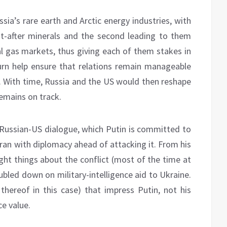
ssia’s rare earth and Arctic energy industries, with
ht-after minerals and the second leading to them
al gas markets, thus giving each of them stakes in
turn help ensure that relations remain manageable
s. With time, Russia and the US would then reshape
remains on track.
 Russian-US dialogue, which Putin is committed to
Iran with diplomacy ahead of attacking it. From his
ight things about the conflict (most of the time at
ubled down on military-intelligence aid to Ukraine.
 thereof in this case) that impress Putin, not his
ce value.