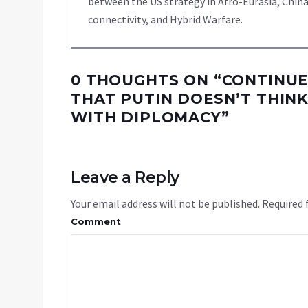
between the US strategy in Afro-Eurasia, China
connectivity, and Hybrid Warfare.
0 THOUGHTS ON “
CONTINUE
THAT PUTIN DOESN’T THIN
WITH DIPLOMACY
”
Leave a Reply
Your email address will not be published.
Required 
Comment