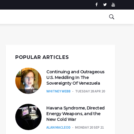
POPULAR ARTICLES
Continuing and Outrageous
U.S. Meddling In The
Sovereignty Of Venezuela
WHITNEY WEBB
TUESDAY 28 APR 20
Havana Syndrome, Directed
Energy Weapons, and the
New Cold War
ALAN MACLEOD
MONDAY 20 SEP 21