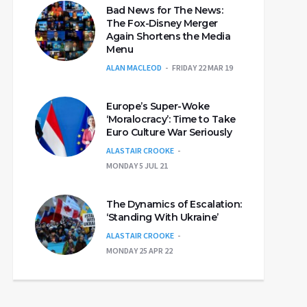
Bad News for The News:
The Fox-Disney Merger
Again Shortens the Media
Menu
ALAN MACLEOD
FRIDAY 22 MAR 19
Europe’s Super-Woke
‘Moralocracy’: Time to Take
Euro Culture War Seriously
ALASTAIR CROOKE
MONDAY 5 JUL 21
The Dynamics of Escalation:
‘Standing With Ukraine’
ALASTAIR CROOKE
MONDAY 25 APR 22