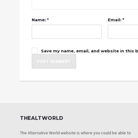
Name: *
Email: *
Save my name, email, and website in this 
THEALTWORLD
The Alternative World website is where you could be able to