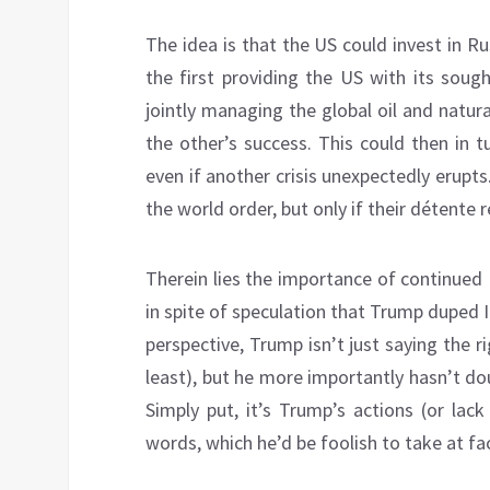
The idea is that the US could invest in Ru
the first providing the US with its soug
jointly managing the global oil and natur
the other’s success. This could then in 
even if another crisis unexpectedly erupt
the world order, but only if their détente 
Therein lies the importance of continued
in spite of speculation that Trump duped 
perspective, Trump isn’t just saying the r
least), but he more importantly hasn’t do
Simply put, it’s Trump’s actions (or lack
words, which he’d be foolish to take at fa