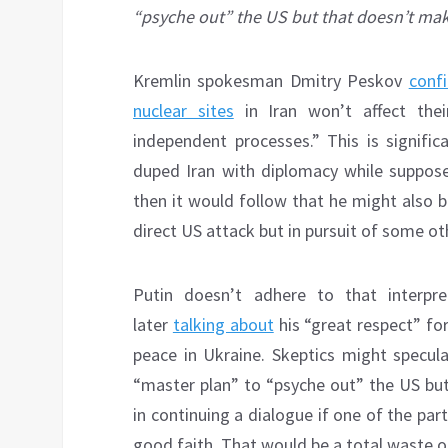
“psyche out” the US but that doesn’t ma
Kremlin spokesman Dmitry Peskov
conf
nuclear sites
in Iran won’t affect their
independent processes.” This is signifi
duped Iran with diplomacy while supposedl
then it would follow that he might also b
direct US attack but in pursuit of some ot
Putin doesn’t adhere to that interpr
later
talking about
his “great respect” fo
peace in Ukraine. Skeptics might specul
“master plan” to “psyche out” the US bu
in continuing a dialogue if one of the part
good faith. That would be a total waste o