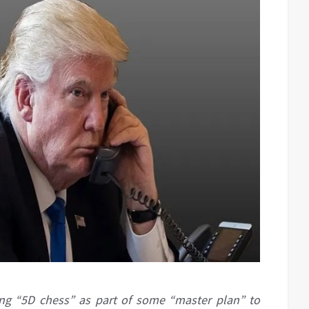
ing “5D chess” as part of some “master plan” to