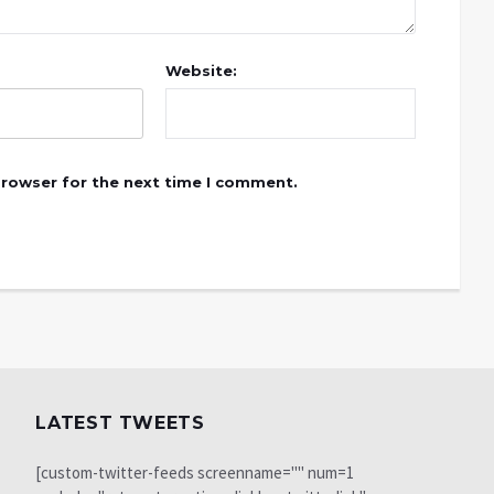
Website:
browser for the next time I comment.
LATEST TWEETS
[custom-twitter-feeds screenname="" num=1