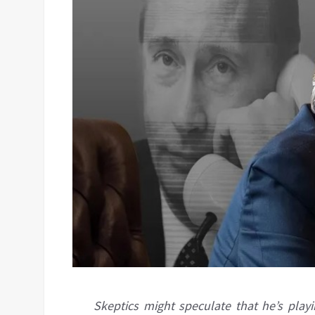
Skeptics might speculate that he’s play