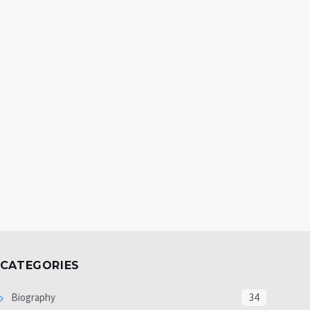
CATEGORIES
Biography
34