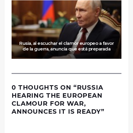
Rusia, al escuchar el clamor europeo a favor
de la guerra, anuncia que está preparada
0 THOUGHTS ON “
RUSSIA
HEARING THE EUROPEAN
CLAMOUR FOR WAR,
ANNOUNCES IT IS READY
”