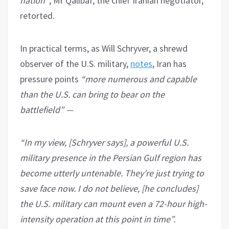
nation”
, Mr Qalibaf, the chief Iranian negotiator,
retorted.
In practical terms, as Will Schryver, a shrewd
observer of the U.S. military,
notes
, Iran has
pressure points
“more numerous and capable
than the U.S. can bring to bear on the
battlefield” —
“In my view, [Schryver says], a powerful U.S.
military presence in the Persian Gulf region has
become utterly untenable. They’re just trying to
save face now. I do not believe, [he concludes]
the U.S. military can mount even a 72-hour high-
intensity operation at this point in time”.