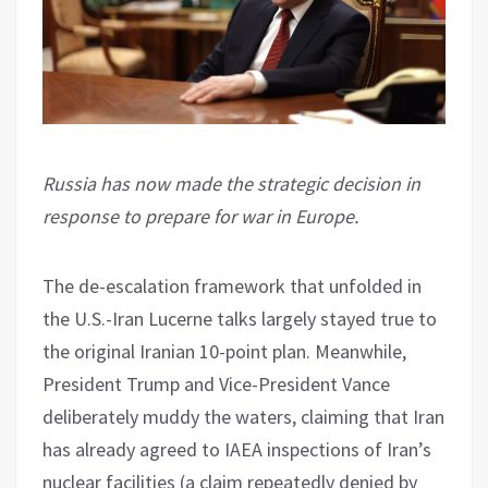
Russia has now made the strategic decision in
response to prepare for war in Europe.
The de-escalation framework that unfolded in
the U.S.-Iran Lucerne talks largely stayed true to
the original Iranian 10-point plan. Meanwhile,
President Trump and Vice-President Vance
deliberately muddy the waters, claiming that Iran
has already agreed to IAEA inspections of Iran’s
nuclear facilities (a claim repeatedly denied by