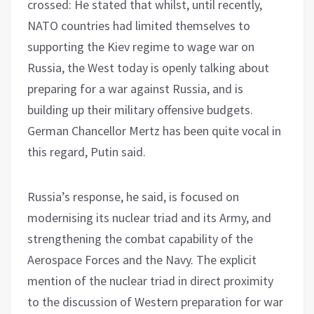
crossed: He stated that whilst, until recently,
NATO countries had limited themselves to
supporting the Kiev regime to wage war on
Russia, the West today is openly talking about
preparing for a war against Russia, and is
building up their military offensive budgets.
German Chancellor Mertz has been quite vocal in
this regard, Putin said.
Russia’s response, he said, is focused on
modernising its nuclear triad and its Army, and
strengthening the combat capability of the
Aerospace Forces and the Navy. The explicit
mention of the nuclear triad in direct proximity
to the discussion of Western preparation for war