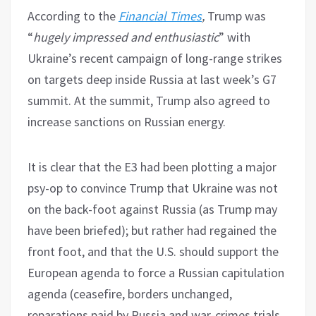
According to the
Financial Times
,
Trump was
“
hugely impressed and enthusiastic
” with
Ukraine’s recent campaign of long-range strikes
on targets deep inside Russia at last week’s G7
summit. At the summit, Trump also agreed to
increase sanctions on Russian energy.
It is clear that the E3 had been plotting a major
psy-op to convince Trump that Ukraine was not
on the back-foot against Russia (as Trump may
have been briefed); but rather had regained the
front foot, and that the U.S. should support the
European agenda to force a Russian capitulation
agenda (ceasefire, borders unchanged,
reparations paid by Russia and war-crimes trials