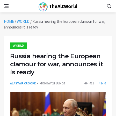
TheAltWorld
HOME
/
WORLD
/
Russia hearing the European clamour for war,
announces it is ready
WORLD
Russia hearing the European
clamour for war, announces it
is ready
ALASTAIR CROOKE
MONDAY 29 JUN 26
411
0