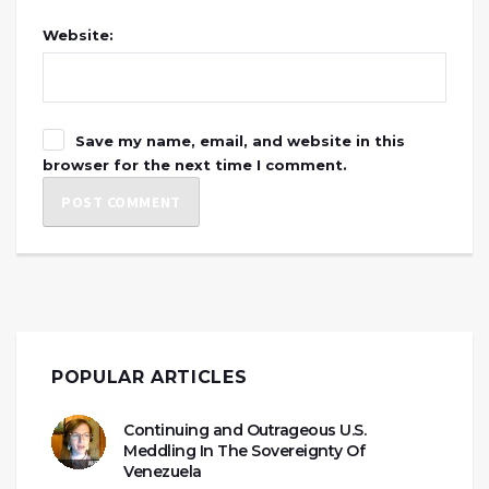
Website:
Save my name, email, and website in this
browser for the next time I comment.
POPULAR ARTICLES
Continuing and Outrageous U.S.
Meddling In The Sovereignty Of
Venezuela