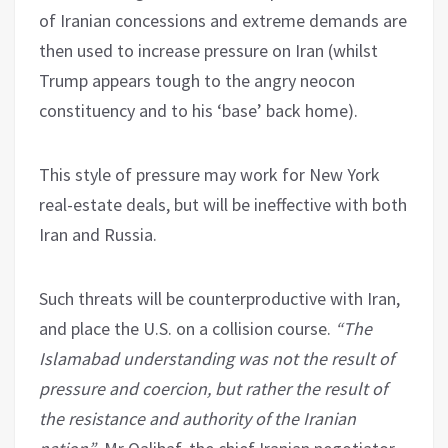
of Iranian concessions and extreme demands are
then used to increase pressure on Iran (whilst
Trump appears tough to the angry neocon
constituency and to his ‘base’ back home).
This style of pressure may work for New York
real-estate deals, but will be ineffective with both
Iran and Russia.
Such threats will be counterproductive with Iran,
and place the U.S. on a collision course.
“The
Islamabad understanding was not the result of
pressure and coercion, but rather the result of
the resistance and authority of the Iranian