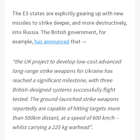
The E3 states are explicitly gearing up with new
missiles to strike deeper, and more destructively,
into Russia. The British government, for
example,
h
as announced
that —
“the UK project to develop low-cost advanced
long-range strike weapons for Ukraine has
reached a significant milestone, with three
British-designed systems successfully flight
tested. The ground-launched strike weapons
reportedly are capable of hitting targets more
than 500km distant, at a speed of 600 km/h –
whilst carrying a 225 kg warhead”.