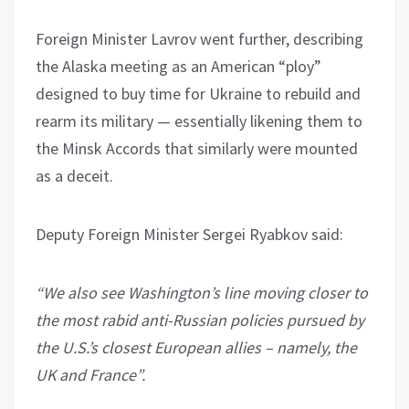
Foreign Minister Lavrov went further, describing
the Alaska meeting as an American “ploy”
designed to buy time for Ukraine to rebuild and
rearm its military — essentially likening them to
the Minsk Accords that similarly were mounted
as a deceit.
Deputy Foreign Minister Sergei Ryabkov said:
“We also see Washington’s line moving closer to
the most rabid anti-Russian policies pursued by
the U.S.’s closest European allies – namely, the
UK and France”.