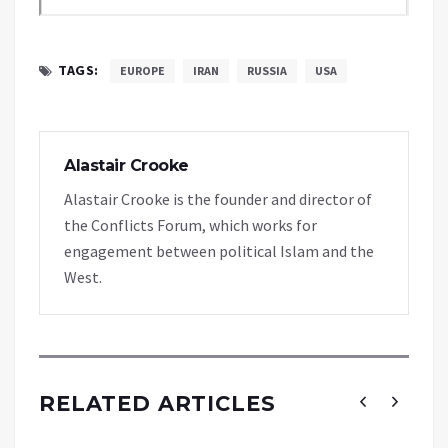
TAGS:
EUROPE
IRAN
RUSSIA
USA
Alastair Crooke
Alastair Crooke is the founder and director of
the Conflicts Forum, which works for
engagement between political Islam and the
West.
RELATED ARTICLES