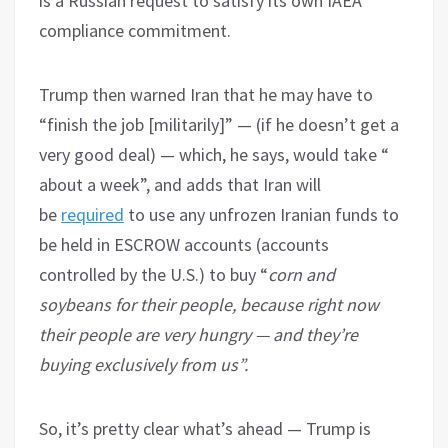
is a Russian request to satisfy its own IAEA
compliance commitment.
Trump then warned Iran that he may have to
“finish the job [militarily]” — (if he doesn’t get a
very good deal) — which, he says, would take “
about a week”, and adds that Iran will
be
required
to use any unfrozen Iranian funds to
be held in ESCROW accounts (accounts
controlled by the U.S.) to buy “
corn and
soybeans for their people, because right now
their people are very hungry — and they’re
buying exclusively from us”.
So, it’s pretty clear what’s ahead — Trump is