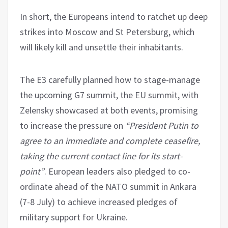
In short, the Europeans intend to ratchet up deep
strikes into Moscow and St Petersburg, which
will likely kill and unsettle their inhabitants.
The E3 carefully planned how to stage-manage
the upcoming G7 summit, the EU summit, with
Zelensky showcased at both events, promising
to increase the pressure on
“President Putin to
agree to an immediate and complete ceasefire,
taking the current contact line for its start-
point”
. European leaders also pledged to co-
ordinate ahead of the NATO summit in Ankara
(7-8 July) to achieve increased pledges of
military support for Ukraine.