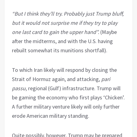
“But I think they’ll try. Probably just Trump bluff,
but it would not surprise me if they try to play
one last card to gain the upper hand”.
(Maybe
after the midterms, and with the U.S. having
rebuilt somewhat its munitions shortfall).
To which Iran likely will respond by closing the
Strait of Hormuz again, and attacking,
pari
passu,
regional (Gulf) infrastructure. Trump will
be gaming the economy who first plays ‘Chicken’.
A further military venture likely will only further
erode American military standing.
Quite possibly, however, Trump may be prepared