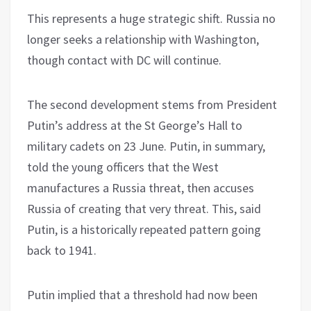
This represents a huge strategic shift. Russia no
longer seeks a relationship with Washington,
though contact with DC will continue.
The second development stems from President
Putin’s address at the St George’s Hall to
military cadets on 23 June. Putin, in summary,
told the young officers that the West
manufactures a Russia threat, then accuses
Russia of creating that very threat. This, said
Putin, is a historically repeated pattern going
back to 1941.
Putin implied that a threshold had now been