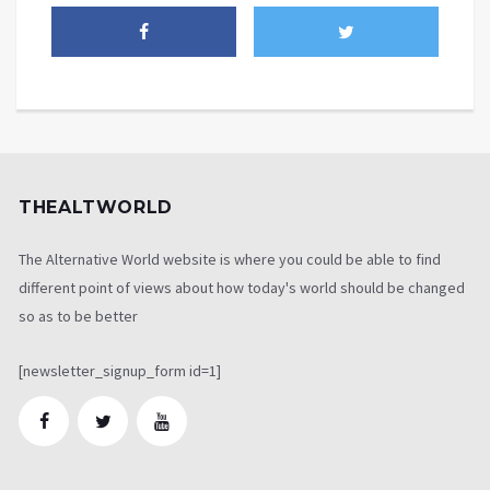
THEALTWORLD
The Alternative World website is where you could be able to find
different point of views about how today's world should be changed
so as to be better
[newsletter_signup_form id=1]