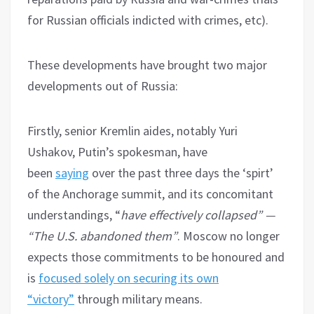
for Russian officials indicted with crimes, etc).
These developments have brought two major
developments out of Russia:
Firstly, senior Kremlin aides, notably Yuri
Ushakov, Putin’s spokesman, have
been
saying
over the past three days the ‘spirt’
of the Anchorage summit, and its concomitant
understandings, “
have effectively collapsed” —
“The U.S. abandoned them”
. Moscow no longer
expects those commitments to be honoured and
is
focused solely on securing its own
“victory”
through military means.