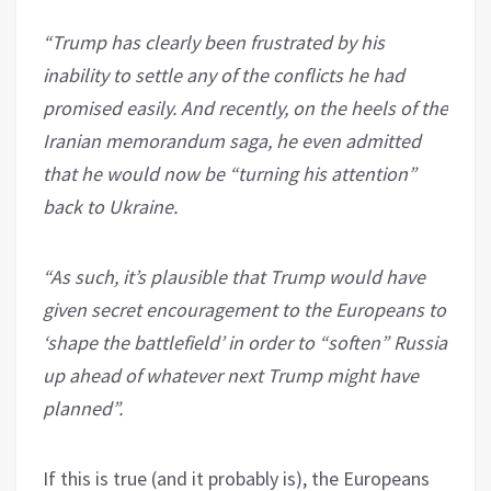
“Trump has clearly been frustrated by his
inability to settle any of the conflicts he had
promised easily. And recently, on the heels of the
Iranian memorandum saga, he even admitted
that he would now be “turning his attention”
back to Ukraine.
“As such, it’s plausible that Trump would have
given secret encouragement to the Europeans to
‘shape the battlefield’ in order to “soften” Russia
up ahead of whatever next Trump might have
planned”.
If this is true (and it probably is), the Europeans