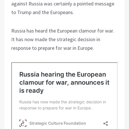
against Russia was certainly a pointed message
to Trump and the Europeans.
Russia has heard the European clamour for war.
It has now made the strategic decision in
response to prepare for war in Europe.