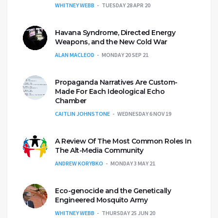
WHITNEY WEBB
TUESDAY 28 APR 20
Havana Syndrome, Directed Energy
Weapons, and the New Cold War
ALAN MACLEOD
MONDAY 20 SEP 21
Propaganda Narratives Are Custom-
Made For Each Ideological Echo
Chamber
CAITLIN JOHNSTONE
WEDNESDAY 6 NOV 19
A Review Of The Most Common Roles In
The Alt-Media Community
ANDREW KORYBKO
MONDAY 3 MAY 21
Eco-genocide and the Genetically
Engineered Mosquito Army
WHITNEY WEBB
THURSDAY 25 JUN 20