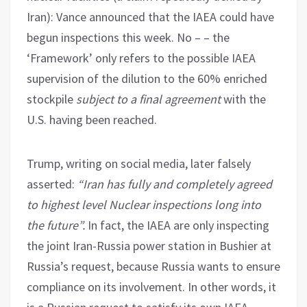
Iran): Vance announced that the IAEA could have
begun inspections this week. No – – the
‘Framework’ only refers to the possible IAEA
supervision of the dilution to the 60% enriched
stockpile
subject to a final agreement
with the
U.S. having been reached.
Trump, writing on social media, later falsely
asserted:
“Iran has fully and completely agreed
to highest level Nuclear inspections long into
the future”.
In fact, the IAEA are only inspecting
the joint Iran-Russia power station in Bushier at
Russia’s request, because Russia wants to ensure
compliance on its involvement. In other words, it