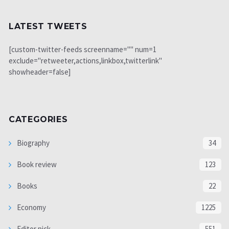
LATEST TWEETS
[custom-twitter-feeds screenname="" num=1
exclude="retweeter,actions,linkbox,twitterlink"
showheader=false]
CATEGORIES
Biography
34
Book review
123
Books
22
Economy
1225
Editor pick
551