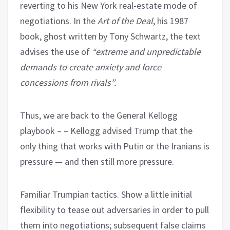
reverting to his New York real-estate mode of
negotiations. In the
Art of the Deal
, his 1987
book, ghost written by Tony Schwartz, the text
advises the use of
“extreme and unpredictable
demands to create anxiety and force
concessions from rivals”.
Thus, we are back to the General Kellogg
playbook – – Kellogg advised Trump that the
only thing that works with Putin or the Iranians is
pressure — and then still more pressure.
Familiar Trumpian tactics. Show a little initial
flexibility to tease out adversaries in order to pull
them into negotiations; subsequent false claims