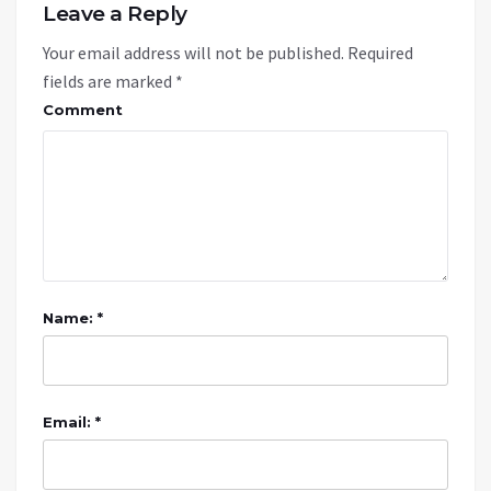
Leave a Reply
Your email address will not be published.
Required
fields are marked
*
Comment
Name: *
Email: *