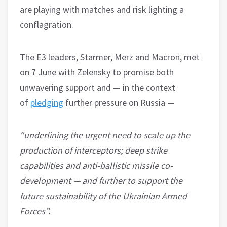
are playing with matches and risk lighting a
conflagration.
The E3 leaders, Starmer, Merz and Macron, met
on 7 June with Zelensky to promise both
unwavering support and — in the context
of
pledging
further pressure on Russia —
“underlining the urgent need to scale up the
production of interceptors; deep strike
capabilities and anti-ballistic missile co-
development — and further to support the
future sustainability of the Ukrainian Armed
Forces”.