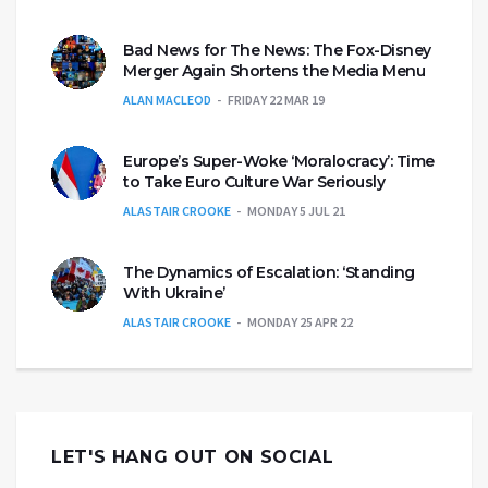
Bad News for The News: The Fox-Disney
Merger Again Shortens the Media Menu
ALAN MACLEOD
FRIDAY 22 MAR 19
Europe’s Super-Woke ‘Moralocracy’: Time
to Take Euro Culture War Seriously
ALASTAIR CROOKE
MONDAY 5 JUL 21
The Dynamics of Escalation: ‘Standing
With Ukraine’
ALASTAIR CROOKE
MONDAY 25 APR 22
LET'S HANG OUT ON SOCIAL