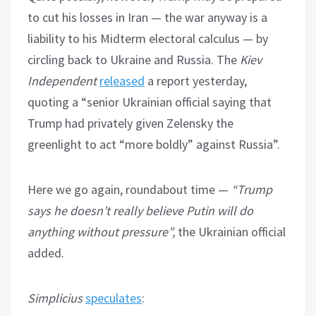
to cut his losses in Iran — the war anyway is a
liability to his Midterm electoral calculus — by
circling back to Ukraine and Russia. The
Kiev
Independent
released
a report yesterday,
quoting a “senior Ukrainian official saying that
Trump had privately given Zelensky the
greenlight to act “more boldly” against Russia”.
Here we go again, roundabout time —
“Trump
says he doesn’t really believe Putin will do
anything without pressure”,
the Ukrainian official
added.
Simplicius
speculates
: