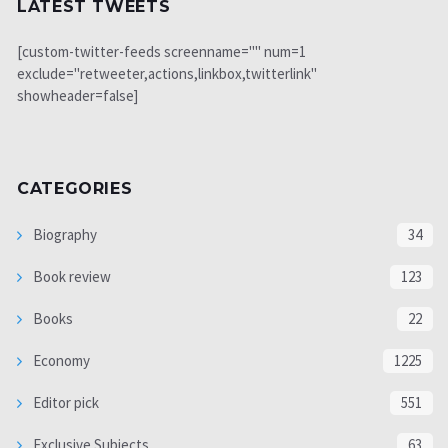
LATEST TWEETS
[custom-twitter-feeds screenname="" num=1
exclude="retweeter,actions,linkbox,twitterlink"
showheader=false]
CATEGORIES
Biography
34
Book review
123
Books
22
Economy
1225
Editor pick
551
Exclusive Subjects
63