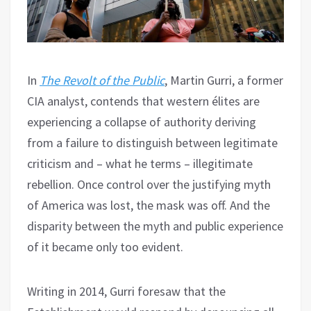
In
The Revolt of the Public
, Martin Gurri, a former
CIA analyst, contends that western élites are
experiencing a collapse of authority deriving
from a failure to distinguish between legitimate
criticism and – what he terms – illegitimate
rebellion. Once control over the justifying myth
of America was lost, the mask was off. And the
disparity between the myth and public experience
of it became only too evident.
Writing in 2014, Gurri foresaw that the