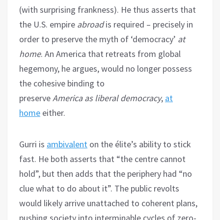
(with surprising frankness). He thus asserts that
the U.S. empire
abroad
is required – precisely in
order to preserve the myth of ‘democracy’
at
home
. An America that retreats from global
hegemony, he argues, would no longer possess
the cohesive binding to
preserve
America
as
liberal democracy
,
at
home
either.
Gurri is
ambivalent
on the élite’s ability to stick
fast. He both asserts that “the centre cannot
hold”, but then adds that the periphery had “no
clue what to do about it”. The public revolts
would likely arrive unattached to coherent plans,
pushing society into interminable cycles of zero-