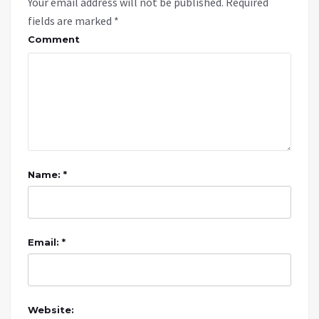
Your email address will not be published.
Required
fields are marked
*
Comment
Name: *
Email: *
Website: