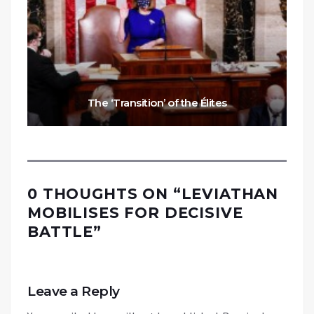
The ‘Transition’ of the Élites
0 THOUGHTS ON “
LEVIATHAN
MOBILISES FOR DECISIVE
BATTLE
”
Leave a Reply