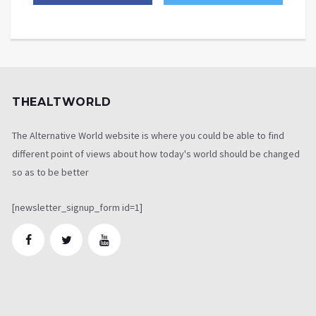
THEALTWORLD
The Alternative World website is where you could be able to find
different point of views about how today's world should be changed
so as to be better
[newsletter_signup_form id=1]