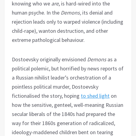
knowing who we
are
, is hard-wired into the
human psyche. In the
Demons,
its denial and
rejection leads only to warped violence (including
child-rape), wanton destruction, and other
extreme pathological behaviour.
Dostoevsky originally envisioned
Demons
as a
political polemic, but horrified by news reports of
a Russian nihilist leader’s orchestration of a
pointless political murder, Dostoevsky
fictionalised the story, hoping
to shed light
on
how the sensitive, genteel, well-meaning Russian
secular liberals of the 1840s had prepared the
way for their 1860s generation of radicalized,
ideology-maddened children bent on tearing