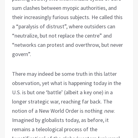
sum clashes between myopic authorities, and
their increasingly furious subjects. He called this
a “paralysis of distrust”, where outsiders can
“neutralize, but not replace the centre” and
“networks can protest and overthrow, but never
govern”.
There may indeed be some truth in this latter
observation, yet what is happening today in the
U.S. is but one ‘battle’ (albeit a key one) in a
longer strategic war, reaching far back. The
notion of a New World Order is nothing
new
.
Imagined by globalists today, as before, it
remains a teleological process of the