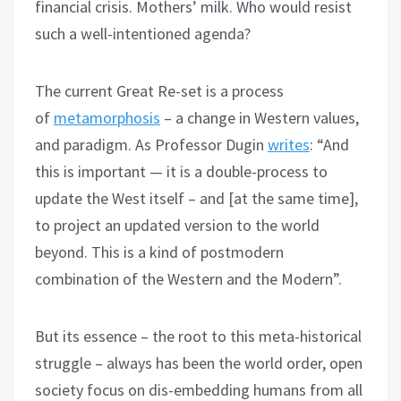
financial crisis. Mothers’ milk. Who would resist
such a well-intentioned agenda?
The current Great Re-set is a process
of
metamorphosis
– a change in Western values,
and paradigm. As Professor Dugin
writes
: “And
this is important — it is a double-process to
update the West itself – and [at the same time],
to project an updated version to the world
beyond. This is a kind of postmodern
combination of the Western and the Modern”.
But its essence – the root to this meta-historical
struggle – always has been the world order, open
society focus on dis-embedding humans from all