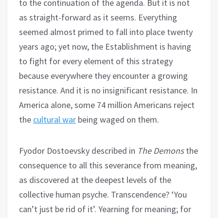
to the continuation of the agenda. But it is not
as straight-forward as it seems. Everything
seemed almost primed to fall into place twenty
years ago; yet now, the Establishment is having
to fight for every element of this strategy
because everywhere they encounter a growing
resistance. And it is no insignificant resistance. In
America alone, some 74 million Americans reject
the
cultural war
being waged on them.
Fyodor Dostoevsky described in
The Demons
the
consequence to all this severance from meaning,
as discovered at the deepest levels of the
collective human psyche. Transcendence? ‘You
can’t just be rid of it’. Yearning for meaning; for