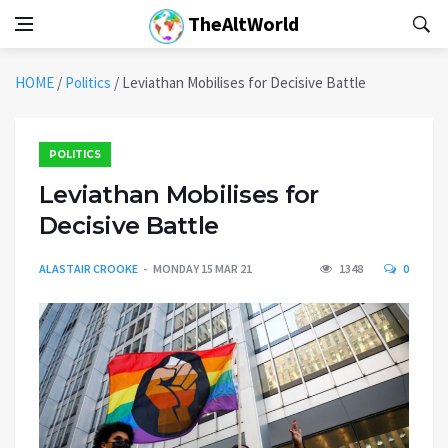
TheAltWorld
HOME
/
Politics
/
Leviathan Mobilises for Decisive Battle
POLITICS
Leviathan Mobilises for
Decisive Battle
ALASTAIR CROOKE
MONDAY 15 MAR 21
1348
0