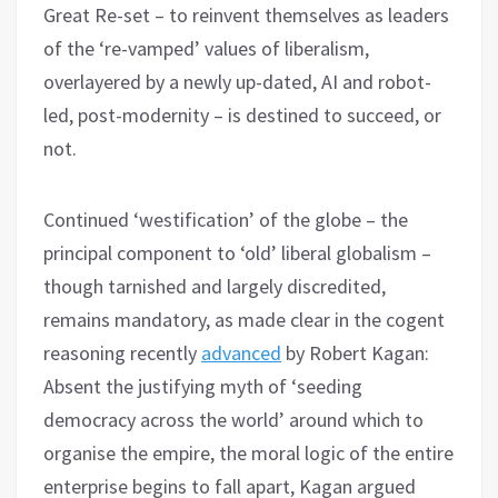
Great Re-set – to reinvent themselves as leaders
of the ‘re-vamped’ values of liberalism,
overlayered by a newly up-dated, AI and robot-
led, post-modernity – is destined to succeed, or
not.
Continued ‘westification’ of the globe – the
principal component to ‘old’ liberal globalism –
though tarnished and largely discredited,
remains mandatory, as made clear in the cogent
reasoning recently
advanced
by Robert Kagan:
Absent the justifying myth of ‘seeding
democracy across the world’ around which to
organise the empire, the moral logic of the entire
enterprise begins to fall apart, Kagan argued