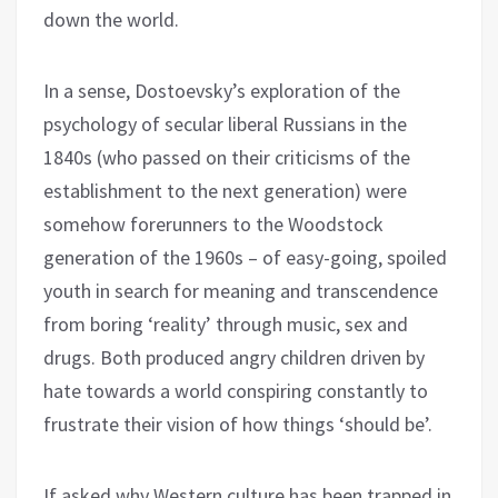
down the world.
In a sense, Dostoevsky’s exploration of the
psychology of secular liberal Russians in the
1840s (who passed on their criticisms of the
establishment to the next generation) were
somehow forerunners to the Woodstock
generation of the 1960s – of easy-going, spoiled
youth in search for meaning and transcendence
from boring ‘reality’ through music, sex and
drugs. Both produced angry children driven by
hate towards a world conspiring constantly to
frustrate their vision of how things ‘should be’.
If asked why Western culture has been trapped in