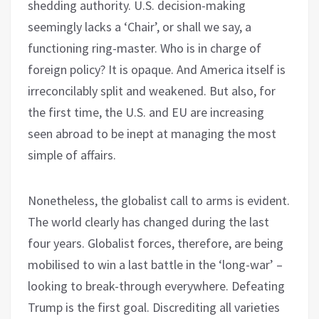
shedding authority. U.S. decision-making
seemingly lacks a ‘Chair’, or shall we say, a
functioning ring-master. Who is in charge of
foreign policy? It is opaque. And America itself is
irreconcilably split and weakened. But also, for
the first time, the U.S. and EU are increasing
seen abroad to be inept at managing the most
simple of affairs.
Nonetheless, the globalist call to arms is evident.
The world clearly has changed during the last
four years. Globalist forces, therefore, are being
mobilised to win a last battle in the ‘long-war’ –
looking to break-through everywhere. Defeating
Trump is the first goal. Discrediting all varieties