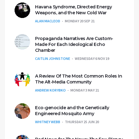
Havana Syndrome, Directed Energy
Weapons, and the New Cold War
ALAN MACLEOD
MONDAY 20 SEP 21
Propaganda Narratives Are Custom-
Made For Each Ideological Echo
Chamber
CAITLIN JOHNSTONE
WEDNESDAY 6 NOV 19
A Review Of The Most Common Roles In
The Alt-Media Community
ANDREW KORYBKO
MONDAY 3 MAY 21
Eco-genocide and the Genetically
Engineered Mosquito Army
WHITNEY WEBB
THURSDAY 25 JUN 20