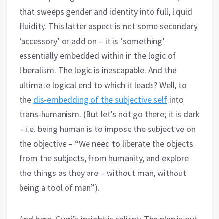
that sweeps gender and identity into full, liquid
fluidity. This latter aspect is not some secondary
‘accessory’ or add on – it is ‘something’
essentially embedded within in the logic of
liberalism. The logic is inescapable. And the
ultimate logical end to which it leads? Well, to
the
dis-embedding of the subjective self
into
trans-humanism. (But let’s not go there; it is dark
– i.e. being human is to impose the subjective on
the objective – “We need to liberate the objects
from the subjects, from humanity, and explore
the things as they are – without man, without
being a tool of man”).
And here, Gurri’s insight is salient: The plan is out