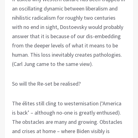
an oscillating dynamic between liberalism and
nihilistic radicalism for roughly two centuries
with no end in sight, Dostoevsky would probably
answer that it is because of our dis-embedding
from the deeper levels of what it means to be
human. This loss inevitably creates pathologies.
(Carl Jung came to the same view).
So will the Re-set be realised?
The élites still cling to westernisation (‘America
is back’ – although no-one is greatly enthused).
The obstacles are many and growing. Obstacles
and crises at home – where Biden visibly is