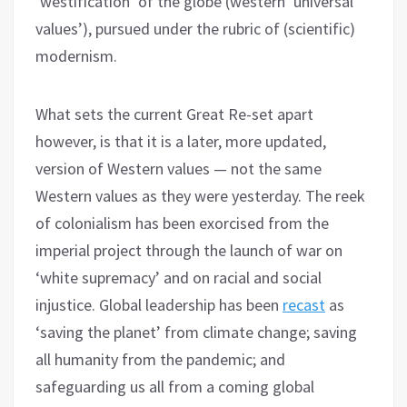
‘westification’ of the globe (western ‘universal
values’), pursued under the rubric of (scientific)
modernism.
What sets the current Great Re-set apart
however, is that it is a later, more updated,
version of Western values — not the same
Western values as they were yesterday. The reek
of colonialism has been exorcised from the
imperial project through the launch of war on
‘white supremacy’ and on racial and social
injustice. Global leadership has been
recast
as
‘saving the planet’ from climate change; saving
all humanity from the pandemic; and
safeguarding us all from a coming global