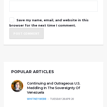
Save my name, email, and website in this
browser for the next time I comment.
POPULAR ARTICLES
Continuing and Outrageous U.S.
Meddling In The Sovereignty Of
Venezuela
WHITNEY WEBB
TUESDAY 28 APR 20