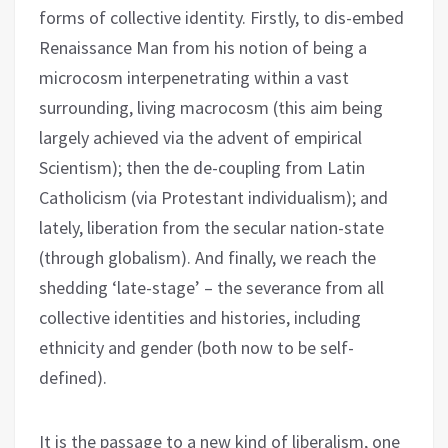
forms of collective identity. Firstly, to dis-embed
Renaissance Man from his notion of being a
microcosm interpenetrating within a vast
surrounding, living macrocosm (this aim being
largely achieved via the advent of empirical
Scientism); then the de-coupling from Latin
Catholicism (via Protestant individualism); and
lately, liberation from the secular nation-state
(through globalism). And finally, we reach the
shedding ‘late-stage’ – the severance from all
collective identities and histories, including
ethnicity and gender (both now to be self-
defined).
It is the passage to a new kind of liberalism, one