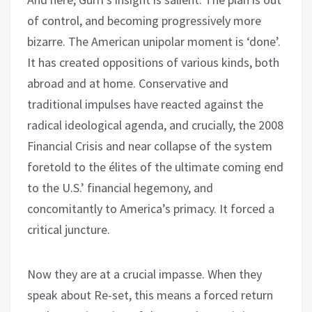
of control, and becoming progressively more
bizarre. The American unipolar moment is ‘done’.
It has created oppositions of various kinds, both
abroad and at home. Conservative and
traditional impulses have reacted against the
radical ideological agenda, and crucially, the 2008
Financial Crisis and near collapse of the system
foretold to the élites of the ultimate coming end
to the U.S.’ financial hegemony, and
concomitantly to America’s primacy. It forced a
critical juncture.
Now they are at a crucial impasse. When they
speak about Re-set, this means a forced return