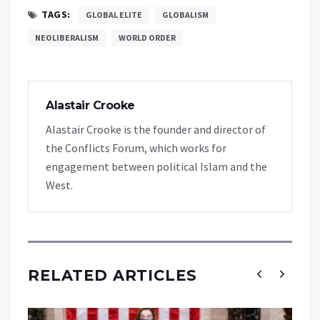
TAGS:
GLOBAL ELITE
GLOBALISM
NEOLIBERALISM
WORLD ORDER
Alastair Crooke
Alastair Crooke is the founder and director of
the Conflicts Forum, which works for
engagement between political Islam and the
West.
RELATED ARTICLES