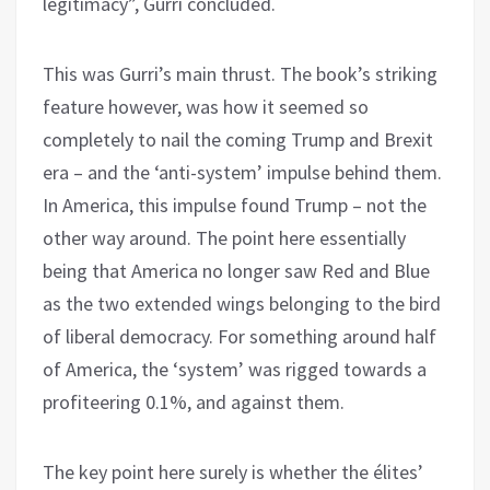
legitimacy”, Gurri concluded.
This was Gurri’s main thrust. The book’s striking
feature however, was how it seemed so
completely to nail the coming Trump and Brexit
era – and the ‘anti-system’ impulse behind them.
In America, this impulse found Trump – not the
other way around. The point here essentially
being that America no longer saw Red and Blue
as the two extended wings belonging to the bird
of liberal democracy. For something around half
of America, the ‘system’ was rigged towards a
profiteering 0.1%, and against them.
The key point here surely is whether the élites’