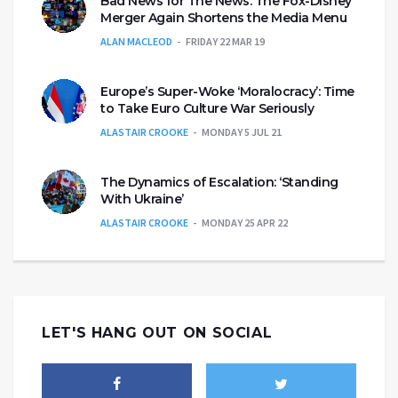
Bad News for The News: The Fox-Disney
Merger Again Shortens the Media Menu
ALAN MACLEOD
FRIDAY 22 MAR 19
Europe’s Super-Woke ‘Moralocracy’: Time
to Take Euro Culture War Seriously
ALASTAIR CROOKE
MONDAY 5 JUL 21
The Dynamics of Escalation: ‘Standing
With Ukraine’
ALASTAIR CROOKE
MONDAY 25 APR 22
LET'S HANG OUT ON SOCIAL