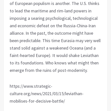
of European populism is another. The U.S. thinks
to lead the maritime and rim-land powers in
imposing a searing psychological, technological
and economic defeat on the Russia-China-Iran
alliance. In the past, the outcome might have
been predictable. This time Eurasia may very well
stand solid against a weakened Oceana (and a
faint-hearted Europe). It would shake Leviathan
to its foundations. Who knows what might then
emerge from the ruins of post-modernity.
https://www.strategic-
culture.org/news/2021/03/15/leviathan-
mobilises-for-decisive-battle/