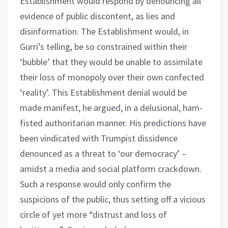
Establishment would respond by denouncing all
evidence of public discontent, as lies and
disinformation. The Establishment would, in
Gurri’s telling, be so constrained within their
‘bubble’ that they would be unable to assimilate
their loss of monopoly over their own confected
‘reality’. This Establishment denial would be
made manifest, he argued, in a delusional, ham-
fisted authoritarian manner. His predictions have
been vindicated with Trumpist dissidence
denounced as a threat to ‘our democracy’ –
amidst a media and social platform crackdown.
Such a response would only confirm the
suspicions of the public, thus setting off a vicious
circle of yet more “distrust and loss of