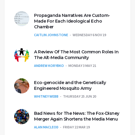
Propaganda Narratives Are Custom-
Made For Each Ideological Echo
Chamber
CAITLIN JOHNSTONE
WEDNESDAY 6 NOV 19
A Review Of The Most Common Roles In
The Alt-Media Community
ANDREW KORYBKO
MONDAY 3 MAY 21
Eco-genocide and the Genetically
Engineered Mosquito Army
WHITNEY WEBB
THURSDAY 25 JUN 20
Bad News for The News: The Fox-Disney
Merger Again Shortens the Media Menu
ALAN MACLEOD
FRIDAY 22 MAR 19