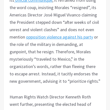
its
official communiqué
, it refrained from using
the word coup, insisting Morales “resigned”, its
Americas Director José Miguel Vivanco claiming
the President stepped down “after weeks of civil
unrest and violent clashes” and does not even
mention
opposition violence against his party
or
the role of the military in demanding, at
gunpoint, that he resign. Therefore, Morales
mysteriously “traveled to Mexico,” in the
organization’s words, rather than fleeing there
to escape arrest. Instead, it tacitly endorses the
new government, advising it to “prioritize rights.”
Human Rights Watch Director Kenneth Roth
went further, presenting the elected head of