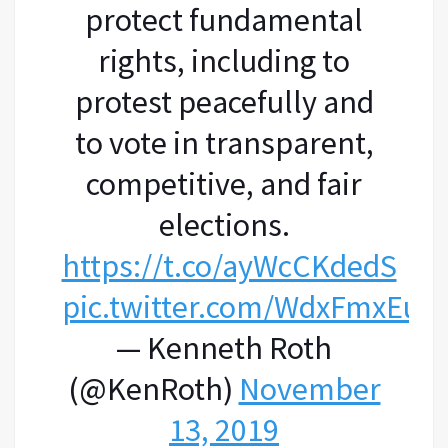
protect fundamental
rights, including to
protest peacefully and
to vote in transparent,
competitive, and fair
elections.
https://t.co/ayWcCKdedS
pic.twitter.com/WdxFmxEuh
— Kenneth Roth
(@KenRoth)
November
13, 2019