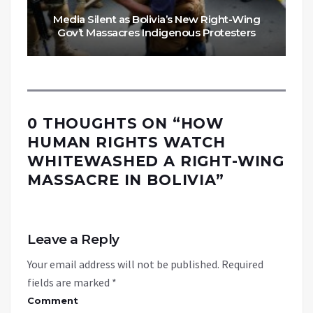
Media Silent as Bolivia’s New Right-Wing
Gov’t Massacres Indigenous Protesters
0 THOUGHTS ON “
HOW
HUMAN RIGHTS WATCH
WHITEWASHED A RIGHT-WING
MASSACRE IN BOLIVIA
”
Leave a Reply
Your email address will not be published.
Required
fields are marked
*
Comment