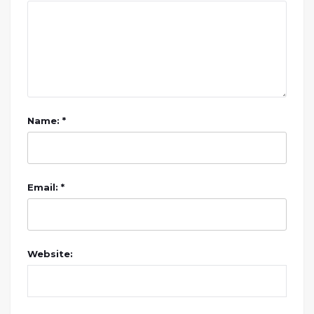
Name: *
Email: *
Website: