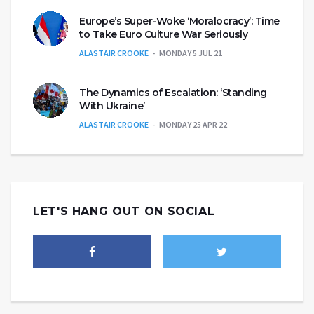
Europe’s Super-Woke ‘Moralocracy’: Time
to Take Euro Culture War Seriously
ALASTAIR CROOKE
MONDAY 5 JUL 21
The Dynamics of Escalation: ‘Standing
With Ukraine’
ALASTAIR CROOKE
MONDAY 25 APR 22
LET'S HANG OUT ON SOCIAL