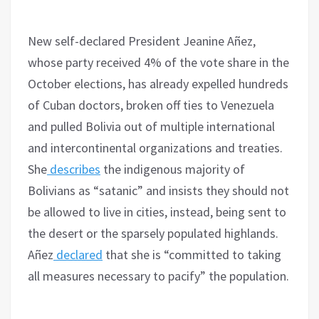
New self-declared President Jeanine Añez,
whose party received 4% of the vote share in the
October elections, has already expelled hundreds
of Cuban doctors, broken off ties to Venezuela
and pulled Bolivia out of multiple international
and intercontinental organizations and treaties.
She
describes
the indigenous majority of
Bolivians as “satanic” and insists they should not
be allowed to live in cities, instead, being sent to
the desert or the sparsely populated highlands.
Añez
declared
that she is “committed to taking
all measures necessary to pacify” the population.