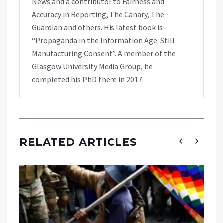
News and a contributor to Fairness and
Accuracy in Reporting, The Canary, The
Guardian and others. His latest book is
“Propaganda in the Information Age: Still
Manufacturing Consent”. A member of the
Glasgow University Media Group, he
completed his PhD there in 2017.
RELATED ARTICLES