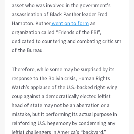
asset who was involved in the government’s
assassination of Black Panther leader Fred
Hampton. Kutner
went on to form
an
organization called “Friends of the FBI”,
dedicated to countering and combating criticism
of the Bureau.
Therefore, while some may be surprised by its
response to the Bolivia crisis, Human Rights
Watch’s applause of the U.S.-backed right-wing
coup against a democratically elected leftist
head of state may not be an aberration or a
mistake, but it performing its actual purpose in
reinforcing U.S. hegemony by condemning any
leftist challengers in America’s “backyard.”