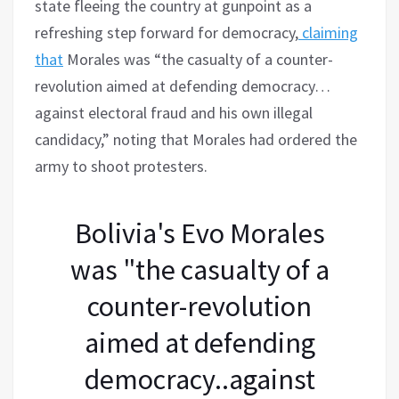
state fleeing the country at gunpoint as a
refreshing step forward for democracy,
claiming
that
Morales was “the casualty of a counter-
revolution aimed at defending democracy…
against electoral fraud and his own illegal
candidacy,” noting that Morales had ordered the
army to shoot protesters.
Bolivia's Evo Morales
was "the casualty of a
counter-revolution
aimed at defending
democracy..against