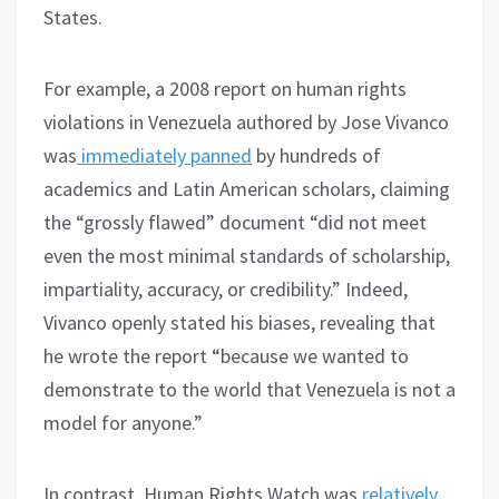
States.
For example, a 2008 report on human rights
violations in Venezuela authored by Jose Vivanco
was
immediately panned
by hundreds of
academics and Latin American scholars, claiming
the “grossly flawed” document “did not meet
even the most minimal standards of scholarship,
impartiality, accuracy, or credibility.” Indeed,
Vivanco openly stated his biases, revealing that
he wrote the report “because we wanted to
demonstrate to the world that Venezuela is not a
model for anyone.”
In contrast, Human Rights Watch was
relatively