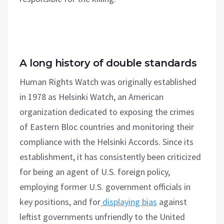
A long history of double standards
Human Rights Watch was originally established
in 1978 as Helsinki Watch, an American
organization dedicated to exposing the crimes
of Eastern Bloc countries and monitoring their
compliance with the Helsinki Accords. Since its
establishment, it has consistently been criticized
for being an agent of U.S. foreign policy,
employing former U.S. government officials in
key positions, and for
displaying bias
against
leftist governments unfriendly to the United