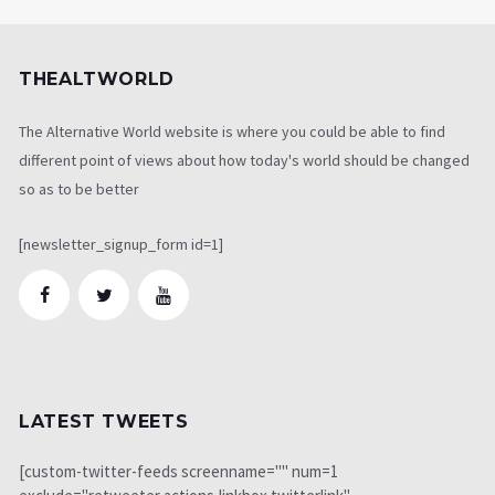
THEALTWORLD
The Alternative World website is where you could be able to find
different point of views about how today's world should be changed
so as to be better
[newsletter_signup_form id=1]
LATEST TWEETS
[custom-twitter-feeds screenname="" num=1