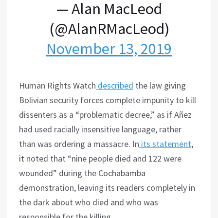
— Alan MacLeod
(@AlanRMacLeod)
November 13, 2019
Human Rights Watch
described
the law giving
Bolivian security forces complete impunity to kill
dissenters as a “problematic decree,” as if Añez
had used racially insensitive language, rather
than was ordering a massacre. In
its statement
,
it noted that “nine people died and 122 were
wounded” during the Cochabamba
demonstration, leaving its readers completely in
the dark about who died and who was
responsible for the killing.