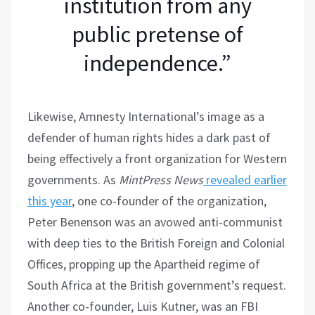
institution from any
public pretense of
independence.”
Likewise, Amnesty International’s image as a
defender of human rights hides a dark past of
being effectively a front organization for Western
governments. As
MintPress News
revealed earlier
this year
, one co-founder of the organization,
Peter Benenson was an avowed anti-communist
with deep ties to the British Foreign and Colonial
Offices, propping up the Apartheid regime of
South Africa at the British government’s request.
Another co-founder, Luis Kutner, was an FBI