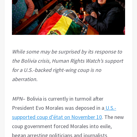
While some may be surprised by its response to
the Bolivia crisis, Human Rights Watch’s support
for a U.S.-backed right-wing coup is no
aberration.
MPN
– Bolivia is currently in turmoil after
President Evo Morales was deposed in a
U.S.-
supported coup d’état on November 10
. The new
coup government forced Morales into exile,
began arresting politicians and journalists