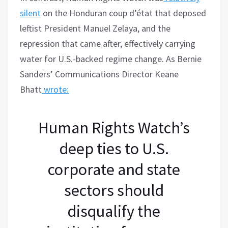
silent
on the Honduran coup d’état that deposed
leftist President Manuel Zelaya, and the
repression that came after, effectively carrying
water for U.S.-backed regime change. As Bernie
Sanders’ Communications Director Keane
Bhatt
wrote:
Human Rights Watch’s
deep ties to U.S.
corporate and state
sectors should
disqualify the