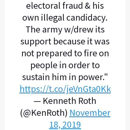
electoral fraud & his
own illegal candidacy.
The army w/drew its
support because it was
not prepared to fire on
people in order to
sustain him in power."
https://t.co/jeVnGta0Kk
— Kenneth Roth
(@KenRoth)
November
18, 2019