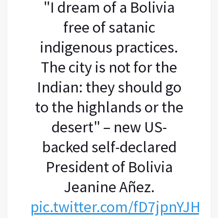
"I dream of a Bolivia
free of satanic
indigenous practices.
The city is not for the
Indian: they should go
to the highlands or the
desert" – new US-
backed self-declared
President of Bolivia
Jeanine Añez.
pic.twitter.com/fD7jpnYJHX