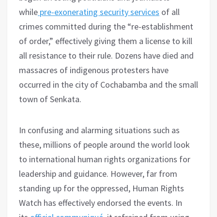
while
pre-exonerating security services
of all
crimes committed during the “re-establishment
of order,” effectively giving them a license to kill
all resistance to their rule. Dozens have died and
massacres of indigenous protesters have
occurred in the city of Cochabamba and the small
town of Senkata.
In confusing and alarming situations such as
these, millions of people around the world look
to international human rights organizations for
leadership and guidance. However, far from
standing up for the oppressed, Human Rights
Watch has effectively endorsed the events. In