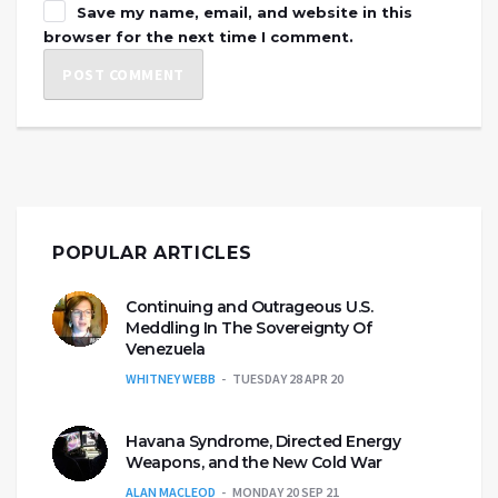
Save my name, email, and website in this
browser for the next time I comment.
POPULAR ARTICLES
Continuing and Outrageous U.S.
Meddling In The Sovereignty Of
Venezuela
WHITNEY WEBB
TUESDAY 28 APR 20
Havana Syndrome, Directed Energy
Weapons, and the New Cold War
ALAN MACLEOD
MONDAY 20 SEP 21