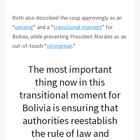
Roth also described the coup approvingly as an
“
uprising
” and a “
transitional moment
” for
Bolivia, while presenting President Morales as an
out-of-touch “
strongman
.”
The most important
thing now in this
transitional moment for
Bolivia is ensuring that
authorities reestablish
the rule of law and