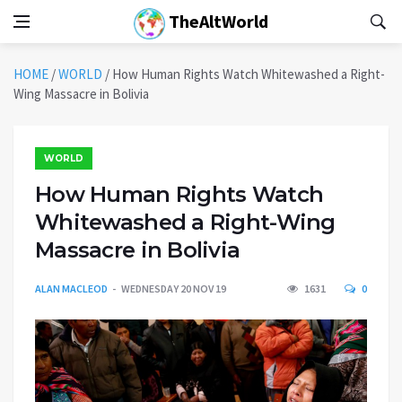
TheAltWorld
HOME
/
WORLD
/
How Human Rights Watch Whitewashed a Right-
Wing Massacre in Bolivia
WORLD
How Human Rights Watch
Whitewashed a Right-Wing
Massacre in Bolivia
ALAN MACLEOD
WEDNESDAY 20 NOV 19
1631
0