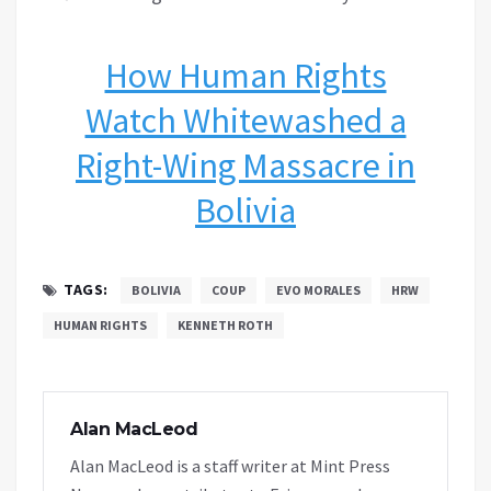
How Human Rights
Watch Whitewashed a
Right-Wing Massacre in
Bolivia
TAGS:
BOLIVIA
COUP
EVO MORALES
HRW
HUMAN RIGHTS
KENNETH ROTH
Alan MacLeod
Alan MacLeod is a staff writer at Mint Press