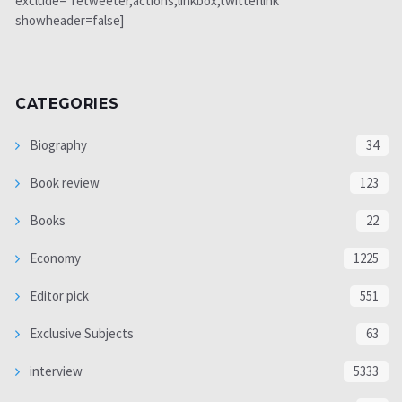
exclude="retweeter,actions,linkbox,twitterlink"
showheader=false]
CATEGORIES
Biography
34
Book review
123
Books
22
Economy
1225
Editor pick
551
Exclusive Subjects
63
interview
5333