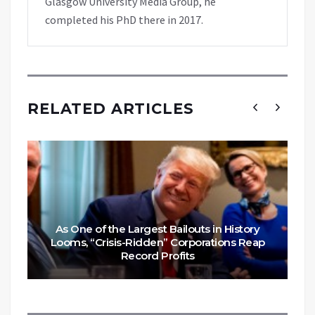
Glasgow University Media Group, he
completed his PhD there in 2017.
RELATED ARTICLES
As One of the Largest Bailouts in History
Looms, “Crisis-Ridden” Corporations Reap
Record Profits