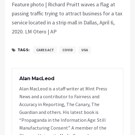
Feature photo | Richard Pruitt waves a flag at
passing traffic trying to attract business for a tax
service located in a strip mall in Dallas, April 6,
2020. LM Otero | AP
TAGS:
CARES ACT
COVID
USA
Alan MacLeod
Alan MacLeod is a staff writer at Mint Press
News and a contributor to Fairness and
Accuracy in Reporting, The Canary, The
Guardian and others. His latest book is
“Propaganda in the Information Age: Still
Manufacturing Consent”. A member of the