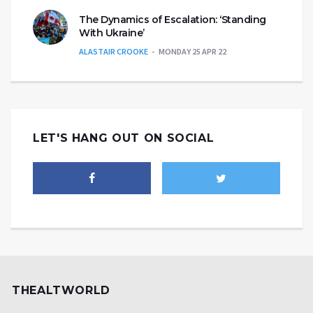
The Dynamics of Escalation: ‘Standing
With Ukraine’
ALASTAIR CROOKE
MONDAY 25 APR 22
LET'S HANG OUT ON SOCIAL
THEALTWORLD