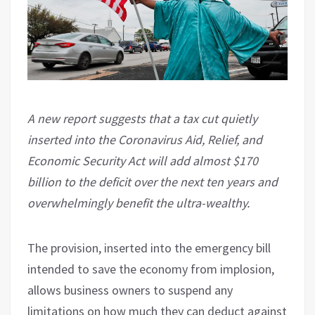
A new report suggests that a tax cut quietly
inserted into the Coronavirus Aid, Relief, and
Economic Security Act will add almost $170
billion to the deficit over the next ten years and
overwhelmingly benefit the ultra-wealthy.
The provision, inserted into the emergency bill
intended to save the economy from implosion,
allows business owners to suspend any
limitations on how much they can deduct against