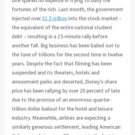
late spared no expense in trying to buoy the
fortunes of the rich. Last month, the government
injected over
$1.5 trillion
into the stock market –
the equivalent of the entire national student
debt – resulting in a 15-minute rally before
another fall. Big business has been bailed out to
the tune of trillions for the second time in twelve
years. Despite the fact that filming has been
suspended and its theaters, hotels and
amusement parks are deserted, Disney’s share
price has been rallying by over 20 percent of late
due to the promise of an enormous quarter-
trillion dollar bailout for the hotel and leisure
industry. Meanwhile, airlines are expecting a
similarly generous settlement, leading American