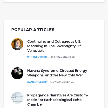
POPULAR ARTICLES
Continuing and Outrageous U.S.
Meddling In The Sovereignty Of
Venezuela
WHITNEY WEBB
TUESDAY 28 APR 20
Havana Syndrome, Directed Energy
Weapons, and the New Cold War
ALAN MACLEOD
MONDAY 20 SEP 21
Propaganda Narratives Are Custom-
Made For Each Ideological Echo
Chamber