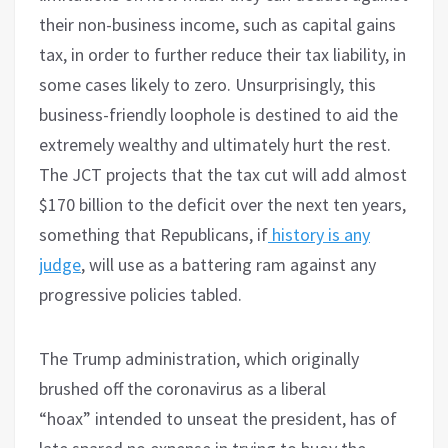
their non-business income, such as capital gains
tax, in order to further reduce their tax liability, in
some cases likely to zero. Unsurprisingly, this
business-friendly loophole is destined to aid the
extremely wealthy and ultimately hurt the rest.
The JCT projects that the tax cut will add almost
$170 billion to the deficit over the next ten years,
something that Republicans, if
history is any
judge
, will use as a battering ram against any
progressive policies tabled.
The Trump administration, which originally
brushed off the coronavirus as a liberal
“hoax” intended to unseat the president, has of