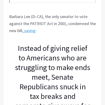
Barbara Lee (D–CA), the only senator to vote
against the PATRIOT Act in 2001, condemned the
new bill,
saying
:
Instead of giving relief
to Americans who are
struggling to make ends
meet, Senate
Republicans snuck in
tax breaks and