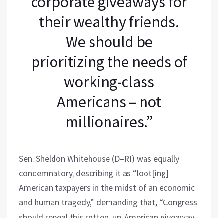
corporate giveaways for
their wealthy friends.
We should be
prioritizing the needs of
working-class
Americans – not
millionaires.”
Sen. Sheldon Whitehouse (D–RI) was equally
condemnatory, describing it as “loot[ing]
American taxpayers in the midst of an economic
and human tragedy,” demanding that, “Congress
should repeal this rotten, un-American giveaway