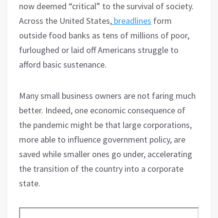
now deemed “critical” to the survival of society.
Across the United States,
breadlines
form
outside food banks as tens of millions of poor,
furloughed or laid off Americans struggle to
afford basic sustenance.
Many small business owners are not faring much
better. Indeed, one economic consequence of
the pandemic might be that large corporations,
more able to influence government policy, are
saved while smaller ones go under, accelerating
the transition of the country into a corporate
state.