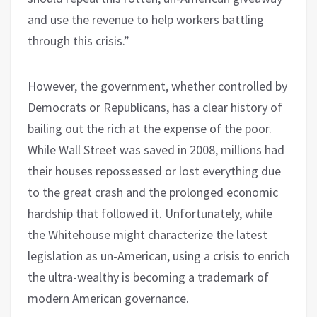
and use the revenue to help workers battling
through this crisis.”
However, the government, whether controlled by
Democrats or Republicans, has a clear history of
bailing out the rich at the expense of the poor.
While Wall Street was saved in 2008, millions had
their houses repossessed or lost everything due
to the great crash and the prolonged economic
hardship that followed it. Unfortunately, while
the Whitehouse might characterize the latest
legislation as un-American, using a crisis to enrich
the ultra-wealthy is becoming a trademark of
modern American governance.