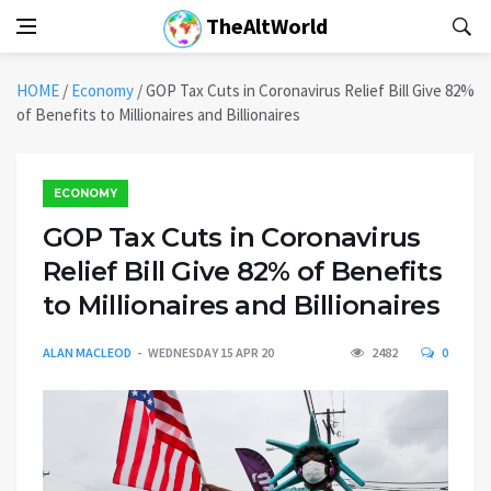
TheAltWorld
HOME
/
Economy
/
GOP Tax Cuts in Coronavirus Relief Bill Give 82%
of Benefits to Millionaires and Billionaires
ECONOMY
GOP Tax Cuts in Coronavirus
Relief Bill Give 82% of Benefits
to Millionaires and Billionaires
ALAN MACLEOD
WEDNESDAY 15 APR 20
2482
0