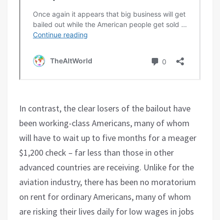
In contrast, the clear losers of the bailout have
been working-class Americans, many of whom
will have to wait up to five months for a meager
$1,200 check – far less than those in other
advanced countries are receiving. Unlike for the
aviation industry, there has been no moratorium
on rent for ordinary Americans, many of whom
are risking their lives daily for low wages in jobs