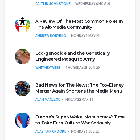
CAITLIN JOHNSTONE
WEDNESDAY 6 NOV 19
A Review Of The Most Common Roles In
The Alt-Media Community
ANDREW KORYBKO
MONDAY 3 MAY 21
Eco-genocide and the Genetically
Engineered Mosquito Army
WHITNEY WEBB
THURSDAY 25 JUN 20
Bad News for The News: The Fox-Disney
Merger Again Shortens the Media Menu
ALAN MACLEOD
FRIDAY 22 MAR 19
Europe’s Super-Woke ‘Moralocracy’: Time
to Take Euro Culture War Seriously
ALASTAIR CROOKE
MONDAY 5 JUL 21