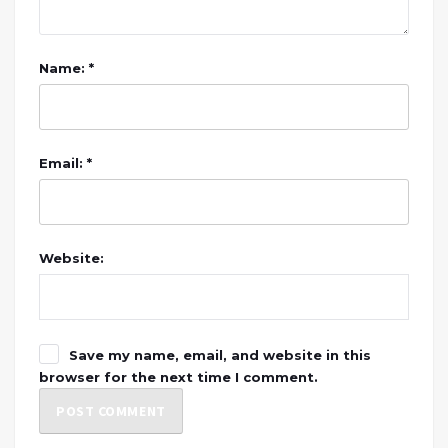
Name: *
Email: *
Website:
Save my name, email, and website in this
browser for the next time I comment.