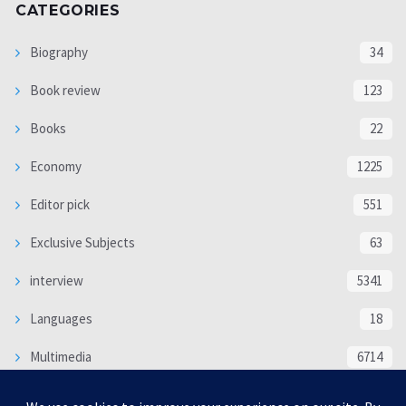
CATEGORIES
Biography
34
Book review
123
Books
22
Economy
1225
Editor pick
551
Exclusive Subjects
63
interview
5341
Languages
18
Multimedia
6714
Poem
118