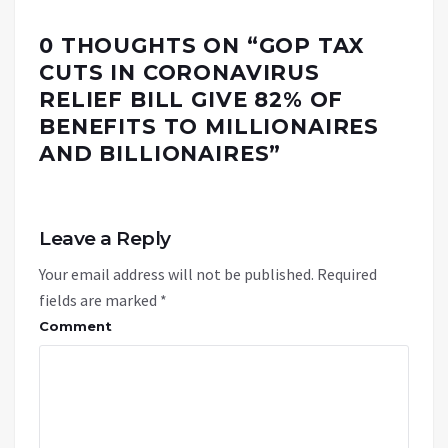
0 THOUGHTS ON “
GOP TAX
CUTS IN CORONAVIRUS
RELIEF BILL GIVE 82% OF
BENEFITS TO MILLIONAIRES
AND BILLIONAIRES
”
Leave a Reply
Your email address will not be published.
Required
fields are marked
*
Comment