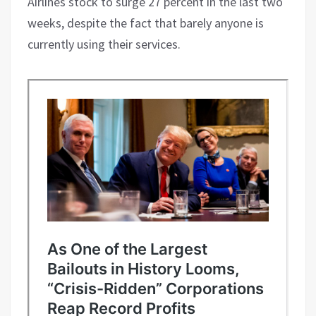
Airlines stock to surge 27 percent in the last two
weeks, despite the fact that barely anyone is
currently using their services.