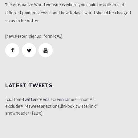
The Alternative World website is where you could be able to find
different point of views about how today's world should be changed
so as to be better
[newsletter_signup_form id=1]
LATEST TWEETS
[custom-twitter-feeds screenname="" num=1
exclude="retweeter,actions,linkbox,twitterlink"
showheader=false]