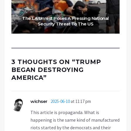
The LA Unrest Poses A Pressing National
Security Threat To The US
3 THOUGHTS ON “
TRUMP
BEGAN DESTROYING
AMERICA
”
wichser
2025-06-10
at 11:17 pm
This article is propaganda. What is
happening is the same kind of manufactured
riots started by the democrats and their