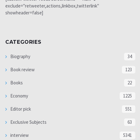
exclude="retweeter,actions,linkbox,twitterlink"
showheader=false]
CATEGORIES
Biography
34
Book review
123
Books
22
Economy
1225
Editor pick
551
Exclusive Subjects
63
interview
5341