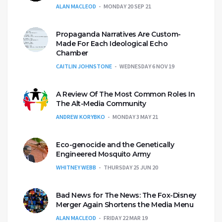
ALAN MACLEOD
MONDAY 20 SEP 21
Propaganda Narratives Are Custom-
Made For Each Ideological Echo
Chamber
CAITLIN JOHNSTONE
WEDNESDAY 6 NOV 19
A Review Of The Most Common Roles In
The Alt-Media Community
ANDREW KORYBKO
MONDAY 3 MAY 21
Eco-genocide and the Genetically
Engineered Mosquito Army
WHITNEY WEBB
THURSDAY 25 JUN 20
Bad News for The News: The Fox-Disney
Merger Again Shortens the Media Menu
ALAN MACLEOD
FRIDAY 22 MAR 19