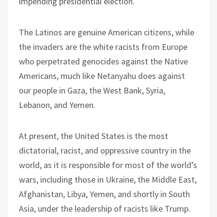
impending presidential election.
The Latinos are genuine American citizens, while
the invaders are the white racists from Europe
who perpetrated genocides against the Native
Americans, much like Netanyahu does against
our people in Gaza, the West Bank, Syria,
Lebanon, and Yemen.
At present, the United States is the most
dictatorial, racist, and oppressive country in the
world, as it is responsible for most of the world’s
wars, including those in Ukraine, the Middle East,
Afghanistan, Libya, Yemen, and shortly in South
Asia, under the leadership of racists like Trump.