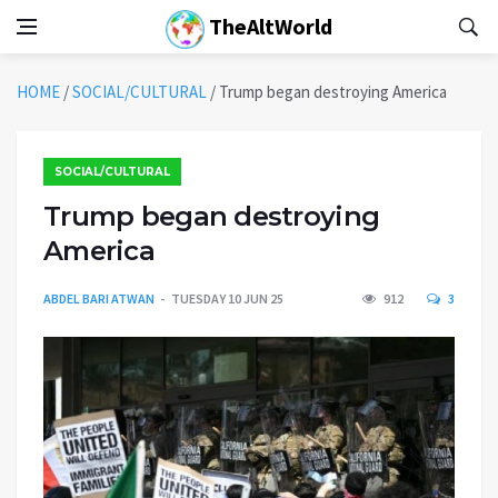
TheAltWorld
HOME
/
SOCIAL/CULTURAL
/
Trump began destroying America
SOCIAL/CULTURAL
Trump began destroying
America
ABDEL BARI ATWAN
TUESDAY 10 JUN 25
912
3