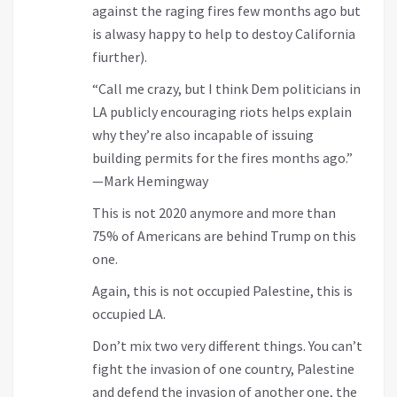
against the raging fires few months ago but
is alwasy happy to help to destoy California
fiurther).
“Call me crazy, but I think Dem politicians in
LA publicly encouraging riots helps explain
why they’re also incapable of issuing
building permits for the fires months ago.”
—Mark Hemingway
This is not 2020 anymore and more than
75% of Americans are behind Trump on this
one.
Again, this is not occupied Palestine, this is
occupied LA.
Don’t mix two very different things. You can’t
fight the invasion of one country, Palestine
and defend the invasion of another one, the