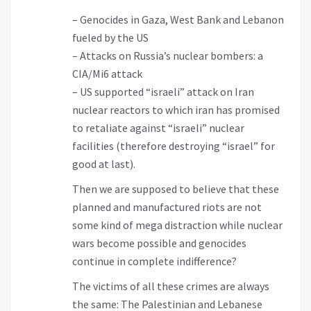
– Genocides in Gaza, West Bank and Lebanon
fueled by the US
– Attacks on Russia’s nuclear bombers: a
CIA/Mi6 attack
– US supported “israeli” attack on Iran
nuclear reactors to which iran has promised
to retaliate against “israeli” nuclear
facilities (therefore destroying “israel” for
good at last).
Then we are supposed to believe that these
planned and manufactured riots are not
some kind of mega distraction while nuclear
wars become possible and genocides
continue in complete indifference?
The victims of all these crimes are always
the same: The Palestinian and Lebanese