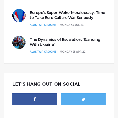
Europe’s Super-Woke ‘Moralocracy’: Time
to Take Euro Culture War Seriously
ALASTAIR CROOKE
MONDAY 5 JUL 21
The Dynamics of Escalation: ‘Standing
With Ukraine’
ALASTAIR CROOKE
MONDAY 25 APR 22
LET'S HANG OUT ON SOCIAL