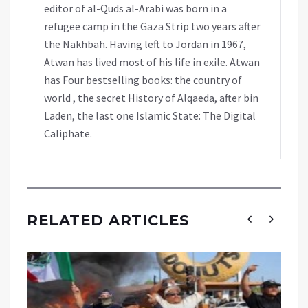
editor of al-Quds al-Arabi was born in a
refugee camp in the Gaza Strip two years after
the Nakhbah. Having left to Jordan in 1967,
Atwan has lived most of his life in exile. Atwan
has Four bestselling books: the country of
world , the secret History of Alqaeda, after bin
Laden, the last one Islamic State: The Digital
Caliphate.
RELATED ARTICLES