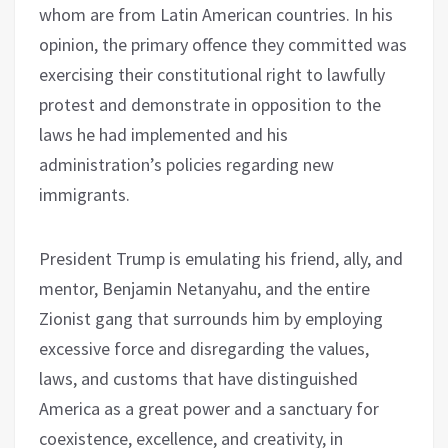
whom are from Latin American countries. In his
opinion, the primary offence they committed was
exercising their constitutional right to lawfully
protest and demonstrate in opposition to the
laws he had implemented and his
administration’s policies regarding new
immigrants.
President Trump is emulating his friend, ally, and
mentor, Benjamin Netanyahu, and the entire
Zionist gang that surrounds him by employing
excessive force and disregarding the values,
laws, and customs that have distinguished
America as a great power and a sanctuary for
coexistence, excellence, and creativity, in