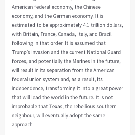
American federal economy, the Chinese
economy, and the German economy. It is
estimated to be approximately 4.1 trillion dollars,
with Britain, France, Canada, Italy, and Brazil
following in that order. It is assumed that
Trump’s invasion and the current National Guard
forces, and potentially the Marines in the future,
will result in its separation from the American
federal union system and, as a result, its
independence, transforming it into a great power
that will lead the world in the future. It is not
improbable that Texas, the rebellious southern
neighbour, will eventually adopt the same
approach.