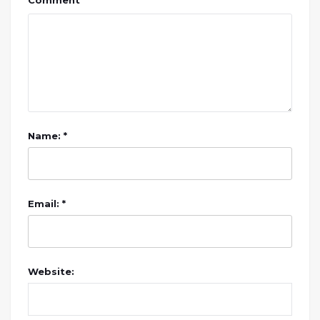
Comment
Name: *
Email: *
Website: