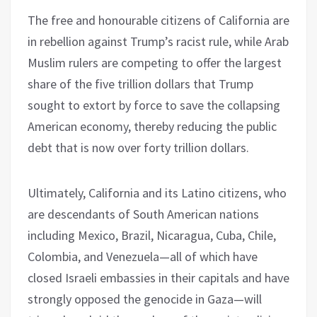
The free and honourable citizens of California are
in rebellion against Trump’s racist rule, while Arab
Muslim rulers are competing to offer the largest
share of the five trillion dollars that Trump
sought to extort by force to save the collapsing
American economy, thereby reducing the public
debt that is now over forty trillion dollars.
Ultimately, California and its Latino citizens, who
are descendants of South American nations
including Mexico, Brazil, Nicaragua, Cuba, Chile,
Colombia, and Venezuela—all of which have
closed Israeli embassies in their capitals and have
strongly opposed the genocide in Gaza—will