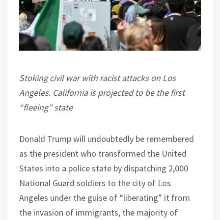
Stoking civil war with racist attacks on Los
Angeles. California is projected to be the first
“fleeing” state
Donald Trump will undoubtedly be remembered
as the president who transformed the United
States into a police state by dispatching 2,000
National Guard soldiers to the city of Los
Angeles under the guise of “liberating” it from
the invasion of immigrants, the majority of