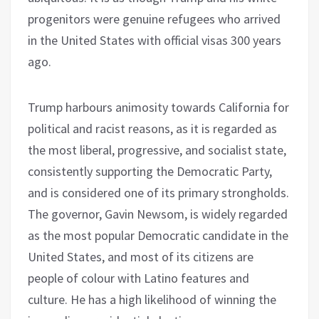
progenitors were genuine refugees who arrived
in the United States with official visas 300 years
ago.
Trump harbours animosity towards California for
political and racist reasons, as it is regarded as
the most liberal, progressive, and socialist state,
consistently supporting the Democratic Party,
and is considered one of its primary strongholds.
The governor, Gavin Newsom, is widely regarded
as the most popular Democratic candidate in the
United States, and most of its citizens are
people of colour with Latino features and
culture. He has a high likelihood of winning the