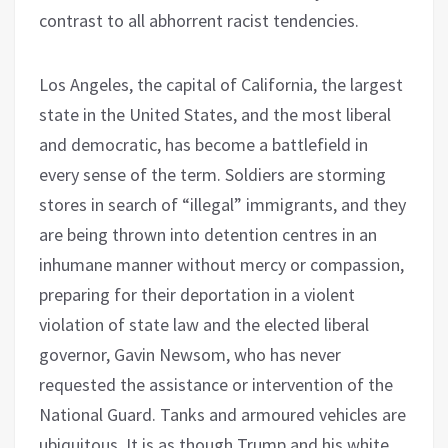
contrast to all abhorrent racist tendencies.
Los Angeles, the capital of California, the largest
state in the United States, and the most liberal
and democratic, has become a battlefield in
every sense of the term. Soldiers are storming
stores in search of “illegal” immigrants, and they
are being thrown into detention centres in an
inhumane manner without mercy or compassion,
preparing for their deportation in a violent
violation of state law and the elected liberal
governor, Gavin Newsom, who has never
requested the assistance or intervention of the
National Guard. Tanks and armoured vehicles are
ubiquitous. It is as though Trump and his white