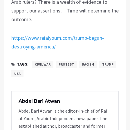
Arab rulers? There is a wealth of evidence to
support our assertions… Time will determine the
outcome.
https://www.raialyoum.com/trump-began-
destroying-america/
TAGS:
CIVIL WAR
PROTEST
RACISM
TRUMP
USA
Abdel Bari Atwan
Abdel Bari Atwan is the editor-in-chief of Rai
al-Youm, Arabic Independent newspaper. The
established author, broadcaster and former