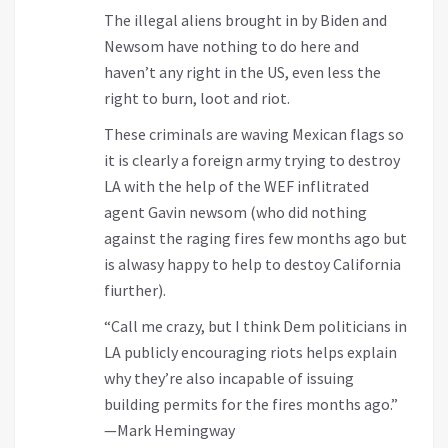
The illegal aliens brought in by Biden and
Newsom have nothing to do here and
haven’t any right in the US, even less the
right to burn, loot and riot.
These criminals are waving Mexican flags so
it is clearly a foreign army trying to destroy
LA with the help of the WEF inflitrated
agent Gavin newsom (who did nothing
against the raging fires few months ago but
is alwasy happy to help to destoy California
fiurther).
“Call me crazy, but I think Dem politicians in
LA publicly encouraging riots helps explain
why they’re also incapable of issuing
building permits for the fires months ago.”
—Mark Hemingway