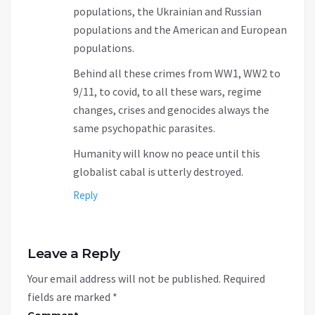
populations, the Ukrainian and Russian
populations and the American and European
populations.
Behind all these crimes from WW1, WW2 to
9/11, to covid, to all these wars, regime
changes, crises and genocides always the
same psychopathic parasites.
Humanity will know no peace until this
globalist cabal is utterly destroyed.
Reply
Leave a Reply
Your email address will not be published.
Required
fields are marked
*