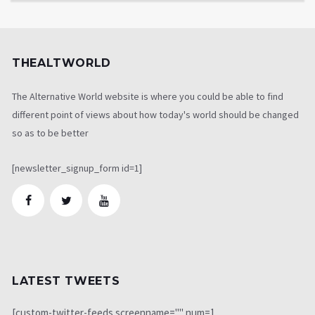
THEALTWORLD
The Alternative World website is where you could be able to find
different point of views about how today's world should be changed
so as to be better
[newsletter_signup_form id=1]
LATEST TWEETS
[custom-twitter-feeds screenname="" num=1