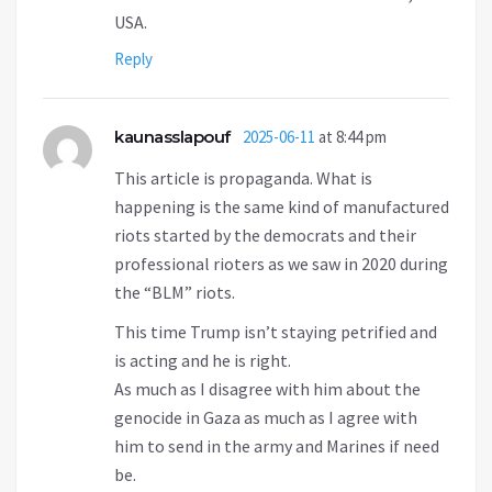
USA.
Reply
kaunasslapouf
2025-06-11
at 8:44 pm
This article is propaganda. What is
happening is the same kind of manufactured
riots started by the democrats and their
professional rioters as we saw in 2020 during
the “BLM” riots.
This time Trump isn’t staying petrified and
is acting and he is right.
As much as I disagree with him about the
genocide in Gaza as much as I agree with
him to send in the army and Marines if need
be.