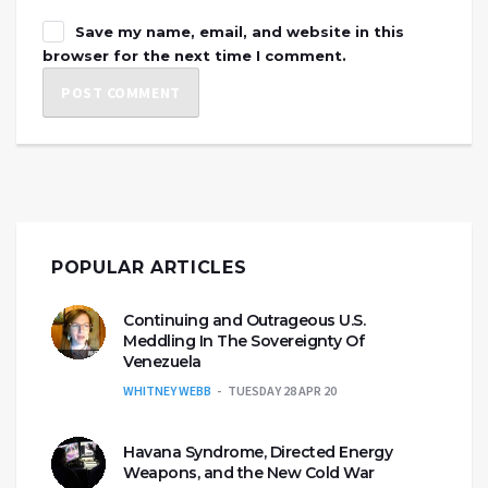
Save my name, email, and website in this
browser for the next time I comment.
POPULAR ARTICLES
Continuing and Outrageous U.S.
Meddling In The Sovereignty Of
Venezuela
WHITNEY WEBB
TUESDAY 28 APR 20
Havana Syndrome, Directed Energy
Weapons, and the New Cold War