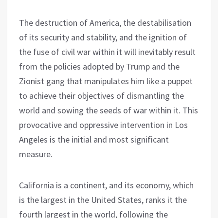
The destruction of America, the destabilisation
of its security and stability, and the ignition of
the fuse of civil war within it will inevitably result
from the policies adopted by Trump and the
Zionist gang that manipulates him like a puppet
to achieve their objectives of dismantling the
world and sowing the seeds of war within it. This
provocative and oppressive intervention in Los
Angeles is the initial and most significant
measure.
California is a continent, and its economy, which
is the largest in the United States, ranks it the
fourth largest in the world, following the