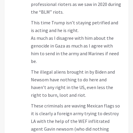
professional rioters as we saw in 2020 during
the “BLM” riots.
This time Trump isn’t staying petrified and
is acting and he is right.
As much as I disagree with him about the
genocide in Gaza as much as I agree with
him to send in the army and Marines if need
be.
The illegal aliens brought in by Biden and
Newsom have nothing to do here and
haven’t any right in the US, even less the
right to burn, loot and riot.
These criminals are waving Mexican flags so
it is clearly a foreign army trying to destroy
LA with the help of the WEF inflitrated
agent Gavin newsom (who did nothing