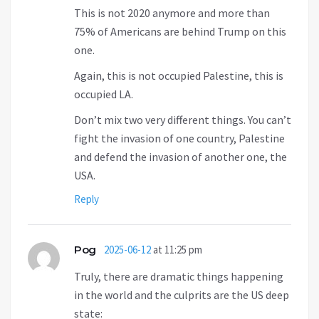
This is not 2020 anymore and more than
75% of Americans are behind Trump on this
one.
Again, this is not occupied Palestine, this is
occupied LA.
Don’t mix two very different things. You can’t
fight the invasion of one country, Palestine
and defend the invasion of another one, the
USA.
Reply
Pog
2025-06-12
at 11:25 pm
Truly, there are dramatic things happening
in the world and the culprits are the US deep
state: