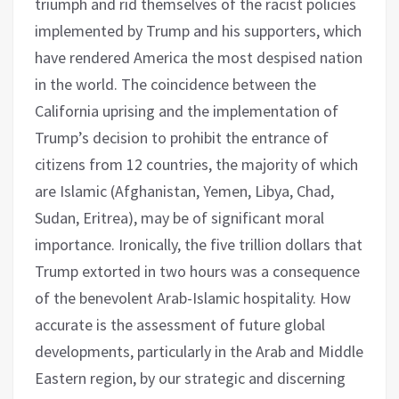
triumph and rid themselves of the racist policies
implemented by Trump and his supporters, which
have rendered America the most despised nation
in the world. The coincidence between the
California uprising and the implementation of
Trump’s decision to prohibit the entrance of
citizens from 12 countries, the majority of which
are Islamic (Afghanistan, Yemen, Libya, Chad,
Sudan, Eritrea), may be of significant moral
importance. Ironically, the five trillion dollars that
Trump extorted in two hours was a consequence
of the benevolent Arab-Islamic hospitality. How
accurate is the assessment of future global
developments, particularly in the Arab and Middle
Eastern region, by our strategic and discerning