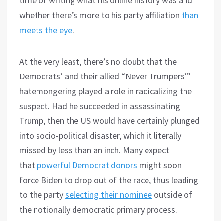
time of writing what his online history was and
whether there’s more to his party affiliation
than
meets the eye
.
At the very least, there’s no doubt that the
Democrats’ and their allied “Never Trumpers’”
hatemongering played a role in radicalizing the
suspect. Had he succeeded in assassinating
Trump, then the US would have certainly plunged
into socio-political disaster, which it literally
missed by less than an inch. Many expect
that
powerful
Democrat
donors
might soon
force Biden to drop out of the race, thus leading
to the party
selecting their nominee
outside of
the notionally democratic primary process.