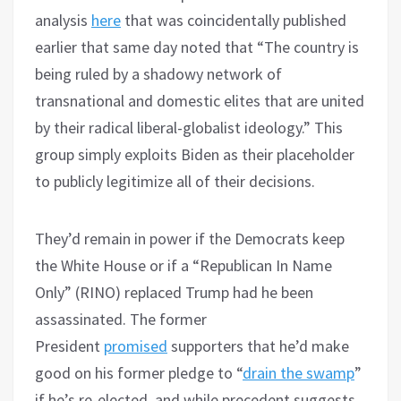
analysis
here
that was coincidentally published
earlier that same day noted that “The country is
being ruled by a shadowy network of
transnational and domestic elites that are united
by their radical liberal-globalist ideology.” This
group simply exploits Biden as their placeholder
to publicly legitimize all of their decisions.
They’d remain in power if the Democrats keep
the White House or if a “Republican In Name
Only” (RINO) replaced Trump had he been
assassinated. The former
President
promised
supporters that he’d make
good on his former pledge to “
drain the swamp
”
if he’s re-elected, and while precedent suggests