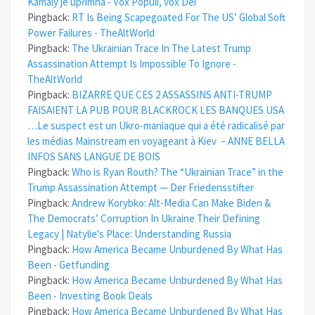
Kamaly je upřímná - Vox Populi, vox Dei
Pingback:
RT Is Being Scapegoated For The US’ Global Soft
Power Failures - TheAltWorld
Pingback:
The Ukrainian Trace In The Latest Trump
Assassination Attempt Is Impossible To Ignore -
TheAltWorld
Pingback:
BIZARRE QUE CES 2 ASSASSINS ANTI-TRUMP
FAISAIENT LA PUB POUR BLACKROCK LES BANQUES USA
…Le suspect est un Ukro-maniaque qui a été radicalisé par
les médias Mainstream en voyageant à Kiev – ANNE BELLA
INFOS SANS LANGUE DE BOIS
Pingback:
Who is Ryan Routh? The “Ukrainian Trace” in the
Trump Assassination Attempt — Der Friedensstifter
Pingback:
Andrew Korybko: Alt-Media Can Make Biden &
The Democrats’ Corruption In Ukraine Their Defining
Legacy | Natylie's Place: Understanding Russia
Pingback:
How America Became Unburdened By What Has
Been - Getfunding
Pingback:
How America Became Unburdened By What Has
Been - Investing Book Deals
Pingback:
How America Became Unburdened By What Has