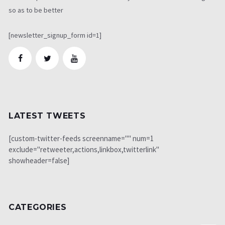
so as to be better
[newsletter_signup_form id=1]
LATEST TWEETS
[custom-twitter-feeds screenname="" num=1
exclude="retweeter,actions,linkbox,twitterlink"
showheader=false]
CATEGORIES