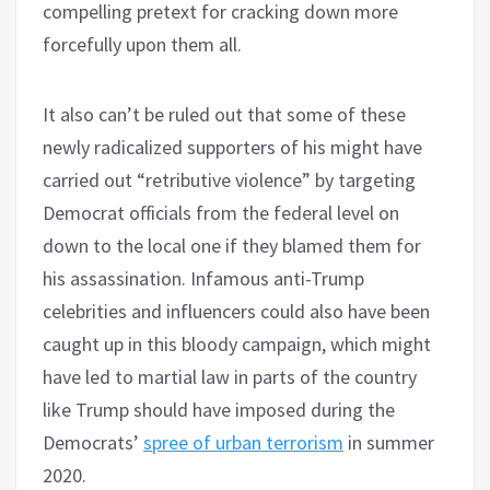
compelling pretext for cracking down more
forcefully upon them all.
It also can’t be ruled out that some of these
newly radicalized supporters of his might have
carried out “retributive violence” by targeting
Democrat officials from the federal level on
down to the local one if they blamed them for
his assassination. Infamous anti-Trump
celebrities and influencers could also have been
caught up in this bloody campaign, which might
have led to martial law in parts of the country
like Trump should have imposed during the
Democrats’
spree of urban terrorism
in summer
2020.