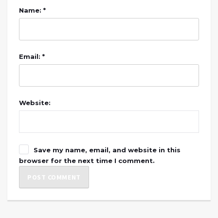
Name: *
Email: *
Website:
Save my name, email, and website in this
browser for the next time I comment.