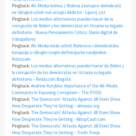
Pingback:
Alt-Media mohou z Bidena a korupce demokratů
na Ukrajině učinit své určující dědictví - Lípový List
Pingback:
Los medios alternativos pueden hacer de la
corrupción de Biden y los demócratas en Ucrania su legado
definitorio - Nueva Pensamiento Crítico: Diario digital de
trabajadores
Pingback:
Alt-Media može učiniti Bidenovu i demokratsku
korupciju u Ukrajini svojim definirajućim naslijeđem -
Kriticizam
Pingback:
Los medios alternativos pueden hacer de Biden y
la corrupción de los demócratas en Ucrania su legado
definitorio – Redacción Bogotá
Pingback:
Andrew Korybko: Importance of the Alt-Media
Community in Exposing Corruption – The POOG
Pingback:
The Democrats’ Attacks Against Jill Stein Show
How Desperate They’re Getting – altnews.org
Pingback:
The Democrats' Attacks Against Jill Stein Show
How Desperate They're Getting - AlltopCash.com
Pingback:
The Democrats’ Attacks Against Jill Stein Show
How Desperate They’re Getting – Truth Troop