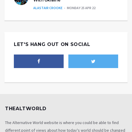
ALASTAIR CROOKE
MONDAY 25 APR 22
LET'S HANG OUT ON SOCIAL
THEALTWORLD
The Alternative World website is where you could be able to find
different point of views about how today's world should be changed