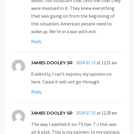
about this situation that tells me that they
were involved in it. They knew everything
that was going on from the beginning of
this situation. American people need to
wake up. We’re in a war with evil.
Reply
JAMES DOOLEY SR
2024-07-15
at 12:21 am
Evidently, I can’t express my opinion on
here. Cause it will not go through.
Reply
JAMES DOOLEY SR
2024-07-15
at 12:29 am
The way I washed it on TV live. T v this was
all A plot, This is my opinion. In my opinion,