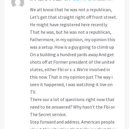
We all know that he was not a republican,
Let’s get that straight right off front street.
He might have registered here recently.
That he was, but he was not a republican,
Fathermore, in my opinion, my opinion this
was a setup. How is a guy going to climb up
On a building a hundred yards away And get
shots off at Former president of the united
states, either Fbi or s .s .We’re involved in
this now. That is my opinion just The way i
seen it happened, I was watching it live on
TV.
There our a lot of questions right now that
need to be answered? Why hasn’t the Fbi or
The Secret service.
Step forward and address. American people