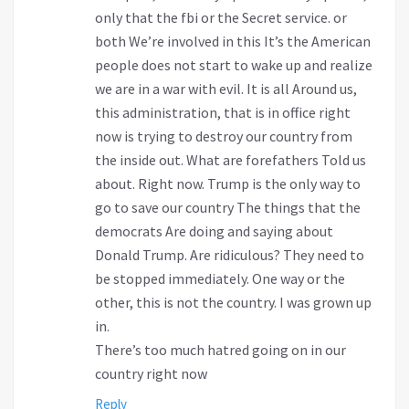
only that the fbi or the Secret service. or
both We’re involved in this It’s the American
people does not start to wake up and realize
we are in a war with evil. It is all Around us,
this administration, that is in office right
now is trying to destroy our country from
the inside out. What are forefathers Told us
about. Right now. Trump is the only way to
go to save our country The things that the
democrats Are doing and saying about
Donald Trump. Are ridiculous? They need to
be stopped immediately. One way or the
other, this is not the country. I was grown up
in.
There’s too much hatred going on in our
country right now
Reply