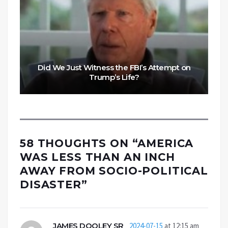
Did We Just Witness the FBI’s Attempt on
Trump’s Life?
58 THOUGHTS ON “
AMERICA
WAS LESS THAN AN INCH
AWAY FROM SOCIO-POLITICAL
DISASTER
”
JAMES DOOLEY SR
2024-07-15
at 12:15 am