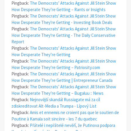
Pingback:
The Democrats’ Attacks Against Jill Stein Show
How Desperate They’re Getting – Rants or Insights
Pingback:
The Democrats' Attacks Against Jill Stein Show
How Desperate They're Getting - Investing Book Deals
Pingback:
The Democrats' Attacks Against Jill Stein Show
How Desperate They're Getting - The Daily Conservative
Report
Pingback:
The Democrats’ Attacks Against Jill Stein Show
How Desperate They’re Getting
Pingback:
The Democrats’ Attacks Against Jill Stein Show
How Desperate They’re Getting – Patriosity.com
Pingback:
The Democrats’ Attacks Against Jill Stein Show
How Desperate They’re Getting | Entrepreneur Canada
Pingback:
The Democrats’ Attacks Against Jill Stein Show
How Desperate They’re Getting – Bugaluu :: News
Pingback:
Nejnovější skandál Russiagate má za cíl
zdiskreditovat Alt-Media a Trumpa - Lípový List
Pingback:
Amis et ennemis ne croient pas que le soutien de
Poutine à Kamala soit sincère – les 7 du quebec
Pingback:
Přátelé i nepřátelé nevěří, že Putinova podpora