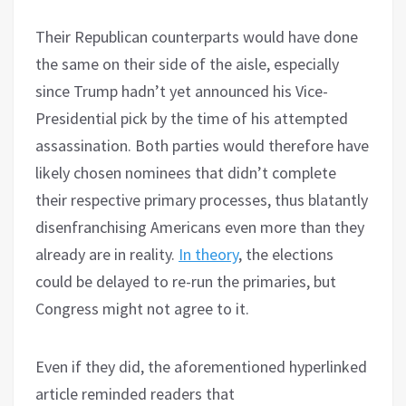
Their Republican counterparts would have done
the same on their side of the aisle, especially
since Trump hadn’t yet announced his Vice-
Presidential pick by the time of his attempted
assassination. Both parties would therefore have
likely chosen nominees that didn’t complete
their respective primary processes, thus blatantly
disenfranchising Americans even more than they
already are in reality.
In theory
, the elections
could be delayed to re-run the primaries, but
Congress might not agree to it.
Even if they did, the aforementioned hyperlinked
article reminded readers that