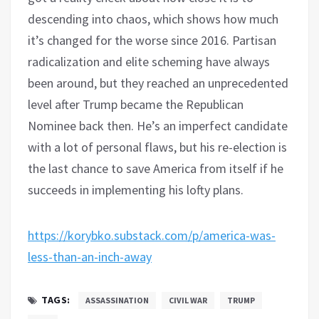
descending into chaos, which shows how much
it’s changed for the worse since 2016. Partisan
radicalization and elite scheming have always
been around, but they reached an unprecedented
level after Trump became the Republican
Nominee back then. He’s an imperfect candidate
with a lot of personal flaws, but his re-election is
the last chance to save America from itself if he
succeeds in implementing his lofty plans.
https://korybko.substack.com/p/america-was-
less-than-an-inch-away
TAGS:
ASSASSINATION
CIVIL WAR
TRUMP