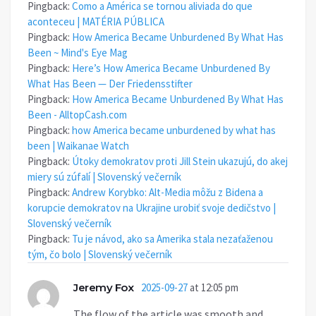
Pingback:
Como a América se tornou aliviada do que
aconteceu | MATÉRIA PÚBLICA
Pingback:
How America Became Unburdened By What Has
Been ~ Mind's Eye Mag
Pingback:
Here’s How America Became Unburdened By
What Has Been — Der Friedensstifter
Pingback:
How America Became Unburdened By What Has
Been - AlltopCash.com
Pingback:
how America became unburdened by what has
been | Waikanae Watch
Pingback:
Útoky demokratov proti Jill Stein ukazujú, do akej
miery sú zúfalí | Slovenský večerník
Pingback:
Andrew Korybko: Alt-Media môžu z Bidena a
korupcie demokratov na Ukrajine urobiť svoje dedičstvo |
Slovenský večerník
Pingback:
Tu je návod, ako sa Amerika stala nezaťaženou
tým, čo bolo | Slovenský večerník
Jeremy Fox
2025-09-27
at 12:05 pm
The flow of the article was smooth and