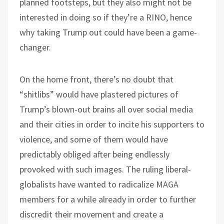
planned footsteps, but they also might not be
interested in doing so if they’re a RINO, hence
why taking Trump out could have been a game-
changer.
On the home front, there’s no doubt that
“shitlibs” would have plastered pictures of
Trump’s blown-out brains all over social media
and their cities in order to incite his supporters to
violence, and some of them would have
predictably obliged after being endlessly
provoked with such images. The ruling liberal-
globalists have wanted to radicalize MAGA
members for a while already in order to further
discredit their movement and create a