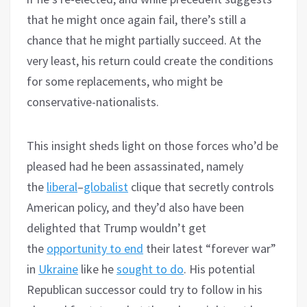
that he might once again fail, there’s still a
chance that he might partially succeed. At the
very least, his return could create the conditions
for some replacements, who might be
conservative-nationalists.
This insight sheds light on those forces who’d be
pleased had he been assassinated, namely
the
liberal
–
globalist
clique that secretly controls
American policy, and they’d also have been
delighted that Trump wouldn’t get
the
opportunity to end
their latest “forever war”
in
Ukraine
like he
sought to do
. His potential
Republican successor could try to follow in his