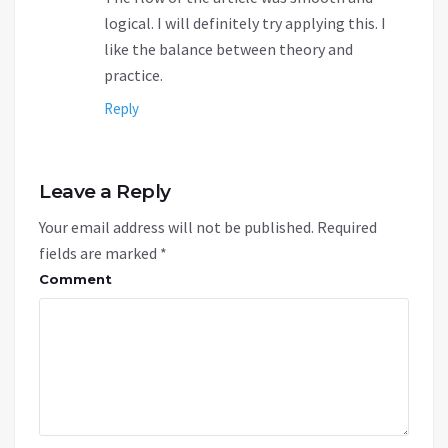
logical. I will definitely try applying this. I
like the balance between theory and
practice.
Reply
Leave a Reply
Your email address will not be published.
Required
fields are marked
*
Comment