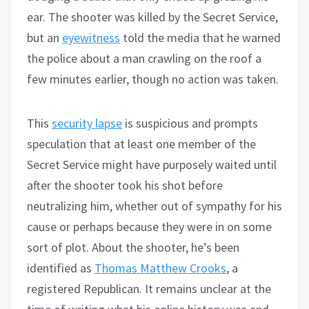
ear. The shooter was killed by the Secret Service,
but an
eyewitness
told the media that he warned
the police about a man crawling on the roof a
few minutes earlier, though no action was taken.
This
security lapse
is suspicious and prompts
speculation that at least one member of the
Secret Service might have purposely waited until
after the shooter took his shot before
neutralizing him, whether out of sympathy for his
cause or perhaps because they were in on some
sort of plot. About the shooter, he’s been
identified as
Thomas Matthew Crooks
, a
registered Republican. It remains unclear at the