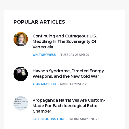
POPULAR ARTICLES
Continuing and Outrageous U.S.
Meddling In The Sovereignty Of
Venezuela
WHITNEY WEBB
TUESDAY 28 APR 20
Havana Syndrome, Directed Energy
Weapons, and the New Cold War
ALAN MACLEOD
MONDAY 20 SEP 21
Propaganda Narratives Are Custom-
Made For Each Ideological Echo
Chamber
CAITLIN JOHNSTONE
WEDNESDAY 6 NOV 19