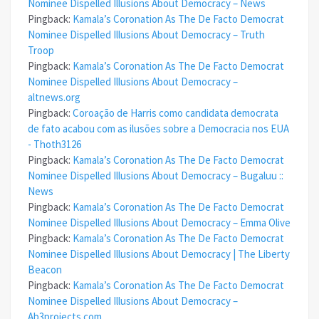
Nominee Dispelled Illusions About Democracy – News
Pingback:
Kamala’s Coronation As The De Facto Democrat
Nominee Dispelled Illusions About Democracy – Truth
Troop
Pingback:
Kamala’s Coronation As The De Facto Democrat
Nominee Dispelled Illusions About Democracy –
altnews.org
Pingback:
Coroação de Harris como candidata democrata
de fato acabou com as ilusões sobre a Democracia nos EUA
- Thoth3126
Pingback:
Kamala’s Coronation As The De Facto Democrat
Nominee Dispelled Illusions About Democracy – Bugaluu ::
News
Pingback:
Kamala’s Coronation As The De Facto Democrat
Nominee Dispelled Illusions About Democracy – Emma Olive
Pingback:
Kamala’s Coronation As The De Facto Democrat
Nominee Dispelled Illusions About Democracy | The Liberty
Beacon
Pingback:
Kamala’s Coronation As The De Facto Democrat
Nominee Dispelled Illusions About Democracy –
Ab3projects.com