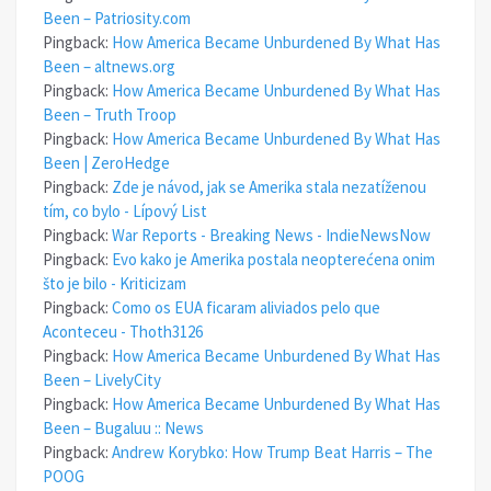
Been – Patriosity.com
Pingback:
How America Became Unburdened By What Has
Been – altnews.org
Pingback:
How America Became Unburdened By What Has
Been – Truth Troop
Pingback:
How America Became Unburdened By What Has
Been | ZeroHedge
Pingback:
Zde je návod, jak se Amerika stala nezatíženou
tím, co bylo - Lípový List
Pingback:
War Reports - Breaking News - IndieNewsNow
Pingback:
Evo kako je Amerika postala neopterećena onim
što je bilo - Kriticizam
Pingback:
Como os EUA ficaram aliviados pelo que
Aconteceu - Thoth3126
Pingback:
How America Became Unburdened By What Has
Been – LivelyCity
Pingback:
How America Became Unburdened By What Has
Been – Bugaluu :: News
Pingback:
Andrew Korybko: How Trump Beat Harris – The
POOG