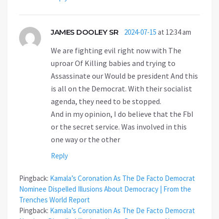
JAMES DOOLEY SR
2024-07-15
at 12:34 am
We are fighting evil right now with The
uproar Of Killing babies and trying to
Assassinate our Would be president And this
is all on the Democrat. With their socialist
agenda, they need to be stopped.
And in my opinion, I do believe that the FbI
or the secret service. Was involved in this
one way or the other
Reply
Pingback:
Kamala’s Coronation As The De Facto Democrat
Nominee Dispelled Illusions About Democracy | From the
Trenches World Report
Pingback:
Kamala’s Coronation As The De Facto Democrat