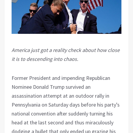
America just got a reality check about how close
it is to descending into chaos.
Former President and impending Republican
Nominee Donald Trump survived an
assassination attempt at an outdoor rally in
Pennsylvania on Saturday days before his party’s
national convention after suddenly turning his
head at the last second and thus miraculously
dodging a bullet that only ended up grazing his