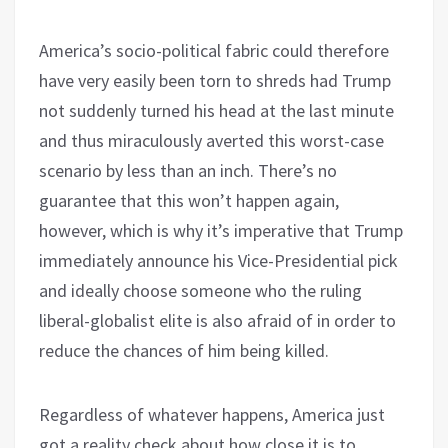
America’s socio-political fabric could therefore
have very easily been torn to shreds had Trump
not suddenly turned his head at the last minute
and thus miraculously averted this worst-case
scenario by less than an inch. There’s no
guarantee that this won’t happen again,
however, which is why it’s imperative that Trump
immediately announce his Vice-Presidential pick
and ideally choose someone who the ruling
liberal-globalist elite is also afraid of in order to
reduce the chances of him being killed.
Regardless of whatever happens, America just
got a reality check about how close it is to