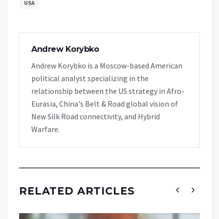
USA
Andrew Korybko
Andrew Korybko is a Moscow-based American
political analyst specializing in the
relationship between the US strategy in Afro-
Eurasia, China's Belt & Road global vision of
New Silk Road connectivity, and Hybrid
Warfare.
RELATED ARTICLES