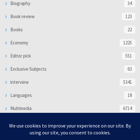
Biography
34
Book review
123
Books
22
Economy
1225
Editor pick
551
Exclusive Subjects
63
interview
5341
Languages
18
Multimedia
6714
Poem
118
Politics
370