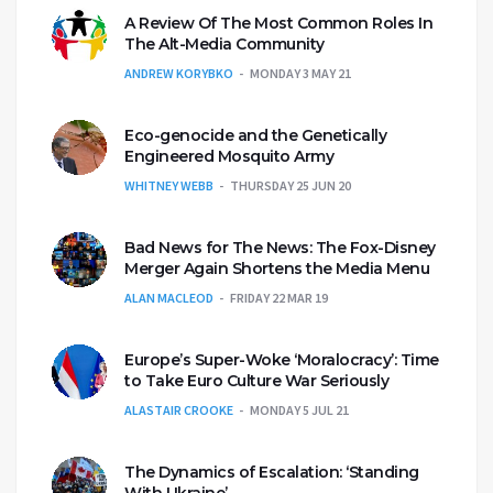
A Review Of The Most Common Roles In
The Alt-Media Community
ANDREW KORYBKO
MONDAY 3 MAY 21
Eco-genocide and the Genetically
Engineered Mosquito Army
WHITNEY WEBB
THURSDAY 25 JUN 20
Bad News for The News: The Fox-Disney
Merger Again Shortens the Media Menu
ALAN MACLEOD
FRIDAY 22 MAR 19
Europe’s Super-Woke ‘Moralocracy’: Time
to Take Euro Culture War Seriously
ALASTAIR CROOKE
MONDAY 5 JUL 21
The Dynamics of Escalation: ‘Standing
With Ukraine’