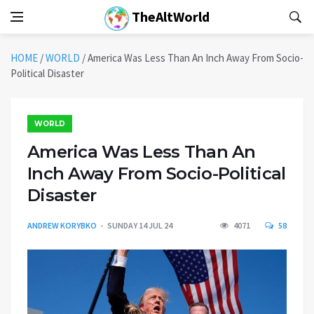
TheAltWorld
HOME
/
WORLD
/
America Was Less Than An Inch Away From Socio-
Political Disaster
WORLD
America Was Less Than An
Inch Away From Socio-Political
Disaster
ANDREW KORYBKO
SUNDAY 14 JUL 24
4071
58