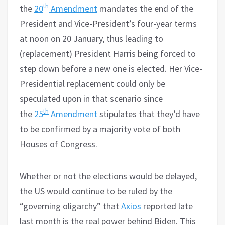
th
the
20
Amendment
mandates the end of the
President and Vice-President’s four-year terms
at noon on 20 January, thus leading to
(replacement) President Harris being forced to
step down before a new one is elected. Her Vice-
Presidential replacement could only be
speculated upon in that scenario since
th
the
25
Amendment
stipulates that they’d have
to be confirmed by a majority vote of both
Houses of Congress.
Whether or not the elections would be delayed,
the US would continue to be ruled by the
“governing oligarchy” that
Axios
reported late
last month is the real power behind Biden. This