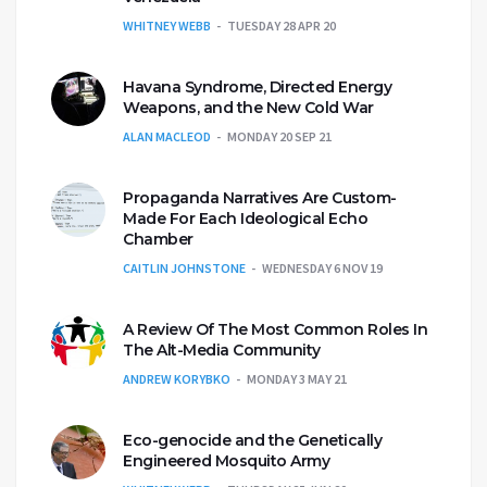
WHITNEY WEBB
TUESDAY 28 APR 20
Havana Syndrome, Directed Energy
Weapons, and the New Cold War
ALAN MACLEOD
MONDAY 20 SEP 21
Propaganda Narratives Are Custom-
Made For Each Ideological Echo
Chamber
CAITLIN JOHNSTONE
WEDNESDAY 6 NOV 19
A Review Of The Most Common Roles In
The Alt-Media Community
ANDREW KORYBKO
MONDAY 3 MAY 21
Eco-genocide and the Genetically
Engineered Mosquito Army