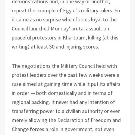
demonstrations and, in one way or another,
repeat the example of Egypt’s military rulers. So
it came as no surprise when forces loyal to the
Council launched Monday’ brutal assault on
peaceful protestors in Khartoum, killing (at this
writing) at least 30 and injuring scores.
The negotiations the Military Council held with
protest leaders over the past few weeks were a
ruse aimed at gaining time while it put its affairs
in order — both domestically and in terms of
regional backing. It never had any intention of
transferring power to a civilian authority or even
merely allowing the Declaration of Freedom and
Change forces a role in government, not even