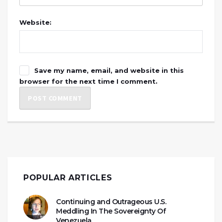
Website:
Save my name, email, and website in this
browser for the next time I comment.
POPULAR ARTICLES
Continuing and Outrageous U.S.
Meddling In The Sovereignty Of
Venezuela