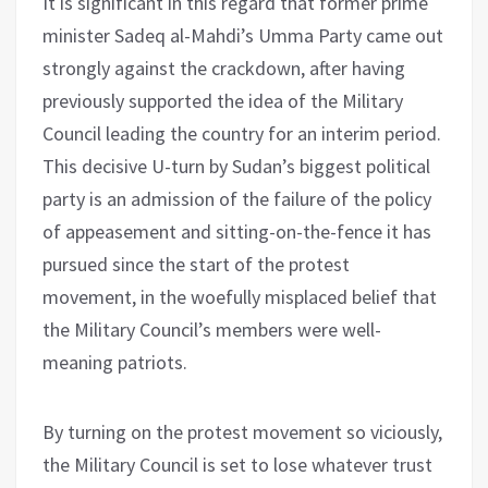
It is significant in this regard that former prime
minister Sadeq al-Mahdi’s Umma Party came out
strongly against the crackdown, after having
previously supported the idea of the Military
Council leading the country for an interim period.
This decisive U-turn by Sudan’s biggest political
party is an admission of the failure of the policy
of appeasement and sitting-on-the-fence it has
pursued since the start of the protest
movement, in the woefully misplaced belief that
the Military Council’s members were well-
meaning patriots.
By turning on the protest movement so viciously,
the Military Council is set to lose whatever trust