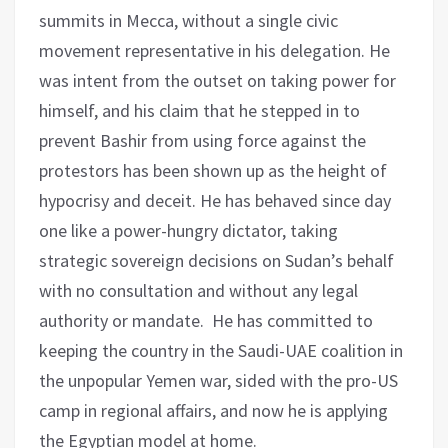
summits in Mecca, without a single civic
movement representative in his delegation. He
was intent from the outset on taking power for
himself, and his claim that he stepped in to
prevent Bashir from using force against the
protestors has been shown up as the height of
hypocrisy and deceit. He has behaved since day
one like a power-hungry dictator, taking
strategic sovereign decisions on Sudan’s behalf
with no consultation and without any legal
authority or mandate. He has committed to
keeping the country in the Saudi-UAE coalition in
the unpopular Yemen war, sided with the pro-US
camp in regional affairs, and now he is applying
the Egyptian model at home.