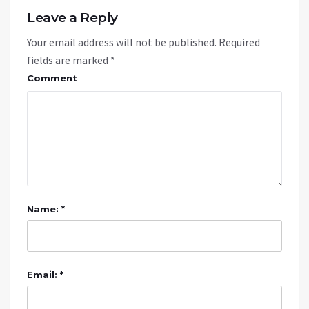
Leave a Reply
Your email address will not be published.
Required
fields are marked
*
Comment
Name: *
Email: *