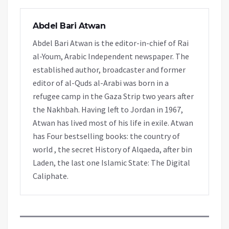
Abdel Bari Atwan
Abdel Bari Atwan is the editor-in-chief of Rai
al-Youm, Arabic Independent newspaper. The
established author, broadcaster and former
editor of al-Quds al-Arabi was born in a
refugee camp in the Gaza Strip two years after
the Nakhbah. Having left to Jordan in 1967,
Atwan has lived most of his life in exile. Atwan
has Four bestselling books: the country of
world , the secret History of Alqaeda, after bin
Laden, the last one Islamic State: The Digital
Caliphate.