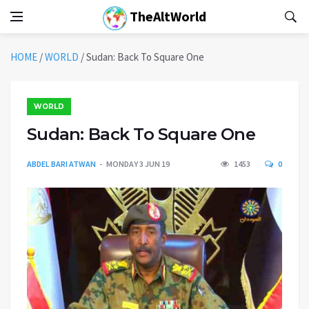
TheAltWorld
HOME
/
WORLD
/
Sudan: Back To Square One
WORLD
Sudan: Back To Square One
ABDEL BARI ATWAN
MONDAY 3 JUN 19
1453
0