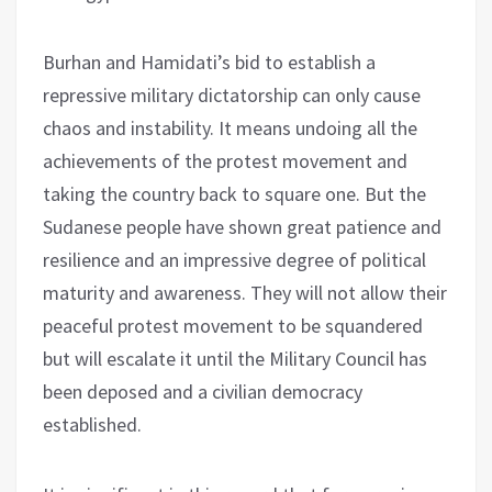
Burhan and Hamidati’s bid to establish a
repressive military dictatorship can only cause
chaos and instability. It means undoing all the
achievements of the protest movement and
taking the country back to square one. But the
Sudanese people have shown great patience and
resilience and an impressive degree of political
maturity and awareness. They will not allow their
peaceful protest movement to be squandered
but will escalate it until the Military Council has
been deposed and a civilian democracy
established.