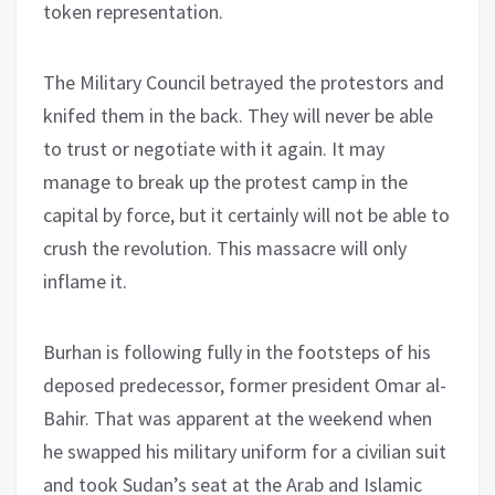
token representation.
The Military Council betrayed the protestors and
knifed them in the back. They will never be able
to trust or negotiate with it again. It may
manage to break up the protest camp in the
capital by force, but it certainly will not be able to
crush the revolution. This massacre will only
inflame it.
Burhan is following fully in the footsteps of his
deposed predecessor, former president Omar al-
Bahir. That was apparent at the weekend when
he swapped his military uniform for a civilian suit
and took Sudan’s seat at the Arab and Islamic