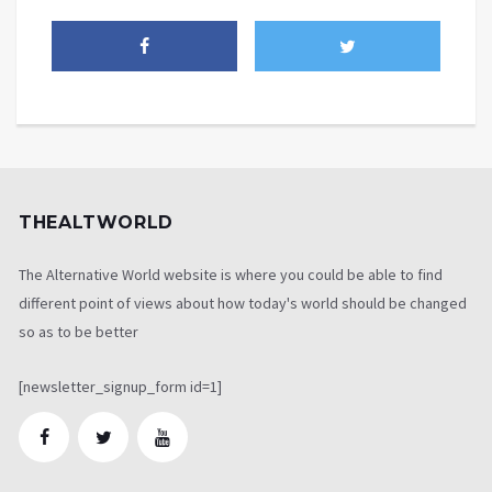
THEALTWORLD
The Alternative World website is where you could be able to find
different point of views about how today's world should be changed
so as to be better
[newsletter_signup_form id=1]