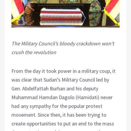
The Military Council’s bloody crackdown won’t
crush the revolution
From the day it took power in a military coup, it
was clear that Sudan’s Military Council led by
Gen. Abdelfattah Burhan and his deputy
Muhammad Hamdan Dagolo (Hamidati) never
had any sympathy for the popular protest
movement. Since then, it has been trying to
create opportunities to put an end to the mass