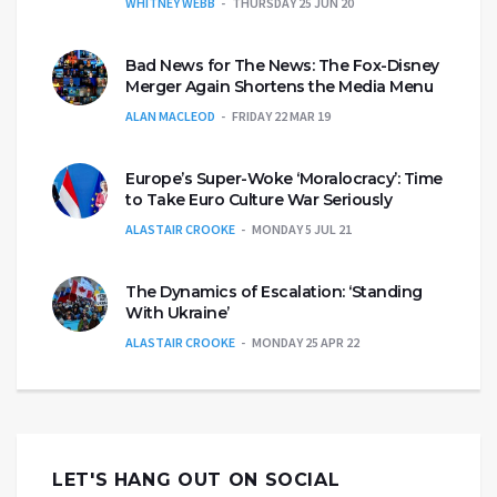
WHITNEY WEBB
THURSDAY 25 JUN 20
Bad News for The News: The Fox-Disney
Merger Again Shortens the Media Menu
ALAN MACLEOD
FRIDAY 22 MAR 19
Europe’s Super-Woke ‘Moralocracy’: Time
to Take Euro Culture War Seriously
ALASTAIR CROOKE
MONDAY 5 JUL 21
The Dynamics of Escalation: ‘Standing
With Ukraine’
ALASTAIR CROOKE
MONDAY 25 APR 22
LET'S HANG OUT ON SOCIAL