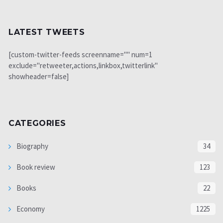
LATEST TWEETS
[custom-twitter-feeds screenname="" num=1
exclude="retweeter,actions,linkbox,twitterlink"
showheader=false]
CATEGORIES
Biography
34
Book review
123
Books
22
Economy
1225