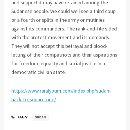
and support it may have retained among the
Sudanese people. We could well see a third coup
or a fourth or splits in the army or mutinies
against its commanders. The rank-and-file sided
with the protest movement and its demands.
They will not accept this betrayal and blood-
letting of their compatriots and their aspirations
for freedom, equality and social justice in a
democratic civilian state.
https://www.raialyoum.com/index.php/sudan-
back-to-square-one/
TAGS:
SUDAN