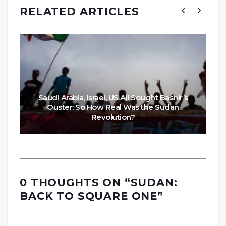
RELATED ARTICLES
Saudi Arabia, Israel, US All Sought Bashir’s
Ouster: So How Real Was the Sudan
Revolution?
0 THOUGHTS ON “
SUDAN:
BACK TO SQUARE ONE
”