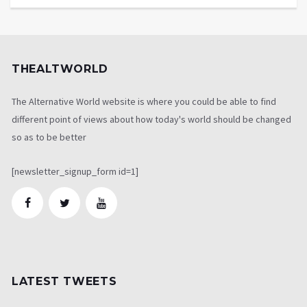
THEALTWORLD
The Alternative World website is where you could be able to find
different point of views about how today's world should be changed
so as to be better
[newsletter_signup_form id=1]
LATEST TWEETS