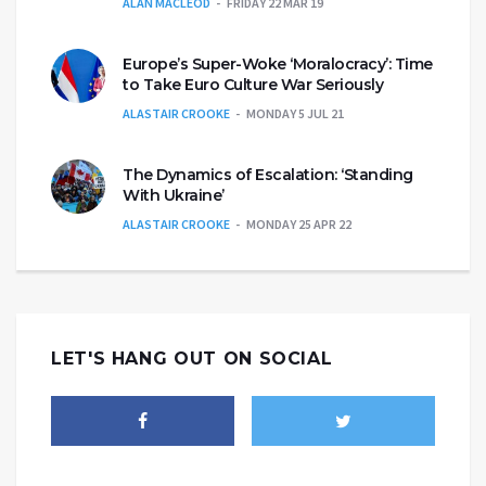
ALAN MACLEOD
FRIDAY 22 MAR 19
Europe’s Super-Woke ‘Moralocracy’: Time
to Take Euro Culture War Seriously
ALASTAIR CROOKE
MONDAY 5 JUL 21
The Dynamics of Escalation: ‘Standing
With Ukraine’
ALASTAIR CROOKE
MONDAY 25 APR 22
LET'S HANG OUT ON SOCIAL