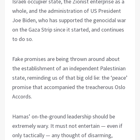
Israeli occupier state, the Zionist enterprise as a
whole, and the administration of US President
Joe Biden, who has supported the genocidal war
on the Gaza Strip since it started, and continues
to do so.
Fake promises are being thrown around about
the establishment of an independent Palestinian
state, reminding us of that big old lie: the ‘peace’
promise that accompanied the treacherous Oslo
Accords.
Hamas’ on-the-ground leadership should be
extremely wary. It must not entertain — even if
only tactically — any thought of disarming,