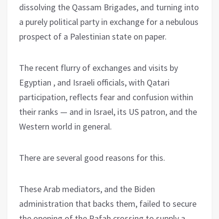
dissolving the Qassam Brigades, and turning into
a purely political party in exchange for a nebulous
prospect of a Palestinian state on paper.
The recent flurry of exchanges and visits by
Egyptian , and Israeli officials, with Qatari
participation, reflects fear and confusion within
their ranks — and in Israel, its US patron, and the
Western world in general.
There are several good reasons for this.
These Arab mediators, and the Biden
administration that backs them, failed to secure
the opening of the Rafah crossing to supply a