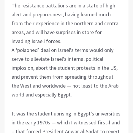
The resistance battalions are in a state of high
alert and preparedness, having learned much
from their experience in the northern and central
areas, and will have surprises in store for
invading Israeli forces.
A ‘poisoned’ deal on Israel’s terms would only
serve to alleviate Israel’s internal political
implosion, abort the student protests in the US,
and prevent them from spreading throughout
the West and worldwide — not least to the Arab
world and especially Egypt.
It was the student uprising in Egypt’s universities
in the early 1970s — which I witnessed first-hand
– that forced President Anwar al-Sadat to revert