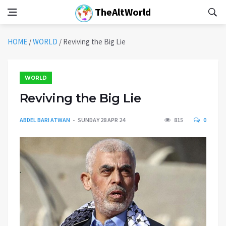
TheAltWorld
HOME
/
WORLD
/
Reviving the Big Lie
WORLD
Reviving the Big Lie
ABDEL BARI ATWAN
SUNDAY 28 APR 24
815
0