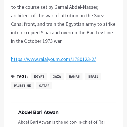
to the course set by Gamal Abdel-Nasser,
architect of the war of attrition on the Suez
Canal front, and train the Egyptian army to strike
into occupied Sinai and overrun the Bar-Lev Line
in the October 1973 war.
https://www.raialyoum.com/1780123-2/
TAGS:
EGYPT
GAZA
HAMAS
ISRAEL
PALESTINE
QATAR
Abdel Bari Atwan
Abdel Bari Atwan is the editor-in-chief of Rai