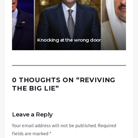
Knocking at the wrong door
0 THOUGHTS ON “
REVIVING
THE BIG LIE
”
Leave a Reply
Your email address will not be published.
Required
fields are marked
*