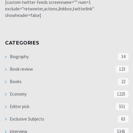
[custom-twitter-feeds screenname="" num=1
exclude="retweeter,actions,linkbox,twitterlink"
showheader=false]
CATEGORIES
Biography
34
Book review
123
Books
22
Economy
1225
Editor pick
551
Exclusive Subjects
63
interview
5341