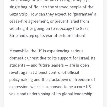
single bag of flour to the starved people of the
Gaza Strip. How can they expect to ‘guarantee’ a
cease-fire agreement, or prevent Israel from
violating it or going on to reoccupy the Gaza
Strip and step up its war of extermination?
Meanwhile, the US is experiencing serious
domestic unrest due to its support for Israel. Its
students — and future leaders — are in open
revolt against Zionist control of official
policymaking and the crackdown on freedom of
expression, which is supposed to be a core US
value and underpinning of its global leadership.