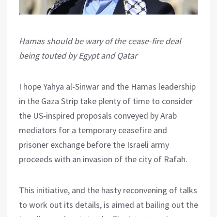
Hamas should be wary of the cease-fire deal
being touted by Egypt and Qatar
I hope Yahya al-Sinwar and the Hamas leadership
in the Gaza Strip take plenty of time to consider
the US-inspired proposals conveyed by Arab
mediators for a temporary ceasefire and
prisoner exchange before the Israeli army
proceeds with an invasion of the city of Rafah.
This initiative, and the hasty reconvening of talks
to work out its details, is aimed at bailing out the