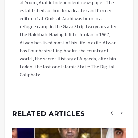
al-Youm, Arabic Independent newspaper. The
established author, broadcaster and former
editor of al-Quds al-Arabi was born in a
refugee camp in the Gaza Strip two years after
the Nakhbah. Having left to Jordan in 1967,
Atwan has lived most of his life in exile. Atwan
has Four bestselling books: the country of
world , the secret History of Alqaeda, after bin
Laden, the last one Islamic State: The Digital
Caliphate.
RELATED ARTICLES