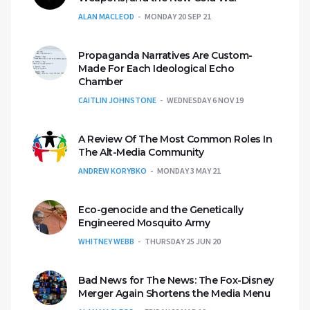
ALAN MACLEOD
MONDAY 20 SEP 21
Propaganda Narratives Are Custom-
Made For Each Ideological Echo
Chamber
CAITLIN JOHNSTONE
WEDNESDAY 6 NOV 19
A Review Of The Most Common Roles In
The Alt-Media Community
ANDREW KORYBKO
MONDAY 3 MAY 21
Eco-genocide and the Genetically
Engineered Mosquito Army
WHITNEY WEBB
THURSDAY 25 JUN 20
Bad News for The News: The Fox-Disney
Merger Again Shortens the Media Menu