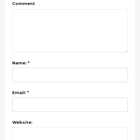
Comment
Name: *
Email: *
Website: