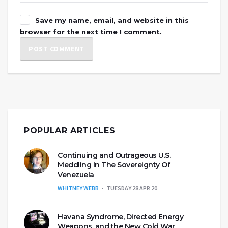
Save my name, email, and website in this
browser for the next time I comment.
POPULAR ARTICLES
Continuing and Outrageous U.S.
Meddling In The Sovereignty Of
Venezuela
WHITNEY WEBB
TUESDAY 28 APR 20
Havana Syndrome, Directed Energy
Weapons, and the New Cold War