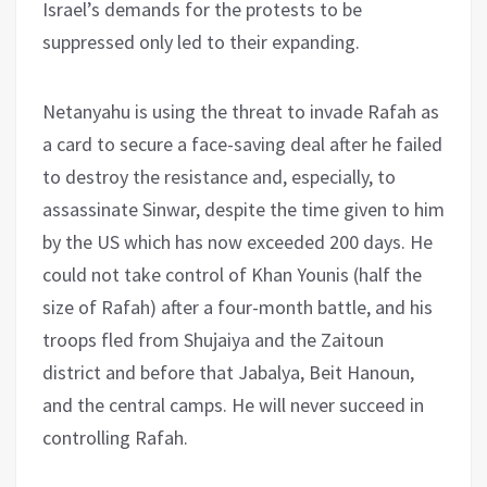
Israel’s demands for the protests to be
suppressed only led to their expanding.
Netanyahu is using the threat to invade Rafah as
a card to secure a face-saving deal after he failed
to destroy the resistance and, especially, to
assassinate Sinwar, despite the time given to him
by the US which has now exceeded 200 days. He
could not take control of Khan Younis (half the
size of Rafah) after a four-month battle, and his
troops fled from Shujaiya and the Zaitoun
district and before that Jabalya, Beit Hanoun,
and the central camps. He will never succeed in
controlling Rafah.