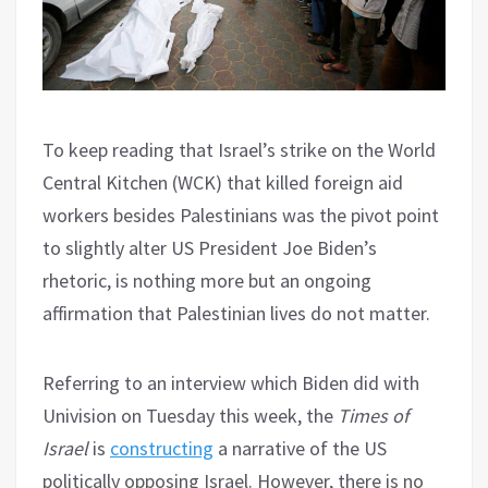
To keep reading that Israel’s strike on the World
Central Kitchen (WCK) that killed foreign aid
workers besides Palestinians was the pivot point
to slightly alter US President Joe Biden’s
rhetoric, is nothing more but an ongoing
affirmation that Palestinian lives do not matter.
Referring to an interview which Biden did with
Univision on Tuesday this week, the
Times of
Israel
is
constructing
a narrative of the US
politically opposing Israel. However, there is no