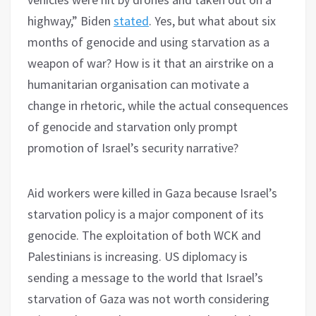
highway,” Biden
stated
. Yes, but what about six
months of genocide and using starvation as a
weapon of war? How is it that an airstrike on a
humanitarian organisation can motivate a
change in rhetoric, while the actual consequences
of genocide and starvation only prompt
promotion of Israel’s security narrative?
Aid workers were killed in Gaza because Israel’s
starvation policy is a major component of its
genocide. The exploitation of both WCK and
Palestinians is increasing. US diplomacy is
sending a message to the world that Israel’s
starvation of Gaza was not worth considering