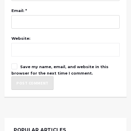
Email: *
Website:
Save my name, email, and website in this
browser for the next time I comment.
POPULAR ARTICLES