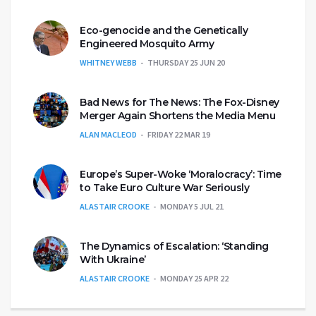
Eco-genocide and the Genetically
Engineered Mosquito Army
WHITNEY WEBB
THURSDAY 25 JUN 20
Bad News for The News: The Fox-Disney
Merger Again Shortens the Media Menu
ALAN MACLEOD
FRIDAY 22 MAR 19
Europe’s Super-Woke ‘Moralocracy’: Time
to Take Euro Culture War Seriously
ALASTAIR CROOKE
MONDAY 5 JUL 21
The Dynamics of Escalation: ‘Standing
With Ukraine’
ALASTAIR CROOKE
MONDAY 25 APR 22