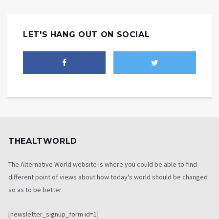
LET'S HANG OUT ON SOCIAL
THEALTWORLD
The Alternative World website is where you could be able to find
different point of views about how today's world should be changed
so as to be better
[newsletter_signup_form id=1]