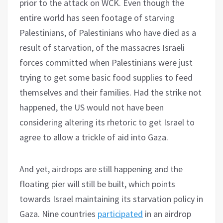
prior to the attack on WCK. Even though the
entire world has seen footage of starving
Palestinians, of Palestinians who have died as a
result of starvation, of the massacres Israeli
forces committed when Palestinians were just
trying to get some basic food supplies to feed
themselves and their families. Had the strike not
happened, the US would not have been
considering altering its rhetoric to get Israel to
agree to allow a trickle of aid into Gaza.
And yet, airdrops are still happening and the
floating pier will still be built, which points
towards Israel maintaining its starvation policy in
Gaza. Nine countries
participated
in an airdrop