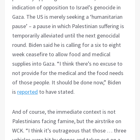
indication of opposition to Israel’s genocide in
Gaza. The US is merely seeking a ‘humanitarian
pause’ – a pause in which Palestinian suffering is
temporarily alleviated until the next genocidal
round. Biden said he is calling for a six to eight
week ceasefire to allow food and medical
supplies into Gaza. “I think there’s no excuse to
not provide for the medical and the food needs
of those people. It should be done now,” Biden
is
reported
to have stated.
And of course, the immediate context is not
Palestinians facing famine, but the airstrike on
WCK. “I think it’s outrageous that those … three
vehicles were hit by drones and taken out on a