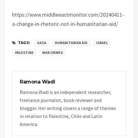
https://www.middleeastmonitor.com/20240411-
a-change-in-rhetoric-not-in-humanitarian-aid/
TAGS:
GAZA
HUMANITARIAN AID
ISRAEL
PALESTINE
WAR CRIMES
Ramona Wadi
Ramona Wadi is an independent researcher,
freelance journalist, book reviewer and
blogger. Her writing covers a range of themes
in relation to Palestine, Chile and Latin
America.