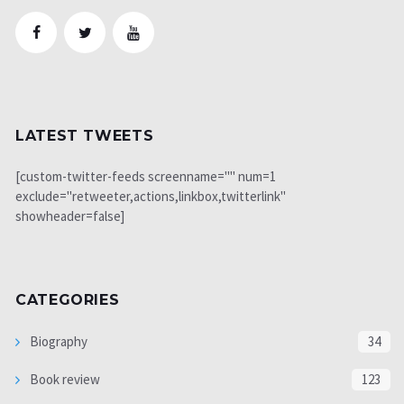
LATEST TWEETS
[custom-twitter-feeds screenname="" num=1
exclude="retweeter,actions,linkbox,twitterlink"
showheader=false]
CATEGORIES
Biography
34
Book review
123