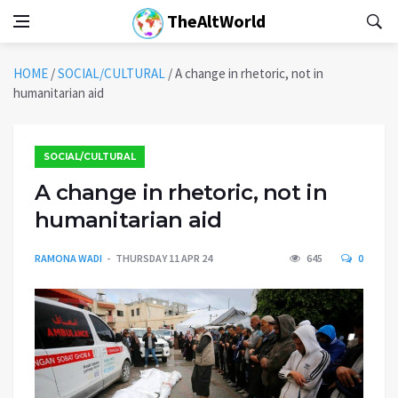
TheAltWorld
HOME
/
SOCIAL/CULTURAL
/
A change in rhetoric, not in
humanitarian aid
SOCIAL/CULTURAL
A change in rhetoric, not in
humanitarian aid
RAMONA WADI
THURSDAY 11 APR 24
645
0