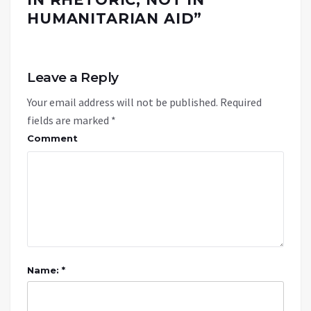
HUMANITARIAN AID
”
Leave a Reply
Your email address will not be published.
Required
fields are marked
*
Comment
Name: *