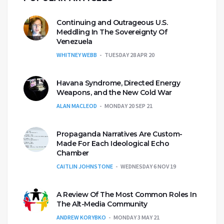
Continuing and Outrageous U.S.
Meddling In The Sovereignty Of
Venezuela
WHITNEY WEBB
TUESDAY 28 APR 20
Havana Syndrome, Directed Energy
Weapons, and the New Cold War
ALAN MACLEOD
MONDAY 20 SEP 21
Propaganda Narratives Are Custom-
Made For Each Ideological Echo
Chamber
CAITLIN JOHNSTONE
WEDNESDAY 6 NOV 19
A Review Of The Most Common Roles In
The Alt-Media Community
ANDREW KORYBKO
MONDAY 3 MAY 21