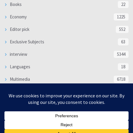
Books
22
Economy
1225
Editor pick
552
Exclusive Subjects
63
interview
5344
Languages
18
Multimedia
6718
Poem
118
Politics
370
SOCIAL/CULTURAL
4370
WORLD
16339