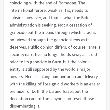
coinciding with the end of Ramadan. The
international furore, weak as it is, needs to
subside, however, and that is what the Biden
administration is seeking. Not a cessation of
genocide but the means through which Israel is
not viewed through the genocidal lens as it
deserves. Public opinion differs, of course. Israel’s
security narrative no longer holds sway as it did
prior to its genocide in Gaza, but the colonial
entity is still supported by the world’s major
powers. Hence, linking humanitarian aid delivery
with the killing of foreign aid workers is an easier
premise for both the US and Israel, but the
deception cannot fool anyone, not even those
disseminating it.