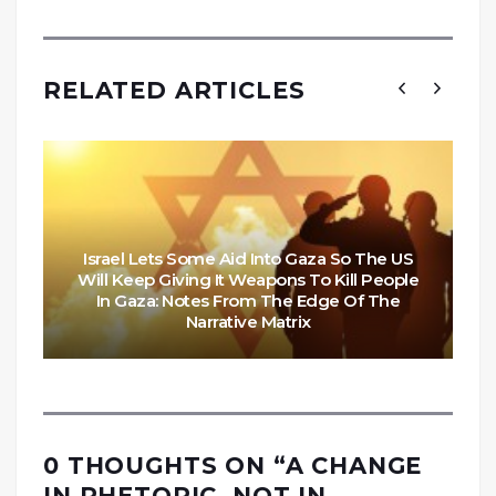
RELATED ARTICLES
Israel Lets Some Aid Into Gaza So The US
Will Keep Giving It Weapons To Kill People
In Gaza: Notes From The Edge Of The
Narrative Matrix
0 THOUGHTS ON “
A CHANGE
IN RHETORIC, NOT IN